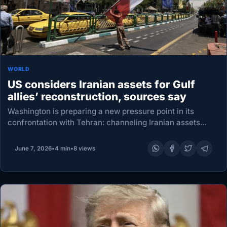
WORLD
US considers Iranian assets for Gulf
allies’ reconstruction, sources say
Washington is preparing a new pressure point in its
confrontation with Tehran: channeling Iranian assets
toward Gulf states to help pay for reconstruction after
damage blamed on Iran, according to a source…
June 7, 2026
•
4 min
•
8 views