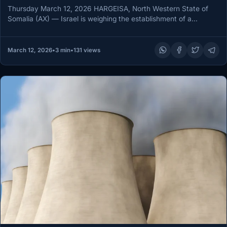
Thursday March 12, 2026 HARGEISA, North Western State of
Somalia (AX) — Israel is weighing the establishment of a
strategic…
March 12, 2026
•
3 min
•
131 views