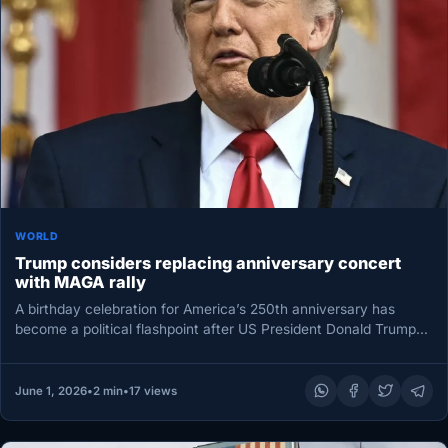
WORLD
Trump considers replacing anniversary concert
with MAGA rally
A birthday celebration for America’s 250th anniversary has
become a political flashpoint after US President Donald Trump
urged organizers to…
June 1, 2026
•
2 min
•
17 views