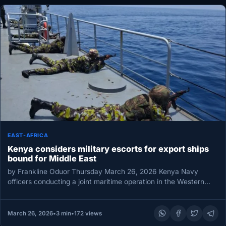
EAST-AFRICA
Kenya considers military escorts for export ships
bound for Middle East
by Frankline Oduor Thursday March 26, 2026 Kenya Navy
officers conducting a joint maritime operation in the Western
Indian Ocean, March…
March 26, 2026
•
3 min
•
172 views