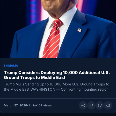
SOMALIA
Trump Considers Deploying 10,000 Additional U.S.
Ground Troops to Middle East
Trump Mulls Sending Up to 10,000 More U.S. Ground Troops to
the Middle East WASHINGTON — Confronting mounting regional
tensions,…
March 27, 2026
•
1 min
•
107 views