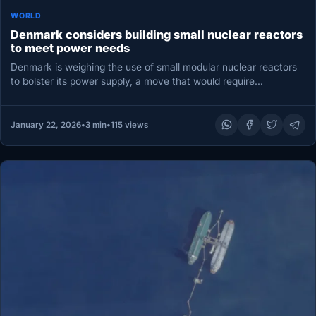
WORLD
Denmark considers building small nuclear reactors
to meet power needs
Denmark is weighing the use of small modular nuclear reactors
to bolster its power supply, a move that would require…
January 22, 2026
•
3 min
•
115 views