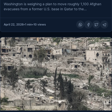
Washington is weighing a plan to move roughly 1,100 Afghan
evacuees from a former U.S. base in Qatar to the…
April 22, 2026
•
1 min
•
10 views