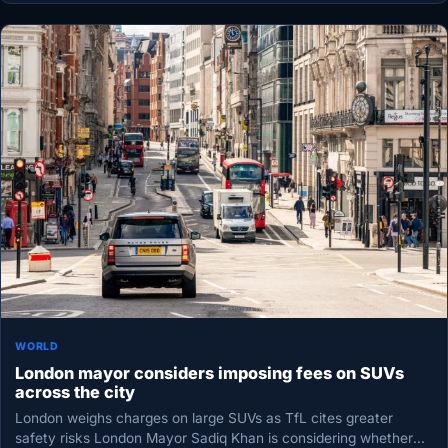
WORLD
London mayor considers imposing fees on SUVs
across the city
London weighs charges on large SUVs as TfL cites greater
safety risks London Mayor Sadiq Khan is considering whether