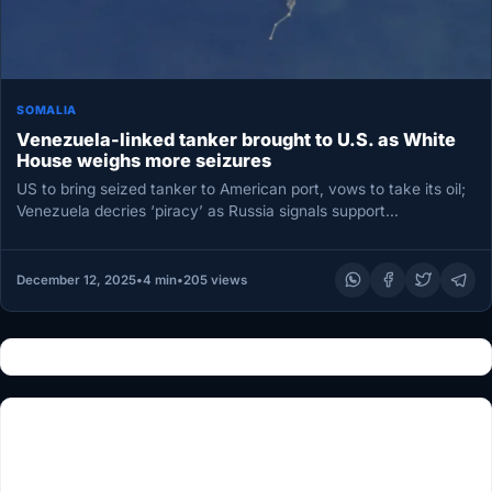
SOMALIA
Venezuela-linked tanker brought to U.S. as White
House weighs more seizures
US to bring seized tanker to American port, vows to take its oil;
Venezuela decries ‘piracy’ as Russia signals support…
December 12, 2025
•
4 min
•
205 views