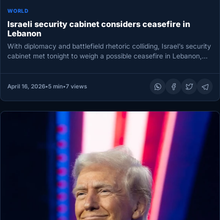
WORLD
Israeli security cabinet considers ceasefire in
Lebanon
With diplomacy and battlefield rhetoric colliding, Israel’s security
cabinet met tonight to weigh a possible ceasefire in Lebanon,
according to…
April 16, 2026
•
5 min
•
7 views