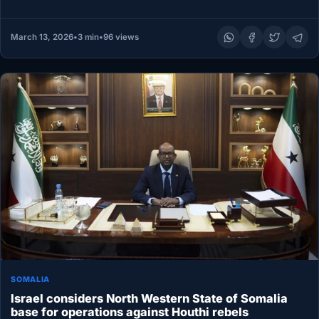
to…
March 13, 2026
•
3 min
•
96 views
SOMALIA
Israel considers North Western State of Somalia
base for operations against Houthi rebels