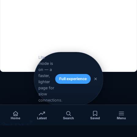
Lite
mode is
on — a
faster,
Full experience
lighter
1
2
Next »
page for
slow
connections.
Home
Latest
Search
Saved
Menu