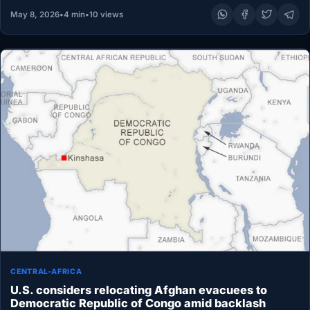
May 8, 2026
•
4 min
•
10 views
CENTRAL-AFRICA
U.S. considers relocating Afghan evacuees to
Democratic Republic of Congo amid backlash