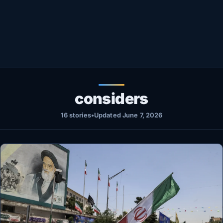
Healthy
Love Story
LIVETV
Diinta
considers
16 stories
•
Updated June 7, 2026