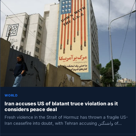
WORLD
Iran accuses US of blatant truce violation as it
considers peace deal
Fresh violence in the Strait of Hormuz has thrown a fragile US-
Iran ceasefire into doubt, with Tehran accusing واشنگتن of…