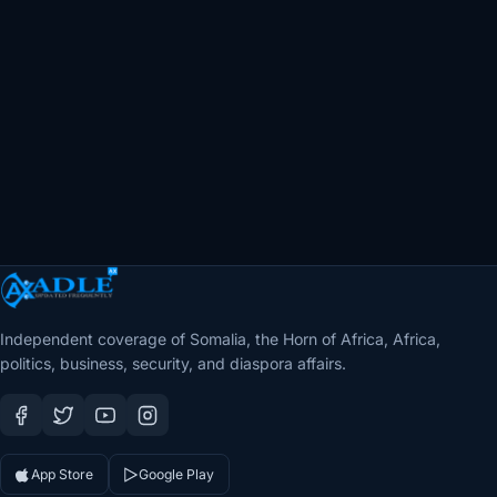
Independent coverage of Somalia, the Horn of Africa, Africa,
politics, business, security, and diaspora affairs.
App Store
Google Play