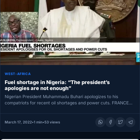
WEST-AFRICA
Fuel shortage in Nigeria: “The president’s
apologies are not enough”
Nigerian President Muhammadu Buhari apologizes to his
compatriots for recent oil shortages and power cuts. FRANCE
24 correspondent in Lagos…
March 17, 2022
•
1 min
•
53 views