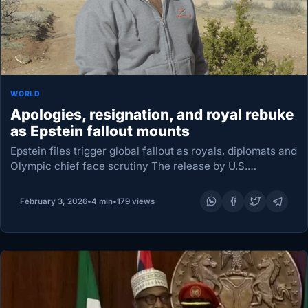
WORLD
Apologies, resignation, and royal rebuke
as Epstein fallout mounts
Epstein files trigger global fallout as royals, diplomats and
Olympic chief face scrutiny The release by U.S.
authorities of a new cache of files on the late convicted
sex offender Jeffrey Epstein…
February 3, 2026
•
4 min
•
179 views