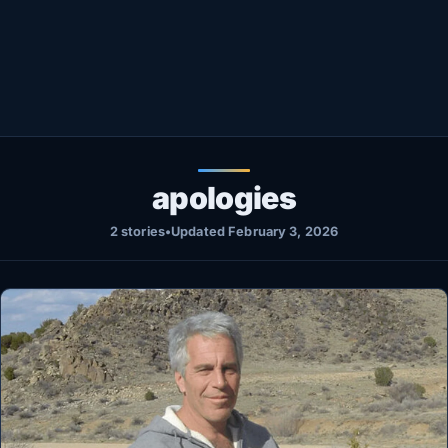
Healthy
Love Story
LIVETV
Diinta
apologies
2 stories
•
Updated February 3, 2026