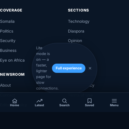
COVERAGE
SECTIONS
Somalia
Technology
Politics
Diaspora
Security
Opinion
Lite
Business
Videos
mode is
on — a
Eye on Africa
Investigations
faster,
Full experience
lighter
NEWSROOM
LEGAL
page for
slow
About
Privacy Policy
connections.
Contact
Terms of Use
Editorial Policy
Home
Latest
Search
Saved
Menu
Corrections Policy
Corrections