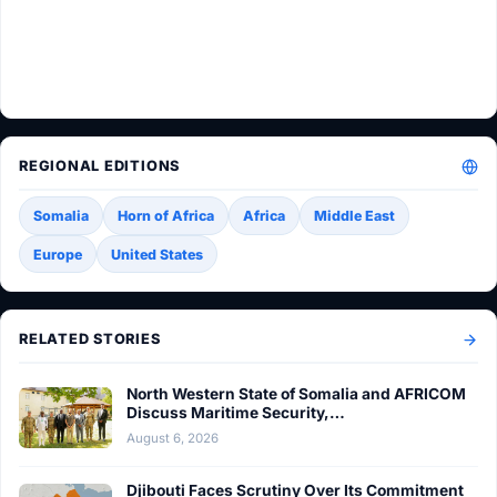
REGIONAL EDITIONS
Somalia
Horn of Africa
Africa
Middle East
Europe
United States
RELATED STORIES
North Western State of Somalia and AFRICOM
Discuss Maritime Security,…
August 6, 2026
Djibouti Faces Scrutiny Over Its Commitment