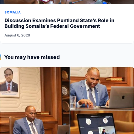
SOMALIA
Discussion Examines Puntland State’s Role in
Building Somalia’s Federal Government
August 6, 2026
You may have missed