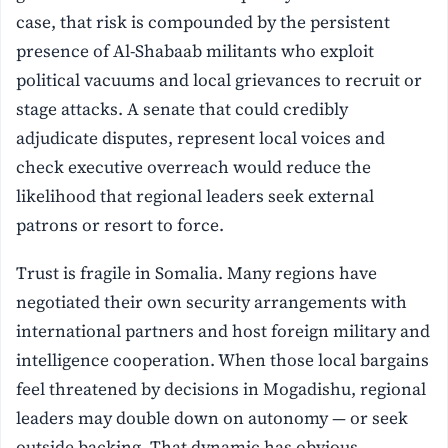
case, that risk is compounded by the persistent
presence of Al-Shabaab militants who exploit
political vacuums and local grievances to recruit or
stage attacks. A senate that could credibly
adjudicate disputes, represent local voices and
check executive overreach would reduce the
likelihood that regional leaders seek external
patrons or resort to force.
Trust is fragile in Somalia. Many regions have
negotiated their own security arrangements with
international partners and host foreign military and
intelligence cooperation. When those local bargains
feel threatened by decisions in Mogadishu, regional
leaders may double down on autonomy — or seek
outside backing. That dynamic has obvious