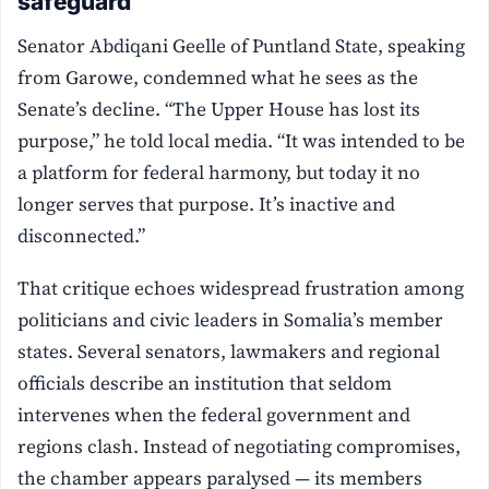
safeguard
Senator Abdiqani Geelle of Puntland State, speaking
from Garowe, condemned what he sees as the
Senate’s decline. “The Upper House has lost its
purpose,” he told local media. “It was intended to be
a platform for federal harmony, but today it no
longer serves that purpose. It’s inactive and
disconnected.”
That critique echoes widespread frustration among
politicians and civic leaders in Somalia’s member
states. Several senators, lawmakers and regional
officials describe an institution that seldom
intervenes when the federal government and
regions clash. Instead of negotiating compromises,
the chamber appears paralysed — its members