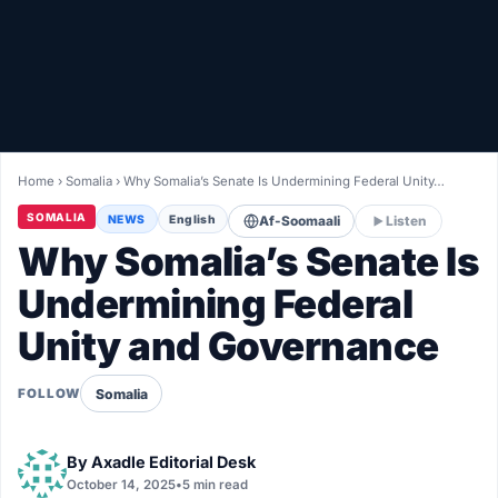
Healthy
Love Story
LIVETV
Home
›
Somalia
›
Why Somalia’s Senate Is Undermining Federal Unity…
Diinta
SOMALIA
NEWS
English
Af-Soomaali
Listen
Why Somalia’s Senate Is
Undermining Federal
Unity and Governance
Somalia
FOLLOW
By
Axadle Editorial Desk
October 14, 2025
•
5 min read