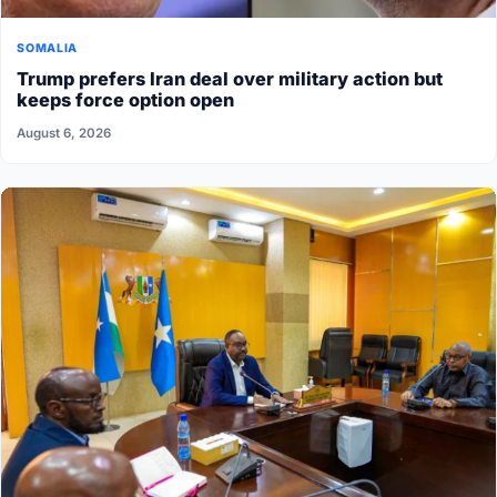
SOMALIA
Trump prefers Iran deal over military action but
keeps force option open
August 6, 2026