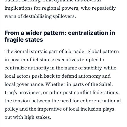
implications for regional powers, who repeatedly
warn of destabilising spillovers.
From a wider pattern: centralization in
fragile states
The Somali story is part of a broader global pattern
in post-conflict states: executives tempted to
centralize authority in the name of stability, while
local actors push back to defend autonomy and
local governance. Whether in parts of the Sahel,
Iraq’s provinces, or other post-conflict federations,
the tension between the need for coherent national
policy and the imperative of local inclusion plays
out with high stakes.