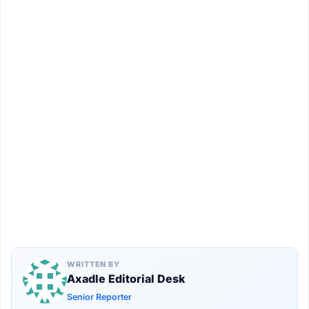
WRITTEN BY
Axadle Editorial Desk
Senior Reporter