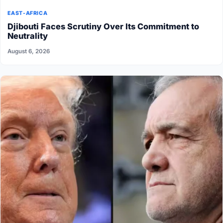
EAST-AFRICA
Djibouti Faces Scrutiny Over Its Commitment to
Neutrality
August 6, 2026