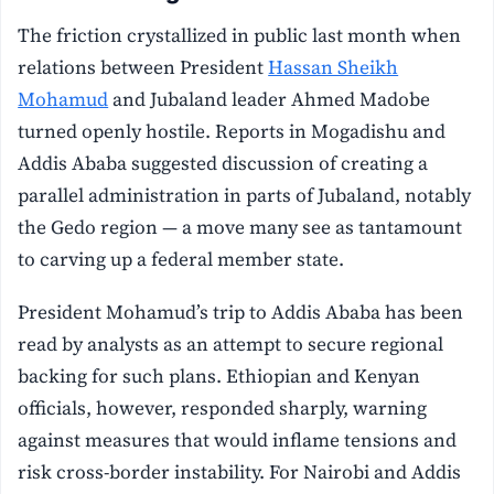
The friction crystallized in public last month when
relations between President
Hassan Sheikh
Mohamud
and Jubaland leader Ahmed Madobe
turned openly hostile. Reports in Mogadishu and
Addis Ababa suggested discussion of creating a
parallel administration in parts of Jubaland, notably
the Gedo region — a move many see as tantamount
to carving up a federal member state.
President Mohamud’s trip to Addis Ababa has been
read by analysts as an attempt to secure regional
backing for such plans. Ethiopian and Kenyan
officials, however, responded sharply, warning
against measures that would inflame tensions and
risk cross-border instability. For Nairobi and Addis