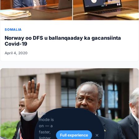
SOMALIA
Norway oo DFS u ballanqaaday ka gacansiinta
Covid-19
April 4, 2020
Lite
mode is
on — a
faster,
Full experience
lighter