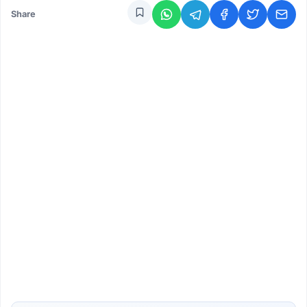
Share