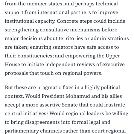
from the member states, and perhaps technical
support from international partners to improve
institutional capacity. Concrete steps could include
strengthening consultative mechanisms before
major decisions about territories or administrations
are taken; ensuring senators have safe access to
their constituencies; and empowering the Upper
House to initiate independent reviews of executive
proposals that touch on regional powers.
But these are pragmatic fixes in a highly political
context. Would President Mohamud and his allies
accept a more assertive Senate that could frustrate
central initiatives? Would regional leaders be willing
to bring disagreements into formal legal and
parliamentary channels rather than court regional