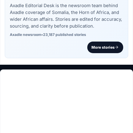
Axadle Editorial Desk is the newsroom team behind
Axadle coverage of Somalia, the Horn of Africa, and
wider African affairs. Stories are edited for accuracy,
sourcing, and clarity before publication.
Axadle newsroom
•
23,187 published stories
More stories