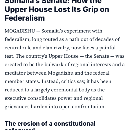
Somalia’s Senate: How the
Upper House Lost Its Grip on
Federalism
MOGADISHU — Somalia’s experiment with
federalism, long touted as a path out of decades of
central rule and clan rivalry, now faces a painful
test. The country’s Upper House — the Senate — was
created to be the bulwark of regional interests and a
mediator between Mogadishu and the federal
member states. Instead, critics say, it has been
reduced to a largely ceremonial body as the
executive consolidates power and regional
grievances harden into open confrontation.
The erosion of a constitutional