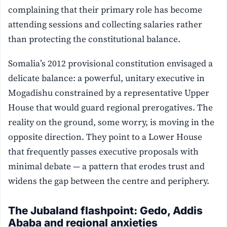
complaining that their primary role has become
attending sessions and collecting salaries rather
than protecting the constitutional balance.
Somalia’s 2012 provisional constitution envisaged a
delicate balance: a powerful, unitary executive in
Mogadishu constrained by a representative Upper
House that would guard regional prerogatives. The
reality on the ground, some worry, is moving in the
opposite direction. They point to a Lower House
that frequently passes executive proposals with
minimal debate — a pattern that erodes trust and
widens the gap between the centre and periphery.
The Jubaland flashpoint: Gedo, Addis
Ababa and regional anxieties