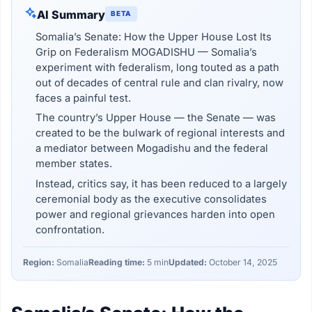
AI Summary
BETA
Somalia’s Senate: How the Upper House Lost Its
Grip on Federalism MOGADISHU — Somalia’s
experiment with federalism, long touted as a path
out of decades of central rule and clan rivalry, now
faces a painful test.
The country’s Upper House — the Senate — was
created to be the bulwark of regional interests and
a mediator between Mogadishu and the federal
member states.
Instead, critics say, it has been reduced to a largely
ceremonial body as the executive consolidates
power and regional grievances harden into open
confrontation.
Region:
Somalia
Reading time:
5 min
Updated:
October 14, 2025