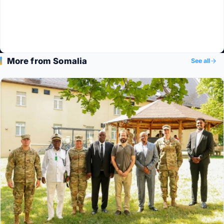
More from Somalia
See all