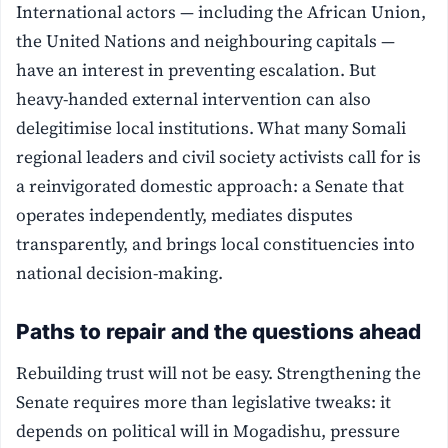
International actors — including the African Union,
the United Nations and neighbouring capitals —
have an interest in preventing escalation. But
heavy-handed external intervention can also
delegitimise local institutions. What many Somali
regional leaders and civil society activists call for is
a reinvigorated domestic approach: a Senate that
operates independently, mediates disputes
transparently, and brings local constituencies into
national decision-making.
Paths to repair and the questions ahead
Rebuilding trust will not be easy. Strengthening the
Senate requires more than legislative tweaks: it
depends on political will in Mogadishu, pressure