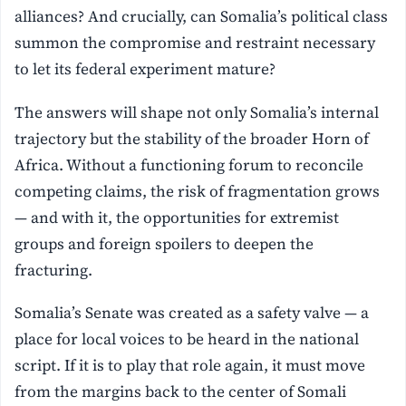
alliances? And crucially, can Somalia’s political class
summon the compromise and restraint necessary
to let its federal experiment mature?
The answers will shape not only Somalia’s internal
trajectory but the stability of the broader Horn of
Africa. Without a functioning forum to reconcile
competing claims, the risk of fragmentation grows
— and with it, the opportunities for extremist
groups and foreign spoilers to deepen the
fracturing.
Somalia’s Senate was created as a safety valve — a
place for local voices to be heard in the national
script. If it is to play that role again, it must move
from the margins back to the center of Somali