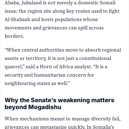
Ababa, Jubaland is not merely a domestic Somali
issue: the region sits along key routes used to fight
Al-Shabaab and hosts populations whose
movements and grievances can spill across
borders.
“When central authorities move to absorb regional
assets or territory, it is not just a constitutional
quarrel,” said a Horn of Africa analyst. “It is a
security and humanitarian concern for
neighbouring states as well.”
Why the Senate’s weakening matters
beyond Mogadishu
When mechanisms meant to manage diversity fail,
grievances can metastasize quickly. In Somalia’s