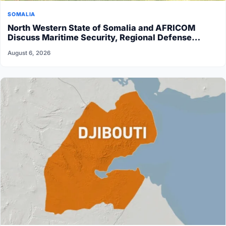
SOMALIA
North Western State of Somalia and AFRICOM
Discuss Maritime Security, Regional Defense…
August 6, 2026