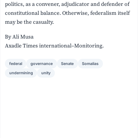
politics, as a convener, adjudicator and defender of
constitutional balance. Otherwise, federalism itself
may be the casualty.
By Ali Musa
Axadle Times international–Monitoring.
federal
governance
Senate
Somalias
undermining
unity