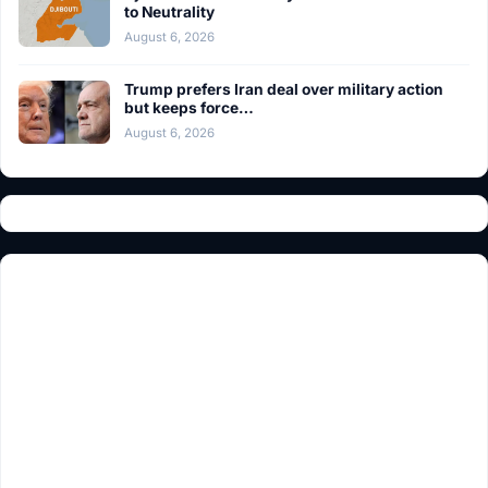
to Neutrality
August 6, 2026
Trump prefers Iran deal over military action
but keeps force…
August 6, 2026