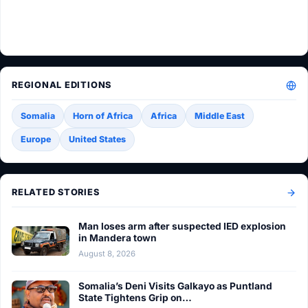
REGIONAL EDITIONS
Somalia
Horn of Africa
Africa
Middle East
Europe
United States
RELATED STORIES
Man loses arm after suspected IED explosion
in Mandera town
August 8, 2026
Somalia’s Deni Visits Galkayo as Puntland
State Tightens Grip on…