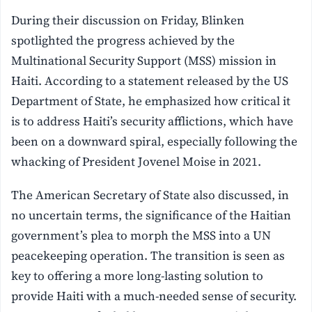
During their discussion on Friday, Blinken
spotlighted the progress achieved by the
Multinational Security Support (MSS) mission in
Haiti. According to a statement released by the US
Department of State, he emphasized how critical it
is to address Haiti’s security afflictions, which have
been on a downward spiral, especially following the
whacking of President Jovenel Moise in 2021.
The American Secretary of State also discussed, in
no uncertain terms, the significance of the Haitian
government’s plea to morph the MSS into a UN
peacekeeping operation. The transition is seen as
key to offering a more long-lasting solution to
provide Haiti with a much-needed sense of security.