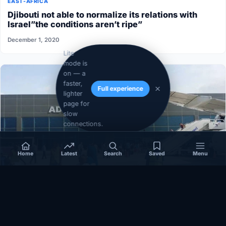
EAST-AFRICA
Djibouti not able to normalize its relations with
Israel”the conditions aren’t ripe”
December 1, 2020
Lite
mode is
on — a
faster,
Full experience
lighter
page for
slow
connections.
Home
Latest
Search
Saved
Menu
SOMALIA
Somalia’s federal government suspends