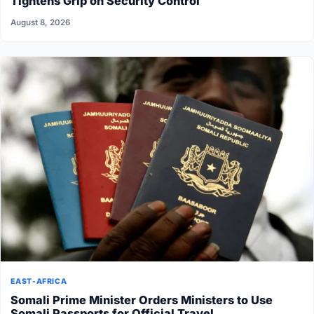
Tightens Grip on Security Control
August 8, 2026
EAST-AFRICA
Somali Prime Minister Orders Ministers to Use
Somali Passports for Official Travel