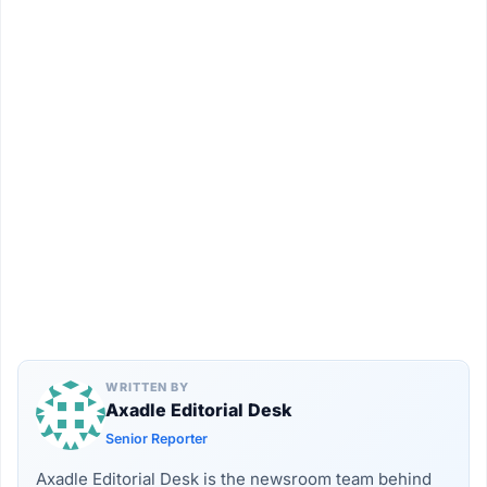
WRITTEN BY
Axadle Editorial Desk
Senior Reporter
Axadle Editorial Desk is the newsroom team behind