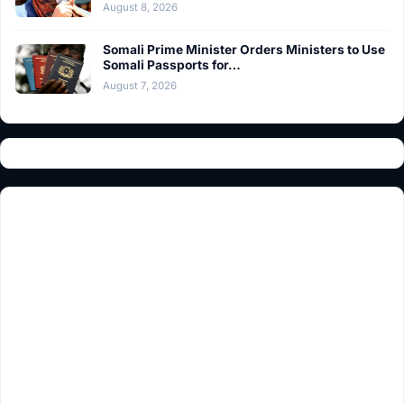
August 8, 2026
Somali Prime Minister Orders Ministers to Use
Somali Passports for…
August 7, 2026