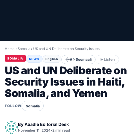
Healthy
Love Story
LIVETV
Home
›
Somalia
›
US and UN Deliberate on Security Issues…
Diinta
SOMALIA
NEWS
English
Af-Soomaali
Listen
US and UN Deliberate on
Security Issues in Haiti,
Somalia, and Yemen
Somalia
FOLLOW
By
Axadle Editorial Desk
November 11, 2024
•
2 min read