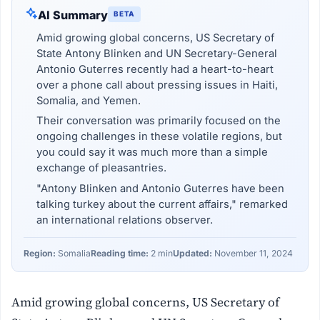
AI Summary
BETA
Amid growing global concerns, US Secretary of
State Antony Blinken and UN Secretary-General
Antonio Guterres recently had a heart-to-heart
over a phone call about pressing issues in Haiti,
Somalia, and Yemen.
Their conversation was primarily focused on the
ongoing challenges in these volatile regions, but
you could say it was much more than a simple
exchange of pleasantries.
"Antony Blinken and Antonio Guterres have been
talking turkey about the current affairs," remarked
an international relations observer.
Region:
Somalia
Reading time:
2 min
Updated:
November 11, 2024
Amid growing global concerns, US Secretary of