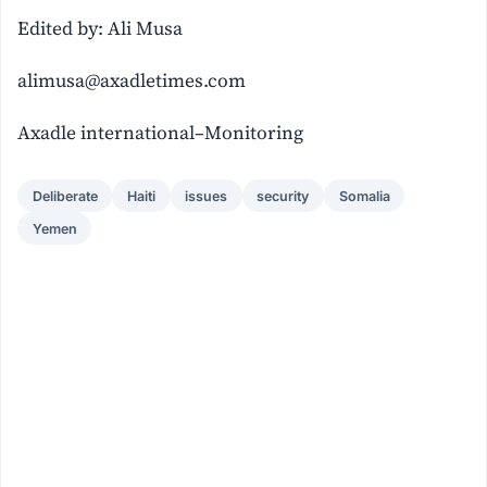
Edited by: Ali Musa
alimusa@axadletimes.com
Axadle international–Monitoring
Deliberate
Haiti
issues
security
Somalia
Yemen