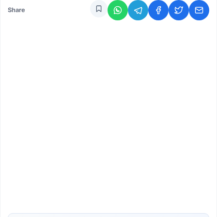
Share