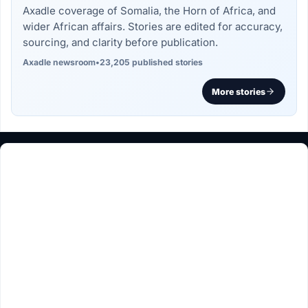
Axadle coverage of Somalia, the Horn of Africa, and
wider African affairs. Stories are edited for accuracy,
sourcing, and clarity before publication.
Axadle newsroom
•
23,205 published stories
More stories