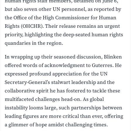
human rights staff members, detained on June 6,
but also seven other UN personnel, as reported by
the Office of the High Commissioner for Human
Rights (OHCHR). Their release remains an urgent
priority, highlighting the deep-seated human rights
quandaries in the region.
In wrapping up their seasoned discussion, Blinken
offered words of acknowledgment to Guterres. He
expressed profound appreciation for the UN
Secretary-General’s stalwart leadership and the
collaborative spirit he has fostered to tackle these
multifaceted challenges head-on. As global
instability looms large, such partnerships between
leading figures are more critical than ever, offering
a glimmer of hope amidst challenging times.