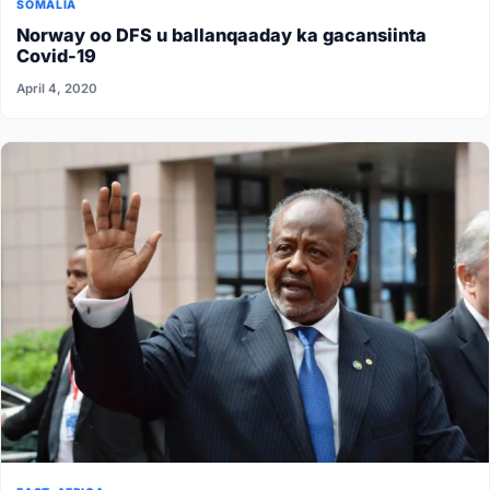
SOMALIA
Norway oo DFS u ballanqaaday ka gacansiinta
Covid-19
April 4, 2020