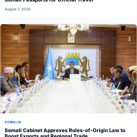
August 7, 2026
SOMALIA
Somali Cabinet Approves Rules-of-Origin Law to
Boost Exports and Regional Trade