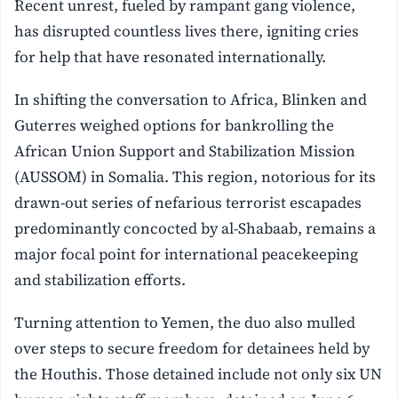
Recent unrest, fueled by rampant gang violence,
has disrupted countless lives there, igniting cries
for help that have resonated internationally.
In shifting the conversation to Africa, Blinken and
Guterres weighed options for bankrolling the
African Union Support and Stabilization Mission
(AUSSOM) in Somalia. This region, notorious for its
drawn-out series of nefarious terrorist escapades
predominantly concocted by al-Shabaab, remains a
major focal point for international peacekeeping
and stabilization efforts.
Turning attention to Yemen, the duo also mulled
over steps to secure freedom for detainees held by
the Houthis. Those detained include not only six UN