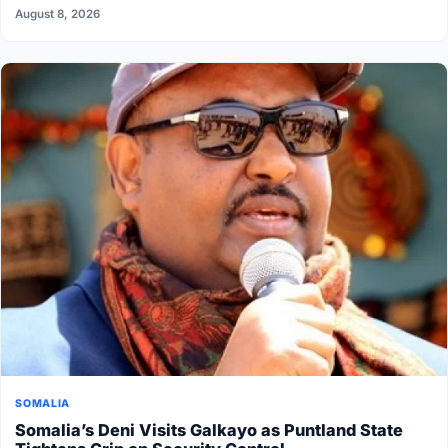
August 8, 2026
SOMALIA
Somalia’s Deni Visits Galkayo as Puntland State