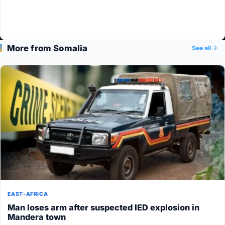
More from Somalia
See all
EAST-AFRICA
Man loses arm after suspected IED explosion in
Mandera town