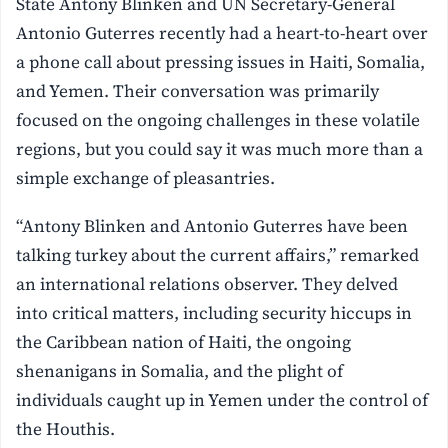
State Antony Blinken and UN Secretary-General
Antonio Guterres recently had a heart-to-heart over
a phone call about pressing issues in Haiti, Somalia,
and Yemen. Their conversation was primarily
focused on the ongoing challenges in these volatile
regions, but you could say it was much more than a
simple exchange of pleasantries.
“Antony Blinken and Antonio Guterres have been
talking turkey about the current affairs,” remarked
an international relations observer. They delved
into critical matters, including security hiccups in
the Caribbean nation of Haiti, the ongoing
shenanigans in Somalia, and the plight of
individuals caught up in Yemen under the control of
the Houthis.