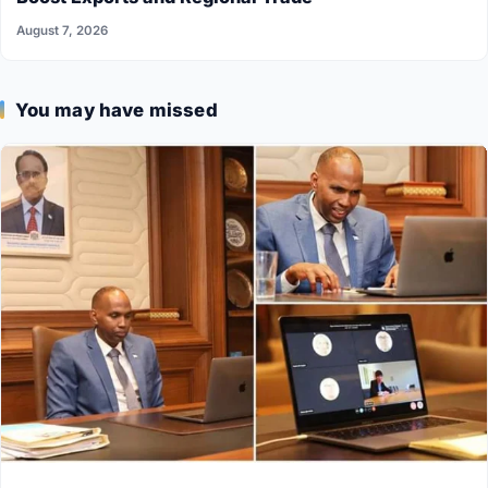
August 7, 2026
You may have missed