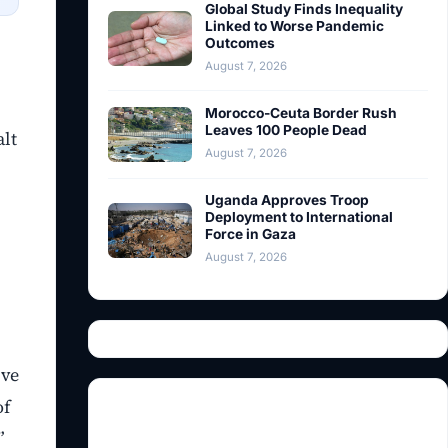
Global Study Finds Inequality
Linked to Worse Pandemic
Outcomes
August 7, 2026
Morocco-Ceuta Border Rush
Leaves 100 People Dead
alt
August 7, 2026
Uganda Approves Troop
Deployment to International
Force in Gaza
August 7, 2026
ive
of
”