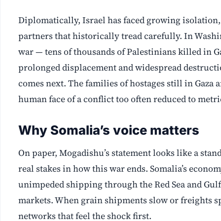
Diplomatically, Israel has faced growing isolation
partners that historically tread carefully. In Wash
war — tens of thousands of Palestinians killed in G
prolonged displacement and widespread destruction 
comes next. The families of hostages still in Gaza 
human face of a conflict too often reduced to metri
Why Somalia’s voice matters
On paper, Mogadishu’s statement looks like a stand
real stakes in how this war ends. Somalia’s economy
unimpeded shipping through the Red Sea and Gulf 
markets. When grain shipments slow or freights spik
networks that feel the shock first.