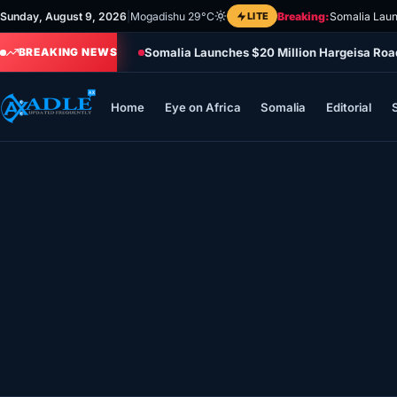
Skip
Sunday, August 9, 2026
|
Mogadishu 29°C
LITE
Breaking:
Somalia Laun
to
Somalia Launches $20 Million Hargeisa Ro
content
BREAKING NEWS
Home
Eye on Africa
Somalia
Editorial
Home
Eye on Africa
Somalia
Editorial
Sports