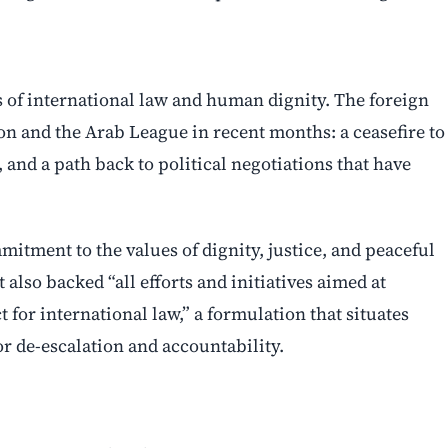
 of international law and human dignity. The foreign
on and the Arab League in recent months: a ceasefire to
 and a path back to political negotiations that have
mitment to the values of dignity, justice, and peaceful
lso backed “all efforts and initiatives aimed at
for international law,” a formulation that situates
r de-escalation and accountability.