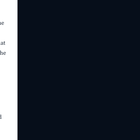
he
hat
the
d