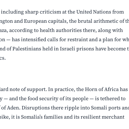
, including sharp criticism at the United Nations from
ington and European capitals, the brutal arithmetic of t
aza, according to health authorities there, along with
— has intensified calls for restraint and a plan for w
and of Palestinians held in Israeli prisons have become 
cs.
ard note of support. In practice, the Horn of Africa has
 — and the food security of its people — is tethered to
of Aden. Disruptions there ripple into Somali ports an
e, it is Somalia’s families and its resilient merchant