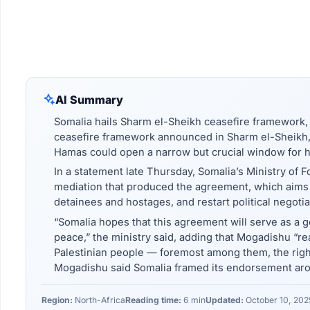
AI Summary
Somalia hails Sharm el-Sheikh ceasefire framework, 
ceasefire framework announced in Sharm el-Sheikh, E
Hamas could open a narrow but crucial window for hum
In a statement late Thursday, Somalia’s Ministry of F
mediation that produced the agreement, which aims to
detainees and hostages, and restart political negoti
“Somalia hopes that this agreement will serve as a
peace,” the ministry said, adding that Mogadishu “reaf
Palestinian people — foremost among them, the righ
Mogadishu said Somalia framed its endorsement arou
Region:
North-Africa
Reading time:
6 min
Updated:
October 10, 202