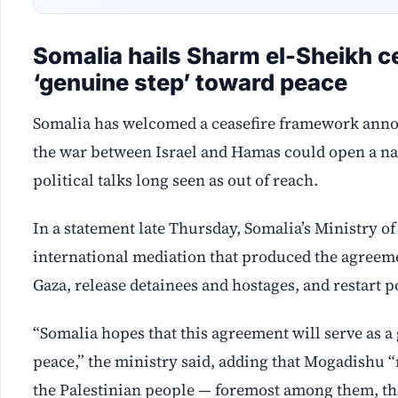
Somalia hails Sharm el-Sheikh ce
‘genuine step’ toward peace
Somalia has welcomed a ceasefire framework announ
the war between Israel and Hamas could open a na
political talks long seen as out of reach.
In a statement late Thursday, Somalia’s Ministry of
international mediation that produced the agreement
Gaza, release detainees and hostages, and restart 
“Somalia hopes that this agreement will serve as 
peace,” the ministry said, adding that Mogadishu “re
the Palestinian people — foremost among them, the