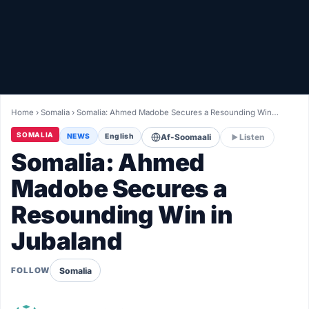
Healthy
Love Story
LIVETV
Home
›
Somalia
›
Somalia: Ahmed Madobe Secures a Resounding Win…
Diinta
SOMALIA
NEWS
English
Af-Soomaali
Listen
Somalia: Ahmed
Madobe Secures a
Resounding Win in
Jubaland
Somalia
FOLLOW