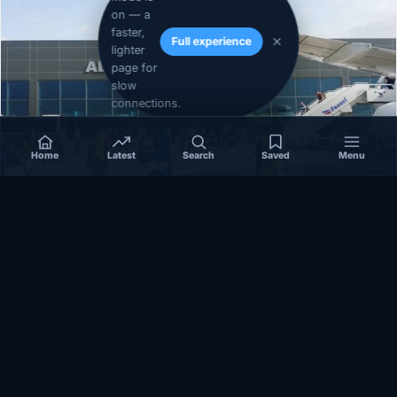
on — a
faster,
Full experience
lighter
page for
slow
connections.
Home
Latest
Search
Saved
Menu
SOMALIA
Somalia’s federal government suspends
Mogadishu–Baidoa flights after South West State
halts cooperation
March 17, 2026