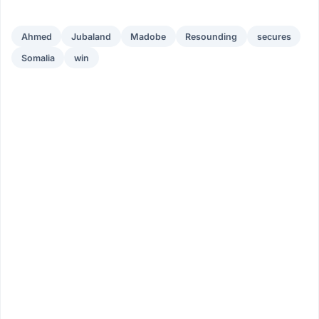
Ahmed
Jubaland
Madobe
Resounding
secures
Somalia
win