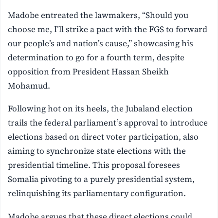
Madobe entreated the lawmakers, “Should you
choose me, I’ll strike a pact with the FGS to forward
our people’s and nation’s cause,” showcasing his
determination to go for a fourth term, despite
opposition from President Hassan Sheikh
Mohamud.
Following hot on its heels, the Jubaland election
trails the federal parliament’s approval to introduce
elections based on direct voter participation, also
aiming to synchronize state elections with the
presidential timeline. This proposal foresees
Somalia pivoting to a purely presidential system,
relinquishing its parliamentary configuration.
Madobe argues that these direct elections could