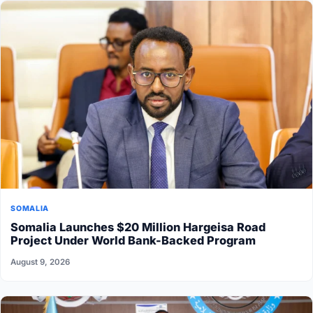
SOMALIA
Somalia Launches $20 Million Hargeisa Road
Project Under World Bank-Backed Program
August 9, 2026