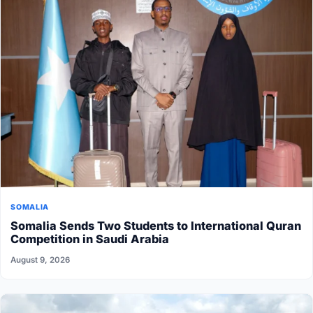
SOMALIA
Somalia Sends Two Students to International Quran
Competition in Saudi Arabia
August 9, 2026