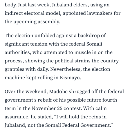
body. Just last week, Jubaland elders, using an
indirect electoral model, appointed lawmakers for
the upcoming assembly.
The election unfolded against a backdrop of
significant tension with the federal Somali
authorities, who attempted to muscle in on the
process, showing the political strains the country
grapples with daily. Nevertheless, the election
machine kept rolling in Kismayo.
Over the weekend, Madobe shrugged off the federal
government’s rebuff of his possible future fourth
term in the November 25 contest. With calm
assurance, he stated, “I will hold the reins in
Jubaland, not the Somali Federal Government.”