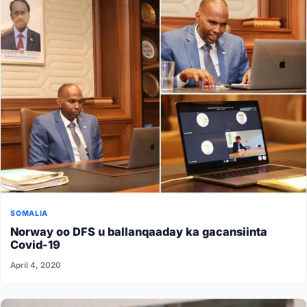
SOMALIA
Norway oo DFS u ballanqaaday ka gacansiinta
Covid-19
April 4, 2020