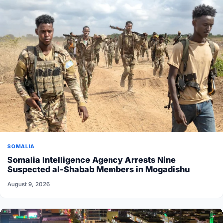
SOMALIA
Somalia Intelligence Agency Arrests Nine
Suspected al-Shabab Members in Mogadishu
August 9, 2026