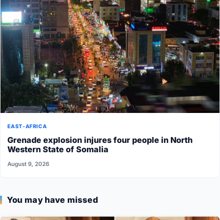
EAST-AFRICA
Grenade explosion injures four people in North
Western State of Somalia
August 9, 2026
You may have missed