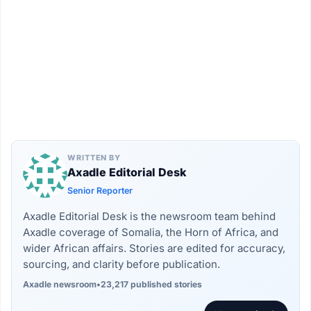
WRITTEN BY
Axadle Editorial Desk
Senior Reporter
Axadle Editorial Desk is the newsroom team behind
Axadle coverage of Somalia, the Horn of Africa, and
wider African affairs. Stories are edited for accuracy,
sourcing, and clarity before publication.
Axadle newsroom
•
23,217 published stories