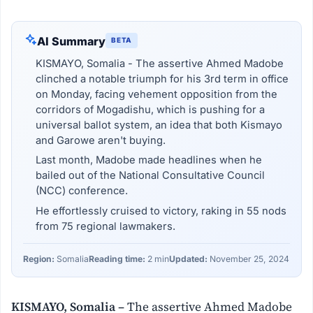
AI Summary
BETA
KISMAYO, Somalia - The assertive Ahmed Madobe
clinched a notable triumph for his 3rd term in office
on Monday, facing vehement opposition from the
corridors of Mogadishu, which is pushing for a
universal ballot system, an idea that both Kismayo
and Garowe aren't buying.
Last month, Madobe made headlines when he
bailed out of the National Consultative Council
(NCC) conference.
He effortlessly cruised to victory, raking in 55 nods
from 75 regional lawmakers.
Region:
Somalia
Reading time:
2 min
Updated:
November 25, 2024
KISMAYO, Somalia –
The assertive Ahmed Madobe