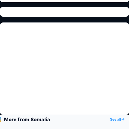
More from Somalia
See all