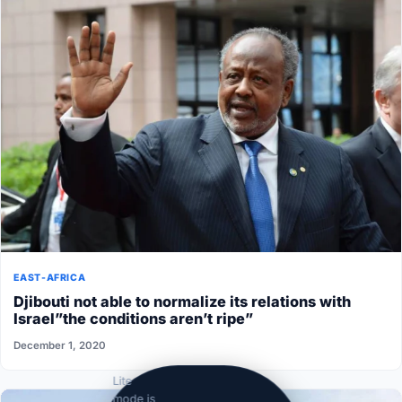
EAST-AFRICA
Djibouti not able to normalize its relations with
Israel”the conditions aren’t ripe”
December 1, 2020
Lite
mode is