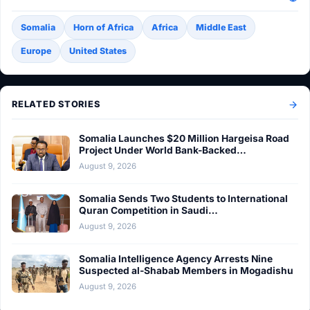
Somalia
Horn of Africa
Africa
Middle East
Europe
United States
RELATED STORIES
Somalia Launches $20 Million Hargeisa Road
Project Under World Bank-Backed…
August 9, 2026
Somalia Sends Two Students to International
Quran Competition in Saudi…
August 9, 2026
Somalia Intelligence Agency Arrests Nine
Suspected al-Shabab Members in Mogadishu
August 9, 2026