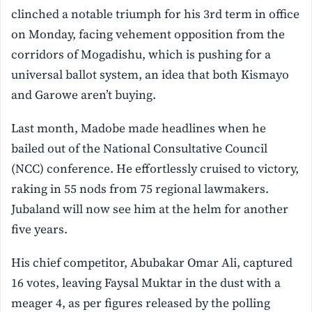
clinched a notable triumph for his 3rd term in office
on Monday, facing vehement opposition from the
corridors of Mogadishu, which is pushing for a
universal ballot system, an idea that both Kismayo
and Garowe aren’t buying.
Last month, Madobe made headlines when he
bailed out of the National Consultative Council
(NCC) conference. He effortlessly cruised to victory,
raking in 55 nods from 75 regional lawmakers.
Jubaland will now see him at the helm for another
five years.
His chief competitor, Abubakar Omar Ali, captured
16 votes, leaving Faysal Muktar in the dust with a
meager 4, as per figures released by the polling