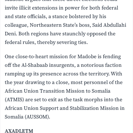
invite illicit extensions in power for both federal
and state officials, a stance bolstered by his
colleague, Northeastern State’s boss, Said Abdullahi
Deni. Both regions have staunchly opposed the
federal rules, thereby severing ties.
One close-to-heart mission for Madobe is fending
off the Al-Shabaab insurgents, a notorious faction
ramping up its presence across the territory. With
the year drawing to a close, most personnel of the
African Union Transition Mission to Somalia
(ATMIS) are set to exit as the task morphs into the
African Union Support and Stabilization Mission in
Somalia (AUSSOM).
AXADLETM