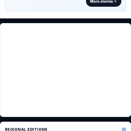
More stories
REGIONAL EDITIONS