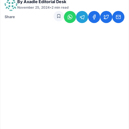
By
Axadle Editorial Desk
November 25, 2024
•
2 min read
Share