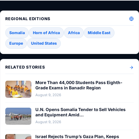
REGIONAL EDITIONS
Somalia
Horn of Africa
Africa
Middle East
Europe
United States
RELATED STORIES
More Than 44,000 Students Pass Eighth-
Grade Exams in Banadir Region
August 9, 2026
U.N. Opens Somalia Tender to Sell Vehicles
and Equipment Amid…
August 9, 2026
Israel Rejects Trump’s Gaza Plan, Keeps