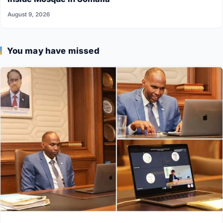
August 9, 2026
You may have missed