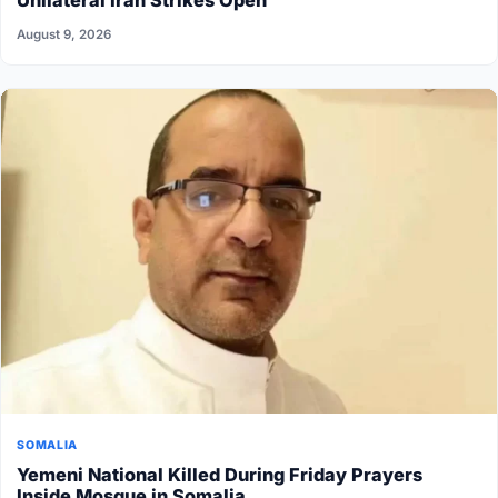
Unilateral Iran Strikes Open
August 9, 2026
SOMALIA
Yemeni National Killed During Friday Prayers
Inside Mosque in Somalia