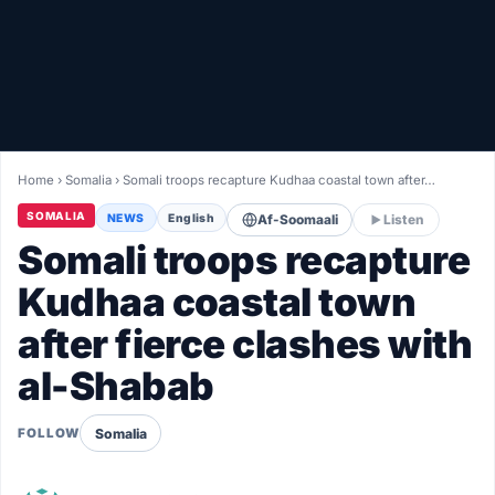
Healthy
Love Story
LIVETV
Home
›
Somalia
›
Somali troops recapture Kudhaa coastal town after…
Diinta
SOMALIA
NEWS
English
Af-Soomaali
Listen
Somali troops recapture
Kudhaa coastal town
after fierce clashes with
al-Shabab
Somalia
FOLLOW