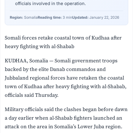
officials involved in the operation.
Region:
Somalia
Reading time:
3 min
Updated:
January 22, 2026
Somali forces retake coastal town of Kudhaa after
heavy fighting with al-Shabab
KUDHAA, Somalia — Somali government troops
backed by the elite Danab commandos and
Jubbaland regional forces have retaken the coastal
town of Kudhaa after heavy fighting with al-Shabab,
officials said Thursday.
Military officials said the clashes began before dawn
a day earlier when al-Shabab fighters launched an
attack on the area in Somalia’s Lower Juba region.