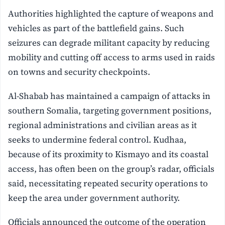
Authorities highlighted the capture of weapons and
vehicles as part of the battlefield gains. Such
seizures can degrade militant capacity by reducing
mobility and cutting off access to arms used in raids
on towns and security checkpoints.
Al-Shabab has maintained a campaign of attacks in
southern Somalia, targeting government positions,
regional administrations and civilian areas as it
seeks to undermine federal control. Kudhaa,
because of its proximity to Kismayo and its coastal
access, has often been on the group’s radar, officials
said, necessitating repeated security operations to
keep the area under government authority.
Officials announced the outcome of the operation