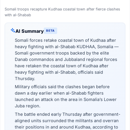
Somali troops recapture Kudhaa coastal town after fierce clashes
with al-Shabab
AI Summary
BETA
Somali forces retake coastal town of Kudhaa after
heavy fighting with al-Shabab KUDHAA, Somalia —
Somali government troops backed by the elite
Danab commandos and Jubbaland regional forces
have retaken the coastal town of Kudhaa after
heavy fighting with al-Shabab, officials said
Thursday.
Military officials said the clashes began before
dawn a day earlier when al-Shabab fighters
launched an attack on the area in Somalia’s Lower
Juba region.
The battle ended early Thursday after government-
aligned units surrounded the militants and overran
their positions in and around Kudhaa, according to