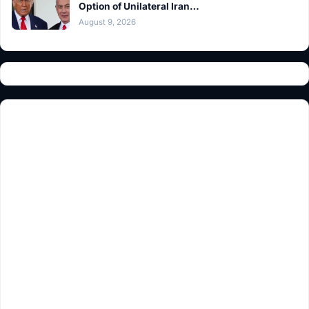
Option of Unilateral Iran…
August 9, 2026