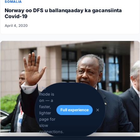
SOMALIA
Norway oo DFS u ballanqaaday ka gacansiinta
Covid-19
April 4, 2020
Lite
mode is
on — a
faster,
Full experience
lighter
page for
slow
connections.