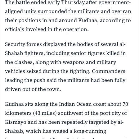
The battle ended early Thursday after government-
aligned units surrounded the militants and overran
their positions in and around Kudhaa, according to
officials involved in the operation.
Security forces displayed the bodies of several al-
Shabab fighters, including senior figures killed in
the clashes, along with weapons and military
vehicles seized during the fighting. Commanders
leading the push said the militants had been fully
driven out of the town.
Kudhaa sits along the Indian Ocean coast about 70
kilometers (43 miles) southwest of the port city of
Kismayo and has been repeatedly targeted by al-
Shabab, which has waged a long-running