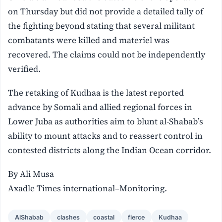
on Thursday but did not provide a detailed tally of
the fighting beyond stating that several militant
combatants were killed and materiel was
recovered. The claims could not be independently
verified.
The retaking of Kudhaa is the latest reported
advance by Somali and allied regional forces in
Lower Juba as authorities aim to blunt al-Shabab’s
ability to mount attacks and to reassert control in
contested districts along the Indian Ocean corridor.
By Ali Musa
Axadle Times international–Monitoring.
AlShabab
clashes
coastal
fierce
Kudhaa