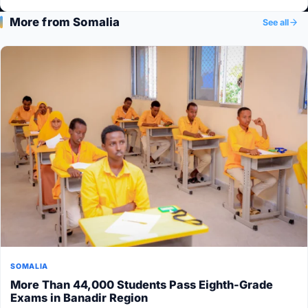
More from Somalia
See all
SOMALIA
More Than 44,000 Students Pass Eighth-Grade
Exams in Banadir Region