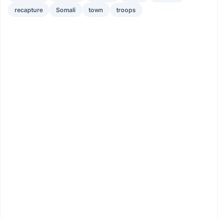
recapture
Somali
town
troops