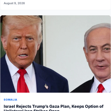
August 9, 2026
SOMALIA
Israel Rejects Trump’s Gaza Plan, Keeps Option of