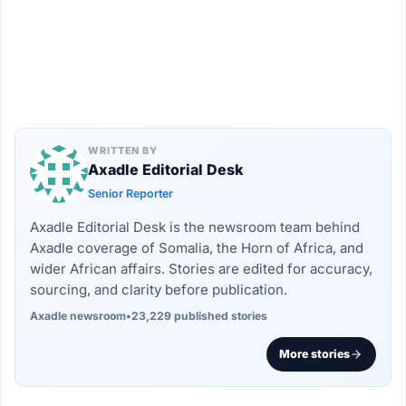
WRITTEN BY
Axadle Editorial Desk
Senior Reporter
Axadle Editorial Desk is the newsroom team behind
Axadle coverage of Somalia, the Horn of Africa, and
wider African affairs. Stories are edited for accuracy,
sourcing, and clarity before publication.
Axadle newsroom
•
23,229 published stories
More stories