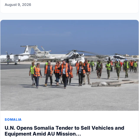
August 9, 2026
SOMALIA
U.N. Opens Somalia Tender to Sell Vehicles and
Equipment Amid AU Mission…