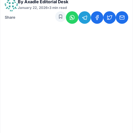
By
Axadle Editorial Desk
January 22, 2026
•
3 min read
Share