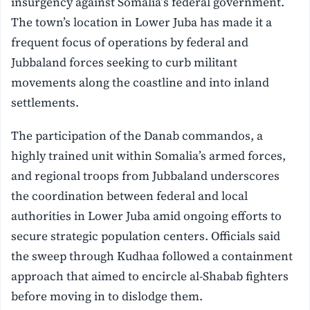
insurgency against Somalia’s federal government.
The town’s location in Lower Juba has made it a
frequent focus of operations by federal and
Jubbaland forces seeking to curb militant
movements along the coastline and into inland
settlements.
The participation of the Danab commandos, a
highly trained unit within Somalia’s armed forces,
and regional troops from Jubbaland underscores
the coordination between federal and local
authorities in Lower Juba amid ongoing efforts to
secure strategic population centers. Officials said
the sweep through Kudhaa followed a containment
approach that aimed to encircle al-Shabab fighters
before moving in to dislodge them.