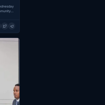
Wednesday
mmunity