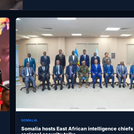
SOMALIA
Somalia hosts East African intelligence chiefs