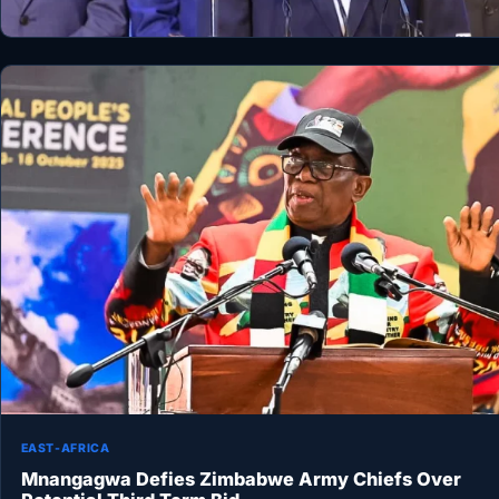
EAST-AFRICA
Mnangagwa Defies Zimbabwe Army Chiefs Over