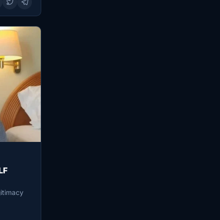
LF
gitimacy