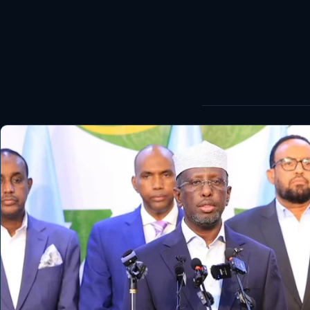
World
Healthy
Love Story
LIVETV
Diinta