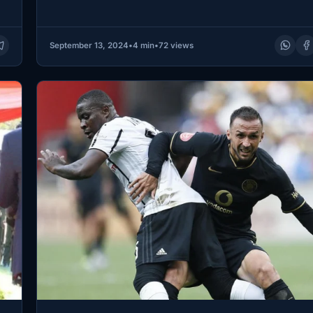
September 13, 2024
•
4 min
•
72 views