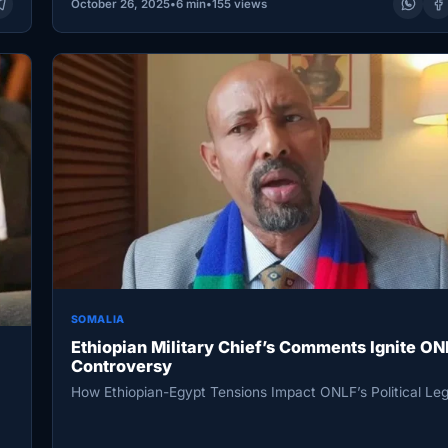
October 26, 2025
•
6 min
•
155 views
SOMALIA
Ethiopian Military Chief’s Comments Ignite ON
Controversy
How Ethiopian-Egypt Tensions Impact ONLF’s Political Le