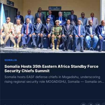
SOMALIA
Somalia Hosts 35th Eastern Africa Standby Force
Security Chiefs Summit
Somalia hosts EASF defense chiefs in Mogadishu, underscoring
rising regional security role MOGADISHU, Somalia — Somalia on
Tuesday hosted the…