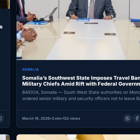
s
SOMALIA
Somalia’s Southwest State Imposes Travel Ban
Military Chiefs Amid Rift with Federal Govern
BAIDOA, Somalia — South West State authorities on Mon
ordered senior military and security officers not to leave B
imposing…
March 16, 2026
•
3 min
•
152 views