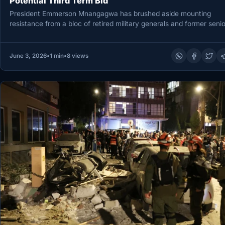
Potential Third Term Bid
President Emmerson Mnangagwa has brushed aside mounting
resistance from a bloc of retired military generals and former senio
civil servants…
June 3, 2026
•
1 min
•
8 views