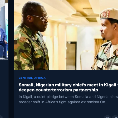
CENTRAL-AFRICA
Somali, Nigerian military chiefs meet in Kigali 
deepen counterterrorism partnership
In Kigali, a quiet pledge between Somalia and Nigeria hints
broader shift in Africa’s fight against extremism On…