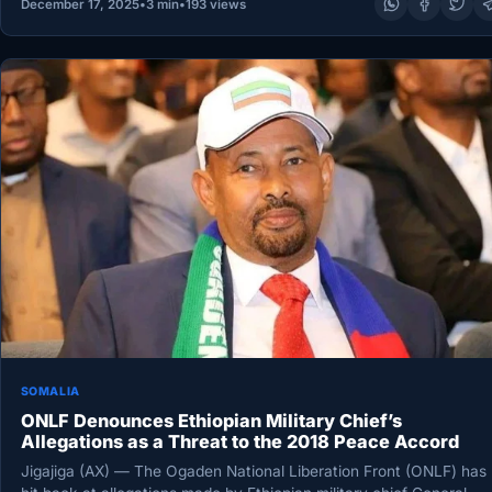
December 17, 2025
•
3 min
•
193 views
SOMALIA
ONLF Denounces Ethiopian Military Chief’s
Allegations as a Threat to the 2018 Peace Accord
Jigajiga (AX) — The Ogaden National Liberation Front (ONLF) has