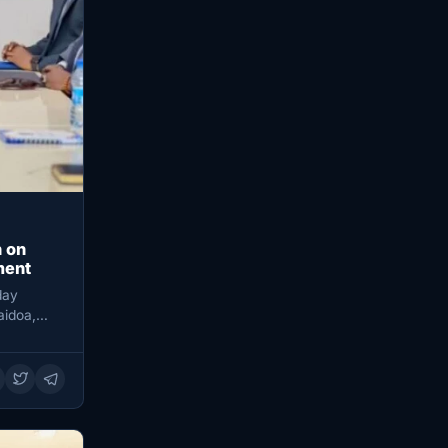
 on
ment
day
aidoa,