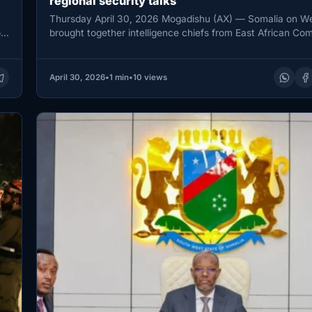
regional security talks
Thursday April 30, 2026 Mogadishu (AX) — Somalia on 
r
brought together intelligence chiefs from East African Co
member states…
April 30, 2026
•
1 min
•
10 views