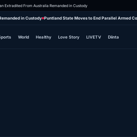
n Extradited From Australia Remanded in Custody
 Remanded in Custody
Puntland State Moves to End Parallel Armed 
Sports
World
Healthy
Love Story
LIVETV
Diinta