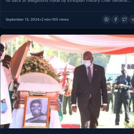
hit back at allegations made by Ethiopian military chief General…
September 13, 2024
•
2 min
•
105 views