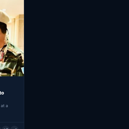
to
 at a