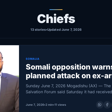
Chiefs
13 stories
•
Updated June 7, 2026
SOMALIA
Somali opposition warn
planned attack on ex-a
chief’s Mogadishu hom
Sunday June 7, 2026 Mogadishu (AX) — The
Salvation Forum said Saturday it had receive
indications that security forces were preparin
move against the Mogadishu home of former
June 7, 2026
•
2 min
•
11 views
National…