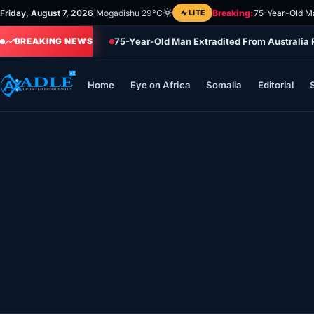
Skip
Friday, August 7, 2026
|
Mogadishu 29°C
LITE
Breaking:
75-Year-Old Ma
to
75-Year-Old Man Extradited From Australia
content
BREAKING NEWS
Home
Eye on Africa
Somalia
Editorial
Home
Eye on Africa
Somalia
Editorial
Sports