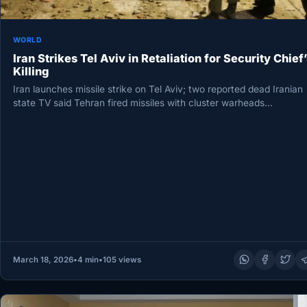
WORLD
Iran Strikes Tel Aviv in Retaliation for Security Chief’
Killing
Iran launches missile strike on Tel Aviv; two reported dead Iranian
state TV said Tehran fired missiles with cluster warheads…
March 18, 2026
•
4 min
•
105 views