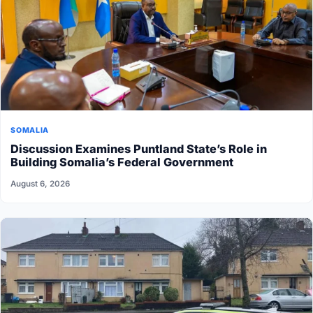
SOMALIA
Discussion Examines Puntland State’s Role in
Building Somalia’s Federal Government
August 6, 2026