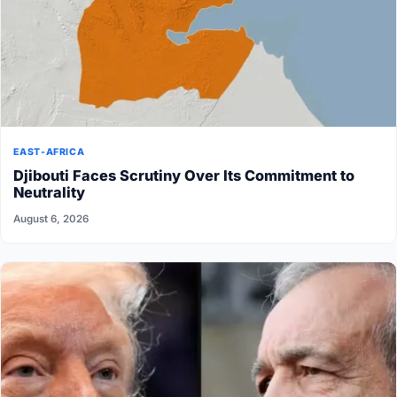
EAST-AFRICA
Djibouti Faces Scrutiny Over Its Commitment to
Neutrality
August 6, 2026