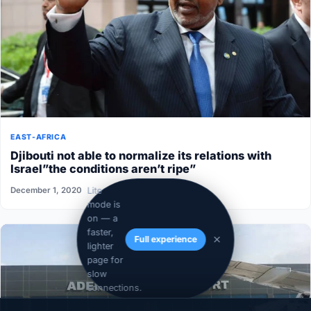
EAST-AFRICA
Djibouti not able to normalize its relations with
Israel”the conditions aren’t ripe”
December 1, 2020
Lite
mode is
on — a
faster,
Full experience
lighter
page for
slow
connections.