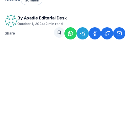
Somalia
FOLLOW
By
Axadle Editorial Desk
October 1, 2024
•
2 min read
Share