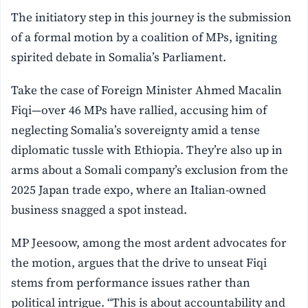
The initiatory step in this journey is the submission
of a formal motion by a coalition of MPs, igniting
spirited debate in Somalia’s Parliament.
Take the case of Foreign Minister Ahmed Macalin
Fiqi—over 46 MPs have rallied, accusing him of
neglecting Somalia’s sovereignty amid a tense
diplomatic tussle with Ethiopia. They’re also up in
arms about a Somali company’s exclusion from the
2025 Japan trade expo, where an Italian-owned
business snagged a spot instead.
MP Jeesoow, among the most ardent advocates for
the motion, argues that the drive to unseat Fiqi
stems from performance issues rather than
political intrigue. “This is about accountability and