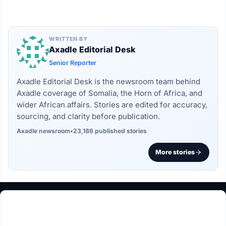
WRITTEN BY
Axadle Editorial Desk
Senior Reporter
Axadle Editorial Desk is the newsroom team behind
Axadle coverage of Somalia, the Horn of Africa, and
wider African affairs. Stories are edited for accuracy,
sourcing, and clarity before publication.
Axadle newsroom
•
23,186 published stories
More stories