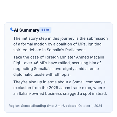
AI Summary
BETA
The initiatory step in this journey is the submission
of a formal motion by a coalition of MPs, igniting
spirited debate in Somalia's Parliament.
Take the case of Foreign Minister Ahmed Macalin
Fiqi—over 46 MPs have rallied, accusing him of
neglecting Somalia's sovereignty amid a tense
diplomatic tussle with Ethiopia.
They're also up in arms about a Somali company's
exclusion from the 2025 Japan trade expo, where
an Italian-owned business snagged a spot instead.
Region:
Somalia
Reading time:
2 min
Updated:
October 1, 2024