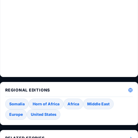
REGIONAL EDITIONS
Somalia
Horn of Africa
Africa
Middle East
Europe
United States