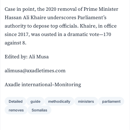
Case in point, the 2020 removal of Prime Minister
Hassan Ali Khaire underscores Parliament’s
authority to depose top officials. Khaire, in office
since 2017, was ousted in a dramatic vote—170
against 8.
Edited by: Ali Musa
alimusa@axadletimes.com
Axadle international–Monitoring
Detailed
guide
methodically
ministers
parliament
removes
Somalias