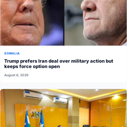
SOMALIA
Trump prefers Iran deal over military action but
keeps force option open
August 6, 2026