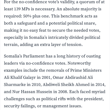
For the no-confidence vote’s validity, a quorum of at
least 139 MPs is necessary. An absolute majority is
required: 50% plus one. This benchmark acts as
both a safeguard and a potential political snare,
making it no easy feat to secure the needed votes,
especially in Somalia’s intricately divided political
terrain, adding an extra layer of tension.
Somalia’s Parliament has a long history of ousting
leaders via no-confidence votes. Noteworthy
examples include the removals of Prime Ministers
Ali Khalif Galayr in 2001, Omar Abdirashid Ali
Sharmarke in 2010, Abdiweli Sheikh Ahmed in 2014,
and Nur Hassan Hussein in 2008. Each faced myriad
challenges such as political rifts with the president,
security failings, or management issues.