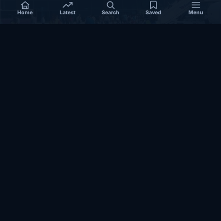
Home
Latest
Search
Saved
Menu
SOMALIA
Somalia’s federal government suspends
Mogadishu–Baidoa flights after South West State
halts cooperation
March 17, 2026