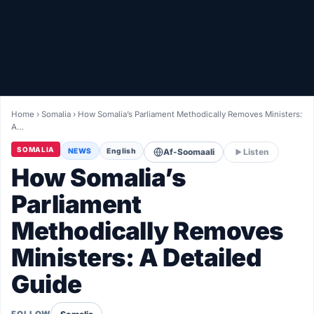
Healthy
Love Story
LIVETV
Home
›
Somalia
›
How Somalia’s Parliament Methodically Removes Ministers:
A…
Diinta
SOMALIA
NEWS
English
Af-Soomaali
Listen
How Somalia’s
Parliament
Methodically Removes
Ministers: A Detailed
Guide