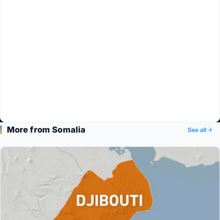
More from Somalia
See all