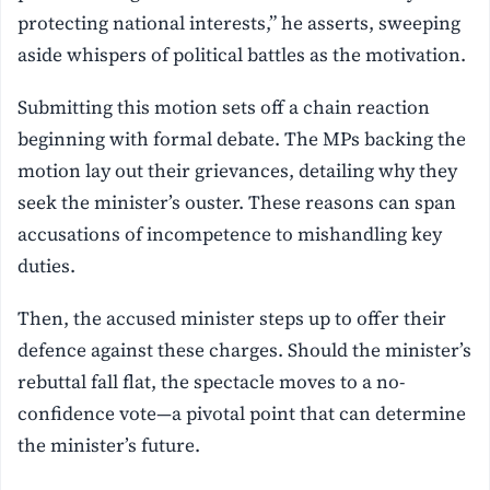
protecting national interests,” he asserts, sweeping
aside whispers of political battles as the motivation.
Submitting this motion sets off a chain reaction
beginning with formal debate. The MPs backing the
motion lay out their grievances, detailing why they
seek the minister’s ouster. These reasons can span
accusations of incompetence to mishandling key
duties.
Then, the accused minister steps up to offer their
defence against these charges. Should the minister’s
rebuttal fall flat, the spectacle moves to a no-
confidence vote—a pivotal point that can determine
the minister’s future.