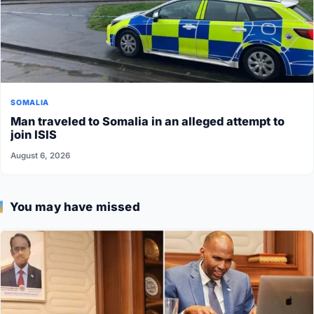
SOMALIA
Man traveled to Somalia in an alleged attempt to
join ISIS
August 6, 2026
You may have missed