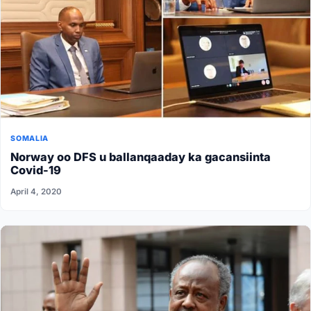
SOMALIA
Norway oo DFS u ballanqaaday ka gacansiinta
Covid-19
April 4, 2020