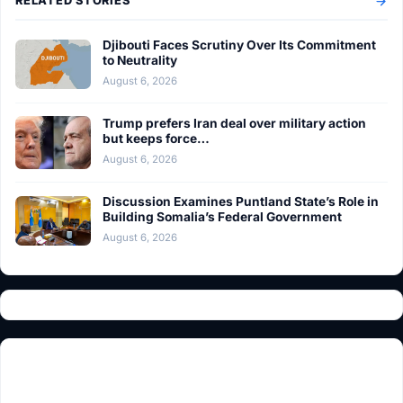
RELATED STORIES
Djibouti Faces Scrutiny Over Its Commitment
to Neutrality
August 6, 2026
Trump prefers Iran deal over military action
but keeps force…
August 6, 2026
Discussion Examines Puntland State’s Role in
Building Somalia’s Federal Government
August 6, 2026