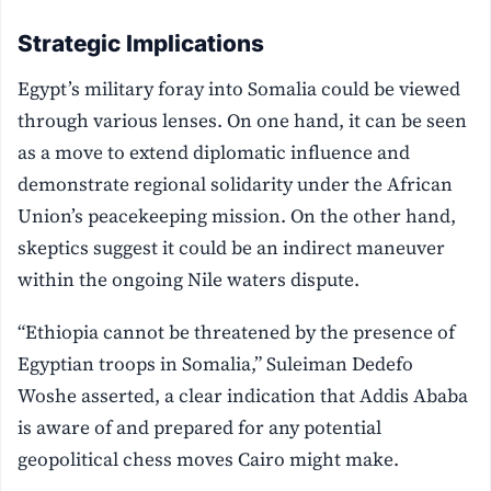
Strategic Implications
Egypt’s military foray into Somalia could be viewed
through various lenses. On one hand, it can be seen
as a move to extend diplomatic influence and
demonstrate regional solidarity under the African
Union’s peacekeeping mission. On the other hand,
skeptics suggest it could be an indirect maneuver
within the ongoing Nile waters dispute.
“Ethiopia cannot be threatened by the presence of
Egyptian troops in Somalia,” Suleiman Dedefo
Woshe asserted, a clear indication that Addis Ababa
is aware of and prepared for any potential
geopolitical chess moves Cairo might make.