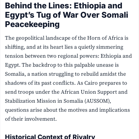
Behind the Lines: Ethiopia and
Egypt’s Tug of War Over Somali
Peacekeeping
The geopolitical landscape of the Horn of Africa is
shifting, and at its heart lies a quietly simmering
tension between two regional powers: Ethiopia and
Egypt. The backdrop to this palpable unease is
Somalia, a nation struggling to rebuild amidst the
shadows of its past conflicts. As Cairo prepares to
send troops under the African Union Support and
Stabilization Mission in Somalia (AUSSOM),
questions arise about the motives and implications
of their involvement.
Historical Context of Rivalry