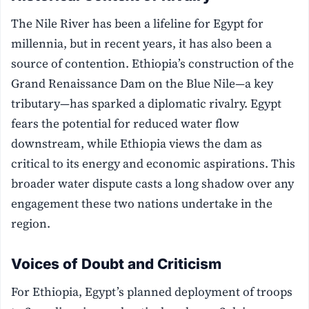
The Nile River has been a lifeline for Egypt for
millennia, but in recent years, it has also been a
source of contention. Ethiopia’s construction of the
Grand Renaissance Dam on the Blue Nile—a key
tributary—has sparked a diplomatic rivalry. Egypt
fears the potential for reduced water flow
downstream, while Ethiopia views the dam as
critical to its energy and economic aspirations. This
broader water dispute casts a long shadow over any
engagement these two nations undertake in the
region.
Voices of Doubt and Criticism
For Ethiopia, Egypt’s planned deployment of troops