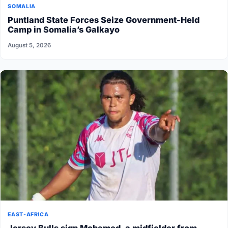
SOMALIA
Puntland State Forces Seize Government-Held
Camp in Somalia’s Galkayo
August 5, 2026
EAST-AFRICA