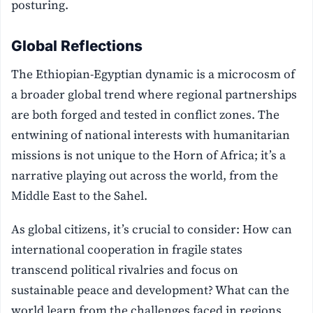
posturing.
Global Reflections
The Ethiopian-Egyptian dynamic is a microcosm of
a broader global trend where regional partnerships
are both forged and tested in conflict zones. The
entwining of national interests with humanitarian
missions is not unique to the Horn of Africa; it’s a
narrative playing out across the world, from the
Middle East to the Sahel.
As global citizens, it’s crucial to consider: How can
international cooperation in fragile states
transcend political rivalries and focus on
sustainable peace and development? What can the
world learn from the challenges faced in regions