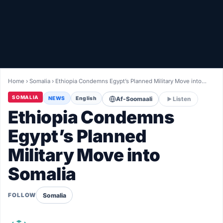
Healthy
Love Story
LIVETV
Home
›
Somalia
›
Ethiopia Condemns Egypt’s Planned Military Move into…
Diinta
SOMALIA
NEWS
English
Af-Soomaali
Listen
Ethiopia Condemns
Egypt’s Planned
Military Move into
Somalia
Somalia
FOLLOW