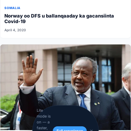
SOMALIA
Norway oo DFS u ballanqaaday ka gacansiinta
Covid-19
April 4, 2020
Lite
mode is
on — a
faster,
Full experience