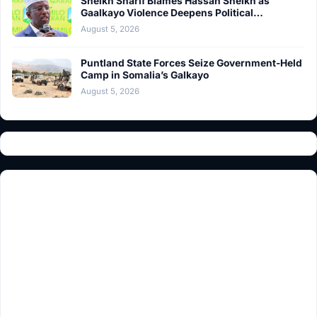
Sheikh Sharif Blames Hassan Sheikh as
Gaalkayo Violence Deepens Political…
August 5, 2026
Puntland State Forces Seize Government-Held
Camp in Somalia’s Galkayo
August 5, 2026