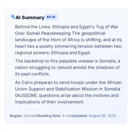
AI Summary
BETA
Behind the Lines: Ethiopia and Egypt's Tug of War
Over Somali Peacekeeping The geopolitical
landscape of the Horn of Africa is shifting, and at its
heart lies a quietly simmering tension between two
regional powers: Ethiopia and Egypt.
The backdrop to this palpable unease is Somalia, a
nation struggling to rebuild amidst the shadows of
its past conflicts.
As Cairo prepares to send troops under the African
Union Support and Stabilization Mission in Somalia
(AUSSOM), questions arise about the motives and
implications of their involvement.
Region:
Somalia
Reading time:
4 min
Updated:
August 28, 2025