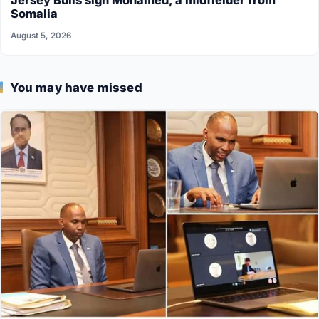
Jersey Bulls sign Mohamed, a midfielder from
Somalia
August 5, 2026
You may have missed