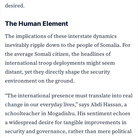
desired.
The Human Element
The implications of these interstate dynamics
inevitably ripple down to the people of Somalia. For
the average Somali citizen, the headlines of
international troop deployments might seem
distant, yet they directly shape the security
environment on the ground.
“The international presence must translate into real
change in our everyday lives,” says Abdi Hassan, a
schoolteacher in Mogadishu. His sentiment echoes
a widespread desire for tangible improvements in
security and governance, rather than mere political