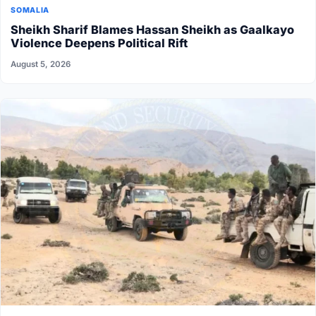
SOMALIA
Sheikh Sharif Blames Hassan Sheikh as Gaalkayo
Violence Deepens Political Rift
August 5, 2026