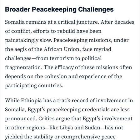
Broader Peacekeeping Challenges
Somalia remains at a critical juncture. After decades
of conflict, efforts to rebuild have been
painstakingly slow. Peacekeeping missions, under
the aegis of the African Union, face myriad
challenges—from terrorism to political
fragmentation. The efficacy of these missions often
depends on the cohesion and experience of the
participating countries.
While Ethiopia has a track record of involvement in
Somalia, Egypt’s peacekeeping credentials are less
pronounced. Critics argue that Egypt’s involvement
in other regions—like Libya and Sudan—has not
yielded the stability or comprehensive peace