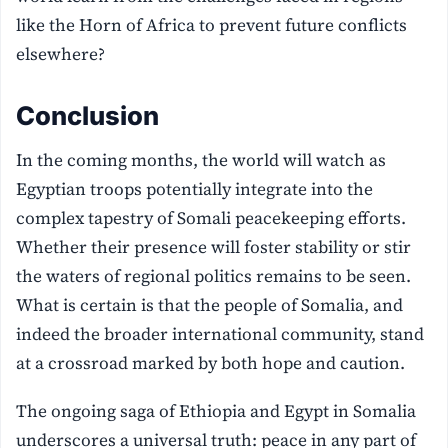
like the Horn of Africa to prevent future conflicts
elsewhere?
Conclusion
In the coming months, the world will watch as
Egyptian troops potentially integrate into the
complex tapestry of Somali peacekeeping efforts.
Whether their presence will foster stability or stir
the waters of regional politics remains to be seen.
What is certain is that the people of Somalia, and
indeed the broader international community, stand
at a crossroad marked by both hope and caution.
The ongoing saga of Ethiopia and Egypt in Somalia
underscores a universal truth: peace in any part of