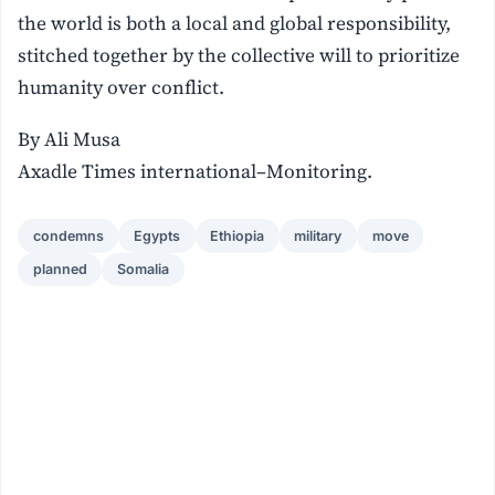
the world is both a local and global responsibility,
stitched together by the collective will to prioritize
humanity over conflict.
By Ali Musa
Axadle Times international–Monitoring.
condemns
Egypts
Ethiopia
military
move
planned
Somalia