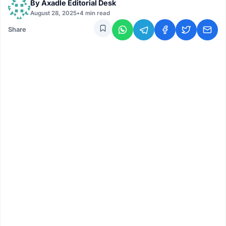
By
Axadle Editorial Desk
August 28, 2025
•
4 min read
Share