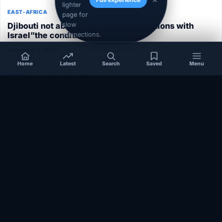
lighter
EAST-AFRICA
page for
Djibouti not able to normalize its relations with
slow
Israel”the conditions aren’t ripe”
connections.
December 1, 2020
Home
Latest
Search
Saved
Menu
SOMALIA