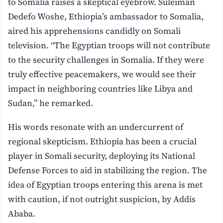
to Somalia raises a skeptical eyebrow. Suleiman
Dedefo Woshe, Ethiopia’s ambassador to Somalia,
aired his apprehensions candidly on Somali
television. “The Egyptian troops will not contribute
to the security challenges in Somalia. If they were
truly effective peacemakers, we would see their
impact in neighboring countries like Libya and
Sudan,” he remarked.
His words resonate with an undercurrent of
regional skepticism. Ethiopia has been a crucial
player in Somali security, deploying its National
Defense Forces to aid in stabilizing the region. The
idea of Egyptian troops entering this arena is met
with caution, if not outright suspicion, by Addis
Ababa.