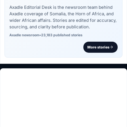
Axadle Editorial Desk is the newsroom team behind
Axadle coverage of Somalia, the Horn of Africa, and
wider African affairs. Stories are edited for accuracy,
sourcing, and clarity before publication.
Axadle newsroom
•
23,183 published stories
More stories