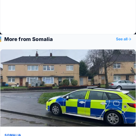
More from Somalia
See all
SOMALIA