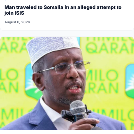
Man traveled to Somalia in an alleged attempt to
join ISIS
August 6, 2026