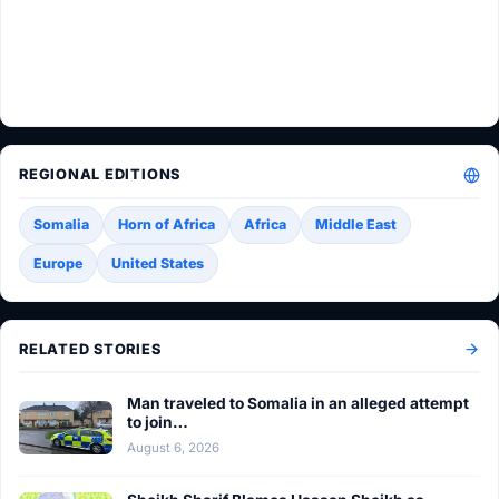
REGIONAL EDITIONS
Somalia
Horn of Africa
Africa
Middle East
Europe
United States
RELATED STORIES
Man traveled to Somalia in an alleged attempt
to join…
August 6, 2026