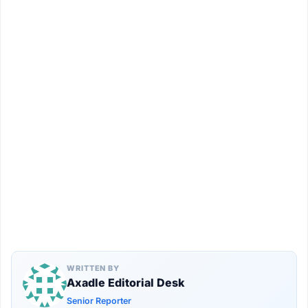
WRITTEN BY
Axadle Editorial Desk
Senior Reporter