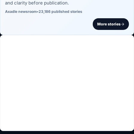
and clarity before publication.
Axadle newsroom
•
23,186 published stories
More stories