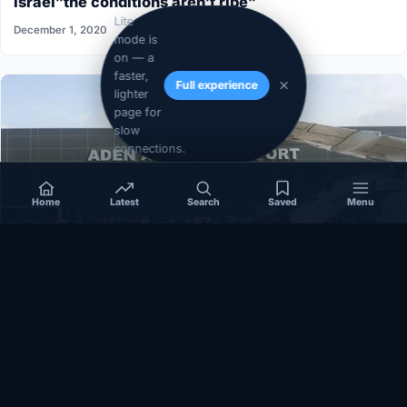
Israel”the conditions aren’t ripe”
Lite
December 1, 2020
mode is
on — a
faster,
Full experience
lighter
page for
slow
connections.
Home
Latest
Search
Saved
Menu
SOMALIA
Somalia’s federal government suspends
Mogadishu–Baidoa flights after South West State
halts cooperation
March 17, 2026