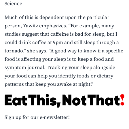
Science
Much of this is dependent upon the particular
person, Yawitz emphasizes. “For example, many
studies suggest that caffeine is bad for sleep, but I
could drink coffee at 9pm and still sleep through a
tornado,” she says. “A good way to know if a specific
food is affecting your sleep is to keep a food and
symptom journal. Tracking your sleep alongside
your food can help you identify foods or dietary
patterns that keep you awake at night.”
Sign up for our e-newsletter!