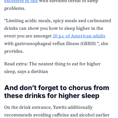
excessive in fats
with elevated threat of sleep
problems.
“Limiting acidic meals, spicy meals and carbonated
drinks can show you how to sleep higher in the
event you are amongst
20 p.c of American adults
with gastroesophageal reflux illness (GERD) “, she
provides.
Read extra: The neatest thing to eat for higher
sleep, says a dietitian
And don’t forget to chorus from
these drinks for higher sleep
On the drink entrance, Yawitz additionally
recommends avoiding caffeine and alcohol earlier