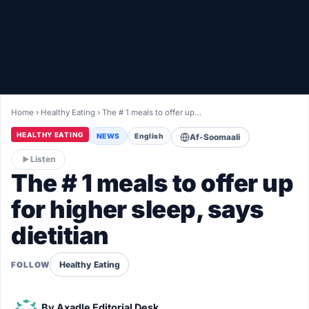
Healthy
Love Story
LIVETV
Home
›
Healthy Eating
›
The # 1 meals to offer up…
Diinta
HEALTHY EATING
NEWS
English
Af-Soomaali
Listen
The # 1 meals to offer up
for higher sleep, says
dietitian
Healthy Eating
FOLLOW
By
Axadle Editorial Desk