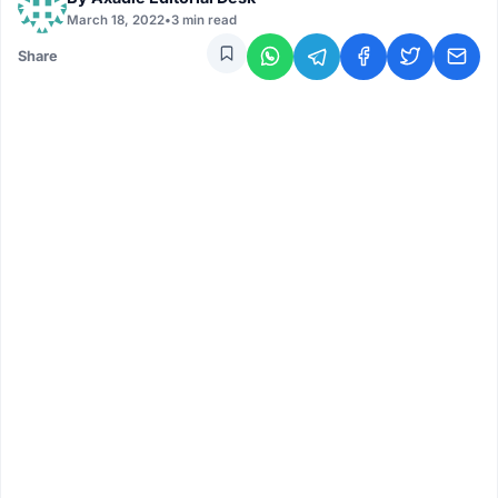
March 18, 2022
•
3 min read
Share