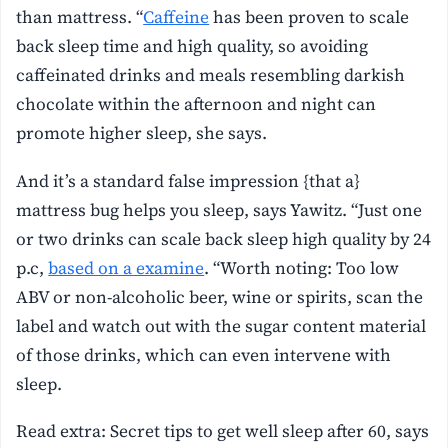
than mattress. “
Caffeine
has been proven to scale
back sleep time and high quality, so avoiding
caffeinated drinks and meals resembling darkish
chocolate within the afternoon and night can
promote higher sleep, she says.
And it’s a standard false impression {that a}
mattress bug helps you sleep, says Yawitz. “Just one
or two drinks can scale back sleep high quality by 24
p.c,
based on a examine
. “Worth noting: Too low
ABV or non-alcoholic beer, wine or spirits, scan the
label and watch out with the sugar content material
of those drinks, which can even intervene with
sleep.
Read extra: Secret tips to get well sleep after 60, says