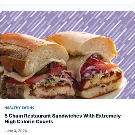
HEALTHY EATING
5 Chain Restaurant Sandwiches With Extremely
High Calorie Counts
June 3, 2026