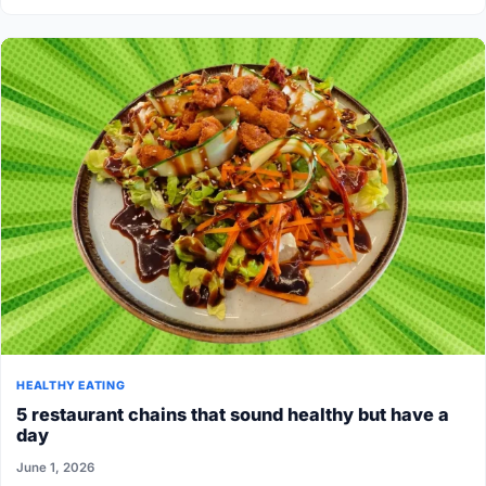
HEALTHY EATING
5 restaurant chains that sound healthy but have a
day
June 1, 2026