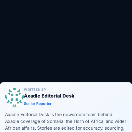
WRITTEN BY
Axadle Editorial Desk
Senior Reporter
Axadle Editorial Desk is the newsroom team behind
Axadle coverage of Somalia, the Horn of Africa, and wider
African affairs. Stories are edited for accuracy, sourcing,