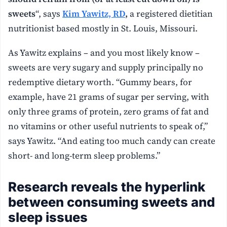
sweets
“, says
Kim Yawitz, RD
,
a registered dietitian
nutritionist based mostly in St. Louis, Missouri.
As Yawitz explains – and you most likely know –
sweets are very sugary and supply principally no
redemptive dietary worth. “Gummy bears, for
example, have 21 grams of sugar per serving, with
only three grams of protein, zero grams of fat and
no vitamins or other useful nutrients to speak of,”
says Yawitz. “And eating too much candy can create
short- and long-term sleep problems.”
Research reveals the hyperlink
between consuming sweets and
sleep issues