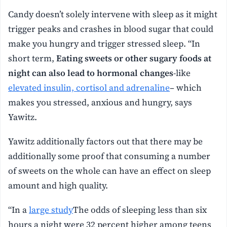
Candy doesn’t solely intervene with sleep as it might
trigger peaks and crashes in blood sugar that could
make you hungry and trigger stressed sleep. “In
short term,
Eating sweets or other sugary foods at
night can also lead to hormonal changes
-like
elevated insulin, cortisol and adrenaline
– which
makes you stressed, anxious and hungry, says
Yawitz.
Yawitz additionally factors out that there may be
additionally some proof that consuming a number
of sweets on the whole can have an effect on sleep
amount and high quality.
“In a
large study
The odds of sleeping less than six
hours a night were 32 percent higher among teens