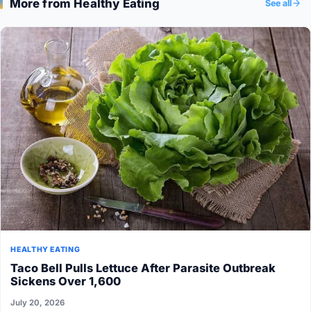
More from Healthy Eating
See all
HEALTHY EATING
Taco Bell Pulls Lettuce After Parasite Outbreak
Sickens Over 1,600
July 20, 2026