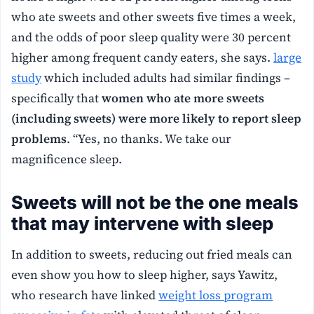
who ate sweets and other sweets five times a week,
and the odds of poor sleep quality were 30 percent
higher among frequent candy eaters, she says.
large
study
which included adults had similar findings –
specifically that
women who ate more sweets
(including sweets) were more likely to report sleep
problems
. “Yes, no thanks. We take our
magnificence sleep.
Sweets will not be the one meals
that may intervene with sleep
In addition to sweets, reducing out fried meals can
even show you how to sleep higher, says Yawitz,
who research have linked
weight loss program