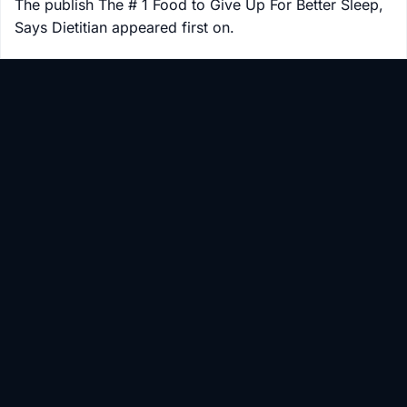
The publish The # 1 Food to Give Up For Better Sleep,
Says Dietitian appeared first on.