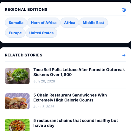
REGIONAL EDITIONS
Somalia
Horn of Africa
Africa
Middle East
Europe
United States
RELATED STORIES
Taco Bell Pulls Lettuce After Parasite Outbreak
Sickens Over 1,600
July 20, 2026
5 Chain Restaurant Sandwiches With
Extremely High Calorie Counts
June 3, 2026
5 restaurant chains that sound healthy but
have a day