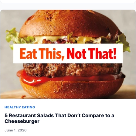
HEALTHY EATING
5 Restaurant Salads That Don’t Compare to a
Cheeseburger
June 1, 2026