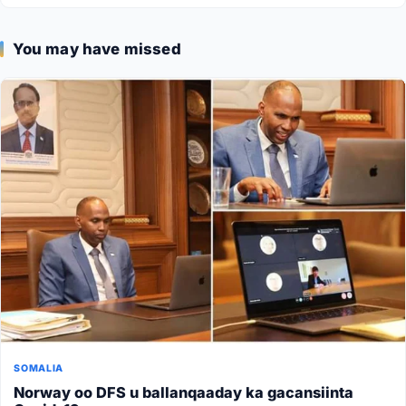
You may have missed
SOMALIA
Norway oo DFS u ballanqaaday ka gacansiinta