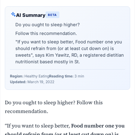
AI Summary
BETA
Do you ought to sleep higher?
Follow this recommendation.
"If you want to sleep better, Food number one you
should refrain from (or at least cut down on) is
sweets", says Kim Yawitz, RD, a registered dietitian
nutritionist based mostly in St.
Region:
Healthy Eating
Reading time:
3 min
Updated:
March 19, 2022
Do you ought to sleep higher? Follow this
recommendation.
“If you want to sleep better,
Food number one you
should refrain from (or at least cut down on) is