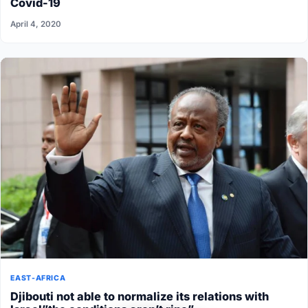
Covid-19
April 4, 2020
EAST-AFRICA
Djibouti not able to normalize its relations with