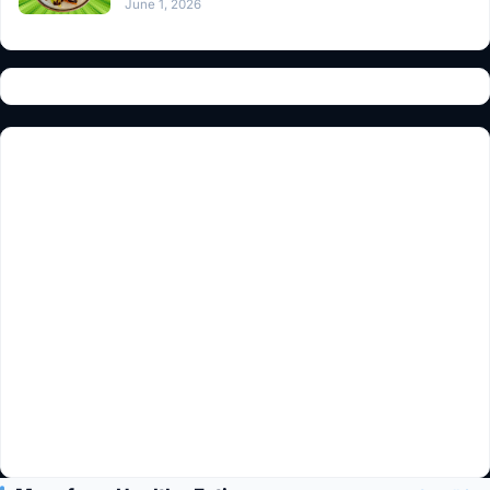
June 1, 2026