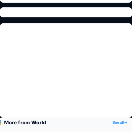
More from World
See all