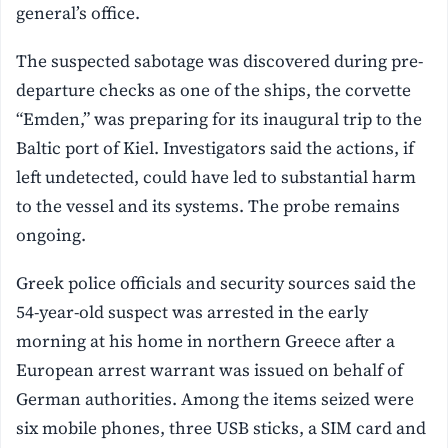
general’s office.
The suspected sabotage was discovered during pre-
departure checks as one of the ships, the corvette
“Emden,” was preparing for its inaugural trip to the
Baltic port of Kiel. Investigators said the actions, if
left undetected, could have led to substantial harm
to the vessel and its systems. The probe remains
ongoing.
Greek police officials and security sources said the
54-year-old suspect was arrested in the early
morning at his home in northern Greece after a
European arrest warrant was issued on behalf of
German authorities. Among the items seized were
six mobile phones, three USB sticks, a SIM card and