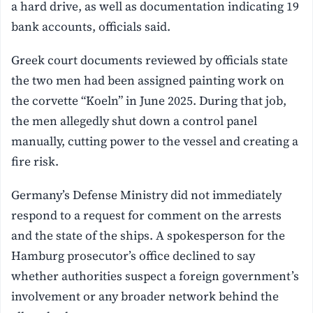
a hard drive, as well as documentation indicating 19
bank accounts, officials said.
Greek court documents reviewed by officials state
the two men had been assigned painting work on
the corvette “Koeln” in June 2025. During that job,
the men allegedly shut down a control panel
manually, cutting power to the vessel and creating a
fire risk.
Germany’s Defense Ministry did not immediately
respond to a request for comment on the arrests
and the state of the ships. A spokesperson for the
Hamburg prosecutor’s office declined to say
whether authorities suspect a foreign government’s
involvement or any broader network behind the