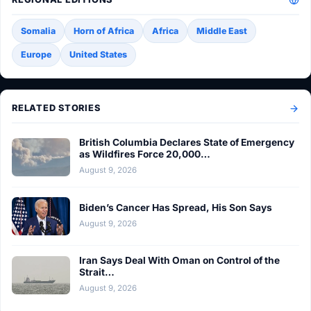
Somalia
Horn of Africa
Africa
Middle East
Europe
United States
RELATED STORIES
British Columbia Declares State of Emergency
as Wildfires Force 20,000…
August 9, 2026
Biden’s Cancer Has Spread, His Son Says
August 9, 2026
Iran Says Deal With Oman on Control of the
Strait…
August 9, 2026