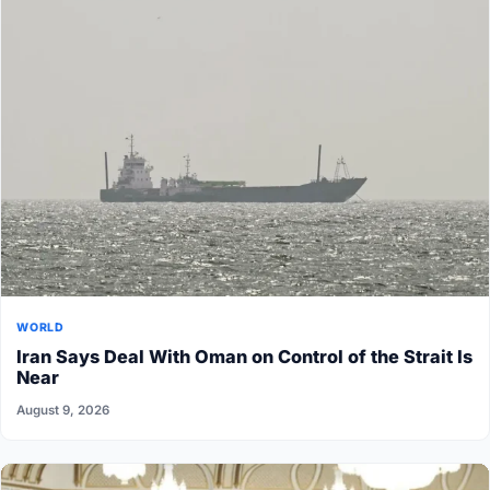
WORLD
Iran Says Deal With Oman on Control of the Strait Is
Near
August 9, 2026