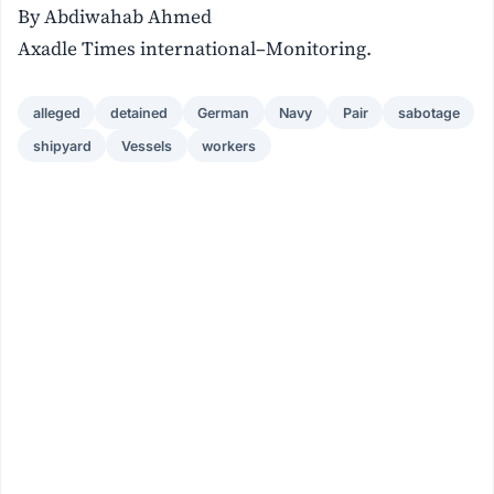
By Abdiwahab Ahmed
Axadle Times international–Monitoring.
alleged
detained
German
Navy
Pair
sabotage
shipyard
Vessels
workers