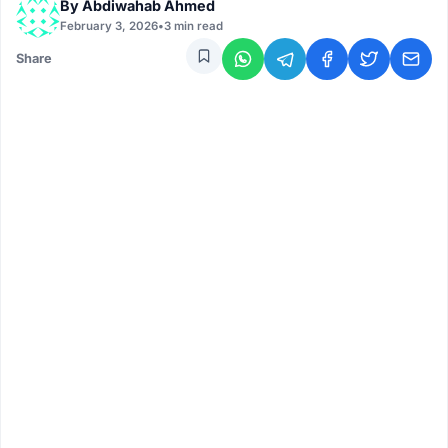
By
Abdiwahab Ahmed
February 3, 2026
•
3 min read
Share