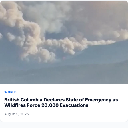
WORLD
British Columbia Declares State of Emergency as
Wildfires Force 20,000 Evacuations
August 9, 2026