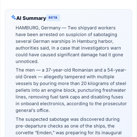
AI Summary
BETA
HAMBURG, Germany — Two shipyard workers
have been arrested on suspicion of sabotaging
several German warships in Hamburg harbor,
authorities said, in a case that investigators warn
could have caused significant damage had it gone
unnoticed.
The men — a 37-year-old Romanian and a 54-year-
old Greek — allegedly tampered with multiple
vessels by pouring more than 20 kilograms of steel
pellets into an engine block, puncturing freshwater
lines, removing fuel tank caps and disabling fuses
in onboard electronics, according to the prosecutor
general’s office.
The suspected sabotage was discovered during
pre-departure checks as one of the ships, the
corvette “Emden,” was preparing for its inaugural