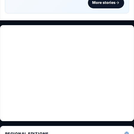
More stories
REGIONAL EDITIONS