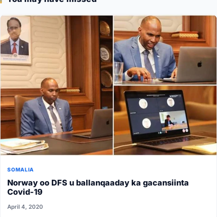
SOMALIA
Norway oo DFS u ballanqaaday ka gacansiinta
Covid-19
April 4, 2020