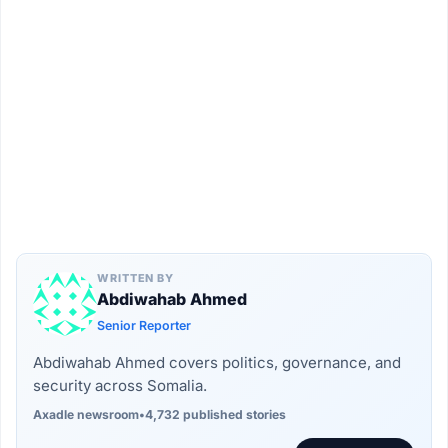
WRITTEN BY
Abdiwahab Ahmed
Senior Reporter
Abdiwahab Ahmed covers politics, governance, and
security across Somalia.
Axadle newsroom
•
4,732 published stories