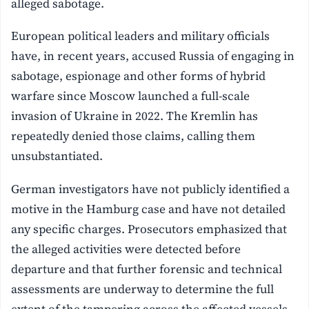
alleged sabotage.
European political leaders and military officials
have, in recent years, accused Russia of engaging in
sabotage, espionage and other forms of hybrid
warfare since Moscow launched a full-scale
invasion of Ukraine in 2022. The Kremlin has
repeatedly denied those claims, calling them
unsubstantiated.
German investigators have not publicly identified a
motive in the Hamburg case and have not detailed
any specific charges. Prosecutors emphasized that
the alleged activities were detected before
departure and that further forensic and technical
assessments are underway to determine the full