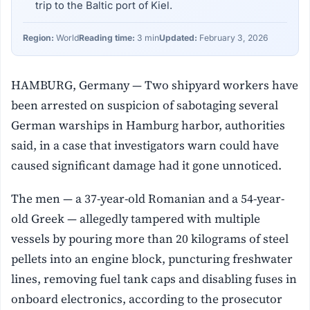
trip to the Baltic port of Kiel.
Region:
World
Reading time:
3 min
Updated:
February 3, 2026
HAMBURG, Germany — Two shipyard workers have
been arrested on suspicion of sabotaging several
German warships in Hamburg harbor, authorities
said, in a case that investigators warn could have
caused significant damage had it gone unnoticed.
The men — a 37-year-old Romanian and a 54-year-
old Greek — allegedly tampered with multiple
vessels by pouring more than 20 kilograms of steel
pellets into an engine block, puncturing freshwater
lines, removing fuel tank caps and disabling fuses in
onboard electronics, according to the prosecutor