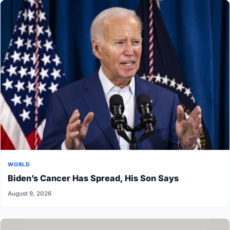
WORLD
Biden’s Cancer Has Spread, His Son Says
August 9, 2026