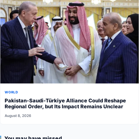
WORLD
Pakistan-Saudi-Türkiye Alliance Could Reshape
Regional Order, but Its Impact Remains Unclear
August 8, 2026
You may have missed