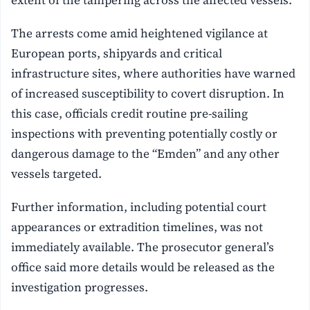
extent of the tampering across the affected vessels.
The arrests come amid heightened vigilance at
European ports, shipyards and critical
infrastructure sites, where authorities have warned
of increased susceptibility to covert disruption. In
this case, officials credit routine pre-sailing
inspections with preventing potentially costly or
dangerous damage to the “Emden” and any other
vessels targeted.
Further information, including potential court
appearances or extradition timelines, was not
immediately available. The prosecutor general’s
office said more details would be released as the
investigation progresses.