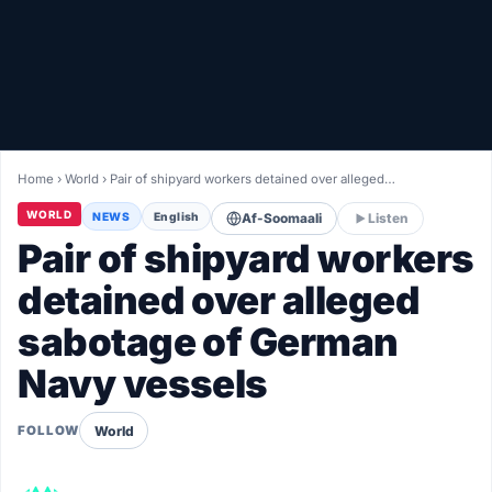
Healthy
Love Story
LIVETV
Home
›
World
›
Pair of shipyard workers detained over alleged…
Diinta
WORLD
NEWS
English
Af-Soomaali
Listen
Pair of shipyard workers
detained over alleged
sabotage of German
Navy vessels
World
FOLLOW