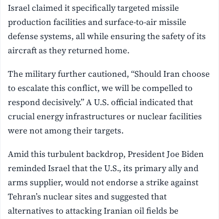
Israel claimed it specifically targeted missile
production facilities and surface-to-air missile
defense systems, all while ensuring the safety of its
aircraft as they returned home.
The military further cautioned, “Should Iran choose
to escalate this conflict, we will be compelled to
respond decisively.” A U.S. official indicated that
crucial energy infrastructures or nuclear facilities
were not among their targets.
Amid this turbulent backdrop, President Joe Biden
reminded Israel that the U.S., its primary ally and
arms supplier, would not endorse a strike against
Tehran’s nuclear sites and suggested that
alternatives to attacking Iranian oil fields be