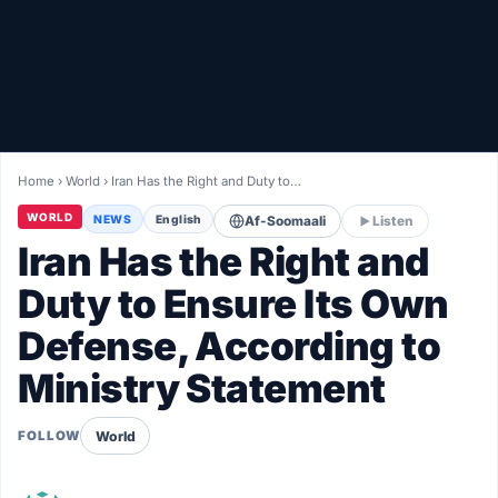
Healthy
Love Story
LIVETV
Home
›
World
›
Iran Has the Right and Duty to…
Diinta
WORLD
NEWS
English
Af-Soomaali
Listen
Iran Has the Right and
Duty to Ensure Its Own
Defense, According to
Ministry Statement
World
FOLLOW