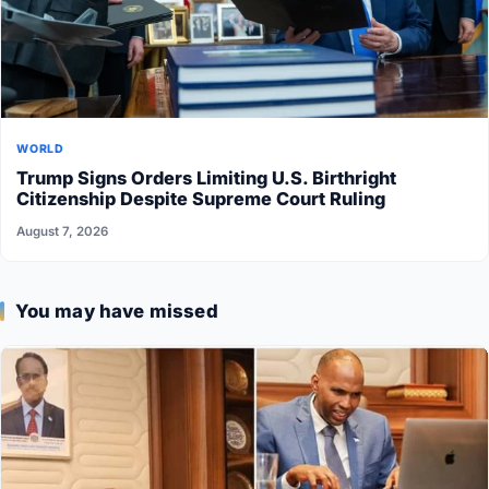
WORLD
Trump Signs Orders Limiting U.S. Birthright
Citizenship Despite Supreme Court Ruling
August 7, 2026
You may have missed