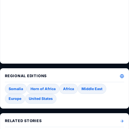
REGIONAL EDITIONS
Somalia
Horn of Africa
Africa
Middle East
Europe
United States
RELATED STORIES