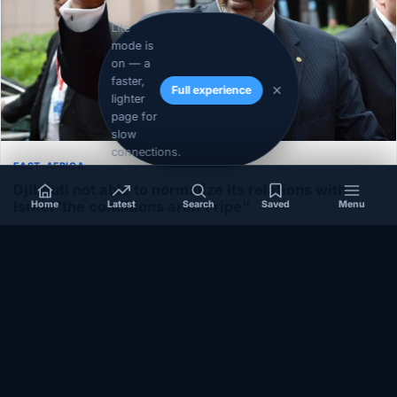
Lite
mode is
on — a
faster,
Full experience
lighter
page for
slow
connections.
EAST-AFRICA
Djibouti not able to normalize its relations with
Israel”the conditions aren’t ripe”
Home
Latest
Search
Saved
Menu
December 1, 2020