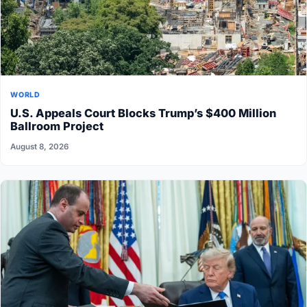
WORLD
U.S. Appeals Court Blocks Trump’s $400 Million
Ballroom Project
August 8, 2026