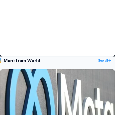
More from World
See all