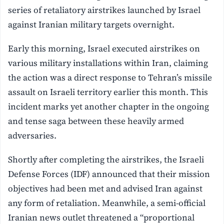
series of retaliatory airstrikes launched by Israel
against Iranian military targets overnight.
Early this morning, Israel executed airstrikes on
various military installations within Iran, claiming
the action was a direct response to Tehran’s missile
assault on Israeli territory earlier this month. This
incident marks yet another chapter in the ongoing
and tense saga between these heavily armed
adversaries.
Shortly after completing the airstrikes, the Israeli
Defense Forces (IDF) announced that their mission
objectives had been met and advised Iran against
any form of retaliation. Meanwhile, a semi-official
Iranian news outlet threatened a “proportional