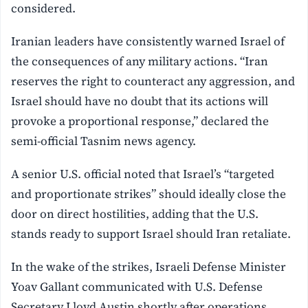
considered.
Iranian leaders have consistently warned Israel of
the consequences of any military actions. “Iran
reserves the right to counteract any aggression, and
Israel should have no doubt that its actions will
provoke a proportional response,” declared the
semi-official Tasnim news agency.
A senior U.S. official noted that Israel’s “targeted
and proportionate strikes” should ideally close the
door on direct hostilities, adding that the U.S.
stands ready to support Israel should Iran retaliate.
In the wake of the strikes, Israeli Defense Minister
Yoav Gallant communicated with U.S. Defense
Secretary Lloyd Austin shortly after operations