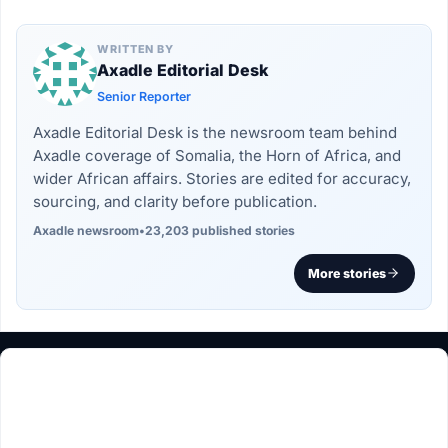
WRITTEN BY
Axadle Editorial Desk
Senior Reporter
Axadle Editorial Desk is the newsroom team behind
Axadle coverage of Somalia, the Horn of Africa, and
wider African affairs. Stories are edited for accuracy,
sourcing, and clarity before publication.
Axadle newsroom
•
23,203 published stories
More stories