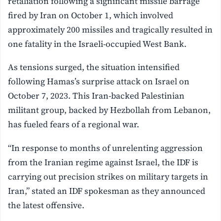
retaliation following a significant missile barrage
fired by Iran on October 1, which involved
approximately 200 missiles and tragically resulted in
one fatality in the Israeli-occupied West Bank.
As tensions surged, the situation intensified
following Hamas’s surprise attack on Israel on
October 7, 2023. This Iran-backed Palestinian
militant group, backed by Hezbollah from Lebanon,
has fueled fears of a regional war.
“In response to months of unrelenting aggression
from the Iranian regime against Israel, the IDF is
carrying out precision strikes on military targets in
Iran,” stated an IDF spokesman as they announced
the latest offensive.