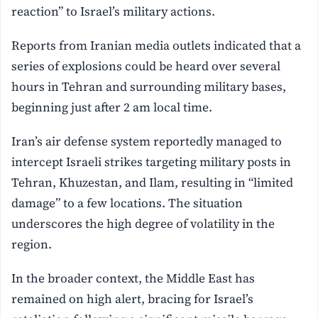
reaction” to Israel’s military actions.
Reports from Iranian media outlets indicated that a
series of explosions could be heard over several
hours in Tehran and surrounding military bases,
beginning just after 2 am local time.
Iran’s air defense system reportedly managed to
intercept Israeli strikes targeting military posts in
Tehran, Khuzestan, and Ilam, resulting in “limited
damage” to a few locations. The situation
underscores the high degree of volatility in the
region.
In the broader context, the Middle East has
remained on high alert, bracing for Israel’s