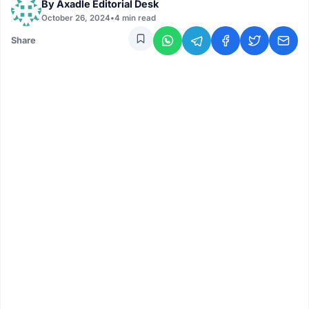
By
Axadle Editorial Desk
October 26, 2024
•
4 min read
Share