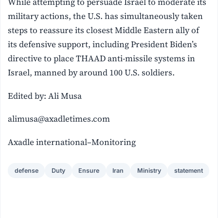
While attempting to persuade Israel to moderate its
military actions, the U.S. has simultaneously taken
steps to reassure its closest Middle Eastern ally of
its defensive support, including President Biden’s
directive to place THAAD anti-missile systems in
Israel, manned by around 100 U.S. soldiers.
Edited by: Ali Musa
alimusa@axadletimes.com
Axadle international–Monitoring
defense
Duty
Ensure
Iran
Ministry
statement