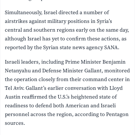
Simultaneously, Israel directed a number of
airstrikes against military positions in Syria’s
central and southern regions early on the same day,
although Israel has yet to confirm these actions, as
reported by the Syrian state news agency SANA.
Israeli leaders, including Prime Minister Benjamin
Netanyahu and Defense Minister Gallant, monitored
the operation closely from their command center in
Tel Aviv. Gallant’s earlier conversation with Lloyd
Austin reaffirmed the U.S.’s heightened state of
readiness to defend both American and Israeli
personnel across the region, according to Pentagon
sources.