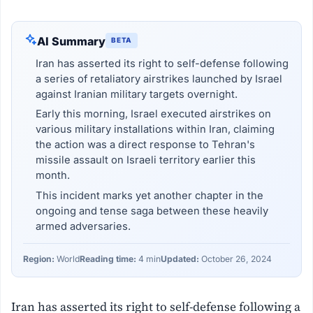
AI Summary
BETA
Iran has asserted its right to self-defense following
a series of retaliatory airstrikes launched by Israel
against Iranian military targets overnight.
Early this morning, Israel executed airstrikes on
various military installations within Iran, claiming
the action was a direct response to Tehran's
missile assault on Israeli territory earlier this
month.
This incident marks yet another chapter in the
ongoing and tense saga between these heavily
armed adversaries.
Region:
World
Reading time:
4 min
Updated:
October 26, 2024
Iran has asserted its right to self-defense following a