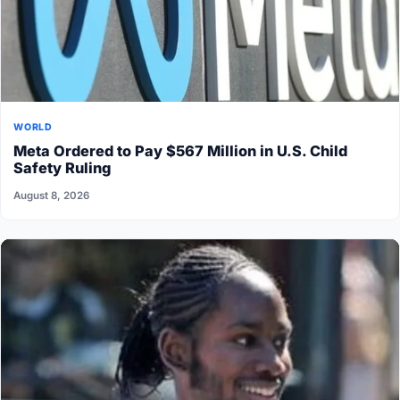
WORLD
Meta Ordered to Pay $567 Million in U.S. Child
Safety Ruling
August 8, 2026