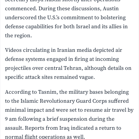
commenced. During these discussions, Austin
underscored the U.S.’s commitment to bolstering
defense capabilities for both Israel and its allies in
the region.
Videos circulating in Iranian media depicted air
defense systems engaged in firing at incoming
projectiles over central Tehran, although details on
specific attack sites remained vague.
According to Tasnim, the military bases belonging
to the Islamic Revolutionary Guard Corps suffered
minimal impact and were set to resume air travel by
9 am following a brief suspension during the
assault. Reports from Iraq indicated a return to
normal flight operations as well.