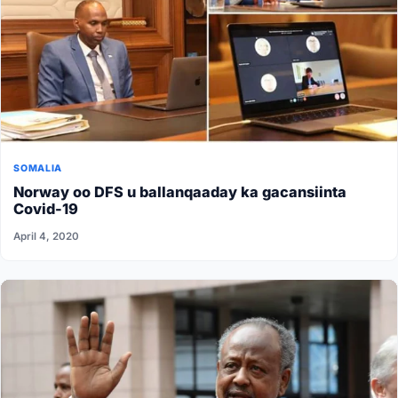
SOMALIA
Norway oo DFS u ballanqaaday ka gacansiinta
Covid-19
April 4, 2020