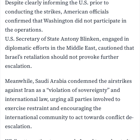
Despite clearly informing the U.S. prior to
conducting the strikes, American officials
confirmed that Washington did not participate in
the operations.
U.S. Secretary of State Antony Blinken, engaged in
diplomatic efforts in the Middle East, cautioned that
Israel’s retaliation should not provoke further
escalation.
Meanwhile, Saudi Arabia condemned the airstrikes
against Iran as a “violation of sovereignty” and
international law, urging all parties involved to
exercise restraint and encouraging the
international community to act towards conflict de-
escalation.