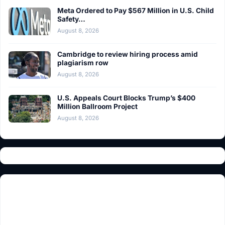
Meta Ordered to Pay $567 Million in U.S. Child
Safety…
August 8, 2026
Cambridge to review hiring process amid
plagiarism row
August 8, 2026
U.S. Appeals Court Blocks Trump’s $400
Million Ballroom Project
August 8, 2026