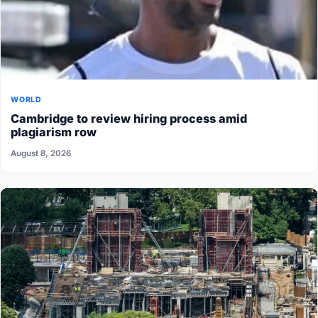
WORLD
Cambridge to review hiring process amid
plagiarism row
August 8, 2026