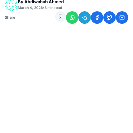
By
Abdiwahab Ahmed
March 4, 2026
•
3 min read
Share