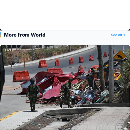
More from World
See all