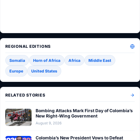
REGIONAL EDITIONS
Somalia
Horn of Africa
Africa
Middle East
Europe
United States
RELATED STORIES
Bombing Attacks Mark First Day of Colombia’s
New Right-Wing Government
August 9, 2026
Colombia’s New President Vows to Defeat