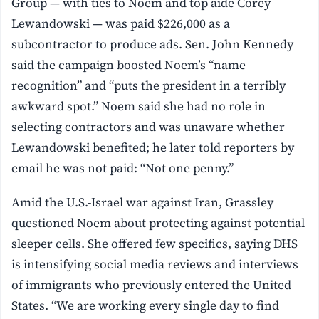
Group — with ties to Noem and top aide Corey
Lewandowski — was paid $226,000 as a
subcontractor to produce ads. Sen. John Kennedy
said the campaign boosted Noem’s “name
recognition” and “puts the president in a terribly
awkward spot.” Noem said she had no role in
selecting contractors and was unaware whether
Lewandowski benefited; he later told reporters by
email he was not paid: “Not one penny.”
Amid the U.S.-Israel war against Iran, Grassley
questioned Noem about protecting against potential
sleeper cells. She offered few specifics, saying DHS
is intensifying social media reviews and interviews
of immigrants who previously entered the United
States. “We are working every single day to find