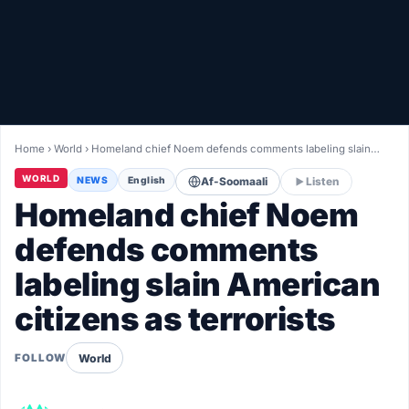
Healthy
Love Story
LIVETV
Home
›
World
›
Homeland chief Noem defends comments labeling slain…
Diinta
WORLD
NEWS
English
Af-Soomaali
Listen
Homeland chief Noem
defends comments
labeling slain American
citizens as terrorists
World
FOLLOW