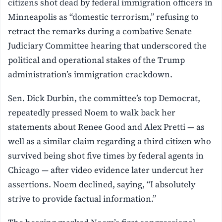
citizens shot dead by federal immigration officers in
Minneapolis as “domestic terrorism,” refusing to
retract the remarks during a combative Senate
Judiciary Committee hearing that underscored the
political and operational stakes of the Trump
administration’s immigration crackdown.
Sen. Dick Durbin, the committee’s top Democrat,
repeatedly pressed Noem to walk back her
statements about Renee Good and Alex Pretti — as
well as a similar claim regarding a third citizen who
survived being shot five times by federal agents in
Chicago — after video evidence later undercut her
assertions. Noem declined, saying, “I absolutely
strive to provide factual information.”