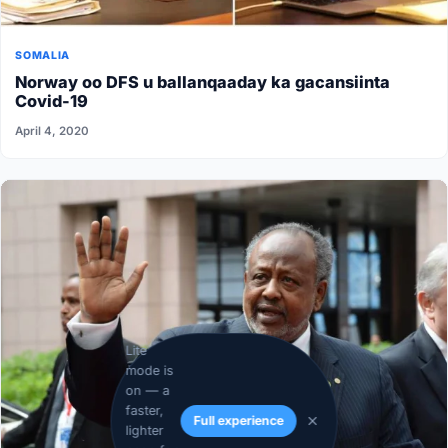
SOMALIA
Norway oo DFS u ballanqaaday ka gacansiinta
Covid-19
April 4, 2020
Lite
mode is
on — a
faster,
Full experience
lighter