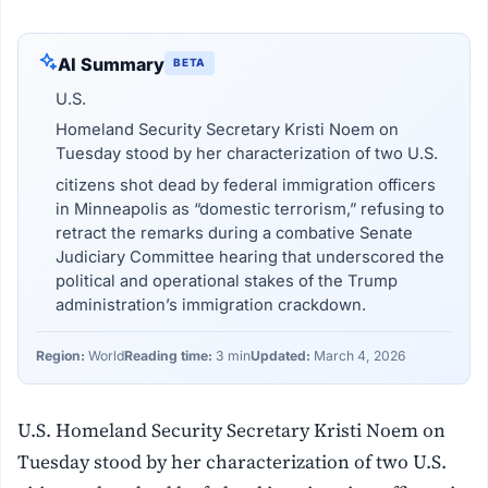
AI Summary
BETA
U.S.
Homeland Security Secretary Kristi Noem on
Tuesday stood by her characterization of two U.S.
citizens shot dead by federal immigration officers
in Minneapolis as “domestic terrorism,” refusing to
retract the remarks during a combative Senate
Judiciary Committee hearing that underscored the
political and operational stakes of the Trump
administration’s immigration crackdown.
Region:
World
Reading time:
3 min
Updated:
March 4, 2026
U.S. Homeland Security Secretary Kristi Noem on
Tuesday stood by her characterization of two U.S.