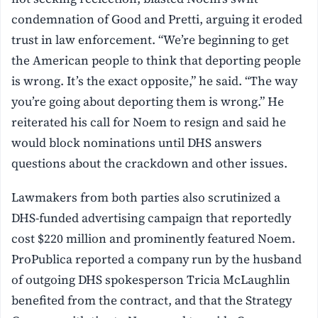
condemnation of Good and Pretti, arguing it eroded
trust in law enforcement. “We’re beginning to get
the American people to think that deporting people
is wrong. It’s the exact opposite,” he said. “The way
you’re going about deporting them is wrong.” He
reiterated his call for Noem to resign and said he
would block nominations until DHS answers
questions about the crackdown and other issues.
Lawmakers from both parties also scrutinized a
DHS-funded advertising campaign that reportedly
cost $220 million and prominently featured Noem.
ProPublica reported a company run by the husband
of outgoing DHS spokesperson Tricia McLaughlin
benefited from the contract, and that the Strategy