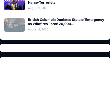
Narco-Terrorists
August 9, 2026
British Columbia Declares State of Emergency
as Wildfires Force 20,000…
August 9, 2026