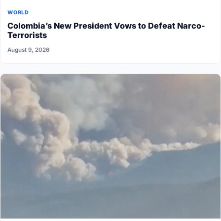
WORLD
Colombia’s New President Vows to Defeat Narco-
Terrorists
August 9, 2026