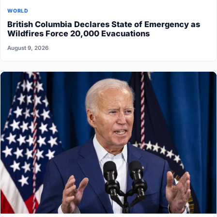
WORLD
British Columbia Declares State of Emergency as
Wildfires Force 20,000 Evacuations
August 9, 2026