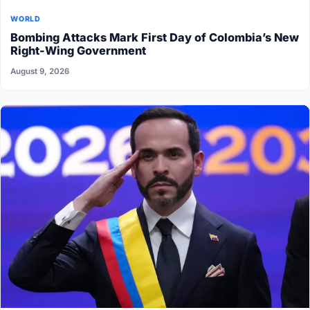
WORLD
Bombing Attacks Mark First Day of Colombia’s New
Right-Wing Government
August 9, 2026