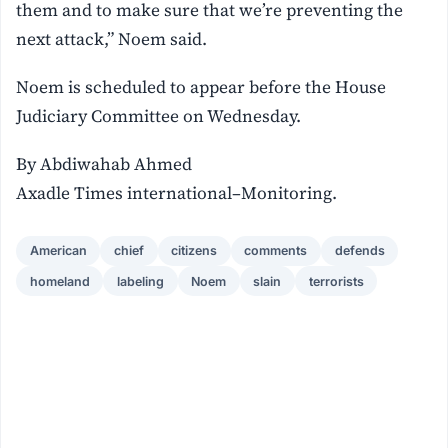
them and to make sure that we’re preventing the
next attack,” Noem said.
Noem is scheduled to appear before the House
Judiciary Committee on Wednesday.
By Abdiwahab Ahmed
Axadle Times international–Monitoring.
American
chief
citizens
comments
defends
homeland
labeling
Noem
slain
terrorists