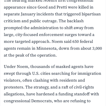
The hearing marked Noem’s first congressional
appearance since Good and Pretti were killed in
separate January incidents that triggered bipartisan
criticism and public outrage. The backlash
prompted the administration to shift away from
large, city-focused enforcement surges toward a
more targeted approach. Noem said 650 federal
agents remain in Minnesota, down from about 3,000
at the peak of the operation.
Under Noem, thousands of masked agents have
swept through U.S. cities searching for immigration
violators, often clashing with residents and
protesters. The strategy, and a raft of civil-rights
allegations, have hardened a funding standoff with
congressional Democrats, who are refusing to