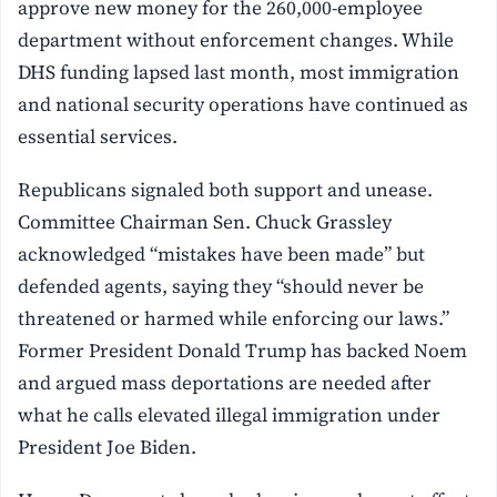
approve new money for the 260,000-employee
department without enforcement changes. While
DHS funding lapsed last month, most immigration
and national security operations have continued as
essential services.
Republicans signaled both support and unease.
Committee Chairman Sen. Chuck Grassley
acknowledged “mistakes have been made” but
defended agents, saying they “should never be
threatened or harmed while enforcing our laws.”
Former President Donald Trump has backed Noem
and argued mass deportations are needed after
what he calls elevated illegal immigration under
President Joe Biden.