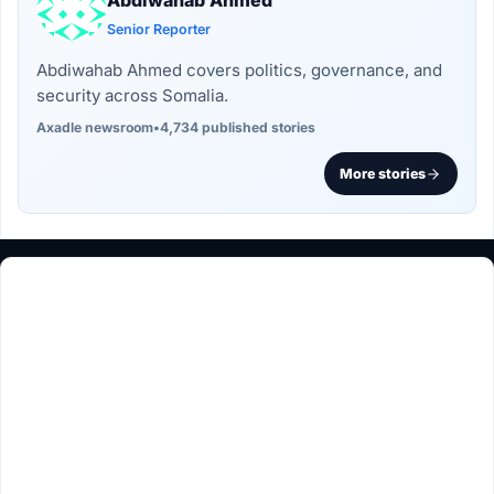
Abdiwahab Ahmed
Senior Reporter
Abdiwahab Ahmed covers politics, governance, and
security across Somalia.
Axadle newsroom
•
4,734 published stories
More stories