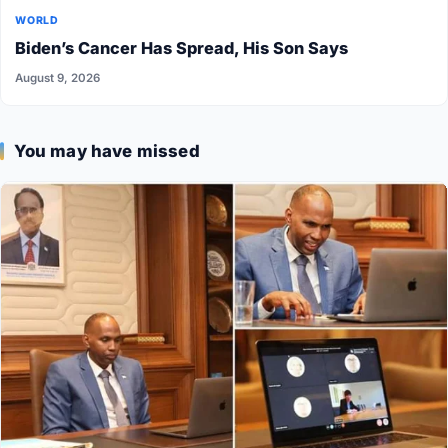
WORLD
Biden’s Cancer Has Spread, His Son Says
August 9, 2026
You may have missed