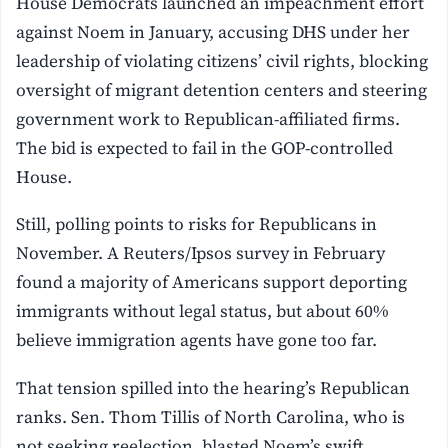
House Democrats launched an impeachment effort
against Noem in January, accusing DHS under her
leadership of violating citizens’ civil rights, blocking
oversight of migrant detention centers and steering
government work to Republican-affiliated firms.
The bid is expected to fail in the GOP-controlled
House.
Still, polling points to risks for Republicans in
November. A Reuters/Ipsos survey in February
found a majority of Americans support deporting
immigrants without legal status, but about 60%
believe immigration agents have gone too far.
That tension spilled into the hearing’s Republican
ranks. Sen. Thom Tillis of North Carolina, who is
not seeking reelection, blasted Noem’s swift