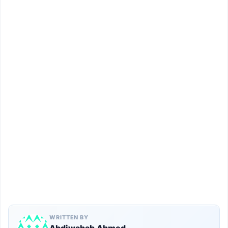
WRITTEN BY