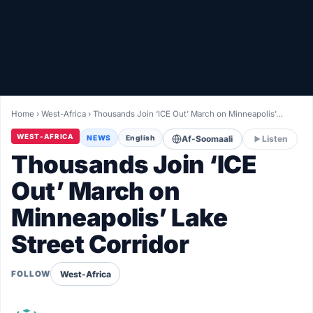
Healthy
Love Story
LIVETV
Home
›
West-Africa
›
Thousands Join ‘ICE Out’ March on Minneapolis’…
Diinta
WEST-AFRICA
NEWS
English
Af-Soomaali
Listen
Thousands Join ‘ICE
Out’ March on
Minneapolis’ Lake
Street Corridor
West-Africa
FOLLOW