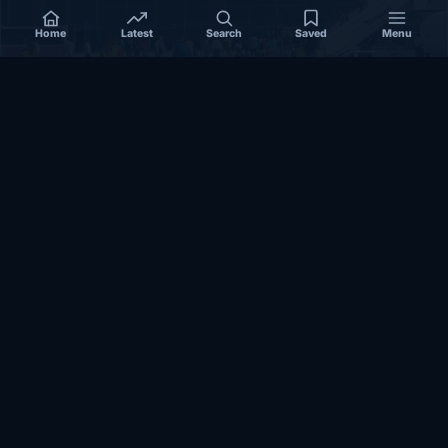
Home
Latest
Search
Saved
Menu
SOMALIA
Somalia’s federal government suspends
Mogadishu–Baidoa flights after South West State
halts cooperation
March 17, 2026