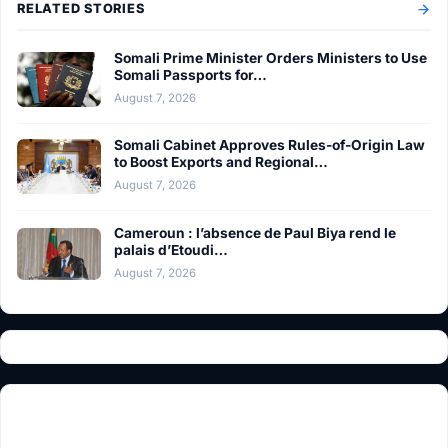
RELATED STORIES
Somali Prime Minister Orders Ministers to Use
Somali Passports for…
August 7, 2026
Somali Cabinet Approves Rules-of-Origin Law
to Boost Exports and Regional…
August 7, 2026
Cameroun : l’absence de Paul Biya rend le
palais d’Etoudi…
August 7, 2026