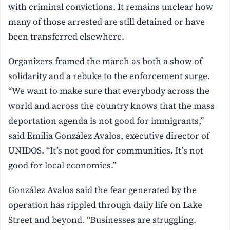
with criminal convictions. It remains unclear how
many of those arrested are still detained or have
been transferred elsewhere.
Organizers framed the march as both a show of
solidarity and a rebuke to the enforcement surge.
“We want to make sure that everybody across the
world and across the country knows that the mass
deportation agenda is not good for immigrants,”
said Emilia González Avalos, executive director of
UNIDOS. “It’s not good for communities. It’s not
good for local economies.”
González Avalos said the fear generated by the
operation has rippled through daily life on Lake
Street and beyond. “Businesses are struggling.