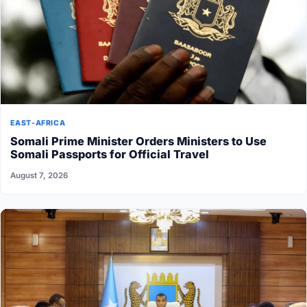
EAST-AFRICA
Somali Prime Minister Orders Ministers to Use
Somali Passports for Official Travel
August 7, 2026