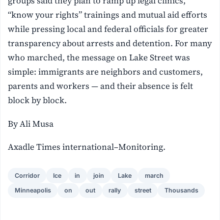
groups said they plan to ramp up legal clinics,
“know your rights” trainings and mutual aid efforts
while pressing local and federal officials for greater
transparency about arrests and detention. For many
who marched, the message on Lake Street was
simple: immigrants are neighbors and customers,
parents and workers — and their absence is felt
block by block.
By Ali Musa
Axadle Times international–Monitoring.
Corridor
Ice
in
join
Lake
march
Minneapolis
on
out
rally
street
Thousands