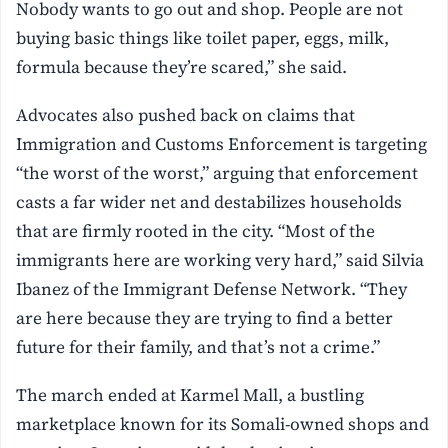
Nobody wants to go out and shop. People are not
buying basic things like toilet paper, eggs, milk,
formula because they’re scared,” she said.
Advocates also pushed back on claims that
Immigration and Customs Enforcement is targeting
“the worst of the worst,” arguing that enforcement
casts a far wider net and destabilizes households
that are firmly rooted in the city. “Most of the
immigrants here are working very hard,” said Silvia
Ibanez of the Immigrant Defense Network. “They
are here because they are trying to find a better
future for their family, and that’s not a crime.”
The march ended at Karmel Mall, a bustling
marketplace known for its Somali-owned shops and