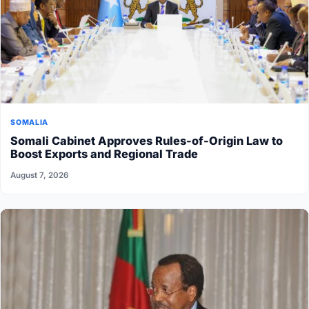
SOMALIA
Somali Cabinet Approves Rules-of-Origin Law to
Boost Exports and Regional Trade
August 7, 2026