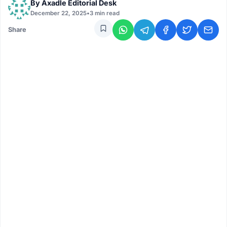
By
Axadle Editorial Desk
December 22, 2025
•
3 min read
Share