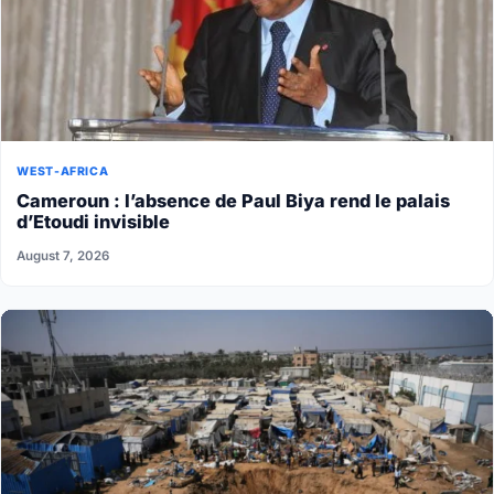
WEST-AFRICA
Cameroun : l’absence de Paul Biya rend le palais
d’Etoudi invisible
August 7, 2026