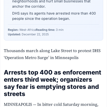
neighborhoods and hurt small businesses that
anchor the corridor.
DHS says its agents have arrested more than 400
people since the operation began.
Region:
West-Africa
Reading time:
3 min
Updated:
December 22, 2025
Thousands march along Lake Street to protest DHS
‘Operation Metro Surge’ in Minneapolis
Arrests top 400 as enforcement
enters third week; organizers
say fear is emptying stores and
streets
MINNEAPOLIS — In bitter cold Saturday morning,