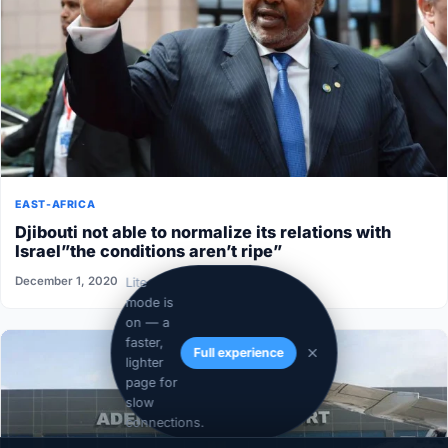
EAST-AFRICA
Djibouti not able to normalize its relations with
Israel”the conditions aren’t ripe”
December 1, 2020
Lite
mode is
on — a
faster,
Full experience
lighter
page for
slow
connections.