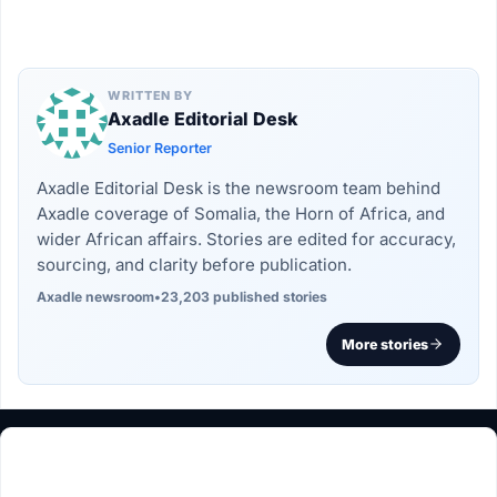
WRITTEN BY
Axadle Editorial Desk
Senior Reporter
Axadle Editorial Desk is the newsroom team behind
Axadle coverage of Somalia, the Horn of Africa, and
wider African affairs. Stories are edited for accuracy,
sourcing, and clarity before publication.
Axadle newsroom
•
23,203 published stories
More stories