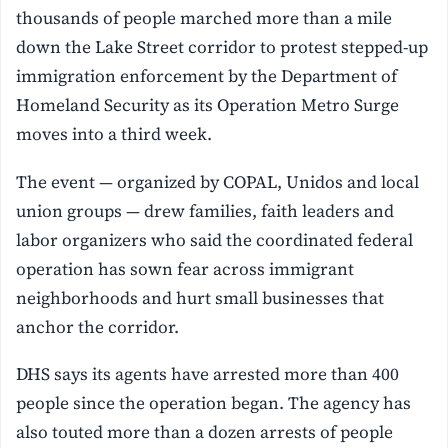
thousands of people marched more than a mile
down the Lake Street corridor to protest stepped-up
immigration enforcement by the Department of
Homeland Security as its Operation Metro Surge
moves into a third week.
The event — organized by COPAL, Unidos and local
union groups — drew families, faith leaders and
labor organizers who said the coordinated federal
operation has sown fear across immigrant
neighborhoods and hurt small businesses that
anchor the corridor.
DHS says its agents have arrested more than 400
people since the operation began. The agency has
also touted more than a dozen arrests of people