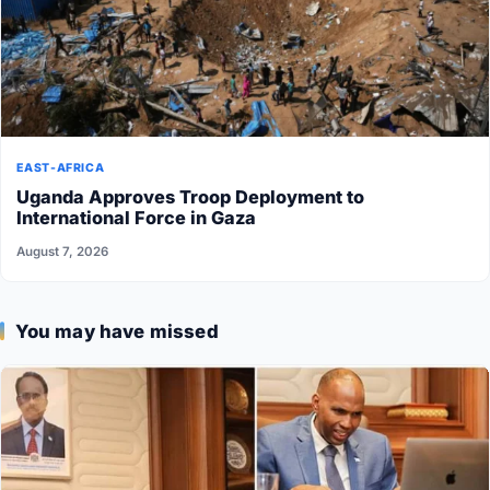
EAST-AFRICA
Uganda Approves Troop Deployment to
International Force in Gaza
August 7, 2026
You may have missed