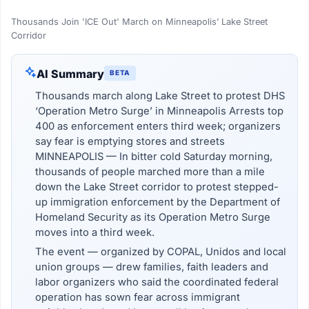
Thousands Join 'ICE Out' March on Minneapolis’ Lake Street
Corridor
AI Summary
BETA
Thousands march along Lake Street to protest DHS
‘Operation Metro Surge’ in Minneapolis Arrests top
400 as enforcement enters third week; organizers
say fear is emptying stores and streets
MINNEAPOLIS — In bitter cold Saturday morning,
thousands of people marched more than a mile
down the Lake Street corridor to protest stepped-
up immigration enforcement by the Department of
Homeland Security as its Operation Metro Surge
moves into a third week.
The event — organized by COPAL, Unidos and local
union groups — drew families, faith leaders and
labor organizers who said the coordinated federal
operation has sown fear across immigrant