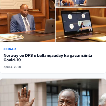
SOMALIA
Norway oo DFS u ballanqaaday ka gacansiinta
Covid-19
April 4, 2020