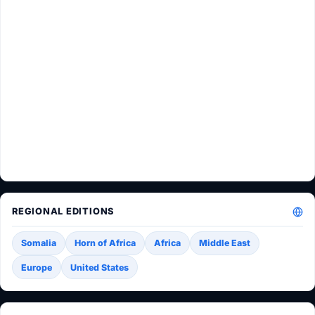
REGIONAL EDITIONS
Somalia
Horn of Africa
Africa
Middle East
Europe
United States