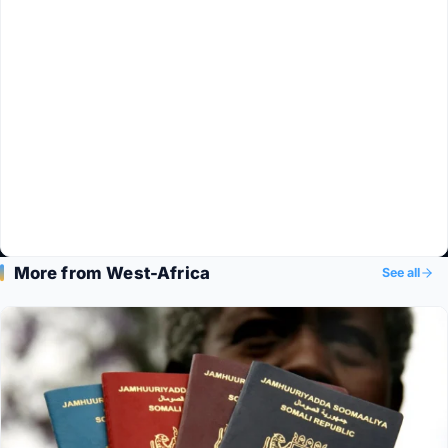
More from West-Africa
See all