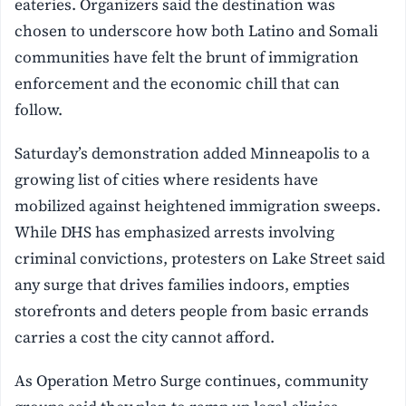
eateries. Organizers said the destination was
chosen to underscore how both Latino and Somali
communities have felt the brunt of immigration
enforcement and the economic chill that can
follow.
Saturday’s demonstration added Minneapolis to a
growing list of cities where residents have
mobilized against heightened immigration sweeps.
While DHS has emphasized arrests involving
criminal convictions, protesters on Lake Street said
any surge that drives families indoors, empties
storefronts and deters people from basic errands
carries a cost the city cannot afford.
As Operation Metro Surge continues, community