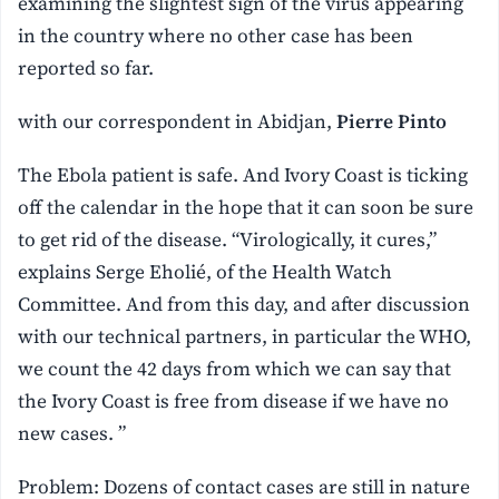
examining the slightest sign of the virus appearing
in the country where no other case has been
reported so far.
with our correspondent in Abidjan,
Pierre Pinto
The Ebola patient is safe. And Ivory Coast is ticking
off the calendar in the hope that it can soon be sure
to get rid of the disease. “Virologically, it cures,”
explains Serge Eholié, of the Health Watch
Committee. And from this day, and after discussion
with our technical partners, in particular the WHO,
we count the 42 days from which we can say that
the Ivory Coast is free from disease if we have no
new cases. ”
Problem: Dozens of contact cases are still in nature