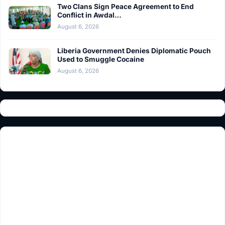
Two Clans Sign Peace Agreement to End
Conflict in Awdal…
August 6, 2026
Liberia Government Denies Diplomatic Pouch
Used to Smuggle Cocaine
August 6, 2026