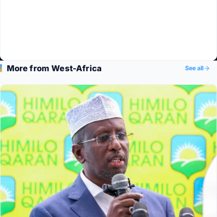
More from West-Africa
See all