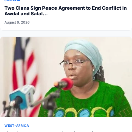
SOMALIA
Two Clans Sign Peace Agreement to End Conflict in
Awdal and Salal…
August 6, 2026
WEST-AFRICA