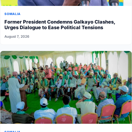
SOMALIA
Former President Condemns Galkayo Clashes,
Urges Dialogue to Ease Political Tensions
August 7, 2026