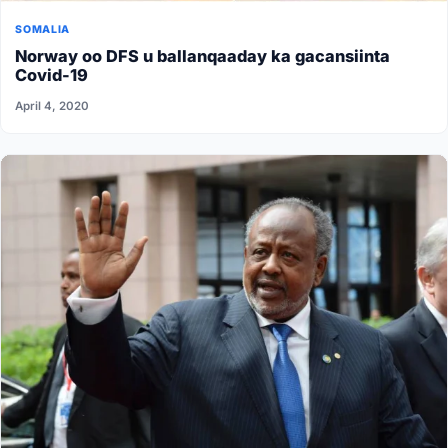
SOMALIA
Norway oo DFS u ballanqaaday ka gacansiinta
Covid-19
April 4, 2020