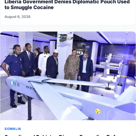
Liberia Government Denies Diplomatic Pouch Used
to Smuggle Cocaine
August 6, 2026
SOMALIA