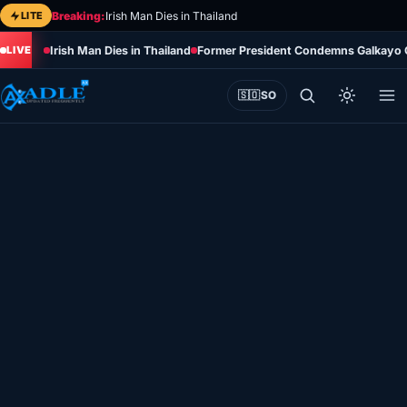
Skip
LITE
Breaking:
Irish Man Dies in Thailand
to
Irish Man Dies in Thailand
Former President Condemns Galkayo Cl
content
🇸🇴
SO
Home
Eye on Africa
Somalia
Editorial
Sports
World