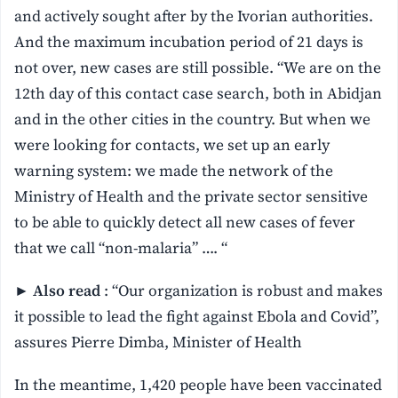
and actively sought after by the Ivorian authorities.
And the maximum incubation period of 21 days is
not over, new cases are still possible. “We are on the
12th day of this contact case search, both in Abidjan
and in the other cities in the country. But when we
were looking for contacts, we set up an early
warning system: we made the network of the
Ministry of Health and the private sector sensitive
to be able to quickly detect all new cases of fever
that we call “non-malaria” …. “
►
Also read
: “Our organization is robust and makes
it possible to lead the fight against Ebola and Covid”,
assures Pierre Dimba, Minister of Health
In the meantime, 1,420 people have been vaccinated