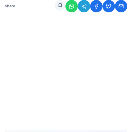
Share