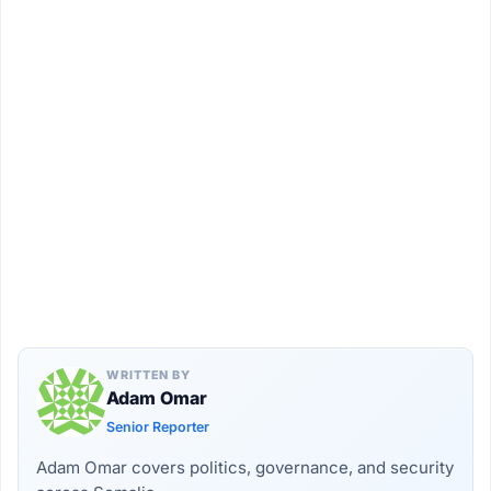
WRITTEN BY
Adam Omar
Senior Reporter
Adam Omar covers politics, governance, and security