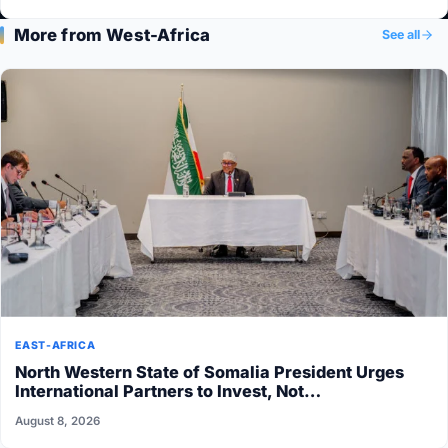
More from West-Africa
See all
EAST-AFRICA
North Western State of Somalia President Urges
International Partners to Invest, Not…
August 8, 2026