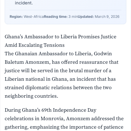
incident.
Region:
West-Africa
Reading time:
3 min
Updated:
March 9, 2026
Ghana’s Ambassador to Liberia Promises Justice
Amid Escalating Tensions
The Ghanaian Ambassador to Liberia, Godwin
Baletum Amonzem, has offered reassurance that
justice will be served in the brutal murder of a
Liberian national in Ghana, an incident that has
strained diplomatic relations between the two
neighboring countries.
During Ghana’s 69th Independence Day
celebrations in Monrovia, Amonzem addressed the
gathering, emphasizing the importance of patience