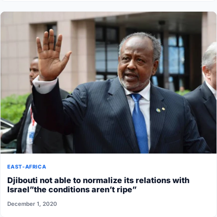
EAST-AFRICA
Djibouti not able to normalize its relations with
Israel”the conditions aren’t ripe”
December 1, 2020