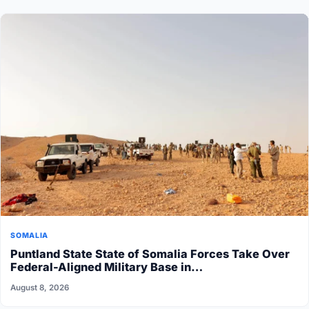
SOMALIA
Puntland State State of Somalia Forces Take Over
Federal-Aligned Military Base in…
August 8, 2026