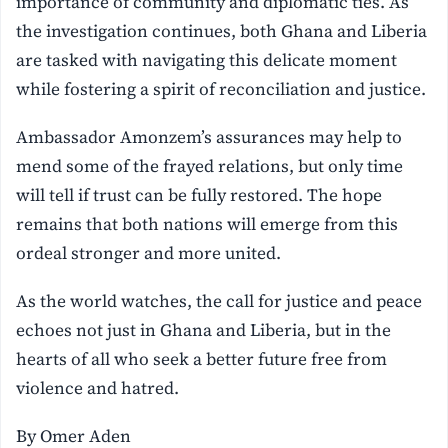
importance of community and diplomatic ties. As
the investigation continues, both Ghana and Liberia
are tasked with navigating this delicate moment
while fostering a spirit of reconciliation and justice.
Ambassador Amonzem’s assurances may help to
mend some of the frayed relations, but only time
will tell if trust can be fully restored. The hope
remains that both nations will emerge from this
ordeal stronger and more united.
As the world watches, the call for justice and peace
echoes not just in Ghana and Liberia, but in the
hearts of all who seek a better future free from
violence and hatred.
By Omer Aden