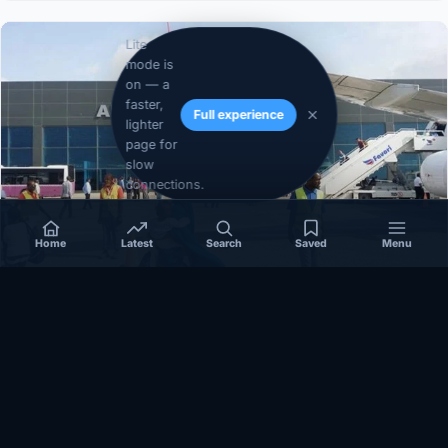
Lite
mode is
on — a
faster,
Full experience
lighter
page for
slow
connections.
Home
Latest
Search
Saved
Menu
SOMALIA
Somalia’s federal government suspends
Mogadishu–Baidoa flights after South West State
halts cooperation
March 17, 2026