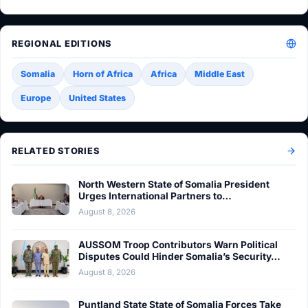
REGIONAL EDITIONS
Somalia
Horn of Africa
Africa
Middle East
Europe
United States
RELATED STORIES
North Western State of Somalia President
Urges International Partners to…
August 8, 2026
AUSSOM Troop Contributors Warn Political
Disputes Could Hinder Somalia’s Security…
August 8, 2026
Puntland State State of Somalia Forces Take