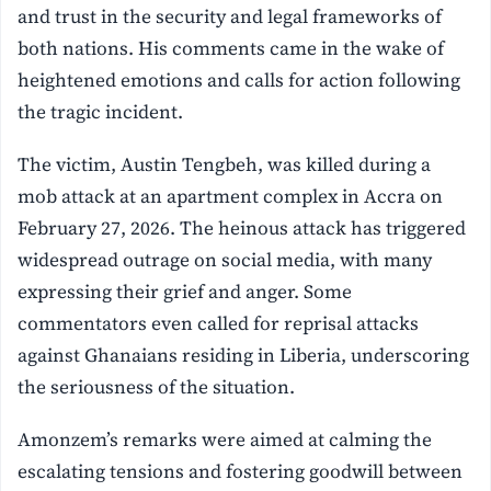
and trust in the security and legal frameworks of
both nations. His comments came in the wake of
heightened emotions and calls for action following
the tragic incident.
The victim, Austin Tengbeh, was killed during a
mob attack at an apartment complex in Accra on
February 27, 2026. The heinous attack has triggered
widespread outrage on social media, with many
expressing their grief and anger. Some
commentators even called for reprisal attacks
against Ghanaians residing in Liberia, underscoring
the seriousness of the situation.
Amonzem’s remarks were aimed at calming the
escalating tensions and fostering goodwill between