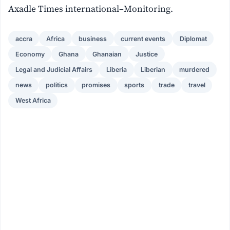
Axadle Times international–Monitoring.
accra
Africa
business
current events
Diplomat
Economy
Ghana
Ghanaian
Justice
Legal and Judicial Affairs
Liberia
Liberian
murdered
news
politics
promises
sports
trade
travel
West Africa