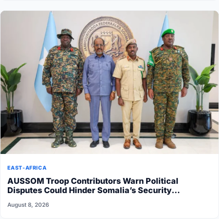
EAST-AFRICA
AUSSOM Troop Contributors Warn Political
Disputes Could Hinder Somalia’s Security
Transition
August 8, 2026