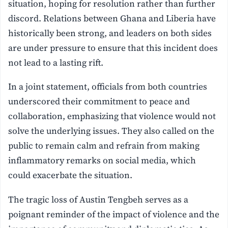
situation, hoping for resolution rather than further
discord. Relations between Ghana and Liberia have
historically been strong, and leaders on both sides
are under pressure to ensure that this incident does
not lead to a lasting rift.
In a joint statement, officials from both countries
underscored their commitment to peace and
collaboration, emphasizing that violence would not
solve the underlying issues. They also called on the
public to remain calm and refrain from making
inflammatory remarks on social media, which
could exacerbate the situation.
The tragic loss of Austin Tengbeh serves as a
poignant reminder of the impact of violence and the