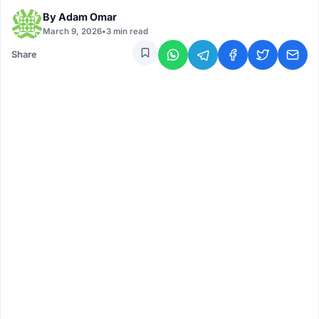
By
Adam Omar
March 9, 2026
•
3 min read
Share