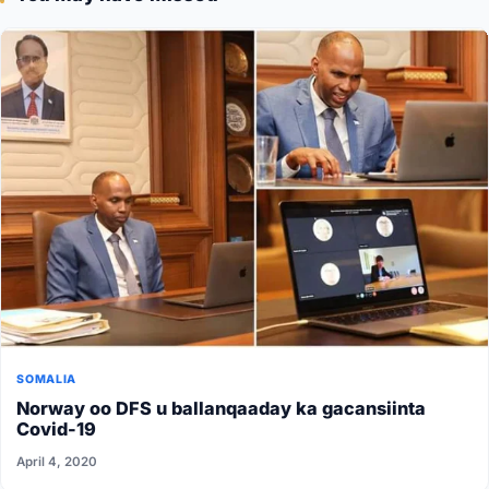
SOMALIA
Norway oo DFS u ballanqaaday ka gacansiinta
Covid-19
April 4, 2020