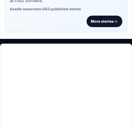
across Somalia.
Axadle newsroom
•
563 published stories
More stories