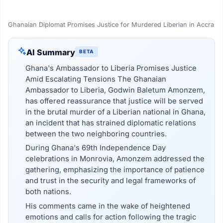
Ghanaian Diplomat Promises Justice for Murdered Liberian in Accra
AI Summary
BETA
Ghana's Ambassador to Liberia Promises Justice
Amid Escalating Tensions The Ghanaian
Ambassador to Liberia, Godwin Baletum Amonzem,
has offered reassurance that justice will be served
in the brutal murder of a Liberian national in Ghana,
an incident that has strained diplomatic relations
between the two neighboring countries.
During Ghana's 69th Independence Day
celebrations in Monrovia, Amonzem addressed the
gathering, emphasizing the importance of patience
and trust in the security and legal frameworks of
both nations.
His comments came in the wake of heightened
emotions and calls for action following the tragic