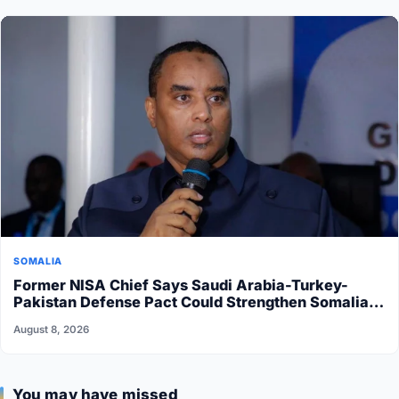
SOMALIA
Former NISA Chief Says Saudi Arabia-Turkey-
Pakistan Defense Pact Could Strengthen Somalia’s
Security
August 8, 2026
You may have missed