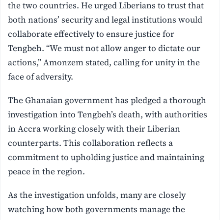
the two countries. He urged Liberians to trust that
both nations’ security and legal institutions would
collaborate effectively to ensure justice for
Tengbeh. “We must not allow anger to dictate our
actions,” Amonzem stated, calling for unity in the
face of adversity.
The Ghanaian government has pledged a thorough
investigation into Tengbeh’s death, with authorities
in Accra working closely with their Liberian
counterparts. This collaboration reflects a
commitment to upholding justice and maintaining
peace in the region.
As the investigation unfolds, many are closely
watching how both governments manage the