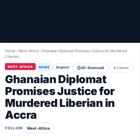
Healthy
Love Story
LIVETV
Home
›
West-Africa
›
Ghanaian Diplomat Promises Justice for Murdered
Liberian…
Diinta
WEST-AFRICA
NEWS
English
Af-Soomaali
Listen
Ghanaian Diplomat
Promises Justice for
Murdered Liberian in
Accra
West-Africa
FOLLOW