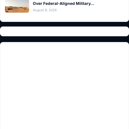
Over Federal-Aligned Military…
August 8, 2026