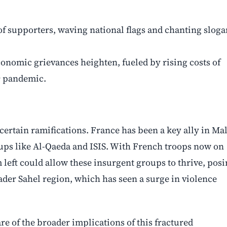
f supporters, waving national flags and chanting sloga
economic grievances heighten, fueled by rising costs of
9 pandemic.
ertain ramifications. France has been a key ally in Mal
roups like Al-Qaeda and ISIS. With French troops now on
left could allow these insurgent groups to thrive, pos
roader Sahel region, which has seen a surge in violence
e of the broader implications of this fractured