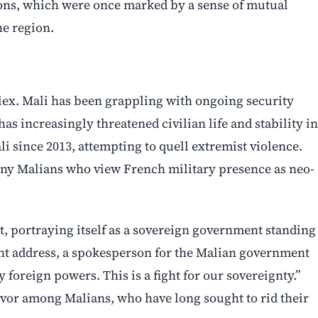
ions, which were once marked by a sense of mutual
he region.
lex. Mali has been grappling with ongoing security
as increasingly threatened civilian life and stability in
i since 2013, attempting to quell extremist violence.
y Malians who view French military presence as neo-
nt, portraying itself as a sovereign government standing
nt address, a spokesperson for the Malian government
foreign powers. This is a fight for our sovereignty.”
rvor among Malians, who have long sought to rid their