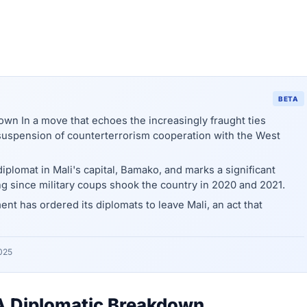
BETA
own In a move that echoes the increasingly fraught ties
suspension of counterterrorism cooperation with the West
iplomat in Mali's capital, Bamako, and marks a significant
ing since military coups shook the country in 2020 and 2021.
 has ordered its diplomats to leave Mali, an act that
025
: A Diplomatic Breakdown