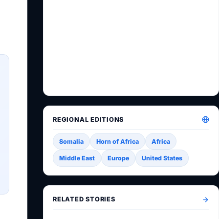
REGIONAL EDITIONS
Somalia
Horn of Africa
Africa
Middle East
Europe
United States
RELATED STORIES