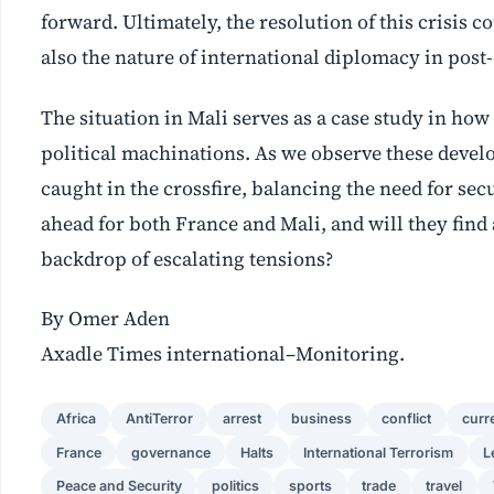
forward. Ultimately, the resolution of this crisis 
also the nature of international diplomacy in post-
The situation in Mali serves as a case study in how 
political machinations. As we observe these develop
caught in the crossfire, balancing the need for sec
ahead for both France and Mali, and will they fin
backdrop of escalating tensions?
By Omer Aden
Axadle Times international–Monitoring.
Africa
AntiTerror
arrest
business
conflict
curr
France
governance
Halts
International Terrorism
L
Peace and Security
politics
sports
trade
travel