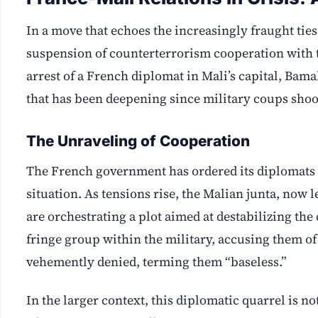
In a move that echoes the increasingly fraught ti
suspension of counterterrorism cooperation with t
arrest of a French diplomat in Mali’s capital, Bama
that has been deepening since military coups shoo
The Unraveling of Cooperation
The French government has ordered its diplomats to
situation. As tensions rise, the Malian junta, now 
are orchestrating a plot aimed at destabilizing the 
fringe group within the military, accusing them o
vehemently denied, terming them “baseless.”
In the larger context, this diplomatic quarrel is n