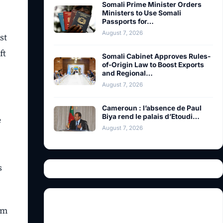
Somali Prime Minister Orders
Ministers to Use Somali
Passports for…
August 7, 2026
st
ft
Somali Cabinet Approves Rules-
of-Origin Law to Boost Exports
and Regional…
August 7, 2026
Cameroun : l’absence de Paul
Biya rend le palais d’Etoudi…
e
August 7, 2026
s
om