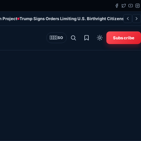
m Project
Trump Signs Orders Limiting U.S. Birthright Citizenship Des
Subscribe
🇸🇴
SO