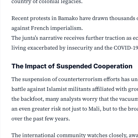
country of colonial legacies.
Recent protests in Bamako have drawn thousands o
against French imperialism.
The junta’s narrative receives further traction as 
living exacerbated by insecurity and the COVID-1
The Impact of Suspended Cooperation
The suspension of counterterrorism efforts has unc
battle against Islamist militants affiliated with g
the backfoot, many analysts worry that the vacuum 
an even greater risk not just to Mali, but to the b
over the past few years.
The international community watches closely, awar