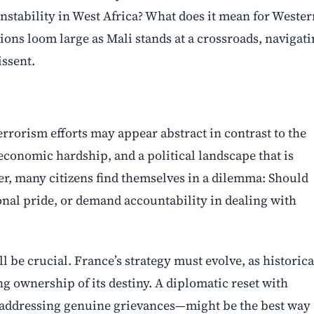
instability in West Africa? What does it mean for Wester
ons loom large as Mali stands at a crossroads, navigat
issent.
errorism efforts may appear abstract in contrast to the
conomic hardship, and a political landscape that is
er, many citizens find themselves in a dilemma: Should
ional pride, or demand accountability in dealing with
l be crucial. France’s strategy must evolve, as historica
 ownership of its destiny. A diplomatic reset with
 addressing genuine grievances—might be the best way