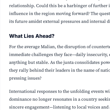
relationship. Could this be a harbinger of further 
influence in the region moving forward? The questi
its future amidst external pressures and internal d
What Lies Ahead?
For the average Malian, the disruption of countert
immediate challenges they face—daily insecurity, e
anything but stable. As the junta consolidates pow
they rally behind their leaders in the name of nat
pressing issues?
International responses to the unfolding events wil
dominance no longer resonates in a country seeking
sincere engagement—listening to local voices and