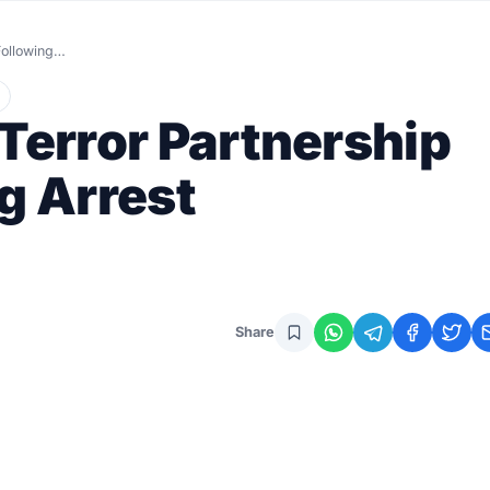
 Following…
-Terror Partnership
g Arrest
Share