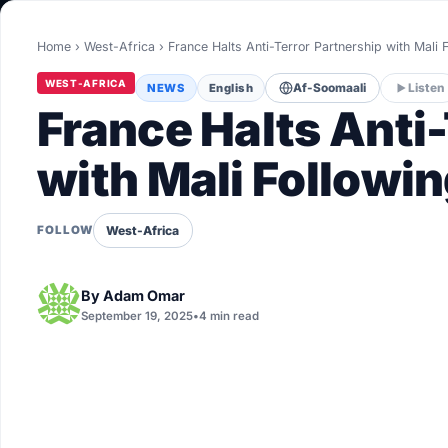
World
Home
›
West-Africa
›
France Halts Anti-Terror Partnership with Mali
Healthy
WEST-AFRICA
NEWS
English
Af-Soomaali
Listen
Love Story
France Halts Anti
LIVETV
with Mali Followin
Diinta
West-Africa
FOLLOW
By
Adam Omar
September 19, 2025
•
4 min read