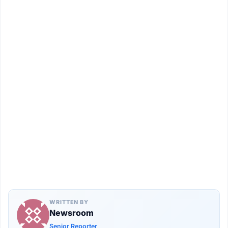
WRITTEN BY
Newsroom
Senior Reporter