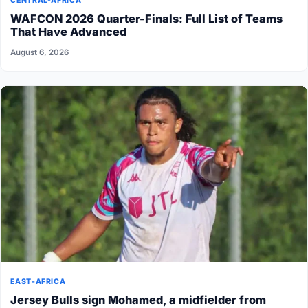
CENTRAL-AFRICA
WAFCON 2026 Quarter-Finals: Full List of Teams
That Have Advanced
August 6, 2026
EAST-AFRICA
Jersey Bulls sign Mohamed, a midfielder from