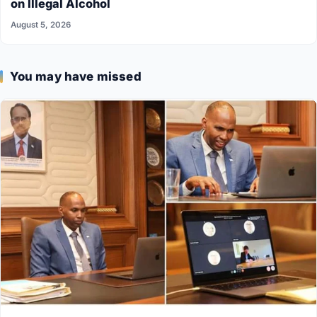
on Illegal Alcohol
August 5, 2026
You may have missed