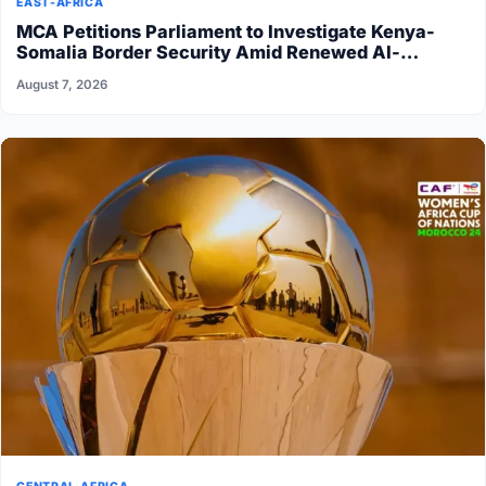
EAST-AFRICA
MCA Petitions Parliament to Investigate Kenya-
Somalia Border Security Amid Renewed Al-
Shabaab Attacks
August 7, 2026