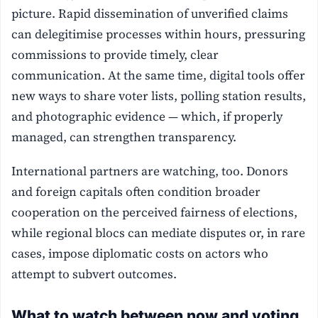
picture. Rapid dissemination of unverified claims
can delegitimise processes within hours, pressuring
commissions to provide timely, clear
communication. At the same time, digital tools offer
new ways to share voter lists, polling station results,
and photographic evidence — which, if properly
managed, can strengthen transparency.
International partners are watching, too. Donors
and foreign capitals often condition broader
cooperation on the perceived fairness of elections,
while regional blocs can mediate disputes or, in rare
cases, impose diplomatic costs on actors who
attempt to subvert outcomes.
What to watch between now and voting