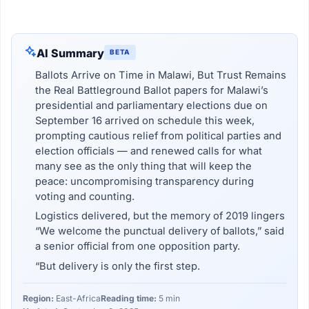
AI Summary
BETA
Ballots Arrive on Time in Malawi, But Trust Remains
the Real Battleground Ballot papers for Malawi’s
presidential and parliamentary elections due on
September 16 arrived on schedule this week,
prompting cautious relief from political parties and
election officials — and renewed calls for what
many see as the only thing that will keep the
peace: uncompromising transparency during
voting and counting.
Logistics delivered, but the memory of 2019 lingers
“We welcome the punctual delivery of ballots,” said
a senior official from one opposition party.
“But delivery is only the first step.
Region:
East-Africa
Reading time:
5 min