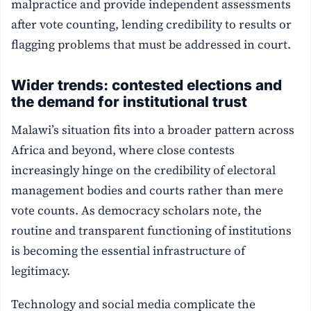
malpractice and provide independent assessments
after vote counting, lending credibility to results or
flagging problems that must be addressed in court.
Wider trends: contested elections and
the demand for institutional trust
Malawi’s situation fits into a broader pattern across
Africa and beyond, where close contests
increasingly hinge on the credibility of electoral
management bodies and courts rather than mere
vote counts. As democracy scholars note, the
routine and transparent functioning of institutions
is becoming the essential infrastructure of
legitimacy.
Technology and social media complicate the