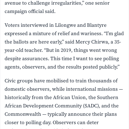
avenue to challenge irregularities,” one senior
campaign official said.
Voters interviewed in Lilongwe and Blantyre
expressed a mixture of relief and wariness. “I’m glad
the ballots are here early,” said Mercy Chirwa, a 35-
year-old teacher. “But in 2019, things went wrong
despite assurances. This time I want to see polling
agents, observers, and the results posted publicly.”
Civic groups have mobilised to train thousands of
domestic observers, while international missions —
historically from the African Union, the Southern
African Development Community (SADC), and the
Commonwealth — typically announce their plans
closer to polling day. Observers can deter