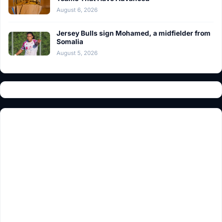
August 6, 2026
Jersey Bulls sign Mohamed, a midfielder from
Somalia
August 5, 2026