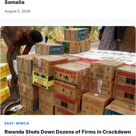
Somalia
August 5, 2026
EAST-AFRICA
Rwanda Shuts Down Dozens of Firms in Crackdown