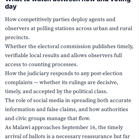
day
How competitively parties deploy agents and
observers at polling stations across urban and rural
precincts.
Whether the electoral commission publishes timely,
verifiable local results and allows observers full
access to counting processes.
How the judiciary responds to any post-election
complaints — whether its rulings are decisive,
timely, and accepted by the political class.
The role of social media in spreading both accurate
information and false claims, and how authorities
and civic groups manage that flow.
As Malawi approaches September 16, the timely
arrival of ballots is a necessary reassurance but far