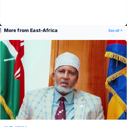
More from East-Africa
See all