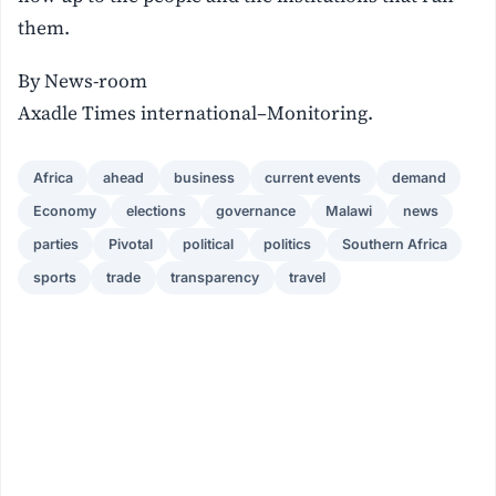
them.
By News-room
Axadle Times international–Monitoring.
Africa
ahead
business
current events
demand
Economy
elections
governance
Malawi
news
parties
Pivotal
political
politics
Southern Africa
sports
trade
transparency
travel