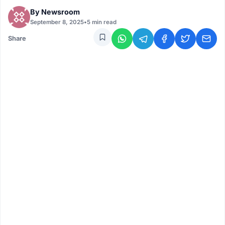
By
Newsroom
September 8, 2025
•
5 min read
Share