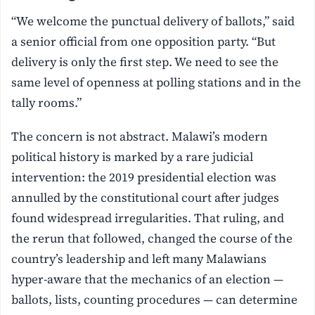
“We welcome the punctual delivery of ballots,” said
a senior official from one opposition party. “But
delivery is only the first step. We need to see the
same level of openness at polling stations and in the
tally rooms.”
The concern is not abstract. Malawi’s modern
political history is marked by a rare judicial
intervention: the 2019 presidential election was
annulled by the constitutional court after judges
found widespread irregularities. That ruling, and
the rerun that followed, changed the course of the
country’s leadership and left many Malawians
hyper-aware that the mechanics of an election —
ballots, lists, counting procedures — can determine