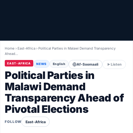
Healthy
Love Story
LIVETV
Home
›
East-Africa
›
Political Parties in Malawi Demand Transparency
Ahead…
Diinta
EAST-AFRICA
NEWS
English
Af-Soomaali
Listen
Political Parties in
Malawi Demand
Transparency Ahead of
Pivotal Elections
East-Africa
FOLLOW