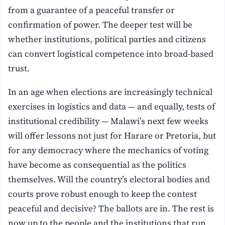
from a guarantee of a peaceful transfer or
confirmation of power. The deeper test will be
whether institutions, political parties and citizens
can convert logistical competence into broad-based
trust.
In an age when elections are increasingly technical
exercises in logistics and data — and equally, tests of
institutional credibility — Malawi’s next few weeks
will offer lessons not just for Harare or Pretoria, but
for any democracy where the mechanics of voting
have become as consequential as the politics
themselves. Will the country’s electoral bodies and
courts prove robust enough to keep the contest
peaceful and decisive? The ballots are in. The rest is
now up to the people and the institutions that run