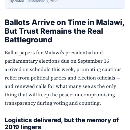
Updated:
September 8, 2025
Ballots Arrive on Time in Malawi,
But Trust Remains the Real
Battleground
Ballot papers for Malawi’s presidential and
parliamentary elections due on September 16
arrived on schedule this week, prompting cautious
relief from political parties and election officials —
and renewed calls for what many see as the only
thing that will keep the peace: uncompromising
transparency during voting and counting.
Logistics delivered, but the memory of
2019 lingers