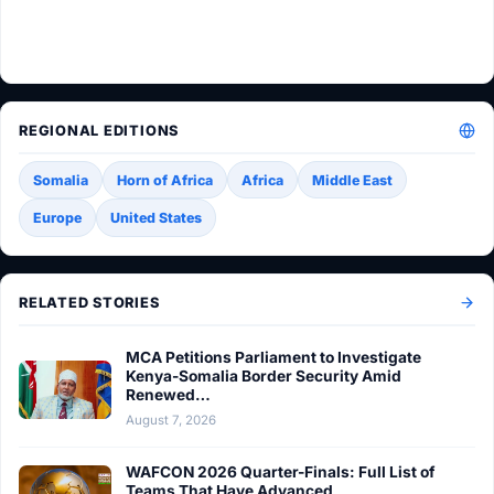
REGIONAL EDITIONS
Somalia
Horn of Africa
Africa
Middle East
Europe
United States
RELATED STORIES
MCA Petitions Parliament to Investigate
Kenya-Somalia Border Security Amid
Renewed…
August 7, 2026
WAFCON 2026 Quarter-Finals: Full List of
Teams That Have Advanced