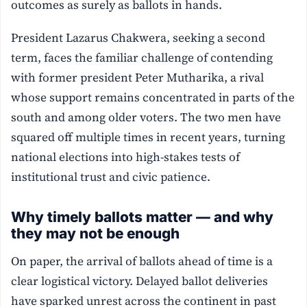
outcomes as surely as ballots in hands.
President Lazarus Chakwera, seeking a second
term, faces the familiar challenge of contending
with former president Peter Mutharika, a rival
whose support remains concentrated in parts of the
south and among older voters. The two men have
squared off multiple times in recent years, turning
national elections into high-stakes tests of
institutional trust and civic patience.
Why timely ballots matter — and why
they may not be enough
On paper, the arrival of ballots ahead of time is a
clear logistical victory. Delayed ballot deliveries
have sparked unrest across the continent in past