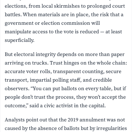
elections, from local skirmishes to prolonged court
battles. When materials are in place, the risk that a
government or election commission will
manipulate access to the vote is reduced — at least
superficially.
But electoral integrity depends on more than paper
arriving on trucks. Trust hinges on the whole chain:
accurate voter rolls, transparent counting, secure
transport, impartial polling staff, and credible
observers. “You can put ballots on every table, but if
people don’t trust the process, they won’t accept the
outcome,” said a civic activist in the capital.
Analysts point out that the 2019 annulment was not
caused by the absence of ballots but by irregularities