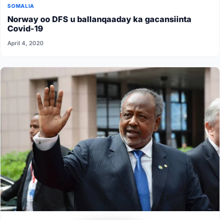
SOMALIA
Norway oo DFS u ballanqaaday ka gacansiinta
Covid-19
April 4, 2020