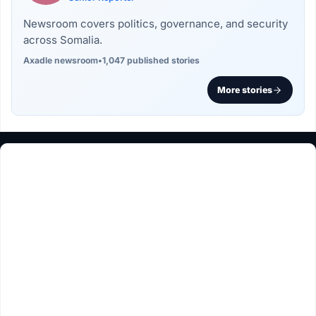
Newsroom covers politics, governance, and security
across Somalia.
Axadle newsroom
•
1,047 published stories
More stories