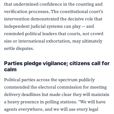
that undermined confidence in the counting and
verification processes. The constitutional court’s
intervention demonstrated the decisive role that
independent judicial systems can play — and
reminded political leaders that courts, not crowd
size or international exhortation, may ultimately
settle disputes.
Parties pledge vigilance; citizens call for
calm
Political parties across the spectrum publicly
commended the electoral commission for meeting
delivery deadlines but made clear they will maintain
a heavy presence in polling stations. “We will have
agents everywhere, and we will use every legal