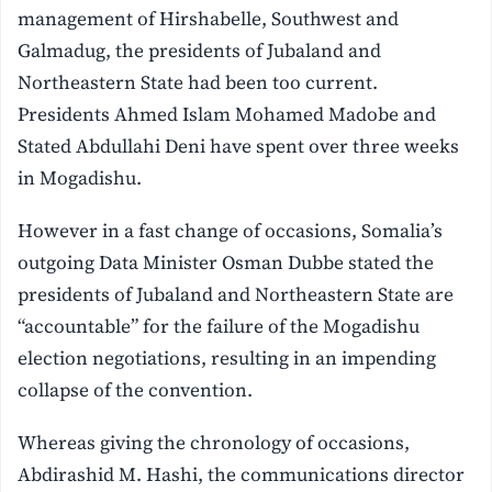
management of Hirshabelle, Southwest and
Galmadug, the presidents of Jubaland and
Northeastern State had been too current.
Presidents Ahmed Islam Mohamed Madobe and
Stated Abdullahi Deni have spent over three weeks
in Mogadishu.
However in a fast change of occasions, Somalia’s
outgoing Data Minister Osman Dubbe stated the
presidents of Jubaland and Northeastern State are
“accountable” for the failure of the Mogadishu
election negotiations, resulting in an impending
collapse of the convention.
Whereas giving the chronology of occasions,
Abdirashid M. Hashi, the communications director