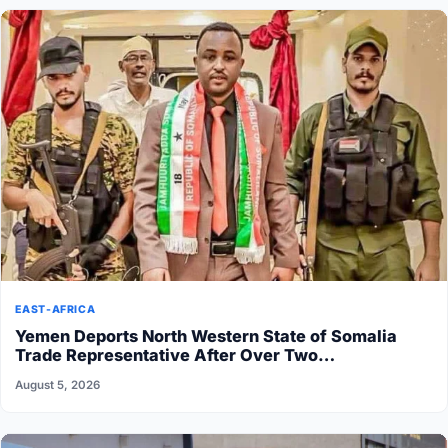
EAST-AFRICA
Yemen Deports North Western State of Somalia
Trade Representative After Over Two…
August 5, 2026