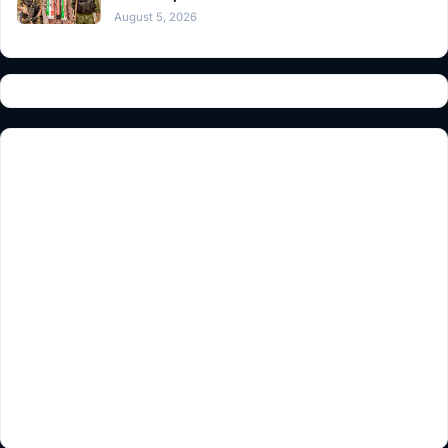
August 5, 2026