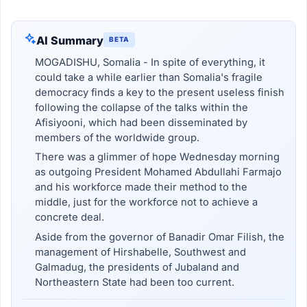
AI Summary
BETA
MOGADISHU, Somalia - In spite of everything, it
could take a while earlier than Somalia's fragile
democracy finds a key to the present useless finish
following the collapse of the talks within the
Afisiyooni, which had been disseminated by
members of the worldwide group.
There was a glimmer of hope Wednesday morning
as outgoing President Mohamed Abdullahi Farmajo
and his workforce made their method to the
middle, just for the workforce not to achieve a
concrete deal.
Aside from the governor of Banadir Omar Filish, the
management of Hirshabelle, Southwest and
Galmadug, the presidents of Jubaland and
Northeastern State had been too current.