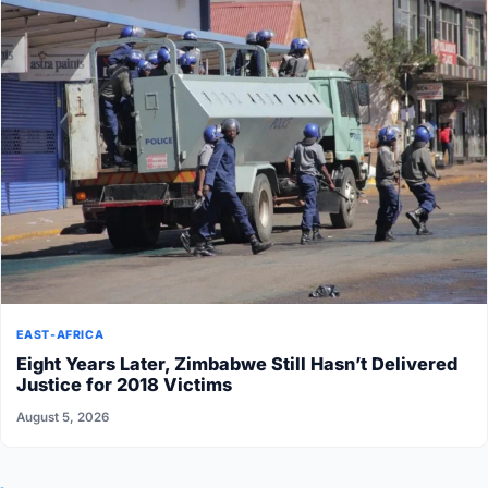
EAST-AFRICA
Eight Years Later, Zimbabwe Still Hasn’t Delivered
Justice for 2018 Victims
August 5, 2026