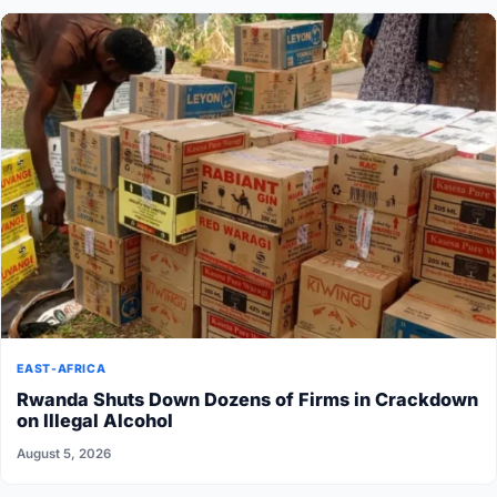
EAST-AFRICA
Rwanda Shuts Down Dozens of Firms in Crackdown
on Illegal Alcohol
August 5, 2026