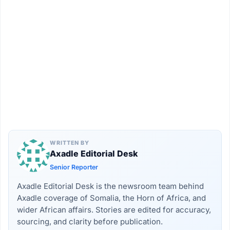
WRITTEN BY
Axadle Editorial Desk
Senior Reporter
Axadle Editorial Desk is the newsroom team behind
Axadle coverage of Somalia, the Horn of Africa, and
wider African affairs. Stories are edited for accuracy,
sourcing, and clarity before publication.