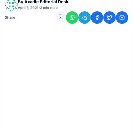
By
Axadle Editorial Desk
April 7, 2021
•
3 min read
Share