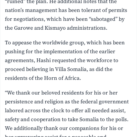
“ruined” the plan. He additional notes that the
nation’s management has been tolerant of permits
for negotiations, which have been “sabotaged” by
the Garowe and Kismayo administrations.
To appease the worldwide group, which has been
pushing for the implementation of the earlier
agreements, Hashi requested the workforce to
proceed believing in Villa Somalia, as did the
residents of the Horn of Africa.
“We thank our beloved residents for his or her
persistence and religion as the federal government
labored across the clock to offer all needed assist,
safety and cooperation to take Somalia to the polls.
We additionally thank our companions for his or
her unwavering assist for a peaceable and