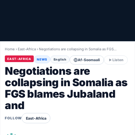
Healthy
Love Story
LIVETV
Home
›
East-Africa
›
Negotiations are collapsing in Somalia as FGS…
Diinta
EAST-AFRICA
NEWS
English
Af-Soomaali
Listen
Negotiations are
collapsing in Somalia as
FGS blames Jubaland
and
East-Africa
FOLLOW