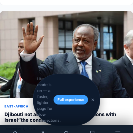
Lite
mode is
on — a
faster,
Full experience
lighter
EAST-AFRICA
page for
Djibouti not able to normalize its relations with
slow
Israel”the conditions aren’t ripe”
connections.
December 1, 2020