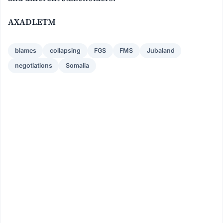
AXADLETM
blames
collapsing
FGS
FMS
Jubaland
negotiations
Somalia