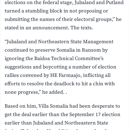
elections on the federal stage, Jubaland and Putland
turned a stumbling block in not proposing or
submitting the names of their electoral groups,” he
stated in an announcement. The texts.
“Jubaland and Northeastern State Management
continued to preserve Somalia in Ransom by
ignoring the Baidoa Technical Committee’s
suggestions and boycotting a number of election
rallies convened by HE Farmaajo, inflicting all
efforts to resolve the deadlock to hit a chin with
none progress,” he added. .
Based on him, Villa Somalia had been desperate to
get the deal earlier than the September 17 election
earlier than Jubaland and Northeastern State