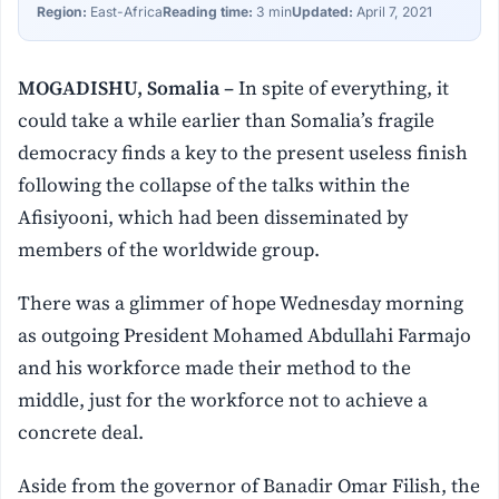
Region:
East-Africa
Reading time:
3 min
Updated:
April 7, 2021
MOGADISHU, Somalia –
In spite of everything, it
could take a while earlier than Somalia’s fragile
democracy finds a key to the present useless finish
following the collapse of the talks within the
Afisiyooni, which had been disseminated by
members of the worldwide group.
There was a glimmer of hope Wednesday morning
as outgoing President Mohamed Abdullahi Farmajo
and his workforce made their method to the
middle, just for the workforce not to achieve a
concrete deal.
Aside from the governor of Banadir Omar Filish, the