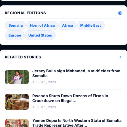
REGIONAL EDITIONS
Somalia
Horn of Africa
Africa
Middle East
Europe
United States
RELATED STORIES
Jersey Bulls sign Mohamed, a midfielder from
Somalia
August 5, 2026
Rwanda Shuts Down Dozens of Firms in
Crackdown on Illegal…
August 5, 2026
Yemen Deports North Western State of Somalia
Trade Representative After…