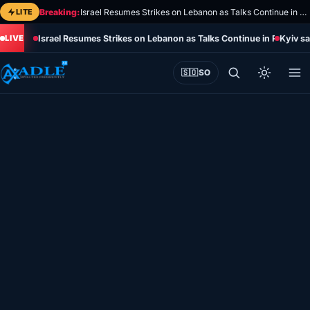
Skip
LITE
Breaking:
Israel Resumes Strikes on Lebanon as Talks Continue in Rome
to
Israel Resumes Strikes on Lebanon as Talks Continue in Rome
Kyiv sa
content
🇸🇴
SO
Home
Eye on Africa
Somalia
Editorial
Sports
World