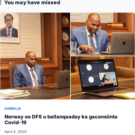
You may have missed
SOMALIA
Norway oo DFS u ballanqaaday ka gacansiinta
Covid-19
April 4, 2020