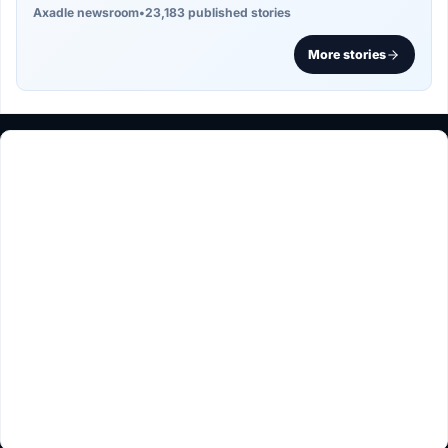
Axadle newsroom
•
23,183 published stories
More stories