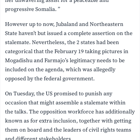
progressive Somalia. ”
However up to now, Jubaland and Northeastern
State haven’t but issued a complete assertion on the
stalemate. Nevertheless, the 2 states had been
categorical that the February 19 taking pictures in
Mogadishu and Farmajo’s legitimacy needs to be
included on the agenda, which was allegedly
opposed by the federal government.
On Tuesday, the US promised to punish any
occasion that might assemble a stalemate within
the talks. The opposition workforce has additionally
known as for extra inclusion, together with getting
them on board and the leaders of civil rights teams
and different stakeholders.