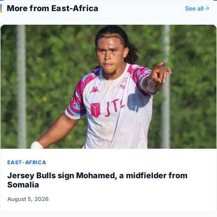
More from East-Africa
See all
EAST-AFRICA
Jersey Bulls sign Mohamed, a midfielder from
Somalia
August 5, 2026