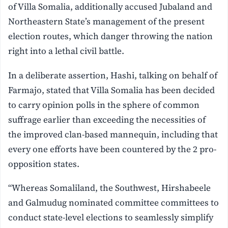
of Villa Somalia, additionally accused Jubaland and
Northeastern State’s management of the present
election routes, which danger throwing the nation
right into a lethal civil battle.
In a deliberate assertion, Hashi, talking on behalf of
Farmajo, stated that Villa Somalia has been decided
to carry opinion polls in the sphere of common
suffrage earlier than exceeding the necessities of
the improved clan-based mannequin, including that
every one efforts have been countered by the 2 pro-
opposition states.
“Whereas Somaliland, the Southwest, Hirshabeele
and Galmudug nominated committee committees to
conduct state-level elections to seamlessly simplify