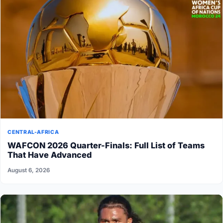
CENTRAL-AFRICA
WAFCON 2026 Quarter-Finals: Full List of Teams
That Have Advanced
August 6, 2026