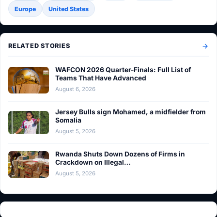
Europe
United States
RELATED STORIES
WAFCON 2026 Quarter-Finals: Full List of
Teams That Have Advanced
August 6, 2026
Jersey Bulls sign Mohamed, a midfielder from
Somalia
August 5, 2026
Rwanda Shuts Down Dozens of Firms in
Crackdown on Illegal…
August 5, 2026