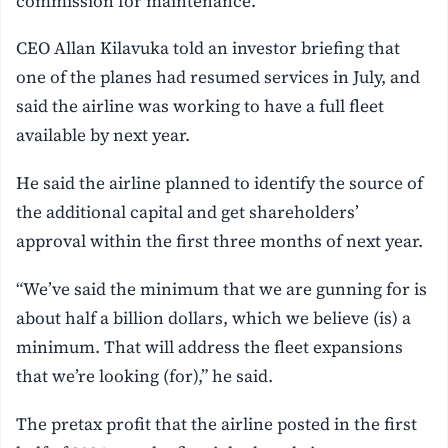
commission for maintenance.
CEO Allan Kilavuka told an investor briefing that
one of the planes had resumed services in July, and
said the airline was working to have a full fleet
available by next year.
He said the airline planned to identify the source of
the additional capital and get shareholders’
approval within the first three months of next year.
“We’ve said the minimum that we are gunning for is
about half a billion dollars, which we believe (is) a
minimum. That will address the fleet expansions
that we’re looking (for),” he said.
The pretax profit that the airline posted in the first