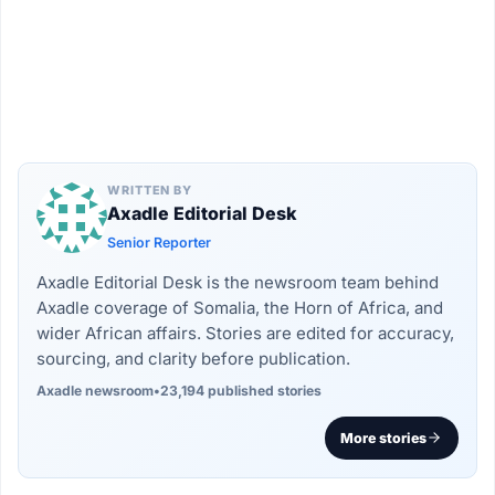
WRITTEN BY
Axadle Editorial Desk
Senior Reporter
Axadle Editorial Desk is the newsroom team behind
Axadle coverage of Somalia, the Horn of Africa, and
wider African affairs. Stories are edited for accuracy,
sourcing, and clarity before publication.
Axadle newsroom
•
23,194 published stories
More stories