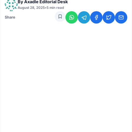
By
Axadle Editorial Desk
August 28, 2025
•
5 min read
Share