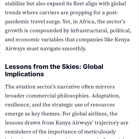
stabilize but also expand its fleet align with global
trends where carriers are prepping for a post-
pandemic travel surge. Yet, in Africa, the sector’s
growth is compounded by infrastructural, political,
and economic variables that companies like Kenya
Airways must navigate smoothly.
Lessons from the Skies: Global
Implications
The aviation sector’s narrative often mirrors
broader commercial philosophies. Adaptation,
resilience, and the strategic use of resources
emerge as key themes. For global airlines, the
lessons drawn from Kenya Airways’ trajectory are
reminders of the importance of meticulously