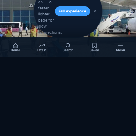
on — a
faster,
Full experience
lighter
page for
slow
connections.
Home
Latest
Search
Saved
Menu
SOMALIA
Somalia’s federal government suspends
Mogadishu–Baidoa flights after South West State
halts cooperation
March 17, 2026