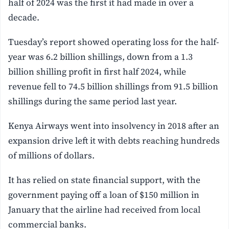
half of 2024 was the first it had made in over a
decade.
Tuesday’s report showed operating loss for the half-
year was 6.2 billion shillings, down from a 1.3
billion shilling profit in first half 2024, while
revenue fell to 74.5 billion shillings from 91.5 billion
shillings during the same period last year.
Kenya Airways went into insolvency in 2018 after an
expansion drive left it with debts reaching hundreds
of millions of dollars.
It has relied on state financial support, with the
government paying off a loan of $150 million in
January that the airline had received from local
commercial banks.