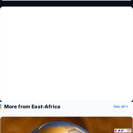
More from East-Africa
See all