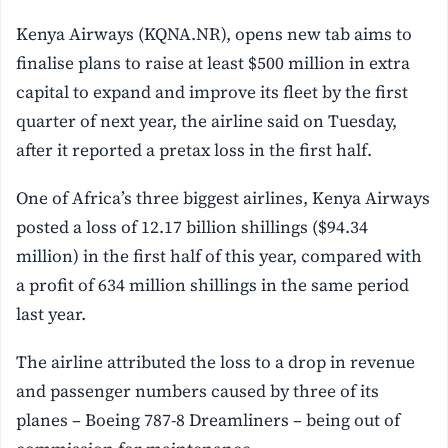
Kenya Airways (KQNA.NR), opens new tab aims to
finalise plans to raise at least $500 million in extra
capital to expand and improve its fleet by the first
quarter of next year, the airline said on Tuesday,
after it reported a pretax loss in the first half.
One of Africa’s three biggest airlines, Kenya Airways
posted a loss of 12.17 billion shillings ($94.34
million) in the first half of this year, compared with
a profit of 634 million shillings in the same period
last year.
The airline attributed the loss to a drop in revenue
and passenger numbers caused by three of its
planes – Boeing 787-8 Dreamliners – being out of