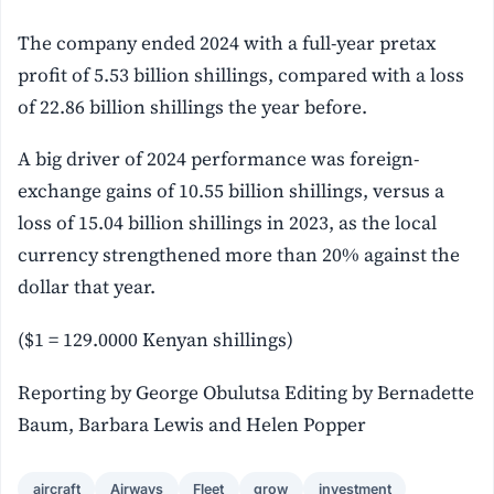
The company ended 2024 with a full-year pretax
profit of 5.53 billion shillings, compared with a loss
of 22.86 billion shillings the year before.
A big driver of 2024 performance was foreign-
exchange gains of 10.55 billion shillings, versus a
loss of 15.04 billion shillings in 2023, as the local
currency strengthened more than 20% against the
dollar that year.
($1 = 129.0000 Kenyan shillings)
Reporting by George Obulutsa Editing by Bernadette
Baum, Barbara Lewis and Helen Popper
aircraft
Airways
Fleet
grow
investment