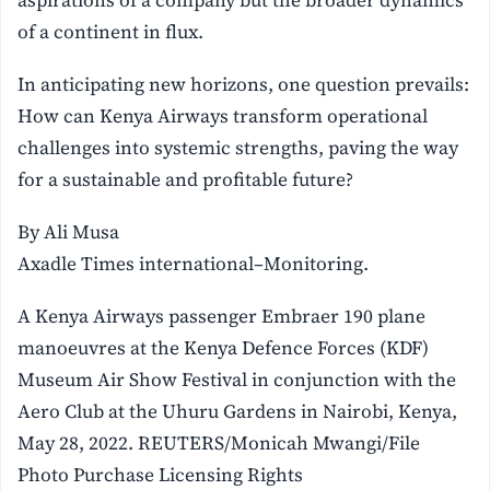
aspirations of a company but the broader dynamics
of a continent in flux.
In anticipating new horizons, one question prevails:
How can Kenya Airways transform operational
challenges into systemic strengths, paving the way
for a sustainable and profitable future?
By Ali Musa
Axadle Times international–Monitoring.
A Kenya Airways passenger Embraer 190 plane
manoeuvres at the Kenya Defence Forces (KDF)
Museum Air Show Festival in conjunction with the
Aero Club at the Uhuru Gardens in Nairobi, Kenya,
May 28, 2022. REUTERS/Monicah Mwangi/File
Photo Purchase Licensing Rights