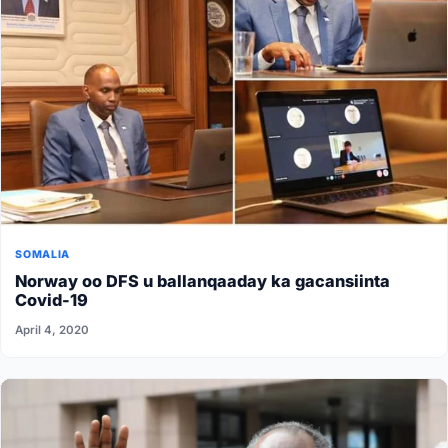
SOMALIA
Norway oo DFS u ballanqaaday ka gacansiinta
Covid-19
April 4, 2020