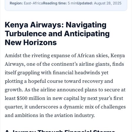
Region:
East-Africa
Reading time:
5 min
Updated:
August 28, 2025
Kenya Airways: Navigating
Turbulence and Anticipating
New Horizons
Amidst the riveting expanse of African skies, Kenya
Airways, one of the continent’s airline giants, finds
itself grappling with financial headwinds yet
plotting a hopeful course toward recovery and
growth. As the airline announced plans to secure at
least $500 million in new capital by next year’s first
quarter, it underscores a dynamic mix of challenges
and ambitions in the aviation industry.