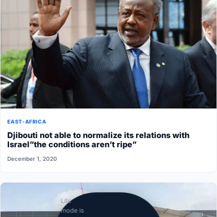
EAST-AFRICA
Djibouti not able to normalize its relations with
Israel”the conditions aren’t ripe”
December 1, 2020
Lite
mode is