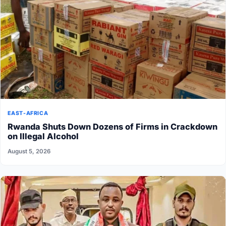
EAST-AFRICA
Rwanda Shuts Down Dozens of Firms in Crackdown
on Illegal Alcohol
August 5, 2026