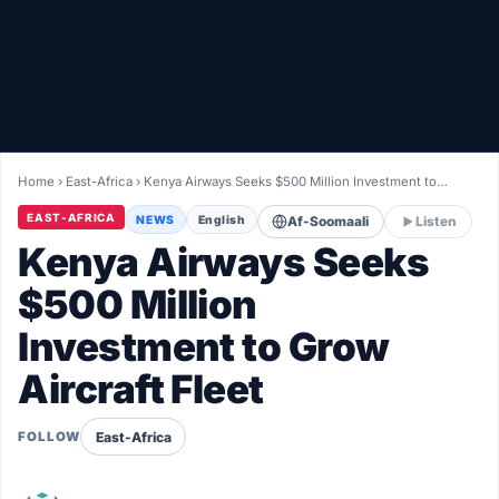
Healthy
Love Story
LIVETV
Home
›
East-Africa
›
Kenya Airways Seeks $500 Million Investment to…
Diinta
EAST-AFRICA
NEWS
English
Af-Soomaali
Listen
Kenya Airways Seeks
$500 Million
Investment to Grow
Aircraft Fleet
East-Africa
FOLLOW