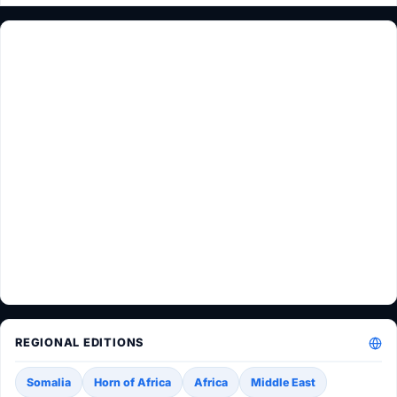
REGIONAL EDITIONS
Somalia
Horn of Africa
Africa
Middle East