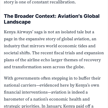
story is one of constant recalibration.
The Broader Context: Aviation’s Global
Landscape
Kenya Airways’ saga is not an isolated tale but a
page in the expansive story of global aviation, an
industry that mirrors world economic tides and
societal shifts. The recent fiscal trials and expansion
plans of the airline echo larger themes of recovery
and transformation seen across the globe.
With governments often stepping in to buffer their
national carriers—evidenced here by Kenya’s own
financial interventions—aviation is indeed a
barometer of a nation’s economic health and
strategic priorities. In January, Kenya paid off a