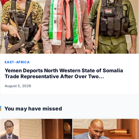
EAST-AFRICA
Yemen Deports North Western State of Somalia
Trade Representative After Over Two…
August 5, 2026
You may have missed