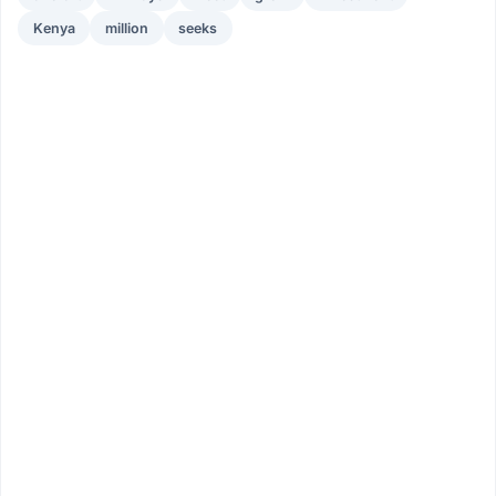
Kenya
million
seeks