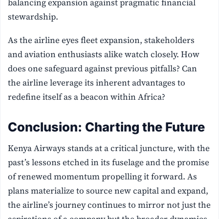
balancing expansion against pragmatic financial
stewardship.
As the airline eyes fleet expansion, stakeholders
and aviation enthusiasts alike watch closely. How
does one safeguard against previous pitfalls? Can
the airline leverage its inherent advantages to
redefine itself as a beacon within Africa?
Conclusion: Charting the Future
Kenya Airways stands at a critical juncture, with the
past’s lessons etched in its fuselage and the promise
of renewed momentum propelling it forward. As
plans materialize to source new capital and expand,
the airline’s journey continues to mirror not just the