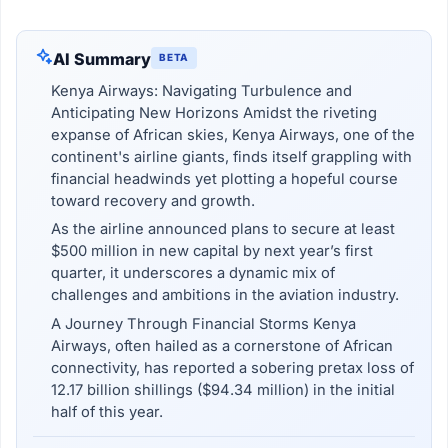
AI Summary
BETA
Kenya Airways: Navigating Turbulence and
Anticipating New Horizons Amidst the riveting
expanse of African skies, Kenya Airways, one of the
continent's airline giants, finds itself grappling with
financial headwinds yet plotting a hopeful course
toward recovery and growth.
As the airline announced plans to secure at least
$500 million in new capital by next year’s first
quarter, it underscores a dynamic mix of
challenges and ambitions in the aviation industry.
A Journey Through Financial Storms Kenya
Airways, often hailed as a cornerstone of African
connectivity, has reported a sobering pretax loss of
12.17 billion shillings ($94.34 million) in the initial
half of this year.