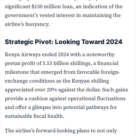
significant $150 million loan, an indication of the
government’s vested interest in maintaining the
airline’s buoyancy.
Strategic Pivot: Looking Toward 2024
Kenya Airways ended 2024 with a noteworthy
pretax profit of 5.53 billion shillings, a financial
milestone that emerged from favorable foreign-
exchange conditions as the Kenyan shilling
appreciated over 20% against the dollar. Such gains
provide a cushion against operational fluctuations
and offer a glimpse into potential pathways for
sustainable fiscal health.
The airline’s forward-looking plans to not only