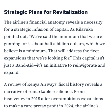
Strategic Plans for Revitalization
The airline’s financial anatomy reveals a necessity
for a strategic infusion of capital. As Kilavuka
pointed out, “We’ve said the minimum that we are
gunning for is about half a billion dollars, which we
believe is a minimum. That will address the fleet
expansions that we’re looking for.” This capital isn’t
just a Band-Aid—it’s an initiative to reinvigorate and
expand.
A review of Kenya Airways’ fiscal history reveals a
narrative of remarkable resilience. From
insolvency in 2018 after overambitious expansions
to make a rare pretax profit in 2024, the airline’s