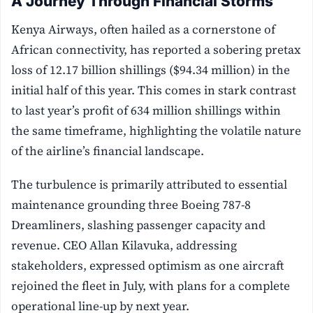
A Journey Through Financial Storms
Kenya Airways, often hailed as a cornerstone of
African connectivity, has reported a sobering pretax
loss of 12.17 billion shillings ($94.34 million) in the
initial half of this year. This comes in stark contrast
to last year’s profit of 634 million shillings within
the same timeframe, highlighting the volatile nature
of the airline’s financial landscape.
The turbulence is primarily attributed to essential
maintenance grounding three Boeing 787-8
Dreamliners, slashing passenger capacity and
revenue. CEO Allan Kilavuka, addressing
stakeholders, expressed optimism as one aircraft
rejoined the fleet in July, with plans for a complete
operational line-up by next year.