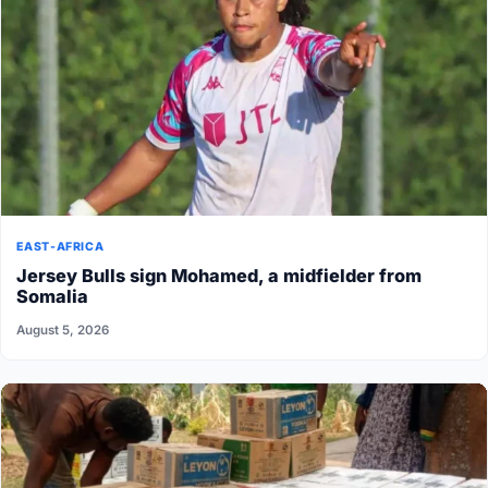
EAST-AFRICA
Jersey Bulls sign Mohamed, a midfielder from
Somalia
August 5, 2026