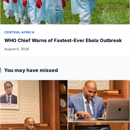
CENTRAL-AFRICA
WHO Chief Warns of Fastest-Ever Ebola Outbreak
August 6, 2026
You may have missed