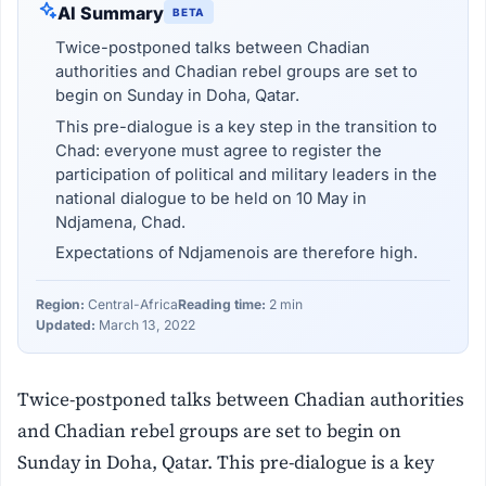
AI Summary
BETA
Twice-postponed talks between Chadian
authorities and Chadian rebel groups are set to
begin on Sunday in Doha, Qatar.
This pre-dialogue is a key step in the transition to
Chad: everyone must agree to register the
participation of political and military leaders in the
national dialogue to be held on 10 May in
Ndjamena, Chad.
Expectations of Ndjamenois are therefore high.
Region:
Central-Africa
Reading time:
2 min
Updated:
March 13, 2022
Twice-postponed talks between Chadian authorities
and Chadian rebel groups are set to begin on
Sunday in Doha, Qatar. This pre-dialogue is a key