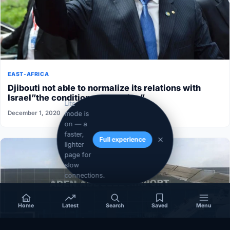
EAST-AFRICA
Djibouti not able to normalize its relations with
Israel”the conditions aren’t ripe”
Lite
December 1, 2020
mode is
on — a
faster,
Full experience
lighter
page for
slow
connections.
Home
Latest
Search
Saved
Menu