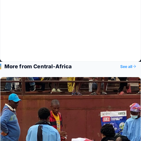
More from Central-Africa
See all