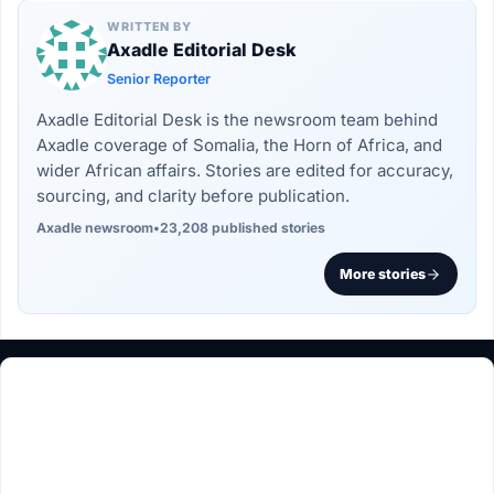
WRITTEN BY
Axadle Editorial Desk
Senior Reporter
Axadle Editorial Desk is the newsroom team behind
Axadle coverage of Somalia, the Horn of Africa, and
wider African affairs. Stories are edited for accuracy,
sourcing, and clarity before publication.
Axadle newsroom
•
23,208 published stories
More stories