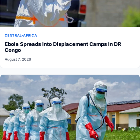
CENTRAL-AFRICA
Ebola Spreads Into Displacement Camps in DR
Congo
August 7, 2026