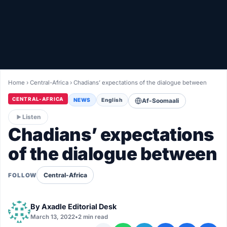
Healthy
Love Story
LIVETV
Home
›
Central-Africa
›
Chadians’ expectations of the dialogue between
Diinta
CENTRAL-AFRICA
NEWS
English
Af-Soomaali
Listen
Chadians’ expectations
of the dialogue between
Central-Africa
FOLLOW
By
Axadle Editorial Desk
March 13, 2022
•
2 min read