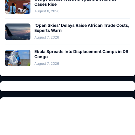
Cases Rise
August 8, 2026
‘Open Skies’ Delays Raise African Trade Costs,
Experts Warn
August 7, 2026
Ebola Spreads Into Displacement Camps in DR
Congo
August 7, 2026