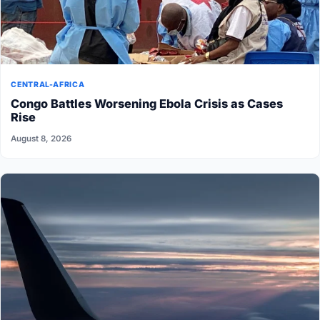
CENTRAL-AFRICA
Congo Battles Worsening Ebola Crisis as Cases
Rise
August 8, 2026