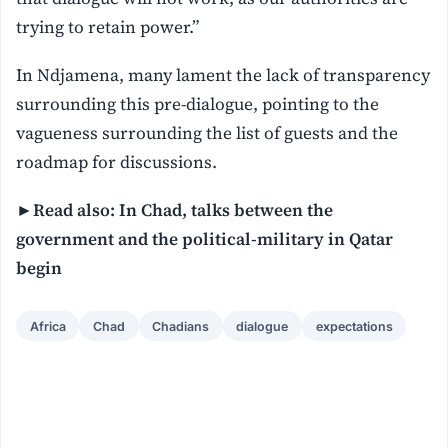
trying to retain power.”
In Ndjamena, many lament the lack of transparency
surrounding this pre-dialogue, pointing to the
vagueness surrounding the list of guests and the
roadmap for discussions.
►Read also: In Chad, talks between the
government and the political-military in Qatar
begin
Africa
Chad
Chadians
dialogue
expectations