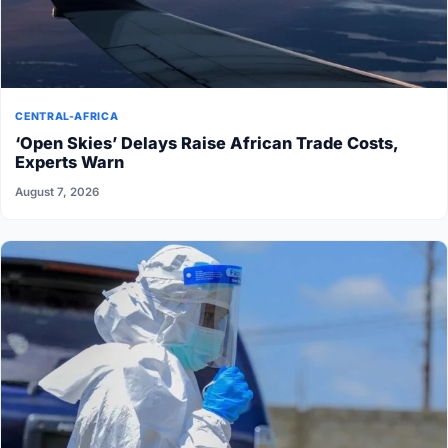
CENTRAL-AFRICA
‘Open Skies’ Delays Raise African Trade Costs,
Experts Warn
August 7, 2026