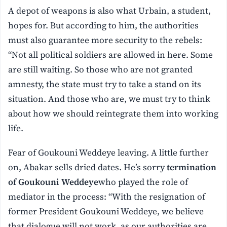
A depot of weapons is also what Urbain, a student,
hopes for. But according to him, the authorities
must also guarantee more security to the rebels:
“Not all political soldiers are allowed in here. Some
are still waiting. So those who are not granted
amnesty, the state must try to take a stand on its
situation. And those who are, we must try to think
about how we should reintegrate them into working
life.
Fear of Goukouni Weddeye leaving. A little further
on, Abakar sells dried dates. He’s sorry
termination
of Goukouni Weddeye
who played the role of
mediator in the process: “With the resignation of
former President Goukouni Weddeye, we believe
that dialogue will not work, as our authorities are