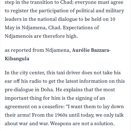
step in the transition to Chad: everyone must agree
to register the participation of political and military
leaders in the national dialogue to be held on 10
May in Ndjamena, Chad. Expectations of
Ndjamenois are therefore high.
as reported from Ndjamena,
Aurélie Bazzara-
Kibangula
In the city center, this taxi driver does not take his
ear off his radio to get the latest information on this
pre-dialogue in Doha. He explains that the most
important thing for him is the signing of an
agreement on a ceasefire: “I want them to lay down
their arms! From the 1960s until today, we only talk
about war and war. Weapons are not a solution.