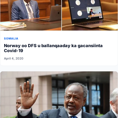
SOMALIA
Norway oo DFS u ballanqaaday ka gacansiinta
Covid-19
April 4, 2020