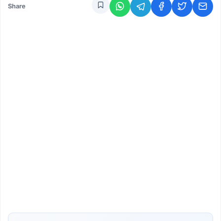
Share