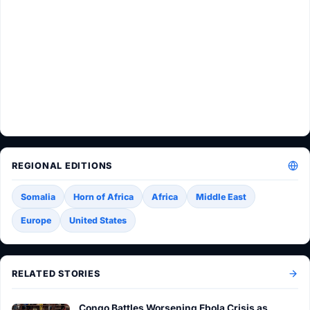
REGIONAL EDITIONS
Somalia
Horn of Africa
Africa
Middle East
Europe
United States
RELATED STORIES
Congo Battles Worsening Ebola Crisis as