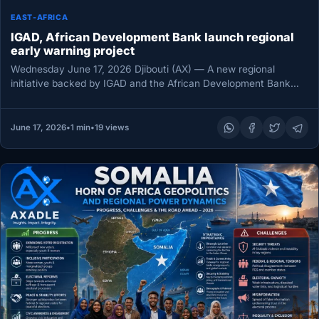
EAST-AFRICA
IGAD, African Development Bank launch regional
early warning project
Wednesday June 17, 2026 Djibouti (AX) — A new regional
initiative backed by IGAD and the African Development Bank
Group…
June 17, 2026
•
1 min
•
19 views