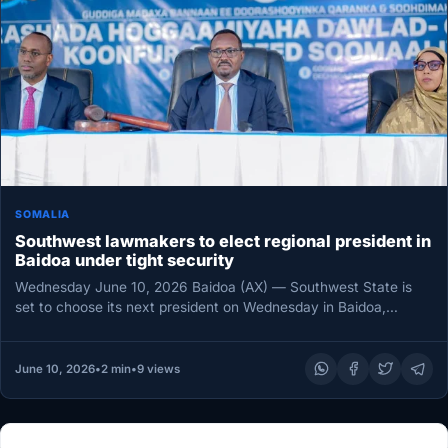
SOMALIA
Southwest lawmakers to elect regional president in
Baidoa under tight security
Wednesday June 10, 2026 Baidoa (AX) — Southwest State is
set to choose its next president on Wednesday in Baidoa,…
June 10, 2026
•
2 min
•
9 views