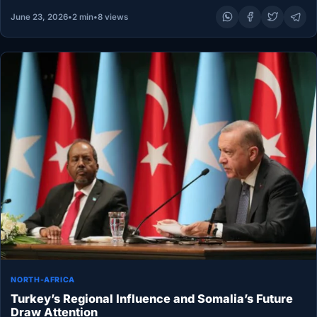
June 23, 2026
•
2 min
•
8 views
NORTH-AFRICA
Turkey’s Regional Influence and Somalia’s Future
Draw Attention