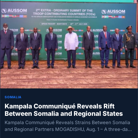
SOMALIA
Kampala Communiqué Reveals Rift
Between Somalia and Regional States
Kampala Communiqué Reveals Strains Between Somalia
and Regional Partners MOGADISHU, Aug. 1 – A three-day
emergency summit in Kampala on Somalia’s security has