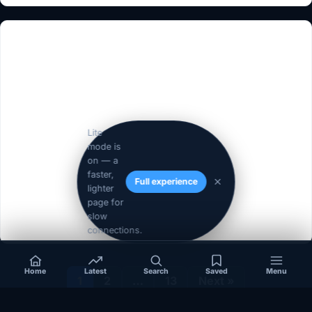
Lite
mode is
on — a
faster,
Full experience
lighter
page for
slow
connections.
Home
Latest
Search
Saved
Menu
1
2
…
13
Next »