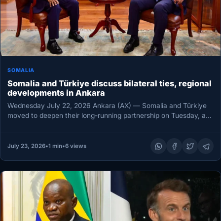
SOMALIA
Somalia and Türkiye discuss bilateral ties, regional
developments in Ankara
Wednesday July 22, 2026 Ankara (AX) — Somalia and Türkiye
moved to deepen their long-running partnership on Tuesday, as
Türkiye’s…
July 23, 2026
•
1 min
•
6 views