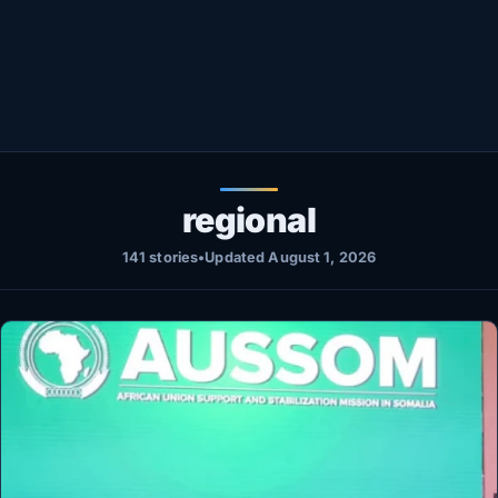
Healthy
Love Story
LIVETV
Diinta
regional
141 stories
•
Updated August 1, 2026