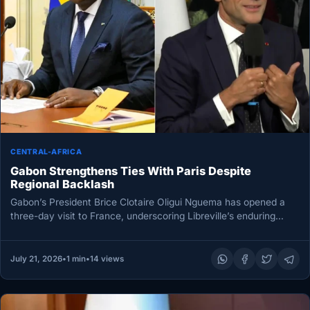
CENTRAL-AFRICA
Gabon Strengthens Ties With Paris Despite
Regional Backlash
Gabon’s President Brice Clotaire Oligui Nguema has opened a
three-day visit to France, underscoring Libreville’s enduring
relationship with Paris at…
July 21, 2026
•
1 min
•
14 views