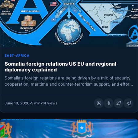
EAST-AFRICA
Somalia foreign relations US EU and regional
diplomacy explained
Somalia’s foreign relations are being driven by a mix of security
cooperation, maritime and counter-terrorism support, and efforts
to manage…
June 10, 2026
•
5 min
•
14 views