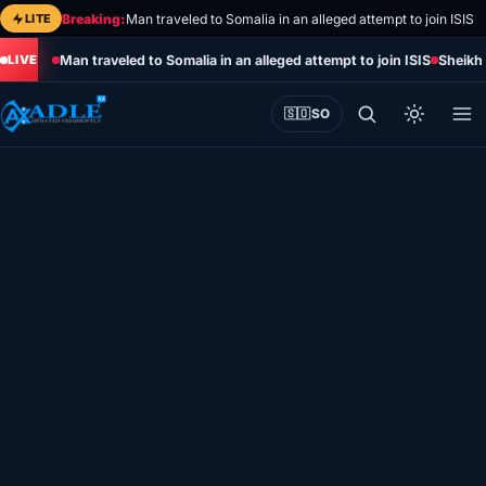
Skip
LITE
Breaking:
Man traveled to Somalia in an alleged attempt to join ISIS
to
Man traveled to Somalia in an alleged attempt to join ISIS
Sheikh 
content
🇸🇴
SO
Home
Eye on Africa
Somalia
Editorial
Sports
World