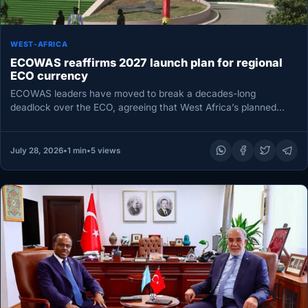
WEST-AFRICA
ECOWAS reaffirms 2027 launch plan for regional
ECO currency
ECOWAS leaders have moved to break a decades-long
deadlock over the ECO, agreeing that West Africa’s planned
single currency should…
July 28, 2026
•
1 min
•
5 views