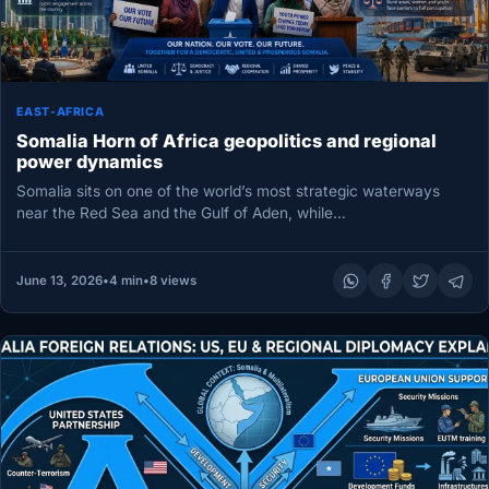
EAST-AFRICA
Somalia Horn of Africa geopolitics and regional
power dynamics
Somalia sits on one of the world’s most strategic waterways
near the Red Sea and the Gulf of Aden, while…
June 13, 2026
•
4 min
•
8 views