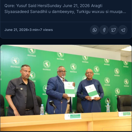
Qore: Yusuf Said HersiSunday June 21, 2026 Aragti
Siyaasadeed Sanadihii u dambeeyey, Turkigu wuxuu si muuqata
uga soo baxay inuu…
June 21, 2026
•
3 min
•
7 views