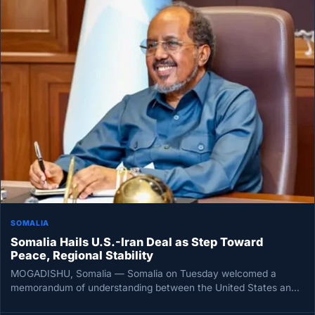
SOMALIA
Somalia Hails U.S.-Iran Deal as Step Toward
Peace, Regional Stability
MOGADISHU, Somalia — Somalia on Tuesday welcomed a
memorandum of understanding between the United States and
Iran, framing the accord…