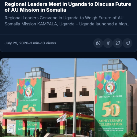
Regional Leaders Meet in Uganda to Discuss Future
of AU Mission in Somalia
Regional Leaders Convene in Uganda to Weigh Future of AU
Somalia Mission KAMPALA, Uganda – Uganda launched a high-
level three-day…
July 29, 2026
•
3 min
•
10 views