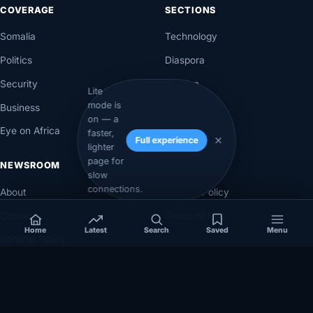
COVERAGE
SECTIONS
Somalia
Technology
Politics
Diaspora
Security
Opinion
Lite
mode is
Business
Videos
on — a
Eye on Africa
Investigations
faster,
Full experience
lighter
page for
NEWSROOM
LEGAL
slow
connections.
About
Privacy Policy
Contact
Terms of Use
Home
Latest
Search
Saved
Menu
Editorial Policy
Corrections Policy
Corrections
Ownership & Funding