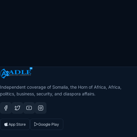
Independent coverage of Somalia, the Horn of Africa, Africa,
politics, business, security, and diaspora affairs.
App Store
Google Play