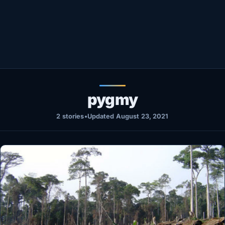
Healthy
Love Story
LIVETV
Diinta
pygmy
2 stories
•
Updated August 23, 2021