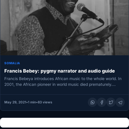
SOMALIA
Francis Bebey: pygmy narrator and audio guide
Francis Bebeya introduces African music to the whole world. In
2001, the African pioneer in world music died prematurely.
During…
May 29, 2021
•
1 min
•
83 views