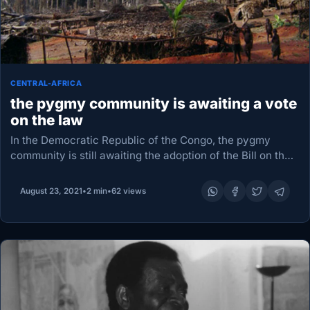
CENTRAL-AFRICA
the pygmy community is awaiting a vote
on the law
In the Democratic Republic of the Congo, the pygmy
community is still awaiting the adoption of the Bill on the
Protection of the Rights of Indigenous Peoples. as
reported from Kinshasa, Pascal…
August 23, 2021
•
2 min
•
62 views