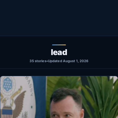
Healthy
Love Story
LIVETV
Diinta
lead
35 stories
•
Updated August 1, 2026