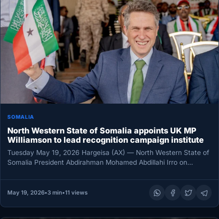
SOMALIA
North Western State of Somalia appoints UK MP
Williamson to lead recognition campaign institute
Tuesday May 19, 2026 Hargeisa (AX) — North Western State of
Somalia President Abdirahman Mohamed Abdillahi Irro on
Monday unveiled…
May 19, 2026
•
3 min
•
11 views