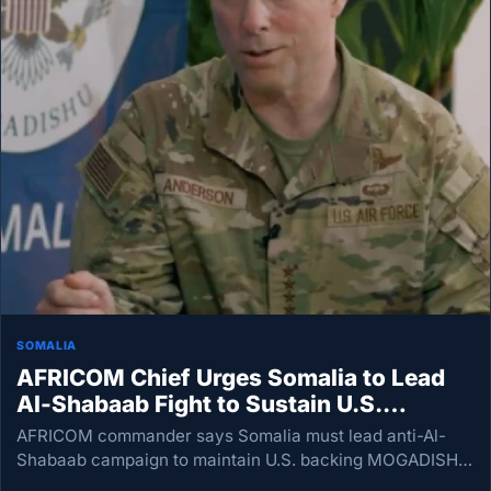
SOMALIA
AFRICOM Chief Urges Somalia to Lead
Al-Shabaab Fight to Sustain U.S.
Support
AFRICOM commander says Somalia must lead anti-Al-
Shabaab campaign to maintain U.S. backing MOGADISHU
— The United States remains committed to Somalia, but