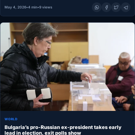
May 4, 2026
•
4 min
•
9 views
WORLD
Bulgaria’s pro-Russian ex-president takes early
lead in election, exit polls show