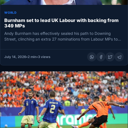
WORLD
Burnham set to lead UK Labour with backing from
349 MPs
Andy Burnham has effectively sealed his path to Downing
Street, clinching an extra 27 nominations from Labour MPs to
lift…
July 14, 2026
•
2 min
•
3 views