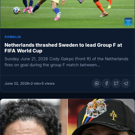
SOMALIA
Netherlands thrashed Sweden to lead Group F at
FIFA World Cup
Sunday June 21, 2026 Cody Gakpo (front R) of the Netherlands
fires on goal during the group F match between…
June 22, 2026
•
2 min
•
5 views