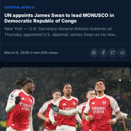
CENTRAL-AFRICA
UN appoints James Swan to lead MONUSCO in
Democratic Republic of Congo
New York — U.N. Secretary-General António Guterres on
Thursday appointed U.S. diplomat James Swan as his new
Special Representative for…
March 6, 2026
•
3 min
•
206 views