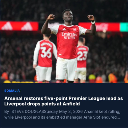
SOMALIA
Arsenal restores five-point Premier League lead as
Liverpool drops points at Anfield
By STEVE DOUGLASSunday May 3, 2026 Arsenal kept rolling,
while Liverpool and its embattled manager Arne Slot endured
another bruising…