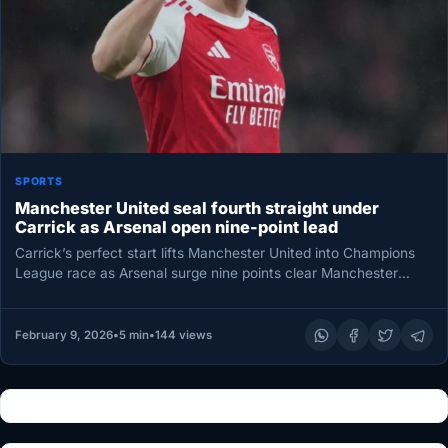
SPORTS
Manchester United seal fourth straight under
Carrick as Arsenal open nine-point lead
Carrick’s perfect start lifts Manchester United into Champions
League race as Arsenal surge nine points clear Manchester
United’s season is…
February 9, 2026
•
5 min
•
144 views