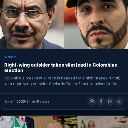
WORLD
Right-wing outsider takes slim lead in Colombian
election
Colombia’s presidential race is headed for a high-stakes runoff,
with right-wing outsider Abelardo De La Espriella poised to face
leftist…
June 1, 2026
•
3 min
•
6 views