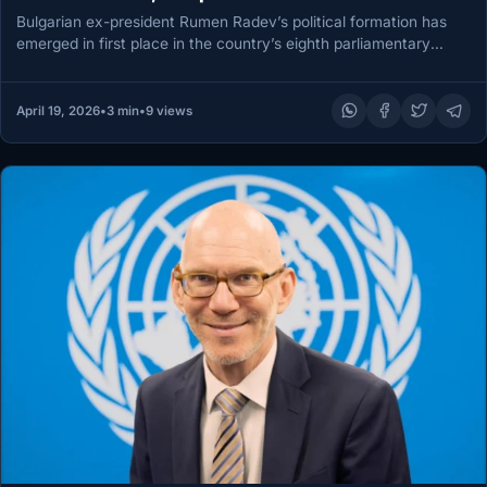
Bulgarian ex-president Rumen Radev’s political formation has
emerged in first place in the country’s eighth parliamentary
election in five years,…
April 19, 2026
•
3 min
•
9 views