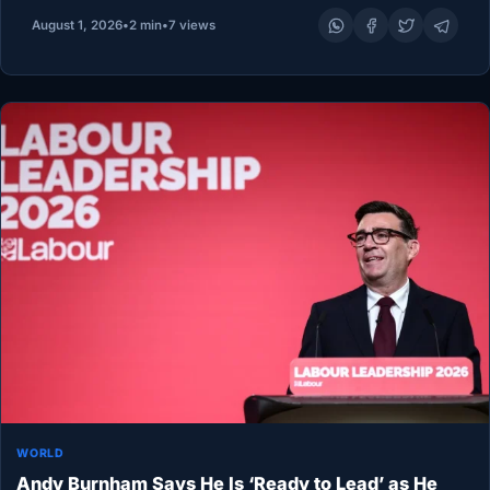
Mogadishu must assume a larger share of responsibility
August 1, 2026
•
2 min
•
7 views
for stabilizing…
WORLD
Andy Burnham Says He Is ‘Ready to Lead’ as He