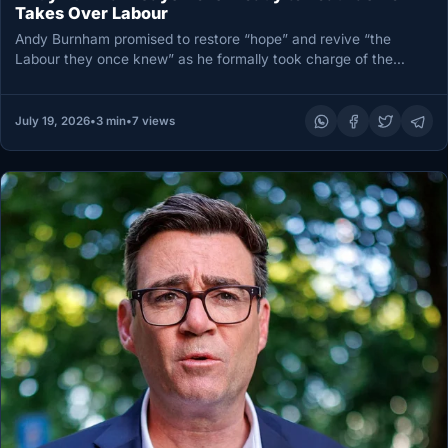
Takes Over Labour
Andy Burnham promised to restore “hope” and revive “the
Labour they once knew” as he formally took charge of the…
July 19, 2026
•
3 min
•
7 views