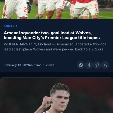
SOMALIA
Arsenal squander two-goal lead at Wolves,
boosting Man City’s Premier League title hopes
WOLVERHAMPTON, England — Arsenal squandered a two-goal
lead at last-place Wolves and were pegged back to a 2-2 draw
on…
February 19, 2026
•
5 min
•
139 views