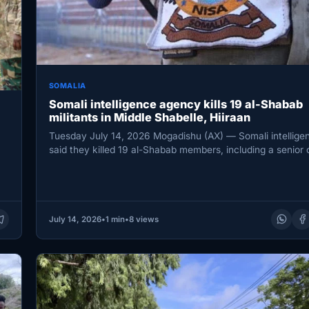
SOMALIA
Somali intelligence agency kills 19 al-Shabab
militants in Middle Shabelle, Hiiraan
Tuesday July 14, 2026 Mogadishu (AX) — Somali intellige
said they killed 19 al-Shabab members, including a senior 
…
July 14, 2026
•
1 min
•
8 views