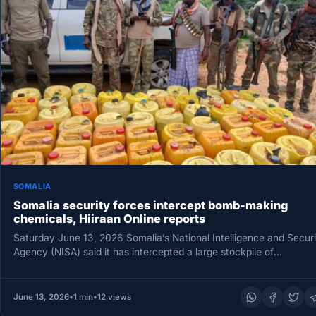
SOMALIA
Somalia security forces intercept bomb-making
chemicals, Hiiraan Online reports
Saturday June 13, 2026 Somalia’s National Intelligence and Securi
Agency (NISA) said it has intercepted a large stockpile of
explosive…
June 13, 2026
•
1 min
•
12 views