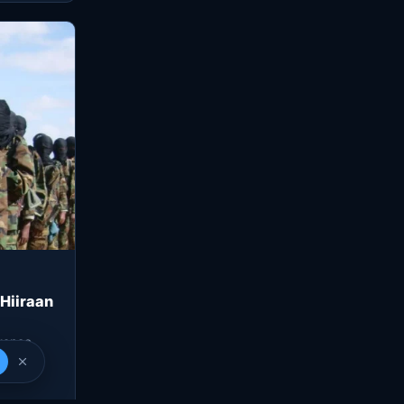
 Hiiraan
gence
n a…