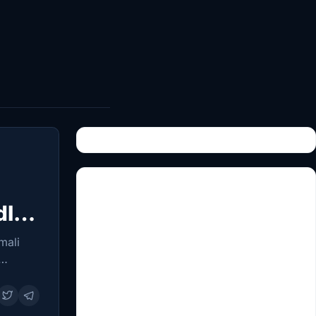
dle
mali
ations