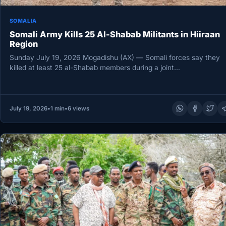
SOMALIA
Somali Army Kills 25 Al-Shabab Militants in Hiiraan
Region
Sunday July 19, 2026 Mogadishu (AX) — Somali forces say they
killed at least 25 al-Shabab members during a joint…
July 19, 2026
•
1 min
•
6 views