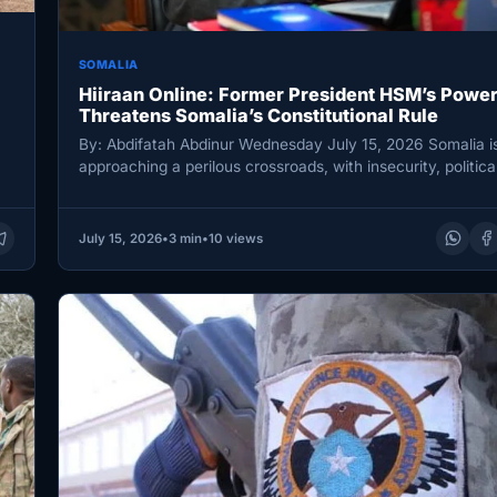
SOMALIA
Hiiraan Online: Former President HSM’s Power
Threatens Somalia’s Constitutional Rule
By: Abdifatah Abdinur Wednesday July 15, 2026 Somalia i
approaching a perilous crossroads, with insecurity, politica
and uncertainty over the…
July 15, 2026
•
3 min
•
10 views