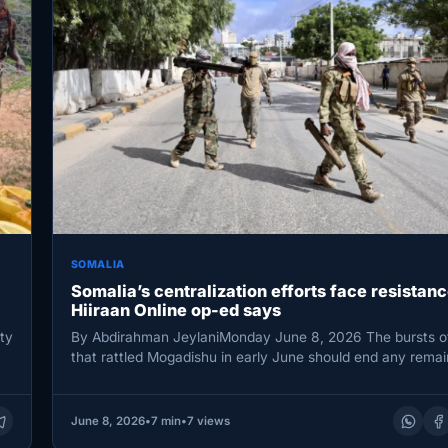
SOMALIA
Somalia’s centralization efforts face resistanc
Hiiraan Online op-ed says
ty
By Abdirahman JeylaniMonday June 8, 2026 The bursts of
that rattled Mogadishu in early June should end any rema
June 8, 2026
•
7 min
•
7 views