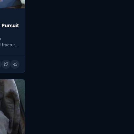
 Pursuit
s
l fractures