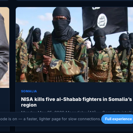
SOMALIA
NISA kills five al-Shabab fighters in Somalia’s
region
Monday May 25, 2026 Mogadishu (AX) — Somalia’s intelli
service said at least five al-Shabab militants were killed i
mode is on — a faster, lighter page for slow connections.
Full experience
d…