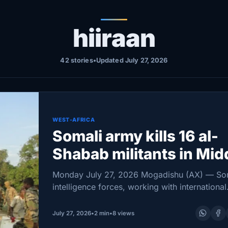
hiiraan
42 stories
•
Updated July 27, 2026
WEST-AFRICA
Somali army kills 16 al-
Shabab militants in Mid
Shabelle and Hiiraan
Monday July 27, 2026 Mogadishu (AX) — So
intelligence forces, working with international
partners, killed 16 al-Shabab militants in oper
that also targeted the group’s propaganda
July 27, 2026
•
2 min
•
8 views
infrastructure, the National Intelligence and