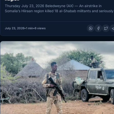
Thursday July 23, 2026 Beledweyne (AX) — An airstrike in
Somalia’s Hiiraan region killed 18 al-Shabab militants and seriously
wounded…
July 23, 2026
•
1 min
•
6 views