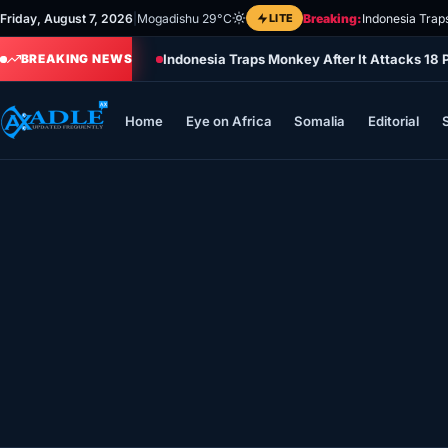
Skip
Friday, August 7, 2026
|
Mogadishu 29°C
LITE
Breaking:
Indonesia Trap
to
Indonesia Traps Monkey After It Attacks 18 
content
BREAKING NEWS
Home
Eye on Africa
Somalia
Editorial
Home
Eye on Africa
Somalia
Editorial
Sports