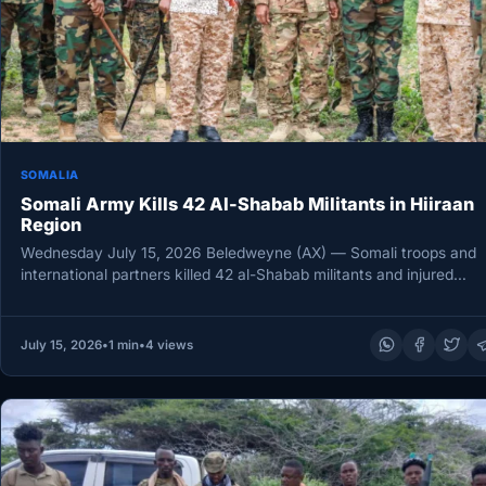
SOMALIA
Somali Army Kills 42 Al-Shabab Militants in Hiiraan
Region
Wednesday July 15, 2026 Beledweyne (AX) — Somali troops and
international partners killed 42 al-Shabab militants and injured
another 12…
July 15, 2026
•
1 min
•
4 views