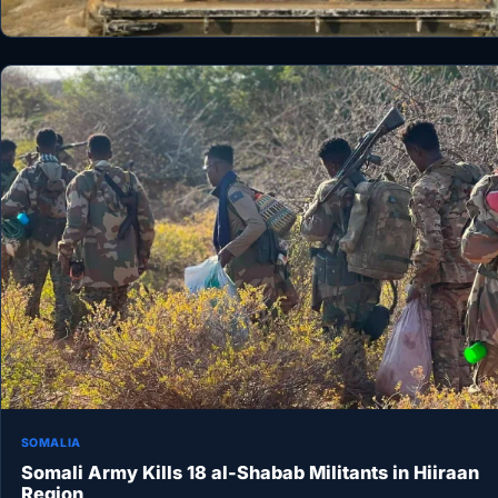
SOMALIA
Somali Army Kills 18 al-Shabab Militants in Hiiraan
Region