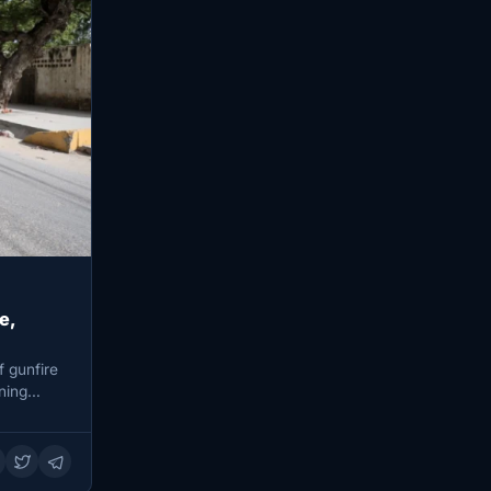
e,
 gunfire
ining…