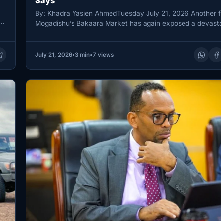
Says
By: Khadra Yasien AhmedTuesday July 21, 2026 Another fi
Mogadishu’s Bakaara Market has again exposed a devasta
pattern in…
July 21, 2026
•
3 min
•
7 views