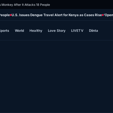
s Monkey After It Attacks 18 People
People
U.S. Issues Dengue Travel Alert for Kenya as Cases Rise
‘Open
Sports
World
Healthy
Love Story
LIVETV
Diinta