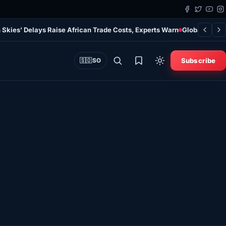
 Skies’ Delays Raise African Trade Costs, Experts Warn
Global Study
Subscribe
🇸🇴
SO