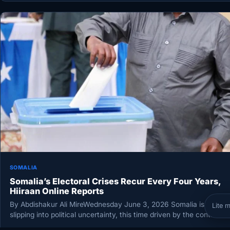
SOMALIA
Somalia’s Electoral Crises Recur Every Four Years,
Hiiraan Online Reports
By Abdishakur Ali MireWednesday June 3, 2026 Somalia is again
Lite 
slipping into political uncertainty, this time driven by the continue