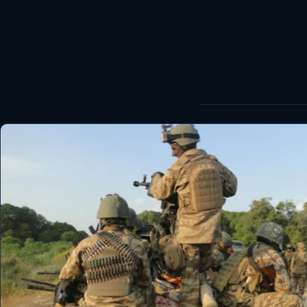
World
Healthy
Love Story
LIVETV
Diinta