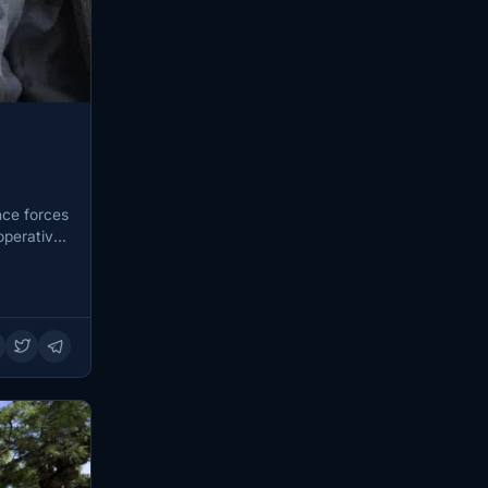
nce forces
operative,