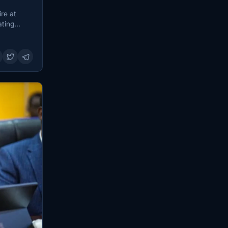
re at
ting