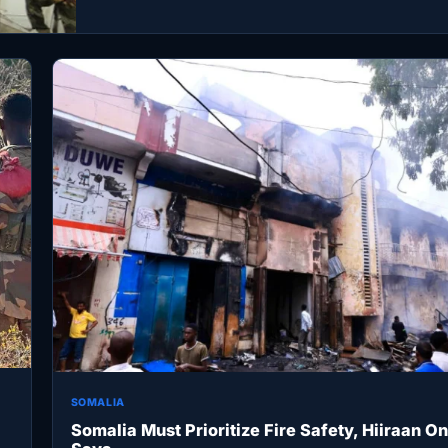
Security…
SOMALIA
Somalia Must Prioritize Fire Safety, Hiiraan On