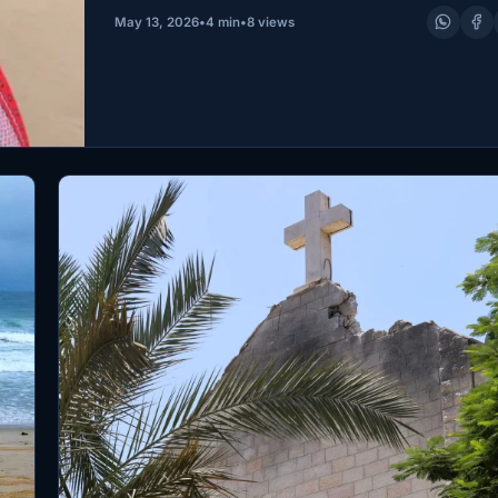
— it took her…
May 13, 2026
•
4 min
•
8 views