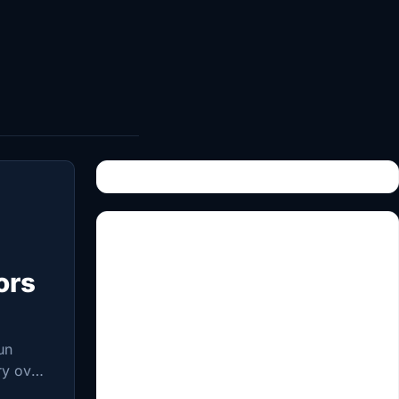
ors
un
ry over
ollapse