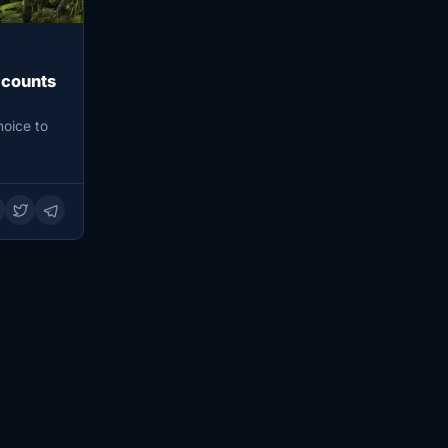
ccounts
hoice to