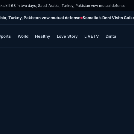
cks kill 68 in two days; Saudi Arabia, Turkey, Pakistan vow mutual defense
rabia, Turkey, Pakistan vow mutual defense
Somalia’s Deni Visits Galk
Sports
World
Healthy
Love Story
LIVETV
Diinta