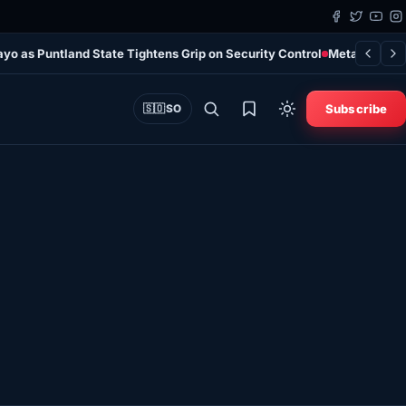
ayo as Puntland State Tightens Grip on Security Control
Meta Ordered 
Subscribe
🇸🇴
SO