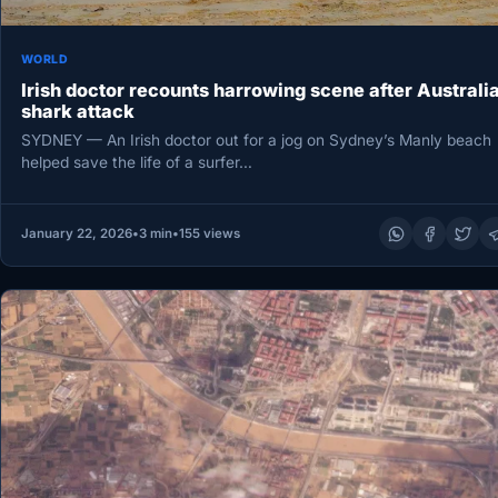
WORLD
Irish doctor recounts harrowing scene after Australi
shark attack
SYDNEY — An Irish doctor out for a jog on Sydney’s Manly beach
helped save the life of a surfer…
January 22, 2026
•
3 min
•
155 views