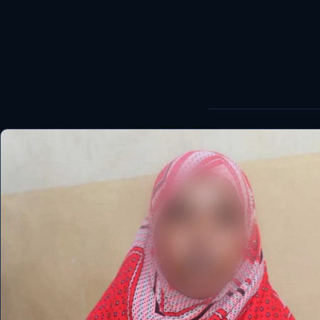
World
Healthy
Love Story
LIVETV
Diinta