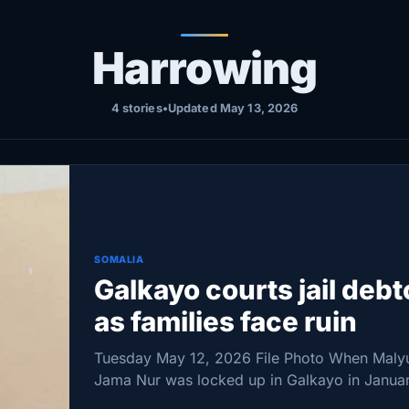
Harrowing
4 stories
•
Updated May 13, 2026
SOMALIA
Galkayo courts jail debt
as families face ruin
Tuesday May 12, 2026 File Photo When Maly
Jama Nur was locked up in Galkayo in Janua
an unpaid $9,000 debt, her life did not just c