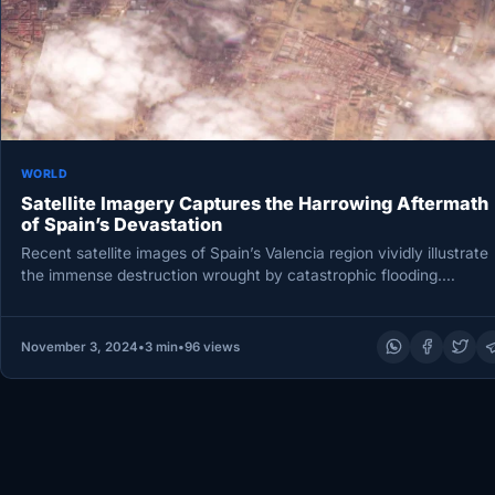
WORLD
Satellite Imagery Captures the Harrowing Aftermath
of Spain’s Devastation
Recent satellite images of Spain’s Valencia region vividly illustrate
the immense destruction wrought by catastrophic flooding.
Captured by the commercial…
November 3, 2024
•
3 min
•
96 views