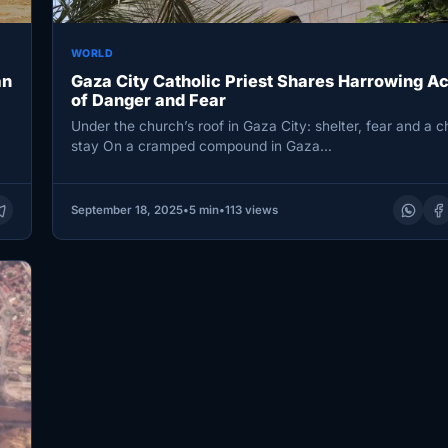
WORLD
an
Gaza City Catholic Priest Shares Harrowing A
of Danger and Fear
Under the church’s roof in Gaza City: shelter, fear and a c
stay On a cramped compound in Gaza…
September 18, 2025
•
5 min
•
113 views