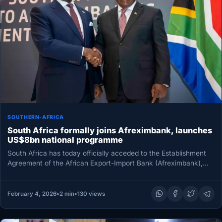
SOUTHERN-AFRICA
South Africa formally joins Afreximbank, launches
US$8bn national programme
South Africa has today officially acceded to the Establishment
Agreement of the African Export-Import Bank (Afreximbank),
marking the formal entry…
February 4, 2026
•
2 min
•
130 views