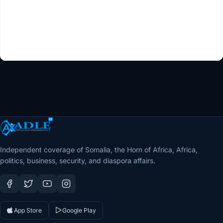
Independent coverage of Somalia, the Horn of Africa, Africa,
politics, business, security, and diaspora affairs.
App Store
Google Play