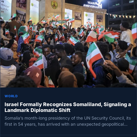
WORLD
Israel Formally Recognizes Somaliland, Signaling a
Landmark Diplomatic Shift
Somalia’s month-long presidency of the UN Security Council, its
first in 54 years, has arrived with an unexpected geopolitical
twist:…