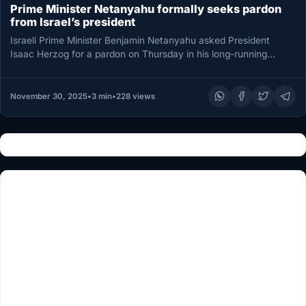
Prime Minister Netanyahu formally seeks pardon
from Israel’s president
Israeli Prime Minister Benjamin Netanyahu asked President
Isaac Herzog for a pardon on Thursday in his long-running
corruption trial, saying…
November 30, 2025
•
3 min
•
228 views