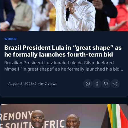
WORLD
Brazil President Lula in “great shape” as
he formally launches fourth-term bid
Brazilian President Luiz Inacio Lula da Silva declared
himself “in great shape” as he formally launched his bid
for October’s election, setting the stage for a campaign
unfolding under mounting pressure from…
August 3, 2026
•
4 min
•
7 views