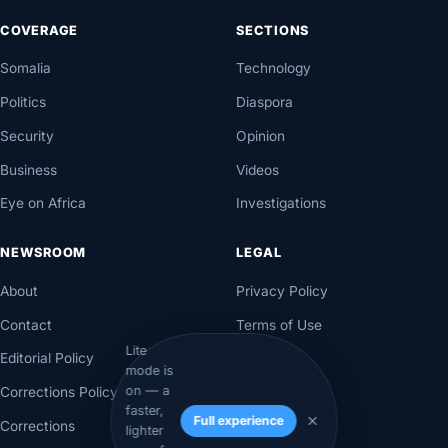
COVERAGE
SECTIONS
Somalia
Technology
Politics
Diaspora
Security
Opinion
Business
Videos
Eye on Africa
Investigations
NEWSROOM
LEGAL
About
Privacy Policy
Contact
Terms of Use
Lite
Editorial Policy
mode is
on — a
Corrections Policy
faster,
Full experience
Corrections
lighter