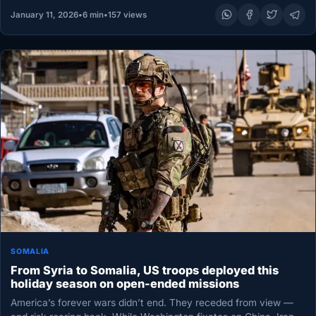
January 11, 2026
•
6 min
•
157 views
SOMALIA
From Syria to Somalia, US troops deployed this
holiday season on open-ended missions
America’s forever wars didn’t end. They receded from view —