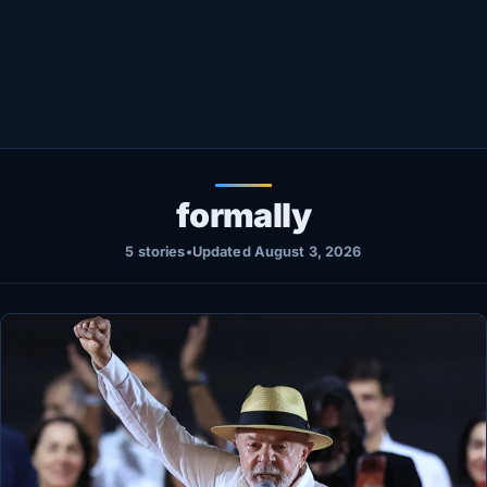
Healthy
Love Story
LIVETV
Diinta
formally
5 stories
•
Updated August 3, 2026