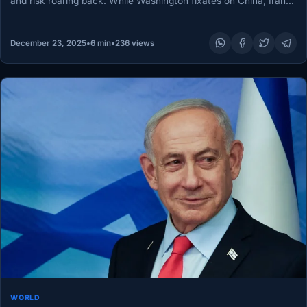
and risk roaring back. While Washington fixates on China, Iran…
December 23, 2025
•
6 min
•
236 views
WORLD