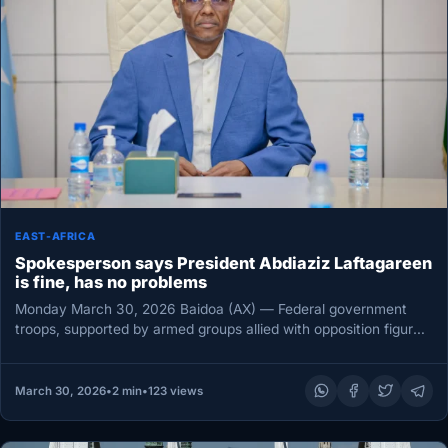
EAST-AFRICA
Spokesperson says President Abdiaziz Laftagareen
is fine, has no problems
Monday March 30, 2026 Baidoa (AX) — Federal government
troops, supported by armed groups allied with opposition figures
in Southwest…
March 30, 2026
•
2 min
•
123 views