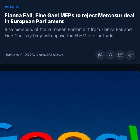
WORLD
Fianna Fáil, Fine Gael MEPs to reject Mercosur deal
in European Parliament
Irish members of the European Parliament from Fianna Fáil and
Fine Gael say they will oppose the EU–Mercosur trade
agreement…
January 9, 2026
•
3 min
•
161 views