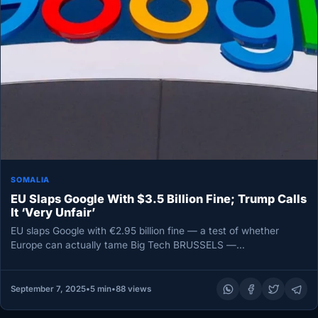
SOMALIA
EU Slaps Google With $3.5 Billion Fine; Trump Calls
It ‘Very Unfair’
EU slaps Google with €2.95 billion fine — a test of whether
Europe can actually tame Big Tech BRUSSELS —…
September 7, 2025
•
5 min
•
88 views