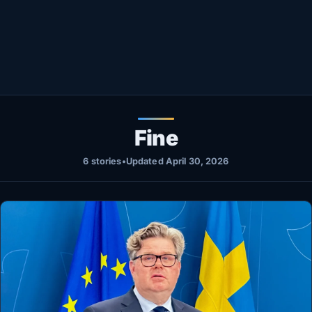
Healthy
Love Story
LIVETV
Diinta
Fine
6 stories
•
Updated April 30, 2026