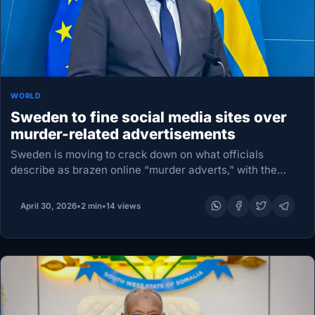
WORLD
Sweden to fine social media sites over
murder-related advertisements
Sweden is moving to crack down on what officials
describe as brazen online “murder adverts,” with the
government proposing new rules that would force
platforms such as TikTok and Snapchat to remove…
April 30, 2026
•
2 min
•
14 views