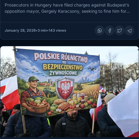
Prosecutors in Hungary have filed charges against Budapest’s
opposition mayor, Gergely Karacsony, seeking to fine him for
organizing the city’s…
January 28, 2026
•
3 min
•
143 views