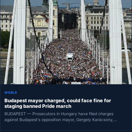
WORLD
Budapest mayor charged, could face fine for
staging banned Pride march
BUDAPEST — Prosecutors in Hungary have filed charges
against Budapest’s opposition mayor, Gergely Karácsony,
seeking a court-imposed fine for organizing…