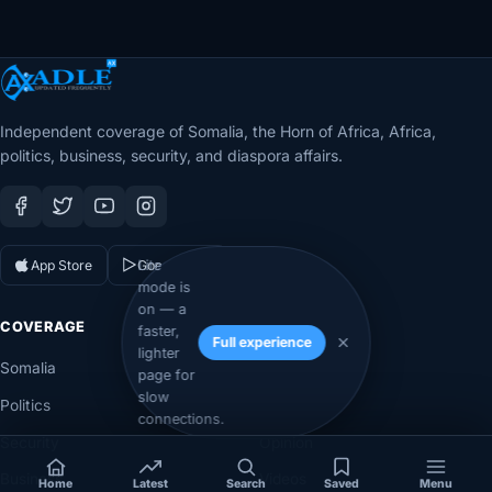
Independent coverage of Somalia, the Horn of Africa, Africa,
politics, business, security, and diaspora affairs.
App Store
Google Play
Lite
mode is
on — a
COVERAGE
SECTIONS
faster,
Full experience
lighter
Somalia
Technology
page for
slow
Politics
Diaspora
connections.
Security
Opinion
Business
Videos
Home
Latest
Search
Saved
Menu