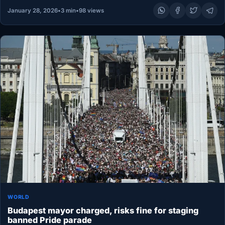
January 28, 2026
•
3 min
•
98 views
WORLD
Budapest mayor charged, risks fine for staging
banned Pride parade