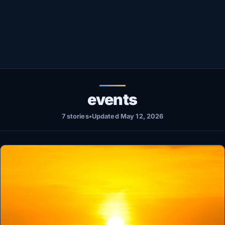
Healthy
Love Story
LIVETV
Diinta
events
7 stories
•
Updated May 12, 2026