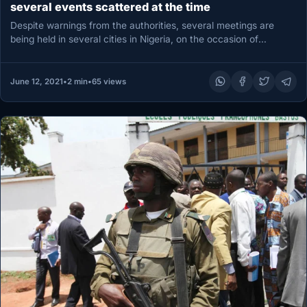
several events scattered at the time
Despite warnings from the authorities, several meetings are
being held in several cities in Nigeria, on the occasion of
“Democracy…
June 12, 2021
•
2 min
•
65 views