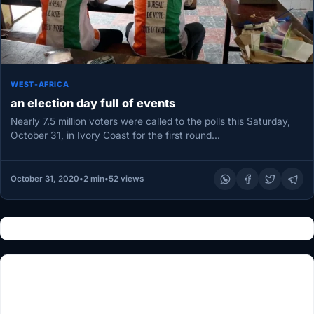
WEST-AFRICA
an election day full of events
Nearly 7.5 million voters were called to the polls this Saturday,
October 31, in Ivory Coast for the first round…
October 31, 2020
•
2 min
•
52 views