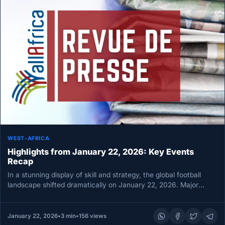
WEST-AFRICA
Highlights from January 22, 2026: Key Events
Recap
In a stunning display of skill and strategy, the global football
landscape shifted dramatically on January 22, 2026. Major
matches…
January 22, 2026
•
3 min
•
156 views