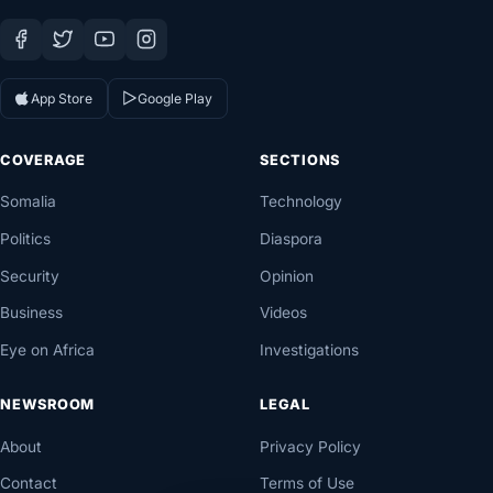
App Store
Google Play
COVERAGE
SECTIONS
Somalia
Technology
Politics
Diaspora
Security
Opinion
Business
Videos
Eye on Africa
Investigations
NEWSROOM
LEGAL
About
Privacy Policy
Contact
Terms of Use