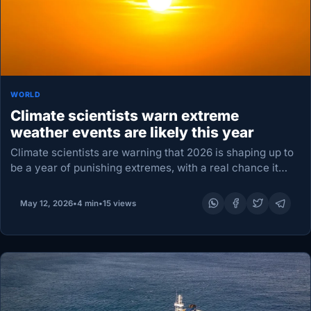
WORLD
Climate scientists warn extreme
weather events are likely this year
Climate scientists are warning that 2026 is shaping up to
be a year of punishing extremes, with a real chance it
could rank as the second warmest year ever recorded —
or…
May 12, 2026
•
4 min
•
15 views