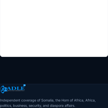
Independent coverage of Somalia, the Horn of Africa, Africa,
politics, business, security, and diaspora affairs.