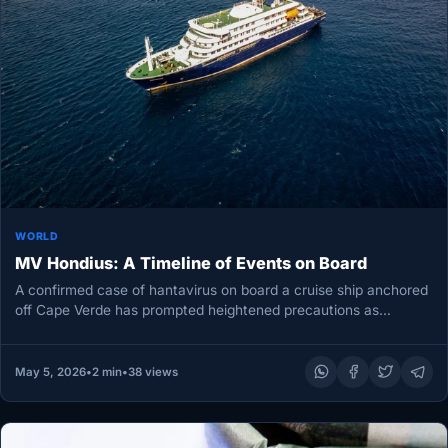
WORLD
MV Hondius: A Timeline of Events on Board
A confirmed case of hantavirus on board a cruise ship anchored
off Cape Verde has prompted heightened precautions as
authorities…
May 5, 2026
•
2 min
•
38 views