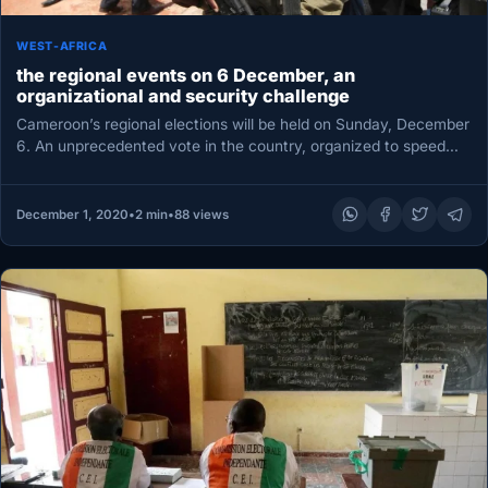
WEST-AFRICA
the regional events on 6 December, an
organizational and security challenge
Cameroon’s regional elections will be held on Sunday, December
6. An unprecedented vote in the country, organized to speed
up…
December 1, 2020
•
2 min
•
88 views