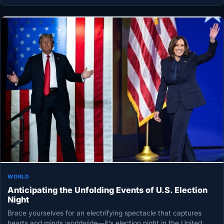
WORLD
Anticipating the Unfolding Events of U.S. Election
Night
Brace yourselves for an electrifying spectacle that captures
hearts and minds worldwide—it’s election night in the United