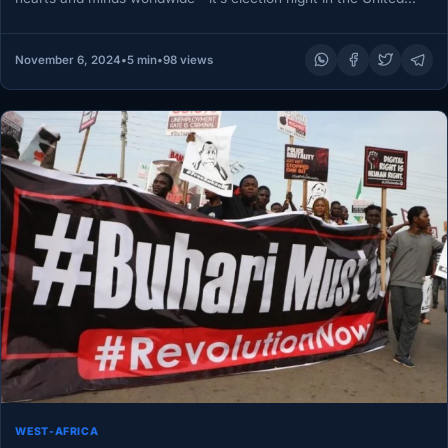
States! Every four…
November 6, 2024
•
5 min
•
98 views
WEST-AFRICA