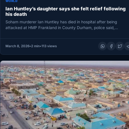
WORLD
Ian Huntley’s daughter says she felt relief following
his death
Soham murderer Ian Huntley has died in hospital after being
attacked at HMP Frankland in County Durham, police said,
prompting…
March 8, 2026
•
2 min
•
113 views