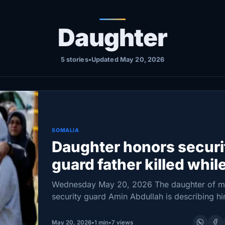
Daughter
5 stories
•
Updated May 20, 2026
SOMALIA
Daughter honors securi
guard father killed whil
protecting mosque
Wednesday May 20, 2026 The daughter of 
security guard Amin Abdullah is describing h
the “absolute best dad in the world,” as famil
community members came together Tuesday
May 20, 2026
•
1 min
•
7 views