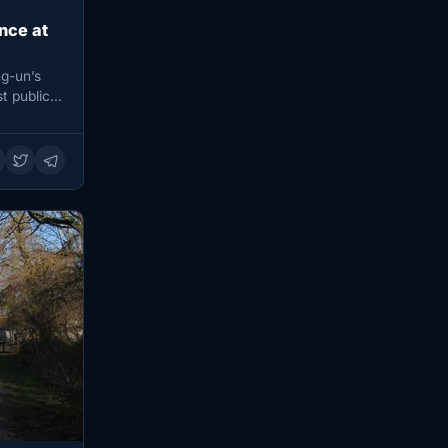
nce at
g-un’s
t public