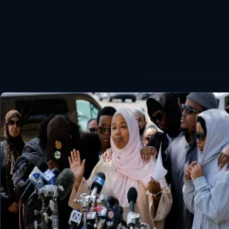
World
Healthy
Love Story
LIVETV
Diinta