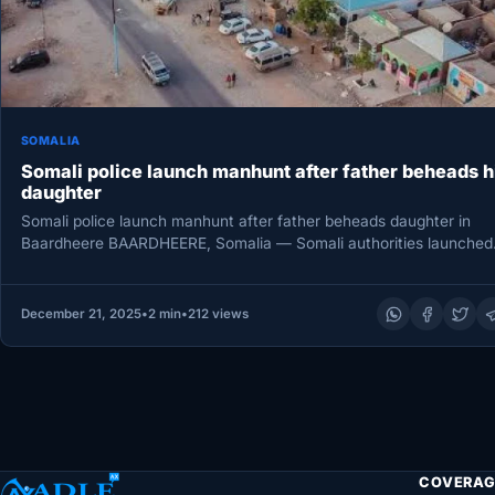
SOMALIA
Somali police launch manhunt after father beheads h
daughter
Somali police launch manhunt after father beheads daughter in
Baardheere BAARDHEERE, Somalia — Somali authorities launched
manhunt Saturday after…
December 21, 2025
•
2 min
•
212 views
COVERAG