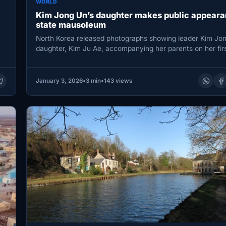
WORLD
Kim Jong Un’s daughter makes public appeara
state mausoleum
North Korea released photographs showing leader Kim Jon
daughter, Kim Ju Ae, accompanying her parents on her firs
visit…
January 3, 2026
•
3 min
•
143 views