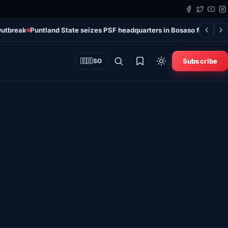
Outbreak
Puntland State seizes PSF headquarters in Bosaso following
Subscribe
🇸🇴
SO