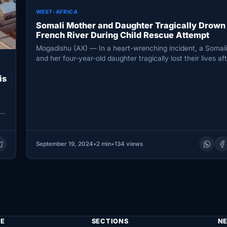
WEST-AFRICA
Somali Mother and Daughter Tragically Drown 
French River During Child Rescue Attempt
Mogadishu (AX) — In a heart-wrenching incident, a Somal
and her four-year-old daughter tragically lost their lives af
drowning…
is
 a
September 19, 2024
•
2 min
•
134 views
E
SECTIONS
N