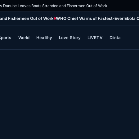
 Danube Leaves Boats Stranded and Fishermen Out of Work
and Fishermen Out of Work
WHO Chief Warns of Fastest-Ever Ebola 
Sports
World
Healthy
Love Story
LIVETV
Diinta