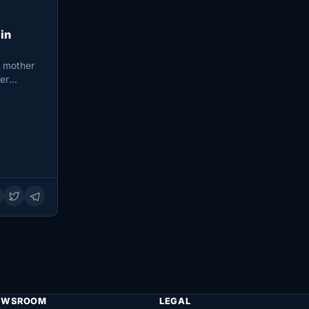
in
i mother
ter
EWSROOM
LEGAL