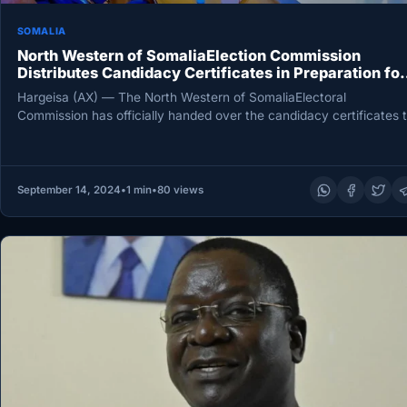
SOMALIA
North Western of SomaliaElection Commission
Distributes Candidacy Certificates in Preparation for
November Elections
Hargeisa (AX) — The North Western of SomaliaElectoral
Commission has officially handed over the candidacy certificates 
three presidential contenders,…
September 14, 2024
•
1 min
•
80 views