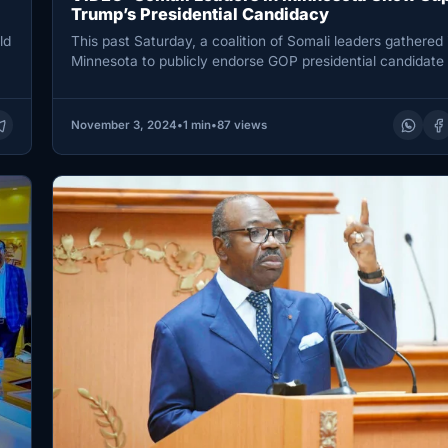
Trump’s Presidential Candidacy
ld
This past Saturday, a coalition of Somali leaders gathered 
Minnesota to publicly endorse GOP presidential candidate
Trump for…
November 3, 2024
•
1 min
•
87 views