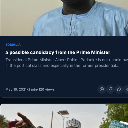
SOMALIA
a possible candidacy from the Prime Minister
Transitional Prime Minister Albert Pahimi Padacké is not unanimou
in the political class and especially in the former presidential
majority,…
May 16, 2021
•
2 min
•
120 views