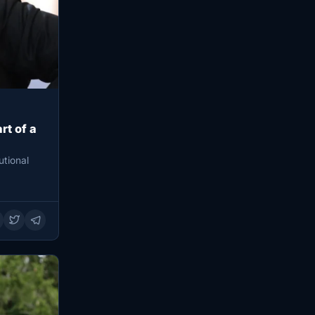
rt of a
utional