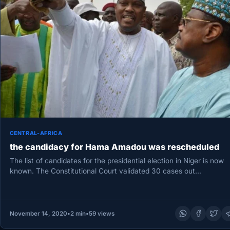
CENTRAL-AFRICA
the candidacy for Hama Amadou was rescheduled
The list of candidates for the presidential election in Niger is now
known. The Constitutional Court validated 30 cases out…
November 14, 2020
•
2 min
•
59 views