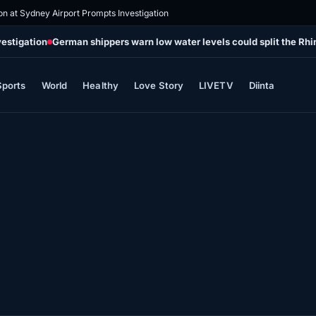
ion at Sydney Airport Prompts Investigation
vestigation
German shippers warn low water levels could split the Rhi
Sports
World
Healthy
Love Story
LIVETV
Diinta