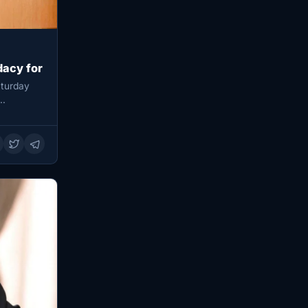
dacy for
aturday
y…