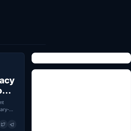
dacy
on
nt
tary-
ican