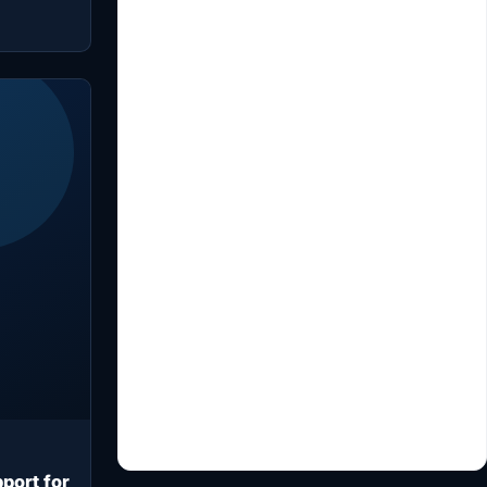
port for