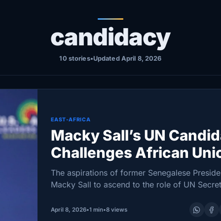
candidacy
10 stories
•
Updated April 8, 2026
EAST-AFRICA
Macky Sall’s UN Candi
Challenges African Uni
Diplomacy Efforts
The aspirations of former Senegalese Preside
Macky Sall to ascend to the role of UN Secre
General have hit an impasse following the Afr
Union’s (AU) decision to withhold formal
April 8, 2026
•
1 min
•
8 views
endorsement. On March…