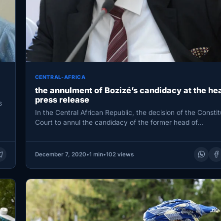
CENTRAL-AFRICA
the annulment of Bozizé’s candidacy at the hea
press release
s
In the Central African Republic, the decision of the Constit
Court to annul the candidacy of the former head of…
December 7, 2020
•
1 min
•
102 views