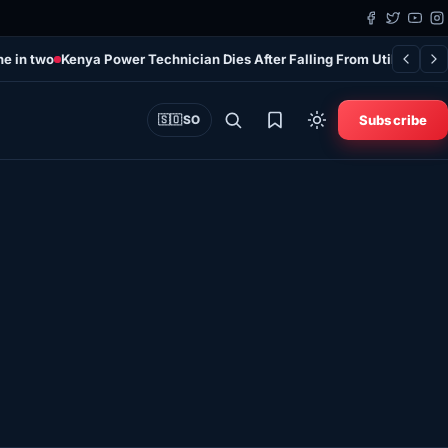
ne in two
Kenya Power Technician Dies After Falling From Utility Pole 
Subscribe
🇸🇴
SO