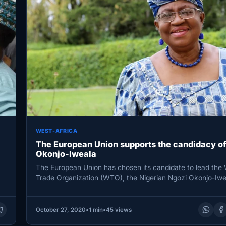
WEST-AFRICA
The European Union supports the candidacy of
Okonjo-Iweala
The European Union has chosen its candidate to lead the 
Trade Organization (WTO), the Nigerian Ngozi Okonjo-Iwe
EU…
October 27, 2020
•
1 min
•
45 views