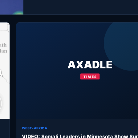
WEST-AFRICA
VIDEO: Somali Leaders in Minnesota Show Sup