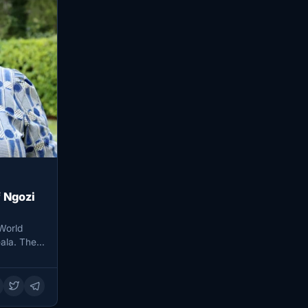
 Ngozi
World
ala. The