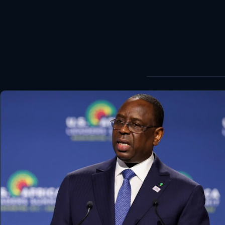
World
Healthy
Love Story
LIVETV
Diinta