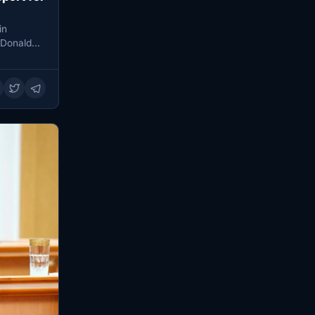
in
 Donald