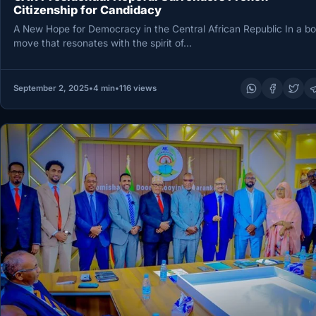
Citizenship for Candidacy
A New Hope for Democracy in the Central African Republic In a bo
move that resonates with the spirit of…
September 2, 2025
•
4 min
•
116 views