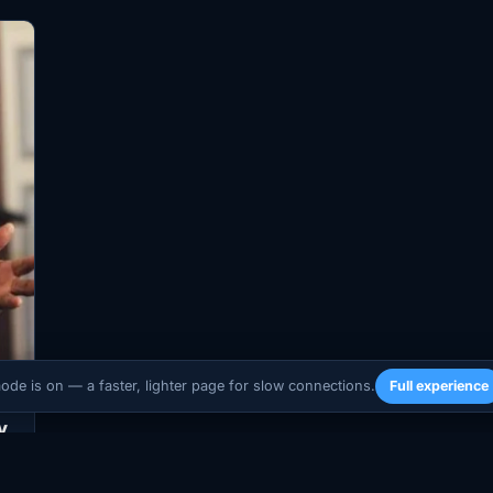
mode is on — a faster, lighter page for slow connections.
Full experience
y