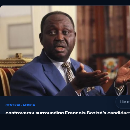
Lite 
CENTRAL-AFRICA
controversy surrounding François Bozizé’s candidac
for president
The National Electoral Commission (ANE) has just announced that