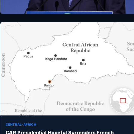
CENTRAL-AFRICA
CAR Presidential Hopeful Surrenders French