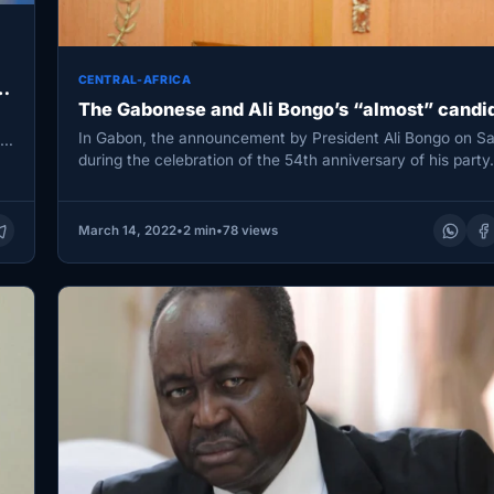
CENTRAL-AFRICA
The Gabonese and Ali Bongo’s “almost” candi
In Gabon, the announcement by President Ali Bongo on S
to
during the celebration of the 54th anniversary of his part
March 14, 2022
•
2 min
•
78 views