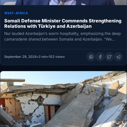
WEST-AFRICA
Somali Defense Minister Commends Strengthening
Relations with Türkiye and Azerbaijan
Nur lauded Azerbaijan’s warm hospitality, emphasizing the deep
camaraderie shared between Somalia and Azerbaijan. “We
Somalis view the Azerbaijani people…
September 29, 2024
•
2 min
•
102 views