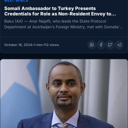
WEST-AFRICA
Somali Ambassador to Turkey Presents
Credentials for Role as Non-Resident Envoy to
Azerbaijan
Baku (AX) — Anar Najafli, who leads the State Protocol
Department at Azerbaijan’s Foreign Ministry, met with Somalia’s
non-resident ambassador…
October 16, 2024
•
1 min
•
112 views