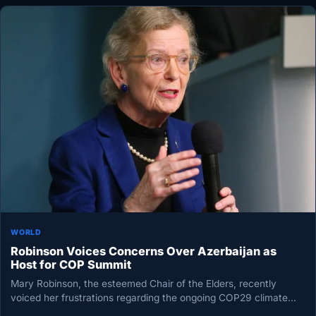
WORLD
Robinson Voices Concerns Over Azerbaijan as
Host for COP Summit
Mary Robinson, the esteemed Chair of the Elders, recently
voiced her frustrations regarding the ongoing COP29 climate
talks in Baku,…