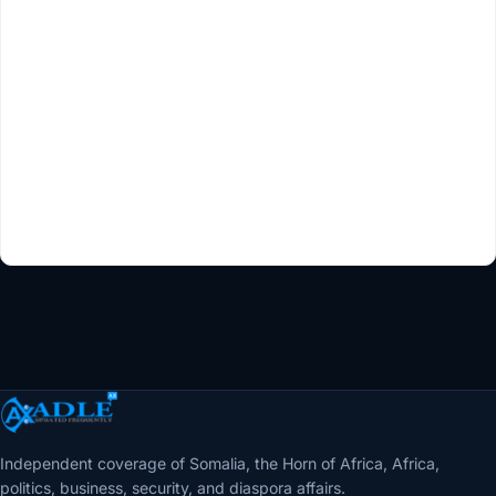
Independent coverage of Somalia, the Horn of Africa, Africa,
politics, business, security, and diaspora affairs.