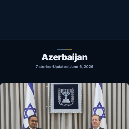
Healthy
Love Story
LIVETV
Diinta
Azerbaijan
7 stories
•
Updated June 6, 2026