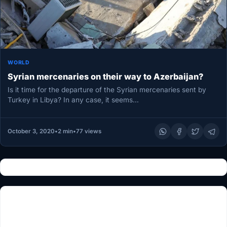
WORLD
Syrian mercenaries on their way to Azerbaijan?
Is it time for the departure of the Syrian mercenaries sent by
Turkey in Libya? In any case, it seems…
October 3, 2020
•
2 min
•
77 views