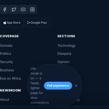
App Store
Google Play
COVERAGE
SECTIONS
Somalia
Technology
Politics
Diaspora
Security
Opinion
Lite
Business
Videos
mode is
Eye on Africa
Investigations
on — a
faster,
Full experience
lighter
NEWSROOM
LEGAL
page for
slow
About
Privacy Policy
connections.
Contact
Terms of Use