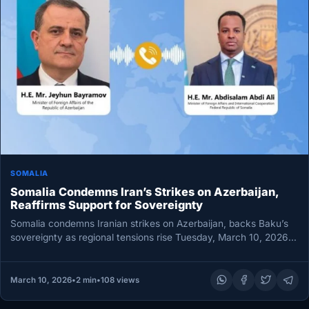
SOMALIA
Somalia Condemns Iran’s Strikes on Azerbaijan,
Reaffirms Support for Sovereignty
Somalia condemns Iranian strikes on Azerbaijan, backs Baku’s
sovereignty as regional tensions rise Tuesday, March 10, 2026
MOGADISHU — Somalia…
March 10, 2026
•
2 min
•
108 views