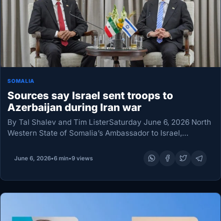
SOMALIA
Sources say Israel sent troops to
Azerbaijan during Iran war
By Tal Shalev and Tim ListerSaturday June 6, 2026 North
Western State of Somalia’s Ambassador to Israel,
Mohamed Hag, left, meets with Israel’s President Isaac
Herzog, right, after presenting his credentials at…
June 6, 2026
•
6 min
•
9 views