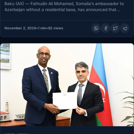
Baku (AX) — Fathudin Ali Mohamed, Somalia’s ambassador to
Azerbaijan without a residential base, has announced that
Somali President Hassan…
November 2, 2024
•
1 min
•
82 views