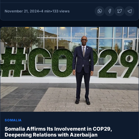
November 21, 2024
•
4 min
•
133 views
SOMALIA
Somalia Affirms Its Involvement in COP29,
Deepening Relations with Azerbaijan