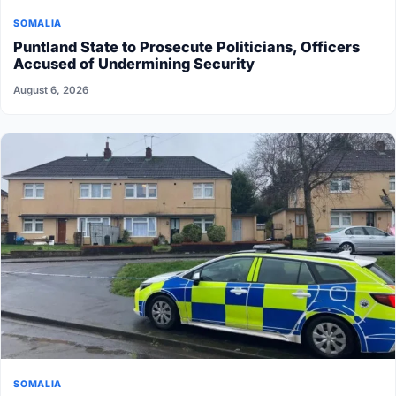
SOMALIA
Puntland State to Prosecute Politicians, Officers
Accused of Undermining Security
August 6, 2026
SOMALIA