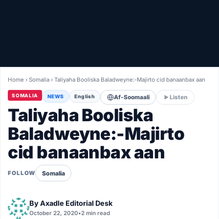
Healthy
Love Story
LIVETV
Home
›
Somalia
›
Taliyaha Booliska Baladweyne:-Majirto cid banaanbax aan
Diinta
SOMALIA
NEWS
English
Af-Soomaali
Listen
Taliyaha Booliska
Baladweyne:-Majirto
cid banaanbax aan
Somalia
FOLLOW
By
Axadle Editorial Desk
October 22, 2020
•
2 min read