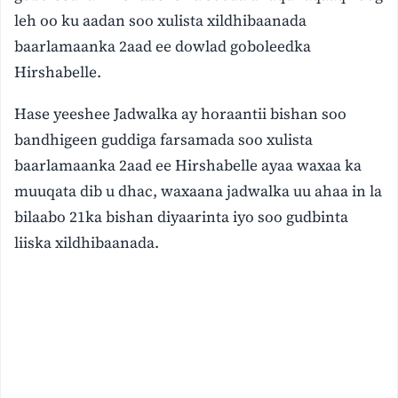
leh oo ku aadan soo xulista xildhibaanada
baarlamaanka 2aad ee dowlad goboleedka
Hirshabelle.
Hase yeeshee Jadwalka ay horaantii bishan soo
bandhigeen guddiga farsamada soo xulista
baarlamaanka 2aad ee Hirshabelle ayaa waxaa ka
muuqata dib u dhac, waxaana jadwalka uu ahaa in la
bilaabo 21ka bishan diyaarinta iyo soo gudbinta
liiska xildhibaanada.