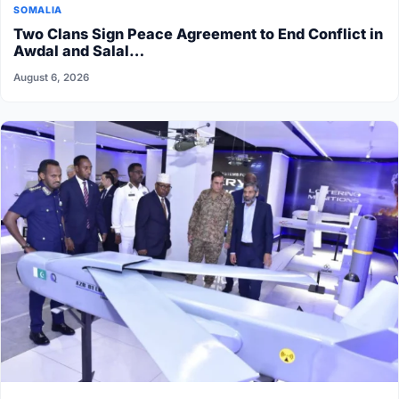
SOMALIA
Two Clans Sign Peace Agreement to End Conflict in
Awdal and Salal…
August 6, 2026