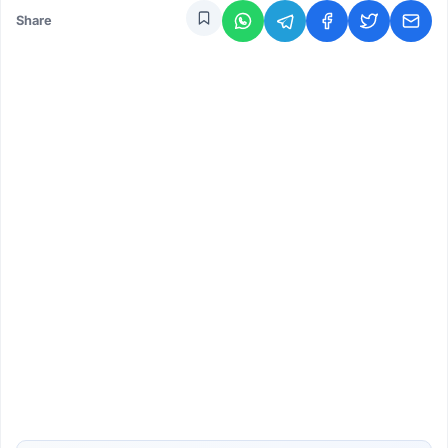
Share