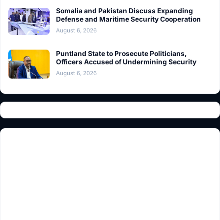
Somalia and Pakistan Discuss Expanding
Defense and Maritime Security Cooperation
August 6, 2026
Puntland State to Prosecute Politicians,
Officers Accused of Undermining Security
August 6, 2026