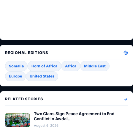
REGIONAL EDITIONS
Somalia
Horn of Africa
Africa
Middle East
Europe
United States
RELATED STORIES
Two Clans Sign Peace Agreement to End
Conflict in Awdal…
August 6, 2026