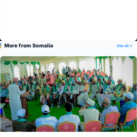
More from Somalia
See all