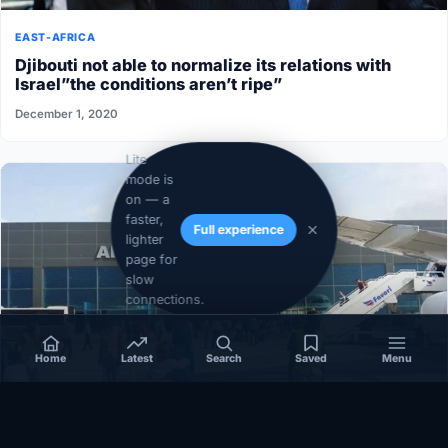
EAST-AFRICA
Djibouti not able to normalize its relations with
Israel”the conditions aren’t ripe”
December 1, 2020
Lite
mode is
on — a
faster,
Full experience
lighter
page for
slow
connections.
Home
Latest
Search
Saved
Menu