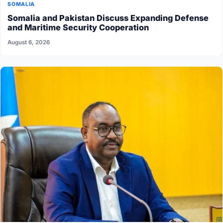
SOMALIA
Somalia and Pakistan Discuss Expanding Defense
and Maritime Security Cooperation
August 6, 2026