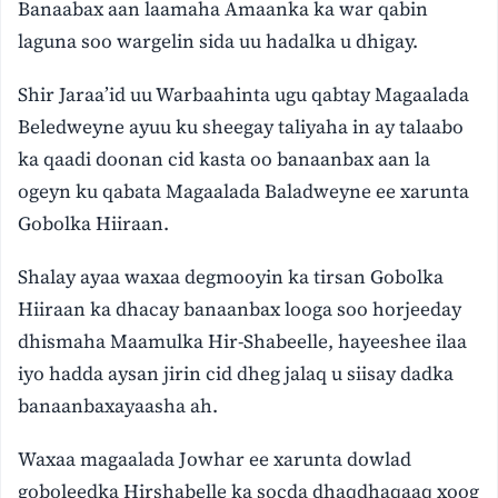
Banaabax aan laamaha Amaanka ka war qabin
laguna soo wargelin sida uu hadalka u dhigay.
Shir Jaraa’id uu Warbaahinta ugu qabtay Magaalada
Beledweyne ayuu ku sheegay taliyaha in ay talaabo
ka qaadi doonan cid kasta oo banaanbax aan la
ogeyn ku qabata Magaalada Baladweyne ee xarunta
Gobolka Hiiraan.
Shalay ayaa waxaa degmooyin ka tirsan Gobolka
Hiiraan ka dhacay banaanbax looga soo horjeeday
dhismaha Maamulka Hir-Shabeelle, hayeeshee ilaa
iyo hadda aysan jirin cid dheg jalaq u siisay dadka
banaanbaxayaasha ah.
Waxaa magaalada Jowhar ee xarunta dowlad
goboleedka Hirshabelle ka socda dhaqdhaqaaq xoog