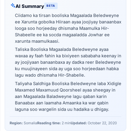
AI Summary
BETA
Ciidamo ka tirsan booliska Magaalada Beledweyne
ee Xarunta gobolka Hiiraan ayaa joojiyay banaanbax
looga soo horjeeday dhismaha Maamulka Hir-
Shabeelle ee ka socda magaaladda Jowhar ee
xarunta maamulkaasi.
Taliska Booliska Magaalada Beledweyne ayaa
waxaa ay faah fahin ka bixiyeen sababaha keenay in
ay joojiyaan banaanbaxa ay dadka reer Beledweyne
ku muujinayeen sida ay uga soo horjeedaan habka
lagu wado dhismaha Hir-Shabelle.
Taliyaha Saldhiga Booliska Beledweyne laba Xidigle
Maxamed Maxamuud Qoorsheel ayaa sheegay in
aan Magaalada Baladweyne lagu qaban karin
Banaabax aan laamaha Amaanka ka war qabin
laguna soo wargelin sida uu hadalka u dhigay.
Region:
Somalia
Reading time:
2 min
Updated:
October 22, 2020