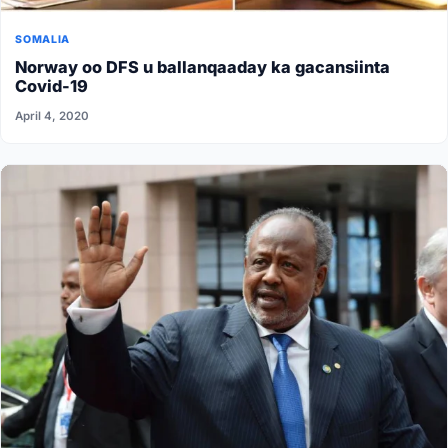
SOMALIA
Norway oo DFS u ballanqaaday ka gacansiinta
Covid-19
April 4, 2020