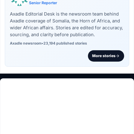
Senior Reporter
Axadle Editorial Desk is the newsroom team behind
Axadle coverage of Somalia, the Horn of Africa, and
wider African affairs. Stories are edited for accuracy,
sourcing, and clarity before publication.
Axadle newsroom
•
23,194 published stories
More stories