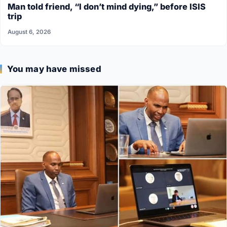
Man told friend, “I don’t mind dying,” before ISIS
trip
August 6, 2026
You may have missed