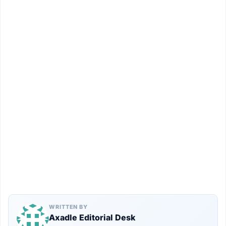
WRITTEN BY
Axadle Editorial Desk