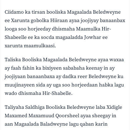
Ciidamo ka tirsan booliska Magaalada Beledweyne
ee Xarunta gobolka Hiiraan ayaa joojiyay banaanbax
looga soo horjeeday dhismaha Maamulka Hir-
Shabeelle ee ka socda magaaladda Jowhar ee
xarunta maamulkaasi.
Taliska Booliska Magaalada Beledweyne ayaa waxaa
ay faah fahin ka bixiyeen sababaha keenay in ay
joojiyaan banaanbaxa ay dadka reer Beledweyne ku
muujinayeen sida ay uga soo horjeedaan habka lagu
wado dhismaha Hir-Shabelle.
Taliyaha Saldhiga Booliska Beledweyne laba Xidigle
Maxamed Maxamuud Qoorsheel ayaa sheegay in
aan Magaalada Baladweyne lagu qaban karin