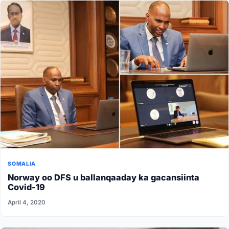
SOMALIA
Norway oo DFS u ballanqaaday ka gacansiinta
Covid-19
April 4, 2020