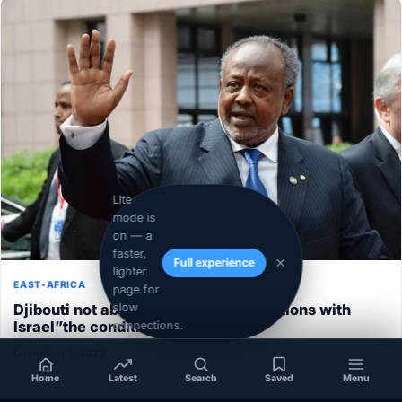
Lite
mode is
on — a
faster,
Full experience
lighter
EAST-AFRICA
page for
Djibouti not able to normalize its relations with
slow
Israel”the conditions aren’t ripe”
connections.
December 1, 2020
Home
Latest
Search
Saved
Menu