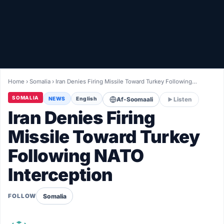
Healthy
Love Story
LIVETV
Home
›
Somalia
›
Iran Denies Firing Missile Toward Turkey Following…
Diinta
SOMALIA
NEWS
English
Af-Soomaali
Listen
Iran Denies Firing
Missile Toward Turkey
Following NATO
Interception
Somalia
FOLLOW