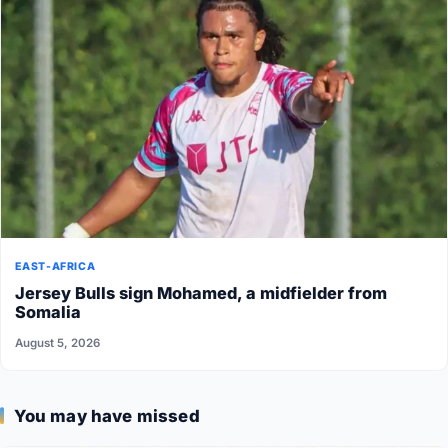
EAST-AFRICA
Jersey Bulls sign Mohamed, a midfielder from
Somalia
August 5, 2026
You may have missed