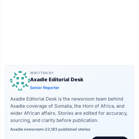
WRITTEN BY
Axadle Editorial Desk
Senior Reporter
Axadle Editorial Desk is the newsroom team behind
Axadle coverage of Somalia, the Horn of Africa, and
wider African affairs. Stories are edited for accuracy,
sourcing, and clarity before publication.
Axadle newsroom
•
23,183 published stories