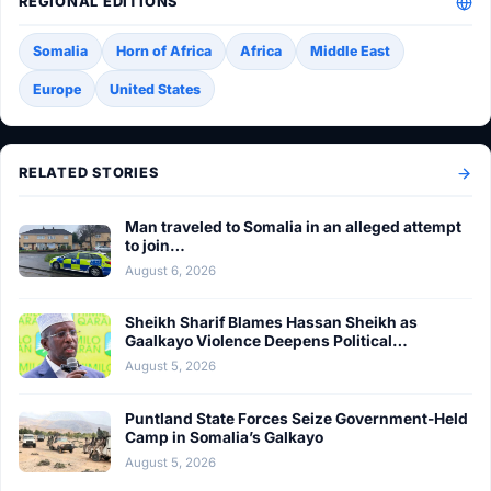
REGIONAL EDITIONS
Somalia
Horn of Africa
Africa
Middle East
Europe
United States
RELATED STORIES
Man traveled to Somalia in an alleged attempt
to join…
August 6, 2026
Sheikh Sharif Blames Hassan Sheikh as
Gaalkayo Violence Deepens Political…
August 5, 2026
Puntland State Forces Seize Government-Held
Camp in Somalia’s Galkayo
August 5, 2026