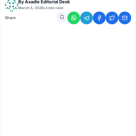
By
Axadle Editorial Desk
March 5, 2026
•
3 min read
Share