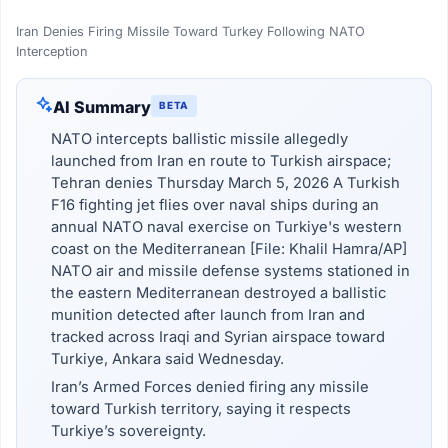
Iran Denies Firing Missile Toward Turkey Following NATO
Interception
AI Summary
BETA
NATO intercepts ballistic missile allegedly
launched from Iran en route to Turkish airspace;
Tehran denies Thursday March 5, 2026 A Turkish
F16 fighting jet flies over naval ships during an
annual NATO naval exercise on Turkiye's western
coast on the Mediterranean [File: Khalil Hamra/AP]
NATO air and missile defense systems stationed in
the eastern Mediterranean destroyed a ballistic
munition detected after launch from Iran and
tracked across Iraqi and Syrian airspace toward
Turkiye, Ankara said Wednesday.
Iran’s Armed Forces denied firing any missile
toward Turkish territory, saying it respects
Turkiye’s sovereignty.