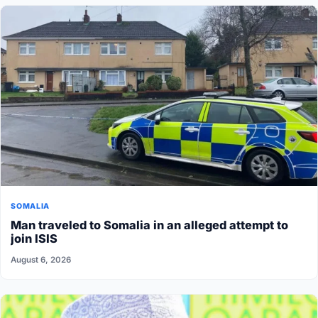
SOMALIA
Man traveled to Somalia in an alleged attempt to
join ISIS
August 6, 2026