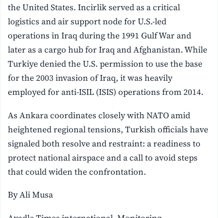
the United States. Incirlik served as a critical
logistics and air support node for U.S.-led
operations in Iraq during the 1991 Gulf War and
later as a cargo hub for Iraq and Afghanistan. While
Turkiye denied the U.S. permission to use the base
for the 2003 invasion of Iraq, it was heavily
employed for anti-ISIL (ISIS) operations from 2014.
As Ankara coordinates closely with NATO amid
heightened regional tensions, Turkish officials have
signaled both resolve and restraint: a readiness to
protect national airspace and a call to avoid steps
that could widen the confrontation.
By Ali Musa