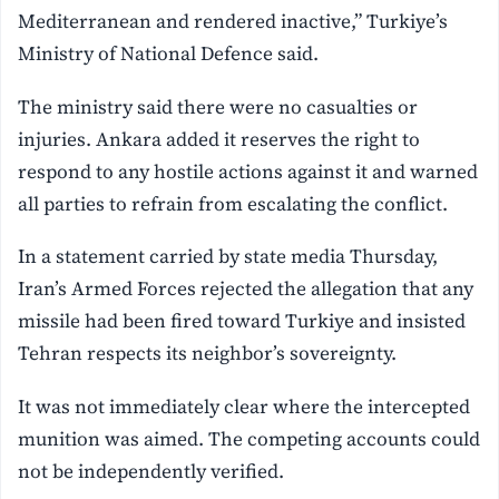
Mediterranean and rendered inactive,” Turkiye’s
Ministry of National Defence said.
The ministry said there were no casualties or
injuries. Ankara added it reserves the right to
respond to any hostile actions against it and warned
all parties to refrain from escalating the conflict.
In a statement carried by state media Thursday,
Iran’s Armed Forces rejected the allegation that any
missile had been fired toward Turkiye and insisted
Tehran respects its neighbor’s sovereignty.
It was not immediately clear where the intercepted
munition was aimed. The competing accounts could
not be independently verified.