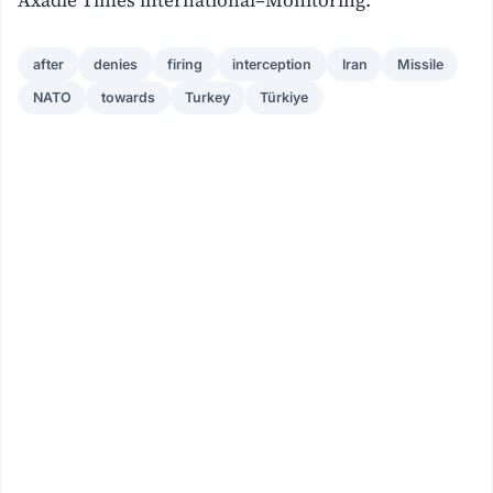
Axadle Times international–Monitoring.
after
denies
firing
interception
Iran
Missile
NATO
towards
Turkey
Türkiye