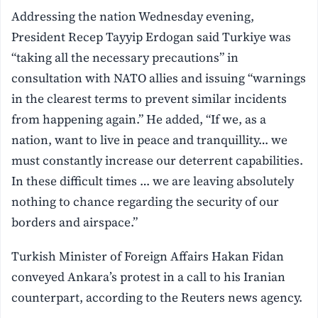
Addressing the nation Wednesday evening,
President Recep Tayyip Erdogan said Turkiye was
“taking all the necessary precautions” in
consultation with NATO allies and issuing “warnings
in the clearest terms to prevent similar incidents
from happening again.” He added, “If we, as a
nation, want to live in peace and tranquillity… we
must constantly increase our deterrent capabilities.
In these difficult times … we are leaving absolutely
nothing to chance regarding the security of our
borders and airspace.”
Turkish Minister of Foreign Affairs Hakan Fidan
conveyed Ankara’s protest in a call to his Iranian
counterpart, according to the Reuters news agency.