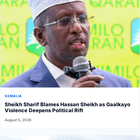
SOMALIA
Sheikh Sharif Blames Hassan Sheikh as Gaalkayo
Violence Deepens Political Rift
August 5, 2026