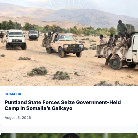
SOMALIA
Puntland State Forces Seize Government-Held
Camp in Somalia’s Galkayo
August 5, 2026