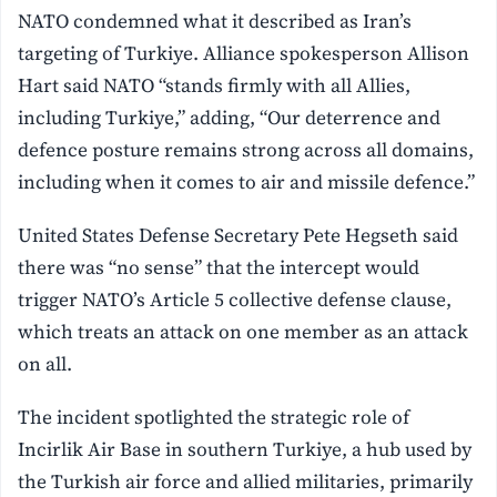
NATO condemned what it described as Iran’s
targeting of Turkiye. Alliance spokesperson Allison
Hart said NATO “stands firmly with all Allies,
including Turkiye,” adding, “Our deterrence and
defence posture remains strong across all domains,
including when it comes to air and missile defence.”
United States Defense Secretary Pete Hegseth said
there was “no sense” that the intercept would
trigger NATO’s Article 5 collective defense clause,
which treats an attack on one member as an attack
on all.
The incident spotlighted the strategic role of
Incirlik Air Base in southern Turkiye, a hub used by
the Turkish air force and allied militaries, primarily