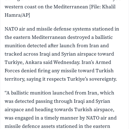
western coast on the Mediterranean [File: Khalil
Hamra/AP]
NATO air and missile defense systems stationed in
the eastern Mediterranean destroyed a ballistic
munition detected after launch from Iran and
tracked across Iraqi and Syrian airspace toward
Turkiye, Ankara said Wednesday. Iran’s Armed
Forces denied firing any missile toward Turkish
territory, saying it respects Turkiye’s sovereignty.
“A ballistic munition launched from Iran, which
was detected passing through Iraqi and Syrian
airspace and heading towards Turkish airspace,
was engaged in a timely manner by NATO air and
missile defence assets stationed in the eastern