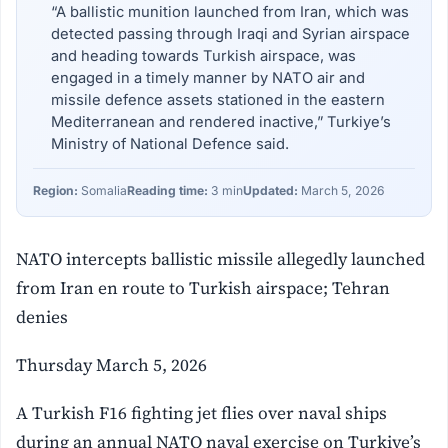
“A ballistic munition launched from Iran, which was
detected passing through Iraqi and Syrian airspace
and heading towards Turkish airspace, was
engaged in a timely manner by NATO air and
missile defence assets stationed in the eastern
Mediterranean and rendered inactive,” Turkiye’s
Ministry of National Defence said.
Region:
Somalia
Reading time:
3 min
Updated:
March 5, 2026
NATO intercepts ballistic missile allegedly launched
from Iran en route to Turkish airspace; Tehran
denies
Thursday March 5, 2026
A Turkish F16 fighting jet flies over naval ships
during an annual NATO naval exercise on Turkiye’s