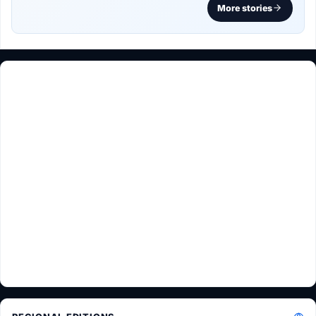
More stories