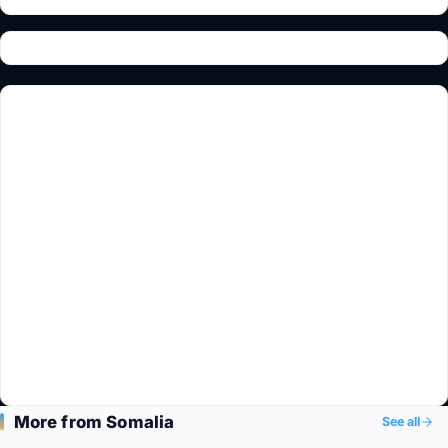
More from Somalia
See all