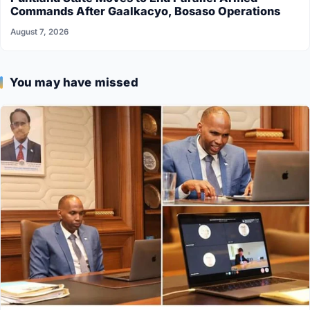
Commands After Gaalkacyo, Bosaso Operations
August 7, 2026
You may have missed