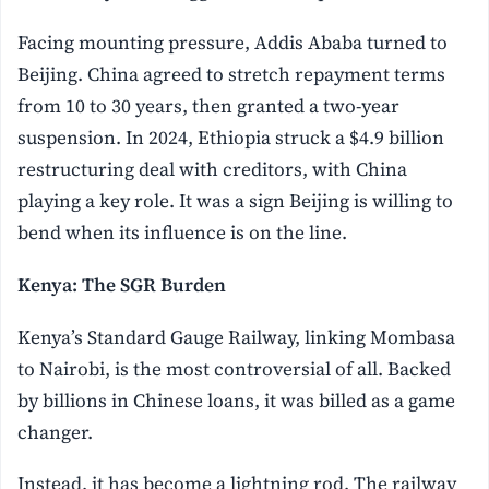
Facing mounting pressure, Addis Ababa turned to
Beijing. China agreed to stretch repayment terms
from 10 to 30 years, then granted a two-year
suspension. In 2024, Ethiopia struck a $4.9 billion
restructuring deal with creditors, with China
playing a key role. It was a sign Beijing is willing to
bend when its influence is on the line.
Kenya: The SGR Burden
Kenya’s Standard Gauge Railway, linking Mombasa
to Nairobi, is the most controversial of all. Backed
by billions in Chinese loans, it was billed as a game
changer.
Instead, it has become a lightning rod. The railway