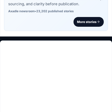
sourcing, and clarity before publication.
Axadle newsroom
•
23,202 published stories
More stories