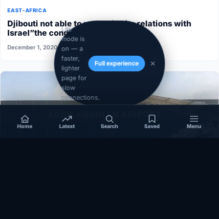
EAST-AFRICA
Djibouti not able to normalize its relations with
Lite
Israel”the conditions aren’t ripe”
mode is
December 1, 2020
on — a
faster,
Full experience
lighter
page for
slow
connections.
Home
Latest
Search
Saved
Menu
SOMALIA