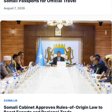
Somali Passports for Official Travel
August 7, 2026
SOMALIA
Somali Cabinet Approves Rules-of-Origin Law to