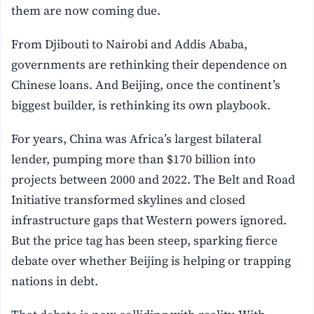
them are now coming due.
From Djibouti to Nairobi and Addis Ababa,
governments are rethinking their dependence on
Chinese loans. And Beijing, once the continent’s
biggest builder, is rethinking its own playbook.
For years, China was Africa’s largest bilateral
lender, pumping more than $170 billion into
projects between 2000 and 2022. The Belt and Road
Initiative transformed skylines and closed
infrastructure gaps that Western powers ignored.
But the price tag has been steep, sparking fierce
debate over whether Beijing is helping or trapping
nations in debt.