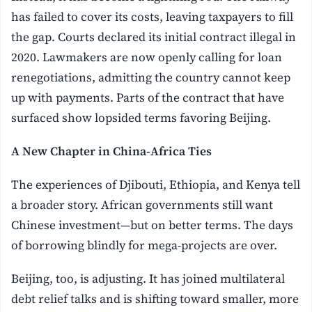
has failed to cover its costs, leaving taxpayers to fill
the gap. Courts declared its initial contract illegal in
2020. Lawmakers are now openly calling for loan
renegotiations, admitting the country cannot keep
up with payments. Parts of the contract that have
surfaced show lopsided terms favoring Beijing.
A New Chapter in China-Africa Ties
The experiences of Djibouti, Ethiopia, and Kenya tell
a broader story. African governments still want
Chinese investment—but on better terms. The days
of borrowing blindly for mega-projects are over.
Beijing, too, is adjusting. It has joined multilateral
debt relief talks and is shifting toward smaller, more