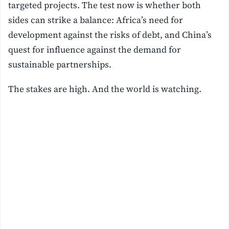
targeted projects. The test now is whether both
sides can strike a balance: Africa’s need for
development against the risks of debt, and China’s
quest for influence against the demand for
sustainable partnerships.
The stakes are high. And the world is watching.