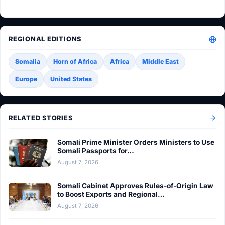
REGIONAL EDITIONS
Somalia
Horn of Africa
Africa
Middle East
Europe
United States
RELATED STORIES
Somali Prime Minister Orders Ministers to Use
Somali Passports for…
August 7, 2026
Somali Cabinet Approves Rules-of-Origin Law
to Boost Exports and Regional…
August 7, 2026