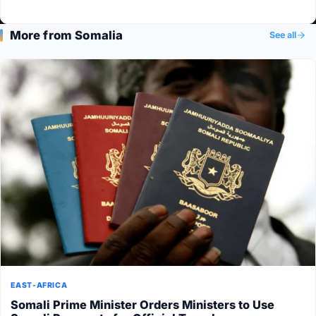
More from Somalia
See all
EAST-AFRICA
Somali Prime Minister Orders Ministers to Use