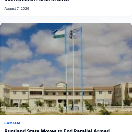
August 7, 2026
SOMALIA
Puntland State Moves to End Parallel Armed