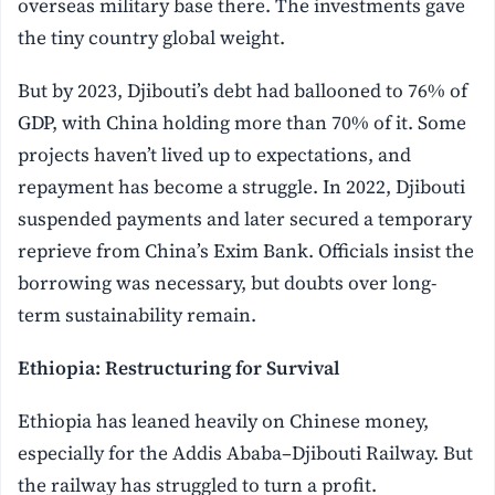
overseas military base there. The investments gave
the tiny country global weight.
But by 2023, Djibouti’s debt had ballooned to 76% of
GDP, with China holding more than 70% of it. Some
projects haven’t lived up to expectations, and
repayment has become a struggle. In 2022, Djibouti
suspended payments and later secured a temporary
reprieve from China’s Exim Bank. Officials insist the
borrowing was necessary, but doubts over long-
term sustainability remain.
Ethiopia: Restructuring for Survival
Ethiopia has leaned heavily on Chinese money,
especially for the Addis Ababa–Djibouti Railway. But
the railway has struggled to turn a profit.