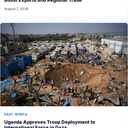
Boost Exports and Regional Trade
August 7, 2026
EAST-AFRICA
Uganda Approves Troop Deployment to
International Force in Gaza