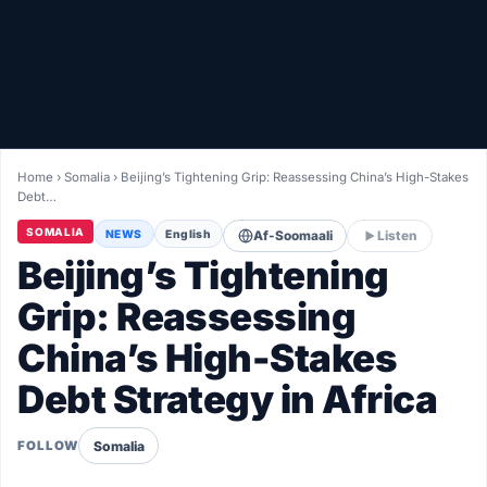
Healthy
Love Story
LIVETV
Home
›
Somalia
›
Beijing’s Tightening Grip: Reassessing China’s High-Stakes
Debt…
Diinta
SOMALIA
NEWS
English
Af-Soomaali
Listen
Beijing’s Tightening
Grip: Reassessing
China’s High-Stakes
Debt Strategy in Africa
Somalia
FOLLOW