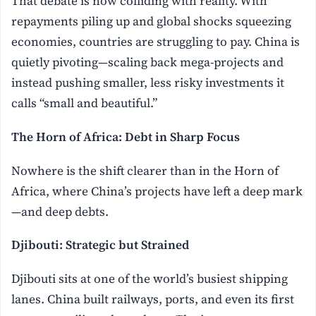
That debate is now colliding with reality. With
repayments piling up and global shocks squeezing
economies, countries are struggling to pay. China is
quietly pivoting—scaling back mega-projects and
instead pushing smaller, less risky investments it
calls “small and beautiful.”
The Horn of Africa: Debt in Sharp Focus
Nowhere is the shift clearer than in the Horn of
Africa, where China’s projects have left a deep mark
—and deep debts.
Djibouti: Strategic but Strained
Djibouti sits at one of the world’s busiest shipping
lanes. China built railways, ports, and even its first