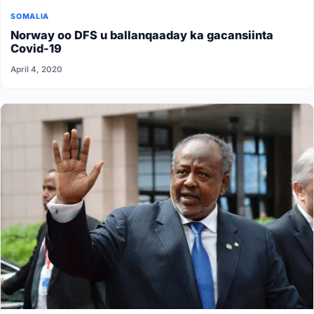
SOMALIA
Norway oo DFS u ballanqaaday ka gacansiinta
Covid-19
April 4, 2020