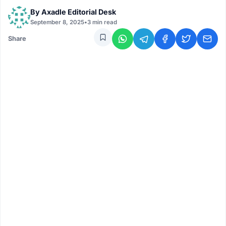
By
Axadle Editorial Desk
September 8, 2025
•
3 min read
Share