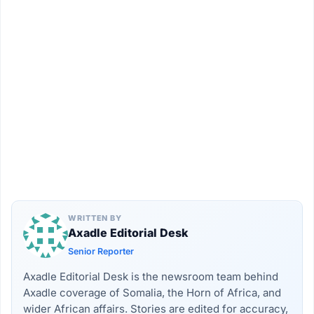
WRITTEN BY
Axadle Editorial Desk
Senior Reporter
Axadle Editorial Desk is the newsroom team behind
Axadle coverage of Somalia, the Horn of Africa, and
wider African affairs. Stories are edited for accuracy,