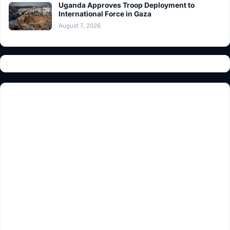
Uganda Approves Troop Deployment to
International Force in Gaza
August 7, 2026