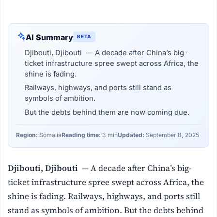
AI Summary
BETA
Djibouti, Djibouti — A decade after China’s big-
ticket infrastructure spree swept across Africa, the
shine is fading.
Railways, highways, and ports still stand as
symbols of ambition.
But the debts behind them are now coming due.
Region:
Somalia
Reading time:
3 min
Updated:
September 8, 2025
Djibouti, Djibouti
— A decade after China’s big-
ticket infrastructure spree swept across Africa, the
shine is fading. Railways, highways, and ports still
stand as symbols of ambition. But the debts behind