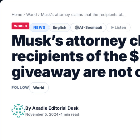
World
Home
›
World
›
Musk’s attorney claims that the recipients of…
Healthy
WORLD
NEWS
English
Af-Soomaali
Listen
Love Story
Musk’s attorney c
LIVETV
recipients of the $
giveaway are not 
Diinta
World
FOLLOW
By
Axadle Editorial Desk
November 5, 2024
•
4 min read