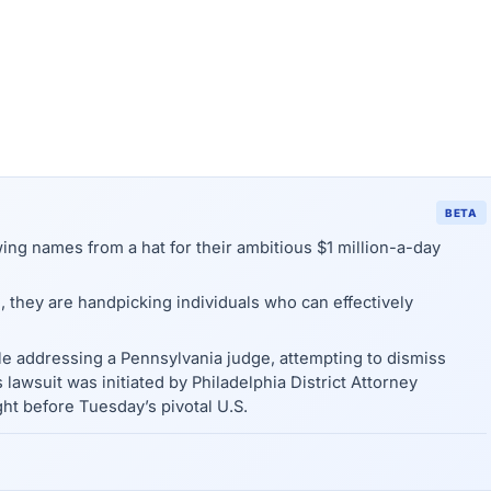
BETA
wing names from a hat for their ambitious $1 million-a-day
, they are handpicking individuals who can effectively
le addressing a Pennsylvania judge, attempting to dismiss
s lawsuit was initiated by Philadelphia District Attorney
ht before Tuesday’s pivotal U.S.