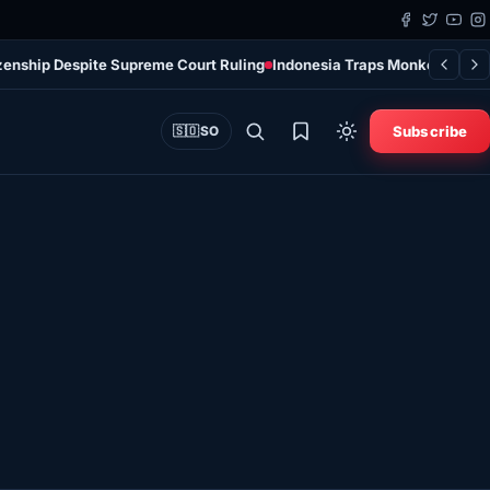
tizenship Despite Supreme Court Ruling
Indonesia Traps Monkey After I
Subscribe
🇸🇴
SO