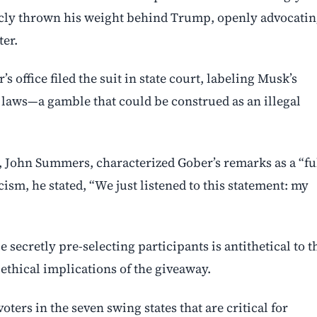
icly thrown his weight behind Trump, openly advocati
ter.
office filed the suit in state court, labeling Musk’s
 laws—a gamble that could be construed as an illegal
, John Summers, characterized Gober’s remarks as a “fu
cism, he stated, “We just listened to this statement: my
secretly pre-selecting participants is antithetical to t
 ethical implications of the giveaway.
oters in the seven swing states that are critical for