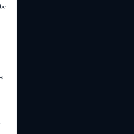
 be
es
s