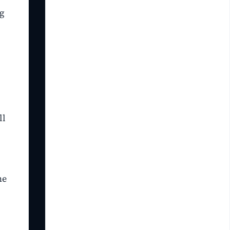
ng
ll
he