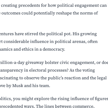
sk creating precedents for how political engagement can
he outcomes could potentially reshape the norms of
entures have stirred the political pot. His growing
 considerable influence in political arenas, often
amics and ethics in a democracy.
million-a-day giveaway bolster civic engagement, or do
transparency in electoral processes? As the voting
ascinating to observe the public’s reaction and the legal
ove by Musk and his team.
litics, you might explore the rising influence of figure
nprecedented ways. The lines between commerce,