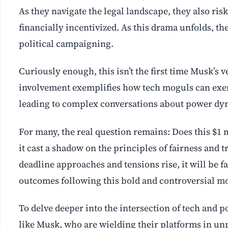
As they navigate the legal landscape, they also ri
financially incentivized. As this drama unfolds, t
political campaigning.
Curiously enough, this isn’t the first time Musk’s v
involvement exemplifies how tech moguls can exert
leading to complex conversations about power dyn
For many, the real question remains: Does this $1 
it cast a shadow on the principles of fairness and 
deadline approaches and tensions rise, it will be f
outcomes following this bold and controversial m
To delve deeper into the intersection of tech and po
like Musk, who are wielding their platforms in u