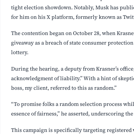
tight election showdown. Notably, Musk has publ
for him on his X platform, formerly known as Twit
The contention began on October 28, when Krasner’s 
giveaway as a breach of state consumer protection
lottery.
During the hearing, a deputy from Krasner’s office
acknowledgment of liability.” With a hint of skepti
boss, my client, referred to this as random.”
“To promise folks a random selection process while 
essence of fairness,” he asserted, underscoring the
This campaign is specifically targeting registered v