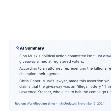
AI Summary
Elon Musk's political action committee isn’t just dra
giveaway aimed at registered voters.
According to an attorney representing the billionaire
champion their agenda.
Chris Gober, Musk’s lawyer, made this assertion whi
claims that the giveaway was an "illegal lottery." Thi
Lawrence Krasner, who aims to halt the campaign rig
Region:
World
Reading time:
4 min
Updated:
November 5, 2024