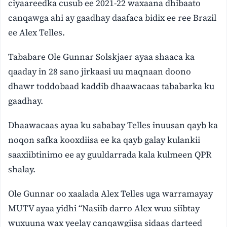
ciyaareedka cusub ee 2021-22 waxaana dhibaato
canqawga ahi ay gaadhay daafaca bidix ee ree Brazil
ee Alex Telles.
Tababare Ole Gunnar Solskjaer ayaa shaaca ka
qaaday in 28 sano jirkaasi uu maqnaan doono
dhawr toddobaad kaddib dhaawacaas tababarka ku
gaadhay.
Dhaawacaas ayaa ku sababay Telles inuusan qayb ka
noqon safka kooxdiisa ee ka qayb galay kulankii
saaxiibtinimo ee ay guuldarrada kala kulmeen QPR
shalay.
Ole Gunnar oo xaalada Alex Telles uga warramayay
MUTV ayaa yidhi “Nasiib darro Alex wuu siibtay
wuxuuna wax yeelay canqawgiisa sidaas darteed