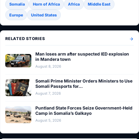
Somalia
Horn of Africa
Africa
Middle East
Europe
United States
RELATED STORIES
Man loses arm after suspected IED explosion
in Mandera town
August 8, 2026
Somali Prime Minister Orders Ministers to Use
Somali Passports for…
August 7, 2026
Puntland State Forces Seize Government-Held
Camp in Somalia’s Galkayo
August 5, 2026