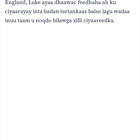
England, Luke ayaa dhaawac feedhaha ah ku
ciyaarayay inta badan tartankaas balse lagu wadaa
inuu taam u noqdo bilawga xilli ciyaareedka.