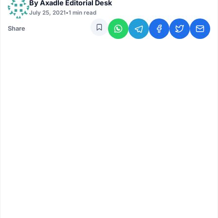
By
Axadle Editorial Desk
July 25, 2021
•
1 min read
Share