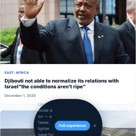
EAST-AFRICA
Djibouti not able to normalize its relations with
Israel”the conditions aren’t ripe”
December 1, 2020
Lite
mode is
on — a
faster,
Full experience
lighter
page for