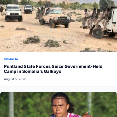
SOMALIA
Puntland State Forces Seize Government-Held
Camp in Somalia’s Galkayo
August 5, 2026