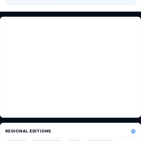
REGIONAL EDITIONS