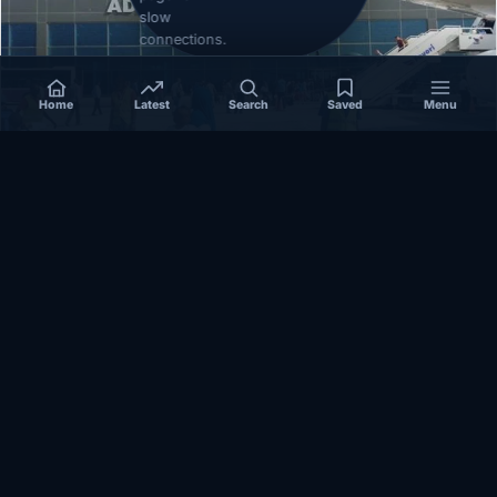
slow
connections.
Home
Latest
Search
Saved
Menu
SOMALIA
Somalia’s federal government suspends
Mogadishu–Baidoa flights after South West State
halts cooperation
March 17, 2026