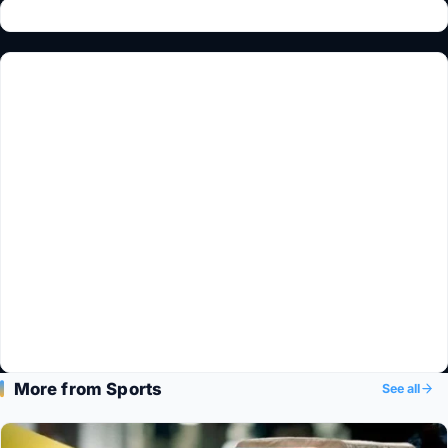
More from Sports
See all