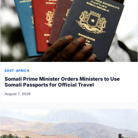
EAST-AFRICA
Somali Prime Minister Orders Ministers to Use
Somali Passports for Official Travel
August 7, 2026