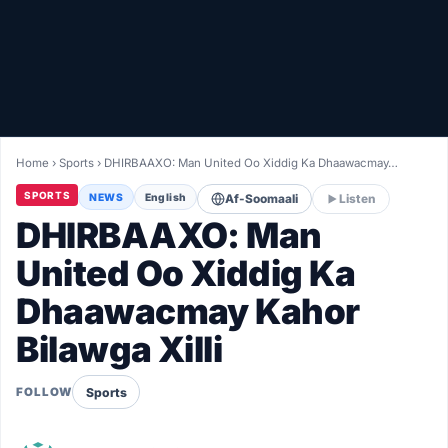
Healthy
Love Story
LIVETV
Home
›
Sports
›
DHIRBAAXO: Man United Oo Xiddig Ka Dhaawacmay…
Diinta
SPORTS
NEWS
English
Af-Soomaali
Listen
DHIRBAAXO: Man
United Oo Xiddig Ka
Dhaawacmay Kahor
Bilawga Xilli
Sports
FOLLOW