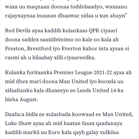
waxa uu maqnaan doonaa toddobaadyo, waxaanu
rajaynaynaa inuusan dhaawac sidaa u xun ahayn”
Red Devils ayaa kaddib kulankaas QPR ciyaari
doona saddex saaxiibtinimo oo kale oo kala ah
Preston, Brentford iyo Everton kahor inta aysan si
rasmi ah u bilaabay xilli ciyaareedka.
Kulanka furitaanka Premier League 2021-22 ayaa ah
mid dhex mari doona Man United iyo kooxda uu
xifaaltanku kala dhaxeeyo ee Leeds United 14-ka
bisha August.
Daafaca bidix ee xulashada koowaad ee Man United,
Luke Shaw ayaa ah mid haatan fasax qaadanaya
kaddib markii uu Euro kala qayb galay xulkiisa