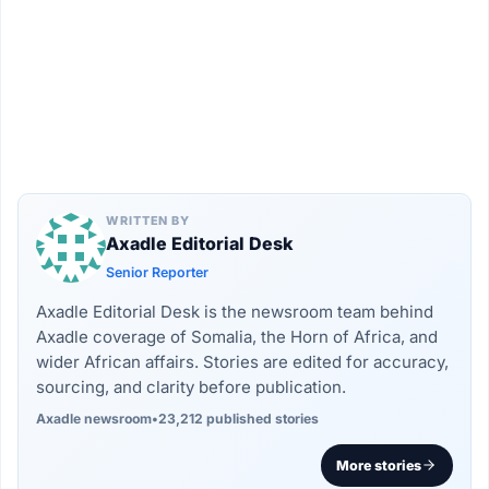
WRITTEN BY
Axadle Editorial Desk
Senior Reporter
Axadle Editorial Desk is the newsroom team behind
Axadle coverage of Somalia, the Horn of Africa, and
wider African affairs. Stories are edited for accuracy,
sourcing, and clarity before publication.
Axadle newsroom
•
23,212 published stories
More stories