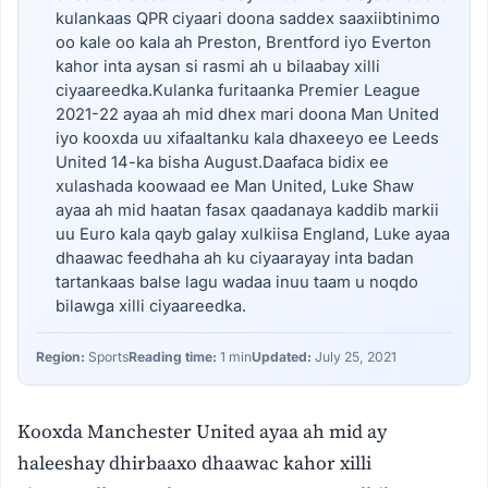
kulankaas QPR ciyaari doona saddex saaxiibtinimo
oo kale oo kala ah Preston, Brentford iyo Everton
kahor inta aysan si rasmi ah u bilaabay xilli
ciyaareedka.Kulanka furitaanka Premier League
2021-22 ayaa ah mid dhex mari doona Man United
iyo kooxda uu xifaaltanku kala dhaxeeyo ee Leeds
United 14-ka bisha August.Daafaca bidix ee
xulashada koowaad ee Man United, Luke Shaw
ayaa ah mid haatan fasax qaadanaya kaddib markii
uu Euro kala qayb galay xulkiisa England, Luke ayaa
dhaawac feedhaha ah ku ciyaarayay inta badan
tartankaas balse lagu wadaa inuu taam u noqdo
bilawga xilli ciyaareedka.
Region:
Sports
Reading time:
1 min
Updated:
July 25, 2021
Kooxda Manchester United ayaa ah mid ay
haleeshay dhirbaaxo dhaawac kahor xilli