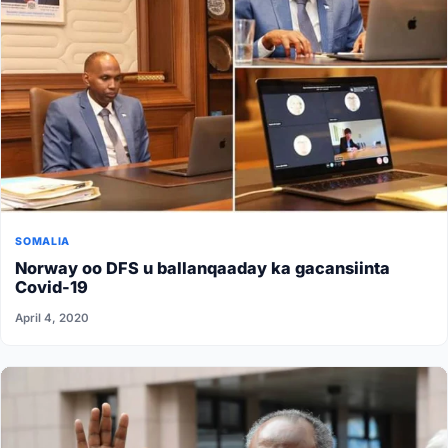
SOMALIA
Norway oo DFS u ballanqaaday ka gacansiinta
Covid-19
April 4, 2020