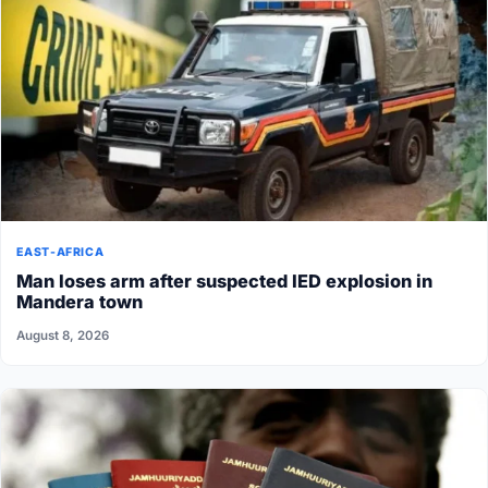
EAST-AFRICA
Man loses arm after suspected IED explosion in
Mandera town
August 8, 2026