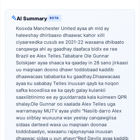
AI Summary
BETA
Kooxda Manchester United ayaa ah mid ay
haleeshay dhirbaaxo dhaawac kahor xilli
ciyaareedka cusub ee 2021-22 waxaana dhibaato
canqawga ahi ay gaadhay daafaca bidix ee ree
Brazil ee Alex Telles.Tababare Ole Gunnar
Solskjaer ayaa shaaca ka qaaday in 28 sano jirkaasi
uu maqnaan doono dhawr toddobaad kaddib
dhaawacaas tababarka ku gaadhay.Dhaawacaas
ayaa ku sababay Telles inuusan qayb ka noqon
safka kooxdiisa ee ka qayb galay kulankii
saaxiibtinimo ee ay guuldarrada kala kulmeen QPR
shalay.Ole Gunnar oo xaalada Alex Telles uga
warramayay MUTV ayaa yidhi “Nasiib darro Alex
wuu siibtay wuxuuna wax yeelay canqawgiisa
sidaas darteed waxa uu maqnaan doonaa
toddobaadyo, waxaanu rajaynaynaa inuusan
dhaawac sidaa u xun ahayn”Red Devils ayaa kaddib