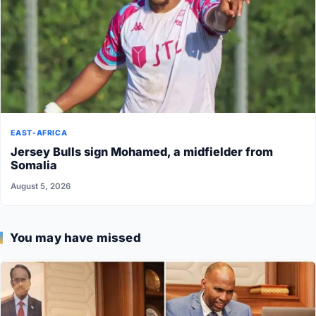
EAST-AFRICA
Jersey Bulls sign Mohamed, a midfielder from
Somalia
August 5, 2026
You may have missed