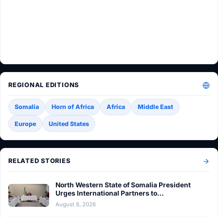
REGIONAL EDITIONS
Somalia
Horn of Africa
Africa
Middle East
Europe
United States
RELATED STORIES
North Western State of Somalia President
Urges International Partners to…
August 8, 2026