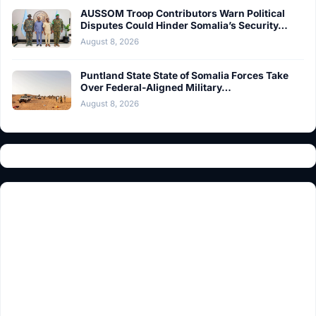
AUSSOM Troop Contributors Warn Political
Disputes Could Hinder Somalia’s Security…
August 8, 2026
Puntland State State of Somalia Forces Take
Over Federal-Aligned Military…
August 8, 2026