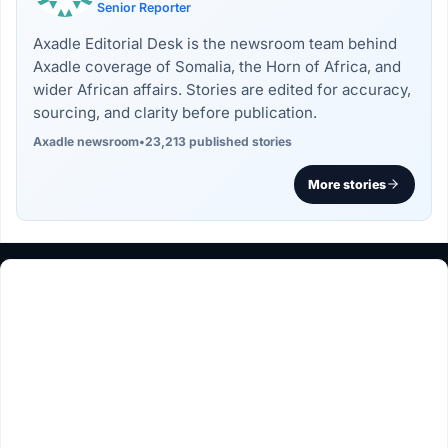
Senior Reporter
Axadle Editorial Desk is the newsroom team behind
Axadle coverage of Somalia, the Horn of Africa, and
wider African affairs. Stories are edited for accuracy,
sourcing, and clarity before publication.
Axadle newsroom
•
23,213 published stories
More stories