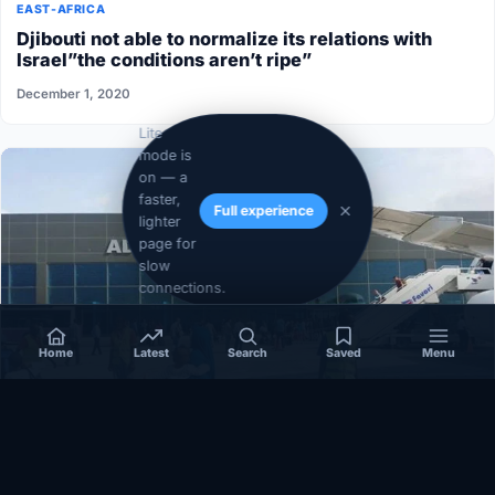
EAST-AFRICA
Djibouti not able to normalize its relations with
Israel”the conditions aren’t ripe”
December 1, 2020
Lite
mode is
on — a
faster,
Full experience
lighter
page for
slow
connections.
Home
Latest
Search
Saved
Menu
SOMALIA
Somalia’s federal government suspends