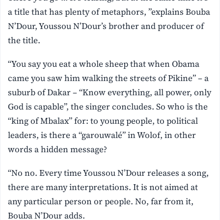
a title that has plenty of metaphors, ”explains Bouba
N’Dour, Youssou N’Dour’s brother and producer of
the title.
“You say you eat a whole sheep that when Obama
came you saw him walking the streets of Pikine” – a
suburb of Dakar – “Know everything, all power, only
God is capable”, the singer concludes. So who is the
“king of Mbalax” for: to young people, to political
leaders, is there a “garouwalé” in Wolof, in other
words a hidden message?
“No no. Every time Youssou N’Dour releases a song,
there are many interpretations. It is not aimed at
any particular person or people. No, far from it,
Bouba N’Dour adds.