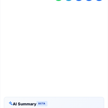
AI Summary
BETA