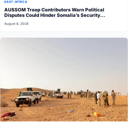
EAST-AFRICA
AUSSOM Troop Contributors Warn Political
Disputes Could Hinder Somalia’s Security
Transition
August 8, 2026