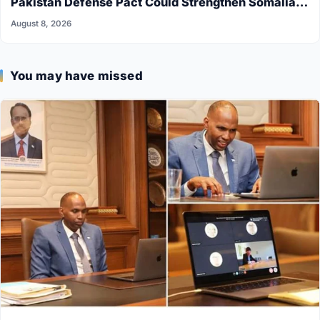
Pakistan Defense Pact Could Strengthen Somalia’s
Security
August 8, 2026
You may have missed