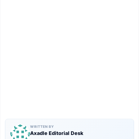
WRITTEN BY
Axadle Editorial Desk