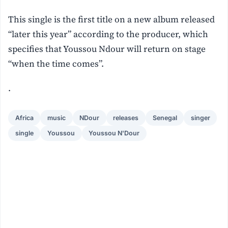
This single is the first title on a new album released
“later this year” according to the producer, which
specifies that Youssou Ndour will return on stage
“when the time comes”.
.
Africa
music
NDour
releases
Senegal
singer
single
Youssou
Youssou N'Dour