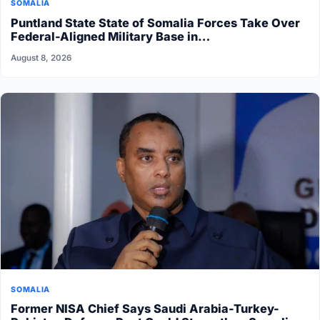
SOMALIA
Puntland State State of Somalia Forces Take Over
Federal-Aligned Military Base in…
August 8, 2026
SOMALIA
Former NISA Chief Says Saudi Arabia-Turkey-