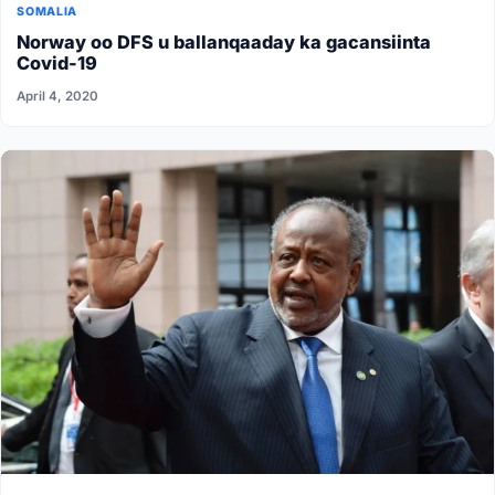
SOMALIA
Norway oo DFS u ballanqaaday ka gacansiinta
Covid-19
April 4, 2020