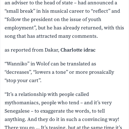
an adviser to the head of state – had announced a
“small break” in his musical career to “reflect” and
“follow the president on the issue of youth
employment”, but he has already returned, with this
song that has attracted many comments.
as reported from Dakar,
Charlotte idrac
“Wanniko” in Wolof can be translated as
“decreases”, “lowers a tone” or more prosaically
“stop your cart”.
“It’s a relationship with people called
mythomaniacs, people who tend – and it’s very
Senegalese – to exaggerate the words, to tell
anything. And they do it in such a convincing way!
There you go … It’s teasing, but at the same time it’s