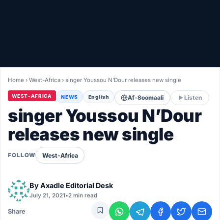
Healthy
Love Story
LIVETV
Home
›
West-Africa
›
singer Youssou N’Dour releases new single
Diinta
WEST-AFRICA
NEWS
English
Af-Soomaali
Listen
singer Youssou N’Dour
releases new single
West-Africa
FOLLOW
By
Axadle Editorial Desk
July 21, 2021
•
2 min read
Share