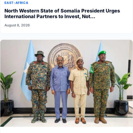
EAST-AFRICA
North Western State of Somalia President Urges
International Partners to Invest, Not…
August 8, 2026