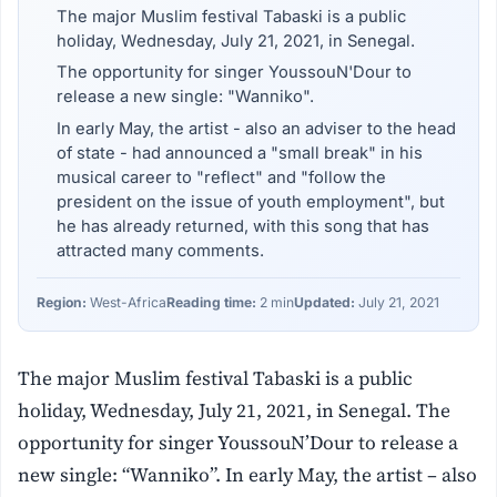
The major Muslim festival Tabaski is a public
holiday, Wednesday, July 21, 2021, in Senegal.
The opportunity for singer YoussouN'Dour to
release a new single: "Wanniko".
In early May, the artist - also an adviser to the head
of state - had announced a "small break" in his
musical career to "reflect" and "follow the
president on the issue of youth employment", but
he has already returned, with this song that has
attracted many comments.
Region:
West-Africa
Reading time:
2 min
Updated:
July 21, 2021
The major Muslim festival Tabaski is a public
holiday, Wednesday, July 21, 2021, in Senegal. The
opportunity for singer YoussouN’Dour to release a
new single: “Wanniko”. In early May, the artist – also