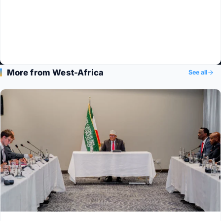
More from West-Africa
See all