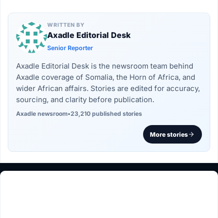
WRITTEN BY
Axadle Editorial Desk
Senior Reporter
Axadle Editorial Desk is the newsroom team behind
Axadle coverage of Somalia, the Horn of Africa, and
wider African affairs. Stories are edited for accuracy,
sourcing, and clarity before publication.
Axadle newsroom
•
23,210 published stories
More stories