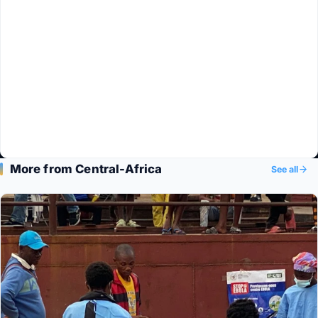
More from Central-Africa
See all