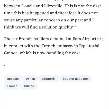
between Douala and Libreville. This is not the first
time this has happened and therefore it does not
cause any particular concern on our part and I
think we will find a solution quickly. ”
The six French soldiers detained at Bata Airport are
in contact with the French embassy in Equatorial
Guinea, which is now handling the case.
.
accuses
Africa
Equatorial
Equatorial Guinea
France
Guinea