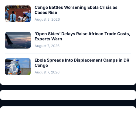
Congo Battles Worsening Ebola Crisis as
Cases Rise
August 8, 2026
‘Open Skies’ Delays Raise African Trade Costs,
Experts Warn
August 7, 2026
Ebola Spreads Into Displacement Camps in DR
Congo
August 7, 2026