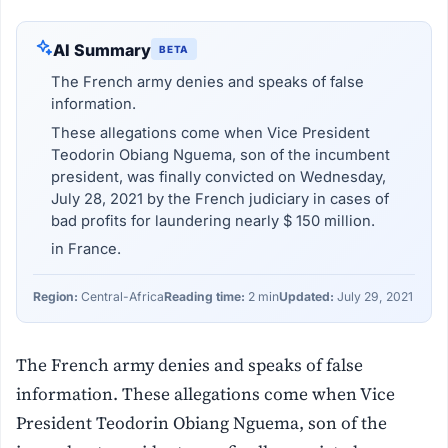
AI Summary
BETA
The French army denies and speaks of false
information.
These allegations come when Vice President
Teodorin Obiang Nguema, son of the incumbent
president, was finally convicted on Wednesday,
July 28, 2021 by the French judiciary in cases of
bad profits for laundering nearly $ 150 million.
in France.
Region:
Central-Africa
Reading time:
2 min
Updated:
July 29, 2021
The French army denies and speaks of false
information. These allegations come when Vice
President Teodorin Obiang Nguema, son of the