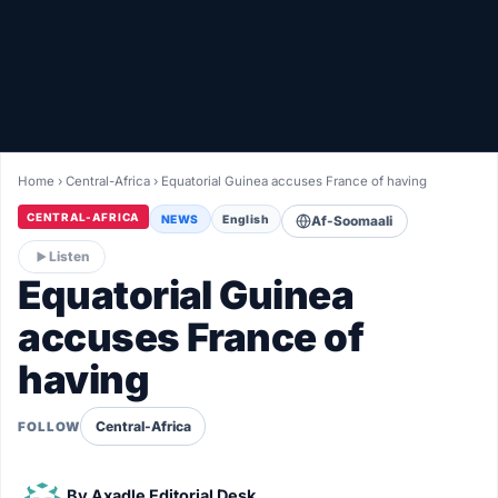
Healthy
Love Story
LIVETV
Home
›
Central-Africa
›
Equatorial Guinea accuses France of having
Diinta
CENTRAL-AFRICA
NEWS
English
Af-Soomaali
Listen
Equatorial Guinea
accuses France of
having
Central-Africa
FOLLOW
By
Axadle Editorial Desk