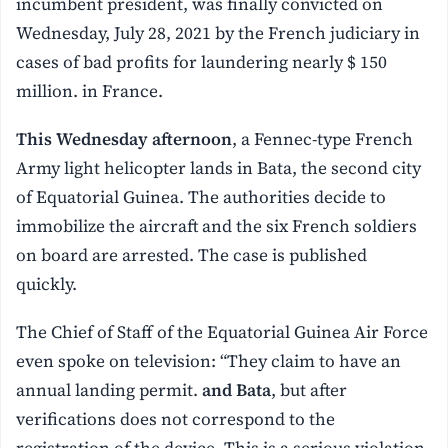
incumbent president, was finally convicted on
Wednesday, July 28, 2021 by the French judiciary in
cases of bad profits for laundering nearly $ 150
million. in France.
This Wednesday afternoon
, a Fennec-type French
Army light helicopter lands in Bata, the second city
of Equatorial Guinea. The authorities decide to
immobilize the aircraft and the six French soldiers
on board are arrested. The case is published
quickly.
The Chief of Staff of the Equatorial Guinea Air Force
even spoke on television: “They claim to have an
annual landing permit.
and Bata
, but after
verifications does not correspond to the
registration of the device. This is a serious violation