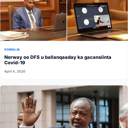
SOMALIA
Norway oo DFS u ballanqaaday ka gacansiinta
Covid-19
April 4, 2020