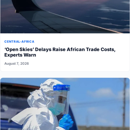
CENTRAL-AFRICA
‘Open Skies’ Delays Raise African Trade Costs,
Experts Warn
August 7, 2026