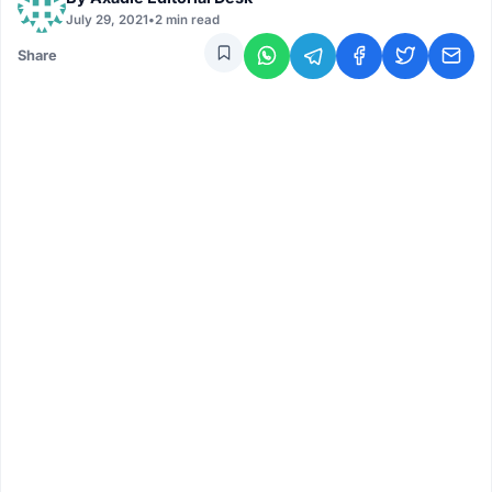
July 29, 2021
•
2 min read
Share