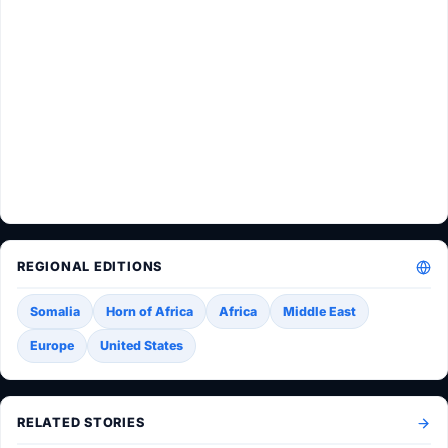
REGIONAL EDITIONS
Somalia
Horn of Africa
Africa
Middle East
Europe
United States
RELATED STORIES