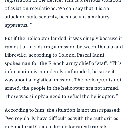
of aviation regulations. We can say that it is an
attack on state security, because it is a military
apparatus. ”
But if the helicopter landed, it was simply because it
ran out of fuel during a mission between Douala and
Libreville, according to Colonel Pascal Ianni,
spokesman for the French army chief of staff: “This
information is completely unfounded, because it
was about a logistical mission. The helicopter is not
armed, the people in the helicopter are not armed.
There was simply a need to refuel the helicopter. ”
According to him, the situation is not unsurpassed:
“We regularly have difficulties with the authorities
in Equatorial Guinea during logistical transits