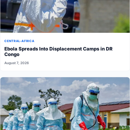
CENTRAL-AFRICA
Ebola Spreads Into Displacement Camps in DR
Congo
August 7, 2026