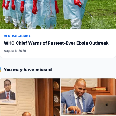
CENTRAL-AFRICA
WHO Chief Warns of Fastest-Ever Ebola Outbreak
August 6, 2026
You may have missed