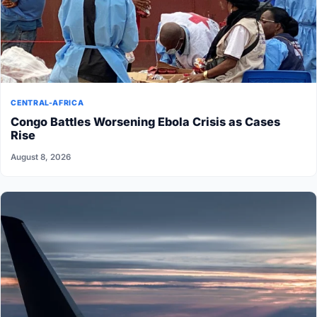
CENTRAL-AFRICA
Congo Battles Worsening Ebola Crisis as Cases
Rise
August 8, 2026