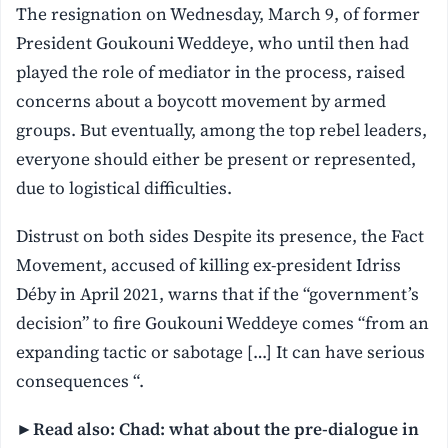
The resignation on Wednesday, March 9, of former
President Goukouni Weddeye, who until then had
played the role of mediator in the process, raised
concerns about a boycott movement by armed
groups. But eventually, among the top rebel leaders,
everyone should either be present or represented,
due to logistical difficulties.
Distrust on both sides Despite its presence, the Fact
Movement, accused of killing ex-president Idriss
Déby in April 2021, warns that if the “government’s
decision” to fire Goukouni Weddeye comes “from an
expanding tactic or sabotage […] It can have serious
consequences “.
►Read also: Chad: what about the pre-dialogue in