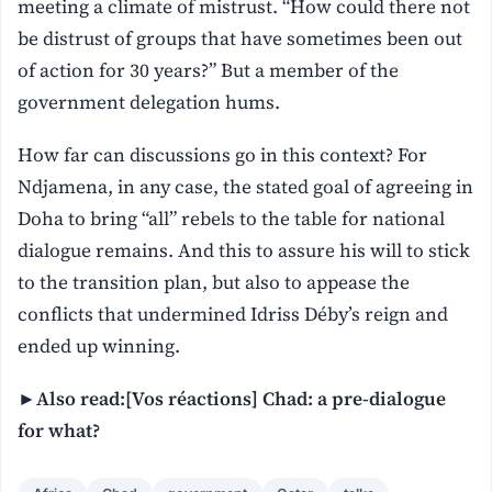
meeting a climate of mistrust. “How could there not
be distrust of groups that have sometimes been out
of action for 30 years?” But a member of the
government delegation hums.
How far can discussions go in this context? For
Ndjamena, in any case, the stated goal of agreeing in
Doha to bring “all” rebels to the table for national
dialogue remains. And this to assure his will to stick
to the transition plan, but also to appease the
conflicts that undermined Idriss Déby’s reign and
ended up winning.
►Also read:[Vos réactions] Chad: a pre-dialogue
for what?