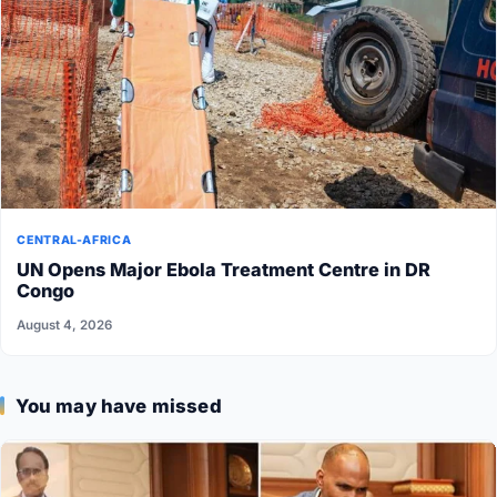
CENTRAL-AFRICA
UN Opens Major Ebola Treatment Centre in DR
Congo
August 4, 2026
You may have missed