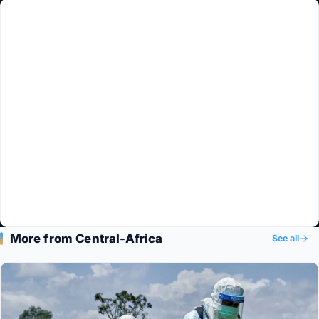
More from Central-Africa
See all