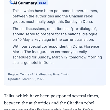
AI Summary
BETA
Talks, which have been postponed several times,
between the authorities and the Chadian rebel
groups must finally begin this Sunday in Doha.
These discussions, described as "pre-dialogue",
should serve to prepare for the national dialogue
on 10 May, a key stage in the current transition.
With our special correspondent in Doha, Florence
MoriceThe inauguration ceremony is really
scheduled for Sunday, March 12, tomorrow morning
at a large hotel in Doha.
Region:
Central-Africa
Reading time:
2 min
Updated:
March 13, 2022
Talks, which have been postponed several times,
between the authorities and the Chadian rebel
groups must finally begin this Sunday in Doha.