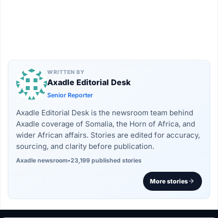
WRITTEN BY
Axadle Editorial Desk
Senior Reporter
Axadle Editorial Desk is the newsroom team behind
Axadle coverage of Somalia, the Horn of Africa, and
wider African affairs. Stories are edited for accuracy,
sourcing, and clarity before publication.
Axadle newsroom
•
23,199 published stories
More stories