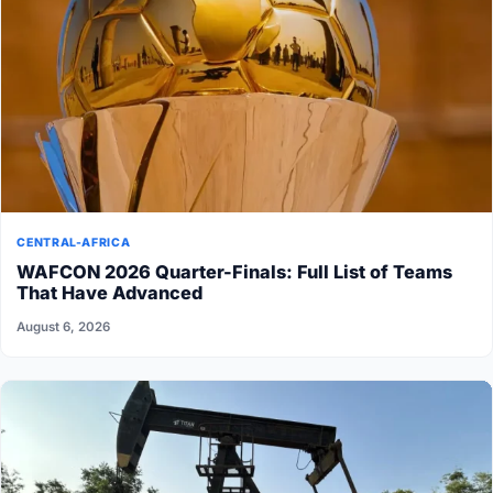
CENTRAL-AFRICA
WAFCON 2026 Quarter-Finals: Full List of Teams
That Have Advanced
August 6, 2026