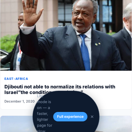
EAST-AFRICA
Djibouti not able to normalize its relations with
Israel”the conditions aren’t ripe”
Lite
December 1, 2020
mode is
on — a
faster,
Full experience
lighter
page for
slow