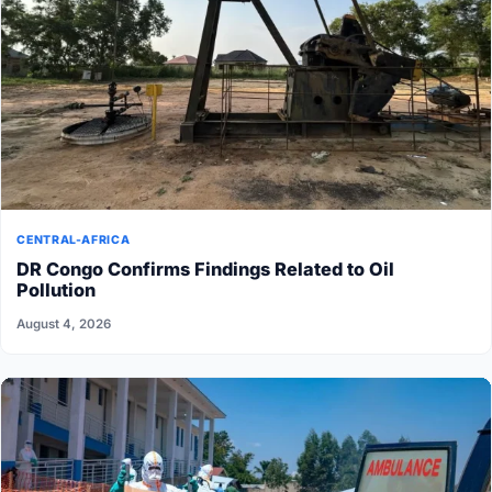
CENTRAL-AFRICA
DR Congo Confirms Findings Related to Oil
Pollution
August 4, 2026