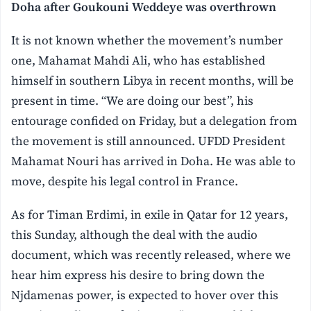
Doha after Goukouni Weddeye was overthrown
It is not known whether the movement’s number
one, Mahamat Mahdi Ali, who has established
himself in southern Libya in recent months, will be
present in time. “We are doing our best”, his
entourage confided on Friday, but a delegation from
the movement is still announced. UFDD President
Mahamat Nouri has arrived in Doha. He was able to
move, despite his legal control in France.
As for Timan Erdimi, in exile in Qatar for 12 years,
this Sunday, although the deal with the audio
document, which was recently released, where we
hear him express his desire to bring down the
Njdamenas power, is expected to hover over this