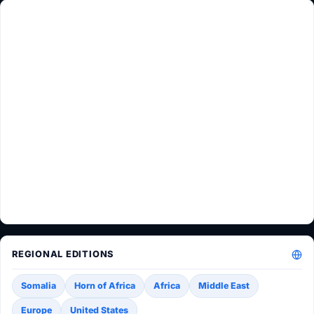
REGIONAL EDITIONS
Somalia
Horn of Africa
Africa
Middle East
Europe
United States