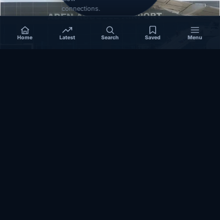
connections.
Home
Latest
Search
Saved
Menu
SOMALIA
Somalia’s federal government suspends
Mogadishu–Baidoa flights after South West State
halts cooperation
March 17, 2026