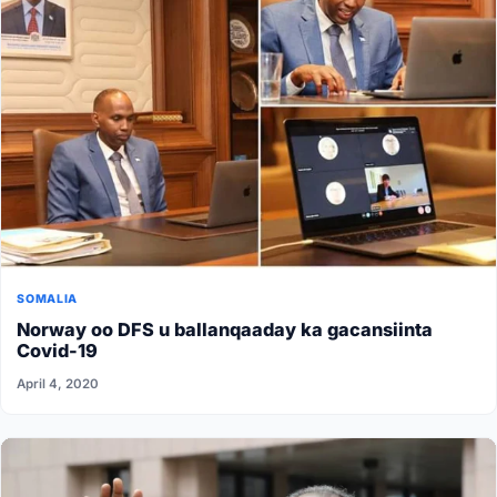
SOMALIA
Norway oo DFS u ballanqaaday ka gacansiinta
Covid-19
April 4, 2020