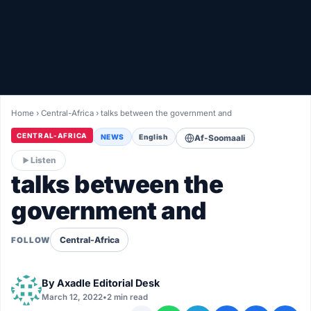
Healthy
Love Story
LIVETV
Home
›
Central-Africa
›
talks between the government and
Diinta
CENTRAL-AFRICA
NEWS
English
Af-Soomaali
Listen
talks between the
government and
Central-Africa
FOLLOW
By
Axadle Editorial Desk
March 12, 2022
•
2 min read