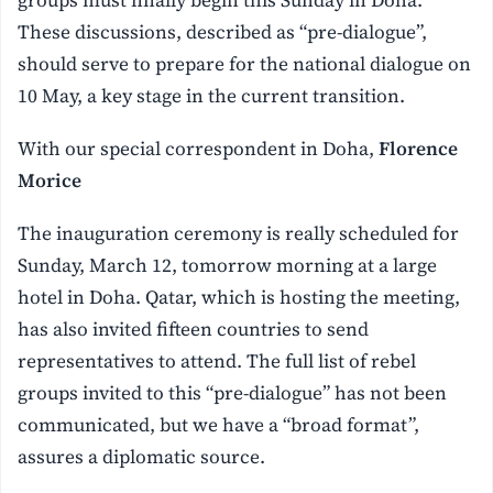
These discussions, described as “pre-dialogue”,
should serve to prepare for the national dialogue on
10 May, a key stage in the current transition.
With our special correspondent in Doha,
Florence
Morice
The inauguration ceremony is really scheduled for
Sunday, March 12, tomorrow morning at a large
hotel in Doha. Qatar, which is hosting the meeting,
has also invited fifteen countries to send
representatives to attend. The full list of rebel
groups invited to this “pre-dialogue” has not been
communicated, but we have a “broad format”,
assures a diplomatic source.