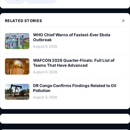
RELATED STORIES
WHO Chief Warns of Fastest-Ever Ebola
Outbreak
August 6, 2026
WAFCON 2026 Quarter-Finals: Full List of
Teams That Have Advanced
August 6, 2026
DR Congo Confirms Findings Related to Oil
Pollution
August 4, 2026