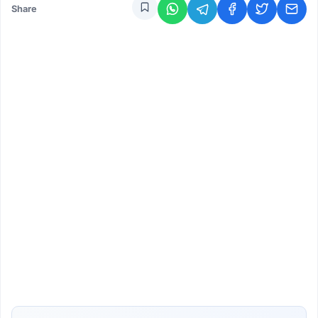
Share