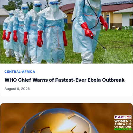
CENTRAL-AFRICA
WHO Chief Warns of Fastest-Ever Ebola Outbreak
August 6, 2026