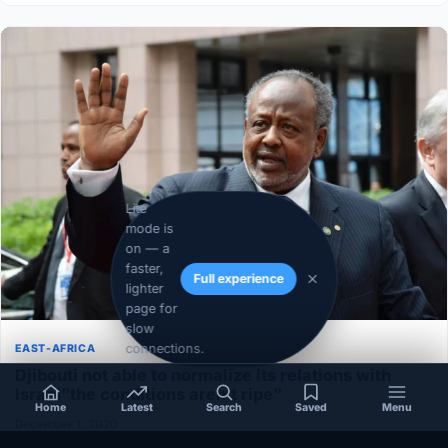
Lite
mode is
on — a
faster,
Full experience
lighter
page for
slow
connections.
EAST-AFRICA
Djibouti not able to normalize its relations with
Israel”the conditions aren’t ripe”
Home
Latest
Search
Saved
Menu
December 1, 2020