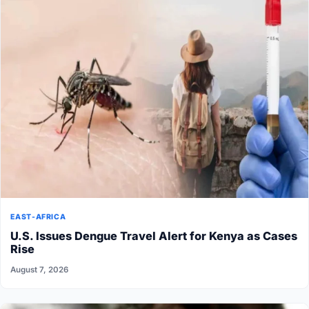
EAST-AFRICA
U.S. Issues Dengue Travel Alert for Kenya as Cases
Rise
August 7, 2026