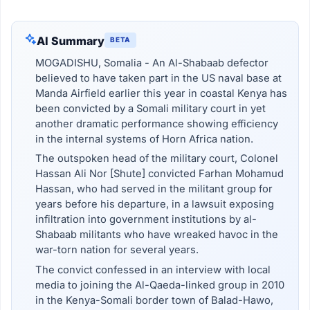
AI Summary
BETA
MOGADISHU, Somalia - An Al-Shabaab defector
believed to have taken part in the US naval base at
Manda Airfield earlier this year in coastal Kenya has
been convicted by a Somali military court in yet
another dramatic performance showing efficiency
in the internal systems of Horn Africa nation.
The outspoken head of the military court, Colonel
Hassan Ali Nor [Shute] convicted Farhan Mohamud
Hassan, who had served in the militant group for
years before his departure, in a lawsuit exposing
infiltration into government institutions by al-
Shabaab militants who have wreaked havoc in the
war-torn nation for several years.
The convict confessed in an interview with local
media to joining the Al-Qaeda-linked group in 2010
in the Kenya-Somali border town of Balad-Hawo,