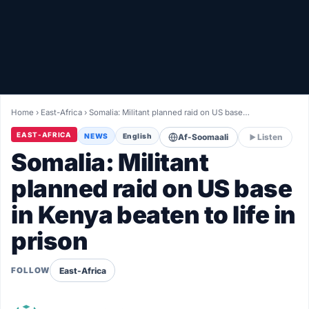
Healthy
Love Story
LIVETV
Home
›
East-Africa
›
Somalia: Militant planned raid on US base…
Diinta
EAST-AFRICA
NEWS
English
Af-Soomaali
Listen
Somalia: Militant
planned raid on US base
in Kenya beaten to life in
prison
East-Africa
FOLLOW