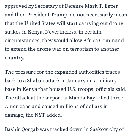
approved by Secretary of Defense Mark T. Esper
and then President Trump, do not necessarily mean
that the United States will start carrying out drone
strikes in Kenya. Nevertheless, in certain
circumstances, they would allow Africa Command
to extend the drone war on terrorism to another
country.
The pressure for the expanded authorities traces
back to a Shabab attack in January on a military
base in Kenya that housed U.S. troops, officials said.
The attack at the airport at Manda Bay killed three
Americans and caused millions of dollars in
damage, the NYT added.
Bashir Qorgab was tracked down in Saakow city of