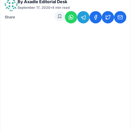
By
Axadle Editorial Desk
September 17, 2020
•
4 min read
Share