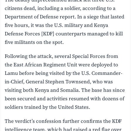
citizens dead, including a soldier, according to a
Department of Defense report. In a siege that lasted
five hours, it was the U.S. military and Kenya
Defense Forces [KDF] counterparts managed to kill
five militants on the spot.
Following the attack, several Special Forces from
the East African Regiment Unit were deployed to
Lamu before being visited by the U.S. Commander-
in-Chief, General Stephen Townsend, who was
visiting both Kenya and Somalia. The base has since
been secured and activities resumed with dozens of
soldiers trained by the United States.
The verdict’s confession further confirms the KDF
intelligence team, which had raised a red flag over