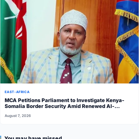
EAST-AFRICA
MCA Petitions Parliament to Investigate Kenya-
Somalia Border Security Amid Renewed Al-
Shabaab Attacks
August 7, 2026
You may have missed