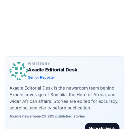
WRITTEN BY
Axadle Editorial Desk
Senior Reporter
Axadle Editorial Desk is the newsroom team behind
Axadle coverage of Somalia, the Horn of Africa, and
wider African affairs. Stories are edited for accuracy,
sourcing, and clarity before publication.
Axadle newsroom
•
23,203 published stories
More stories