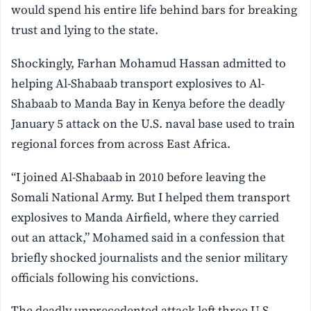
would spend his entire life behind bars for breaking
trust and lying to the state.
Shockingly, Farhan Mohamud Hassan admitted to
helping Al-Shabaab transport explosives to Al-
Shabaab to Manda Bay in Kenya before the deadly
January 5 attack on the U.S. naval base used to train
regional forces from across East Africa.
“I joined Al-Shabaab in 2010 before leaving the
Somali National Army. But I helped them transport
explosives to Manda Airfield, where they carried
out an attack,” Mohamed said in a confession that
briefly shocked journalists and the senior military
officials following his convictions.
The deadly unprecedented attack left three U.S.