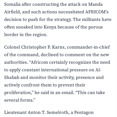
Somalia after constructing the attack on Manda
Airfield, and such actions necessitated AFRICOM’s
decision to push for the strategy. The militants have
often sneaked into Kenya because of the porous
border in the region.
Colonel Christopher P. Karns, commander-in-chief
of the command, declined to comment on the new
authorities. “Africom certainly recognizes the need
to apply constant international pressure on Al-
Shabab and monitor their activity, presence and
actively confront them to prevent their
proliferation,” he said in an email. “This can take
several forms.”
Lieutenant Anton T. Semelroth, a Pentagon