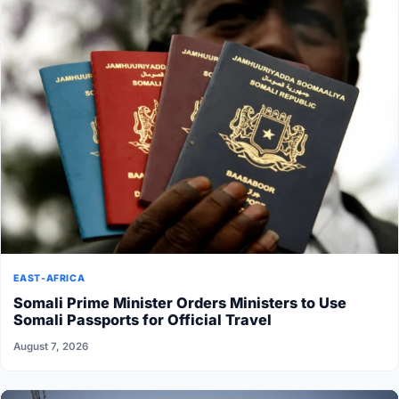
EAST-AFRICA
Somali Prime Minister Orders Ministers to Use
Somali Passports for Official Travel
August 7, 2026