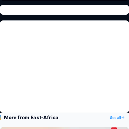
More from East-Africa
See all