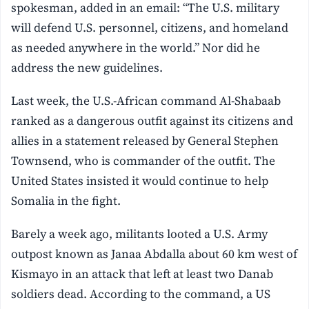
spokesman, added in an email: “The U.S. military
will defend U.S. personnel, citizens, and homeland
as needed anywhere in the world.” Nor did he
address the new guidelines.
Last week, the U.S.-African command Al-Shabaab
ranked as a dangerous outfit against its citizens and
allies in a statement released by General Stephen
Townsend, who is commander of the outfit. The
United States insisted it would continue to help
Somalia in the fight.
Barely a week ago, militants looted a U.S. Army
outpost known as Janaa Abdalla about 60 km west of
Kismayo in an attack that left at least two Danab
soldiers dead. According to the command, a US