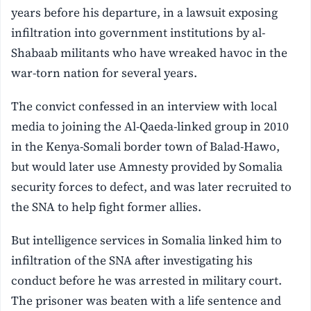
years before his departure, in a lawsuit exposing
infiltration into government institutions by al-
Shabaab militants who have wreaked havoc in the
war-torn nation for several years.
The convict confessed in an interview with local
media to joining the Al-Qaeda-linked group in 2010
in the Kenya-Somali border town of Balad-Hawo,
but would later use Amnesty provided by Somalia
security forces to defect, and was later recruited to
the SNA to help fight former allies.
But intelligence services in Somalia linked him to
infiltration of the SNA after investigating his
conduct before he was arrested in military court.
The prisoner was beaten with a life sentence and