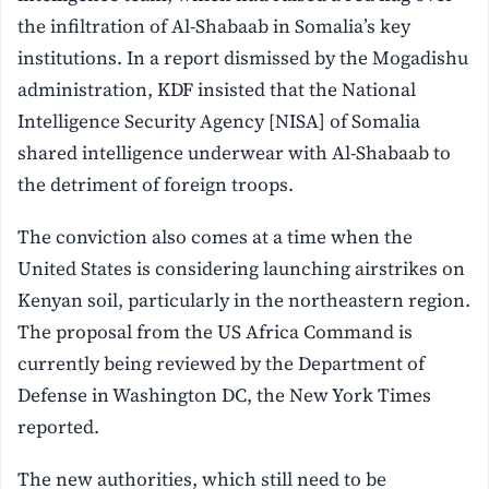
the infiltration of Al-Shabaab in Somalia’s key
institutions. In a report dismissed by the Mogadishu
administration, KDF insisted that the National
Intelligence Security Agency [NISA] of Somalia
shared intelligence underwear with Al-Shabaab to
the detriment of foreign troops.
The conviction also comes at a time when the
United States is considering launching airstrikes on
Kenyan soil, particularly in the northeastern region.
The proposal from the US Africa Command is
currently being reviewed by the Department of
Defense in Washington DC, the New York Times
reported.
The new authorities, which still need to be