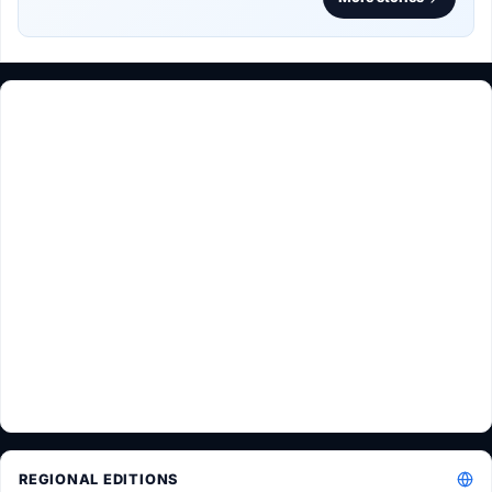
REGIONAL EDITIONS