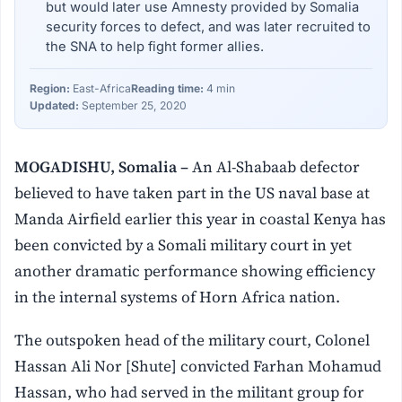
but would later use Amnesty provided by Somalia
security forces to defect, and was later recruited to
the SNA to help fight former allies.
Region:
East-Africa
Reading time:
4 min
Updated:
September 25, 2020
MOGADISHU, Somalia –
An Al-Shabaab defector
believed to have taken part in the US naval base at
Manda Airfield earlier this year in coastal Kenya has
been convicted by a Somali military court in yet
another dramatic performance showing efficiency
in the internal systems of Horn Africa nation.
The outspoken head of the military court, Colonel
Hassan Ali Nor [Shute] convicted Farhan Mohamud
Hassan, who had served in the militant group for