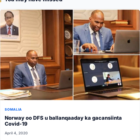
SOMALIA
Norway oo DFS u ballanqaaday ka gacansiinta
Covid-19
April 4, 2020