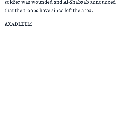
soldier was wounded and Al-Shabaab announced
that the troops have since left the area.
AXADLETM