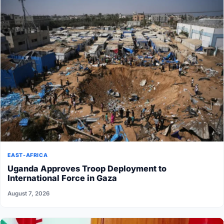
EAST-AFRICA
Uganda Approves Troop Deployment to
International Force in Gaza
August 7, 2026