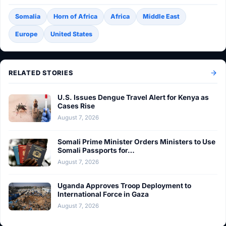
Somalia
Horn of Africa
Africa
Middle East
Europe
United States
RELATED STORIES
U.S. Issues Dengue Travel Alert for Kenya as
Cases Rise
August 7, 2026
Somali Prime Minister Orders Ministers to Use
Somali Passports for…
August 7, 2026
Uganda Approves Troop Deployment to
International Force in Gaza
August 7, 2026