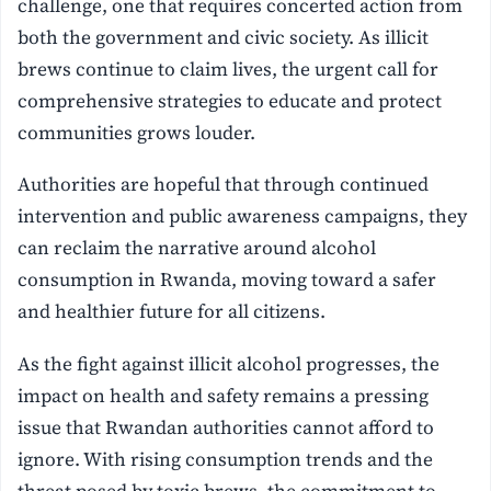
challenge, one that requires concerted action from
both the government and civic society. As illicit
brews continue to claim lives, the urgent call for
comprehensive strategies to educate and protect
communities grows louder.
Authorities are hopeful that through continued
intervention and public awareness campaigns, they
can reclaim the narrative around alcohol
consumption in Rwanda, moving toward a safer
and healthier future for all citizens.
As the fight against illicit alcohol progresses, the
impact on health and safety remains a pressing
issue that Rwandan authorities cannot afford to
ignore. With rising consumption trends and the