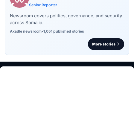
Senior Reporter
Newsroom covers politics, governance, and security
across Somalia.
Axadle newsroom
•
1,051 published stories
More stories