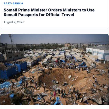
EAST-AFRICA
Somali Prime Minister Orders Ministers to Use
Somali Passports for Official Travel
August 7, 2026