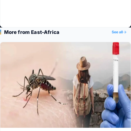
More from East-Africa
See all