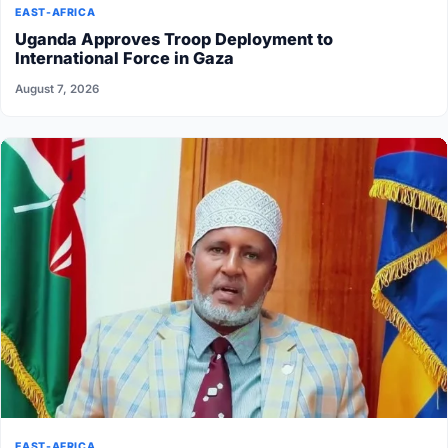
EAST-AFRICA
Uganda Approves Troop Deployment to
International Force in Gaza
August 7, 2026
EAST-AFRICA