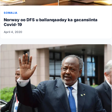
SOMALIA
Norway oo DFS u ballanqaaday ka gacansiinta
Covid-19
April 4, 2020