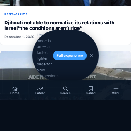
EAST-AFRICA
Djibouti not able to normalize its relations with
Israel”the conditions aren’t ripe”
Lite
December 1, 2020
mode is
on — a
faster,
Full experience
lighter
page for
slow
connections.
Home
Latest
Search
Saved
Menu