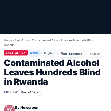
Healthy
Love Story
LIVETV
Home
›
East-Africa
›
Contaminated Alcohol Leaves Hundreds Blind in
Rwanda
Diinta
EAST-AFRICA
NEWS
English
Af-Soomaali
Listen
Contaminated Alcohol
Leaves Hundreds Blind
in Rwanda
East-Africa
FOLLOW
By
Newsroom