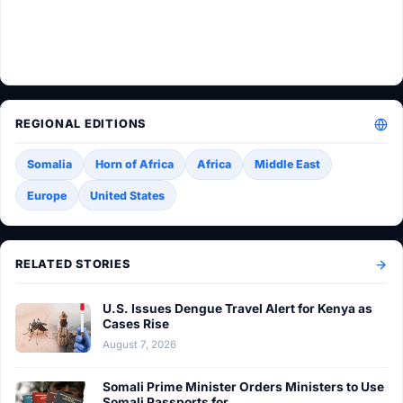
REGIONAL EDITIONS
Somalia
Horn of Africa
Africa
Middle East
Europe
United States
RELATED STORIES
U.S. Issues Dengue Travel Alert for Kenya as
Cases Rise
August 7, 2026
Somali Prime Minister Orders Ministers to Use
Somali Passports for…