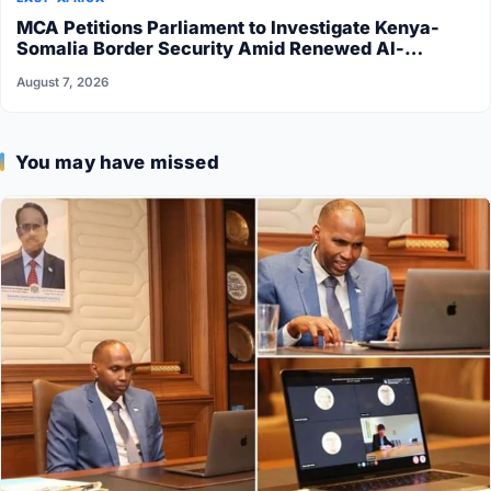
MCA Petitions Parliament to Investigate Kenya-
Somalia Border Security Amid Renewed Al-
Shabaab Attacks
August 7, 2026
You may have missed