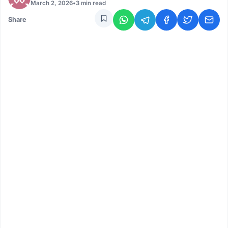
March 2, 2026
•
3 min read
Share