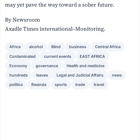
may yet pave the way toward a sober future.
By Newsroom
Axadle Times international–Monitoring.
Africa
alcohol
Blind
business
Central Africa
Contaminated
current events
EAST AFRICA
Economy
governance
Health and medicine
hundreds
leaves
Legal and Judicial Affairs
news
politics
Rwanda
sports
trade
travel