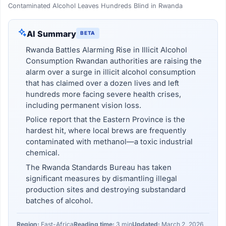
Contaminated Alcohol Leaves Hundreds Blind in Rwanda
AI Summary
BETA
Rwanda Battles Alarming Rise in Illicit Alcohol
Consumption Rwandan authorities are raising the
alarm over a surge in illicit alcohol consumption
that has claimed over a dozen lives and left
hundreds more facing severe health crises,
including permanent vision loss.
Police report that the Eastern Province is the
hardest hit, where local brews are frequently
contaminated with methanol—a toxic industrial
chemical.
The Rwanda Standards Bureau has taken
significant measures by dismantling illegal
production sites and destroying substandard
batches of alcohol.
Region:
East-Africa
Reading time:
3 min
Updated:
March 2, 2026