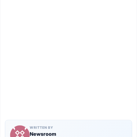
WRITTEN BY
Newsroom