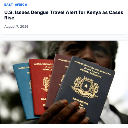
EAST-AFRICA
U.S. Issues Dengue Travel Alert for Kenya as Cases
Rise
August 7, 2026