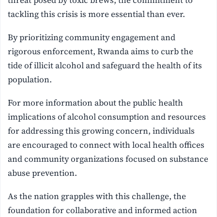
threat posed by toxic brews, the commitment to
tackling this crisis is more essential than ever.
By prioritizing community engagement and
rigorous enforcement, Rwanda aims to curb the
tide of illicit alcohol and safeguard the health of its
population.
For more information about the public health
implications of alcohol consumption and resources
for addressing this growing concern, individuals
are encouraged to connect with local health offices
and community organizations focused on substance
abuse prevention.
As the nation grapples with this challenge, the
foundation for collaborative and informed action