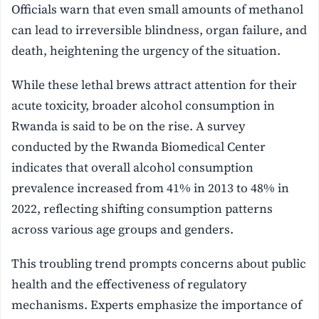
Officials warn that even small amounts of methanol
can lead to irreversible blindness, organ failure, and
death, heightening the urgency of the situation.
While these lethal brews attract attention for their
acute toxicity, broader alcohol consumption in
Rwanda is said to be on the rise. A survey
conducted by the Rwanda Biomedical Center
indicates that overall alcohol consumption
prevalence increased from 41% in 2013 to 48% in
2022, reflecting shifting consumption patterns
across various age groups and genders.
This troubling trend prompts concerns about public
health and the effectiveness of regulatory
mechanisms. Experts emphasize the importance of