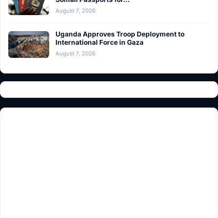
August 7, 2026
Uganda Approves Troop Deployment to
International Force in Gaza
August 7, 2026