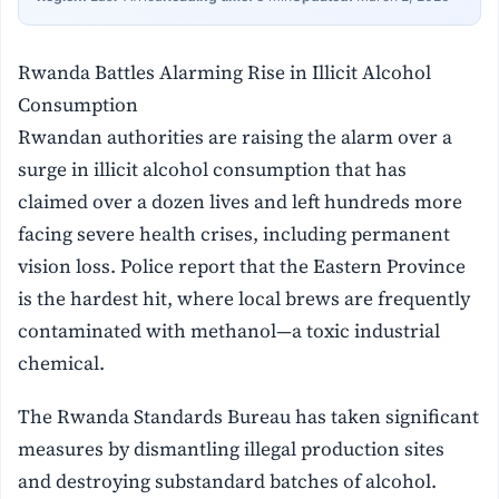
Rwanda Battles Alarming Rise in Illicit Alcohol
Consumption
Rwandan authorities are raising the alarm over a
surge in illicit alcohol consumption that has
claimed over a dozen lives and left hundreds more
facing severe health crises, including permanent
vision loss. Police report that the Eastern Province
is the hardest hit, where local brews are frequently
contaminated with methanol—a toxic industrial
chemical.
The Rwanda Standards Bureau has taken significant
measures by dismantling illegal production sites
and destroying substandard batches of alcohol.