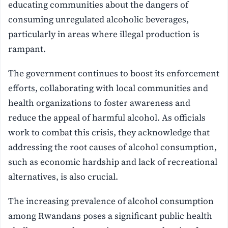
educating communities about the dangers of
consuming unregulated alcoholic beverages,
particularly in areas where illegal production is
rampant.
The government continues to boost its enforcement
efforts, collaborating with local communities and
health organizations to foster awareness and
reduce the appeal of harmful alcohol. As officials
work to combat this crisis, they acknowledge that
addressing the root causes of alcohol consumption,
such as economic hardship and lack of recreational
alternatives, is also crucial.
The increasing prevalence of alcohol consumption
among Rwandans poses a significant public health