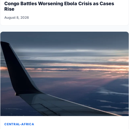
Congo Battles Worsening Ebola Crisis as Cases
Rise
August 8, 2026
CENTRAL-AFRICA