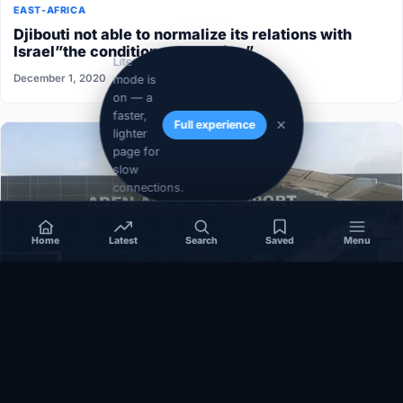
EAST-AFRICA
Djibouti not able to normalize its relations with
Israel”the conditions aren’t ripe”
Lite
December 1, 2020
mode is
on — a
faster,
Full experience
lighter
page for
slow
connections.
Home
Latest
Search
Saved
Menu
SOMALIA