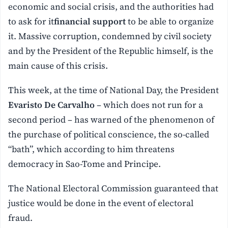
economic and social crisis, and the authorities had
to ask for it
financial support
to be able to organize
it. Massive corruption, condemned by civil society
and by the President of the Republic himself, is the
main cause of this crisis.
This week, at the time of National Day, the President
Evaristo De Carvalho
– which does not run for a
second period – has warned of the phenomenon of
the purchase of political conscience, the so-called
“bath”, which according to him threatens
democracy in Sao-Tome and Principe.
The National Electoral Commission guaranteed that
justice would be done in the event of electoral
fraud.