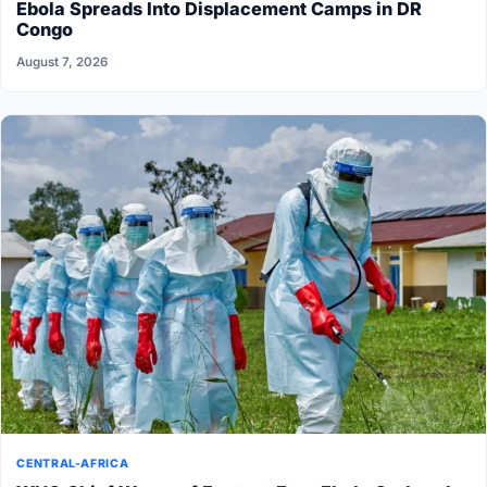
Ebola Spreads Into Displacement Camps in DR
Congo
August 7, 2026
CENTRAL-AFRICA