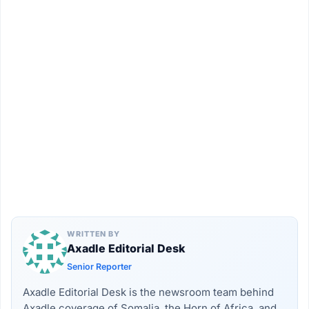
WRITTEN BY
Axadle Editorial Desk
Senior Reporter
Axadle Editorial Desk is the newsroom team behind
Axadle coverage of Somalia, the Horn of Africa, and