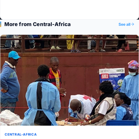
More from Central-Africa
See all
CENTRAL-AFRICA