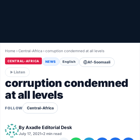
Healthy
Love Story
LIVETV
Home
›
Central-Africa
›
corruption condemned at all levels
Diinta
CENTRAL-AFRICA
NEWS
English
Af-Soomaali
Listen
corruption condemned
at all levels
Central-Africa
FOLLOW
By
Axadle Editorial Desk
July 17, 2021
•
2 min read