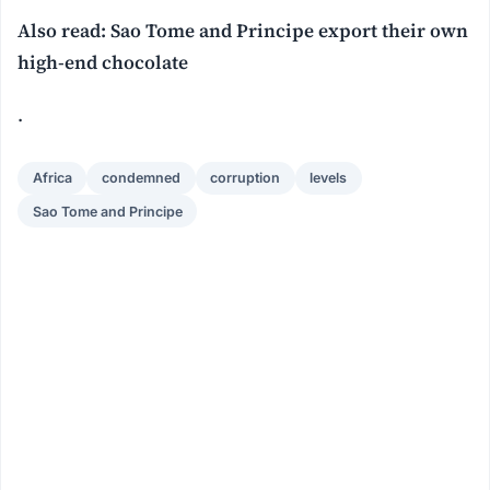
Also read: Sao Tome and Principe export their own
high-end chocolate
.
Africa
condemned
corruption
levels
Sao Tome and Principe