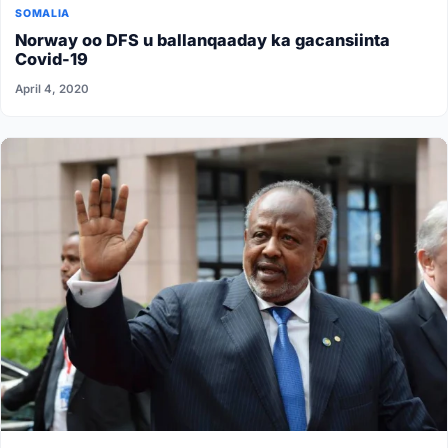
SOMALIA
Norway oo DFS u ballanqaaday ka gacansiinta
Covid-19
April 4, 2020