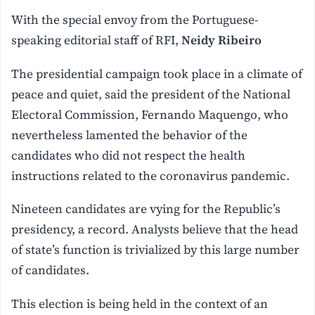
With the special envoy from the Portuguese-
speaking editorial staff of RFI,
Neidy Ribeiro
The presidential campaign took place in a climate of
peace and quiet, said the president of the National
Electoral Commission, Fernando Maquengo, who
nevertheless lamented the behavior of the
candidates who did not respect the health
instructions related to the coronavirus pandemic.
Nineteen candidates are vying for the Republic’s
presidency, a record. Analysts believe that the head
of state’s function is trivialized by this large number
of candidates.
This election is being held in the context of an