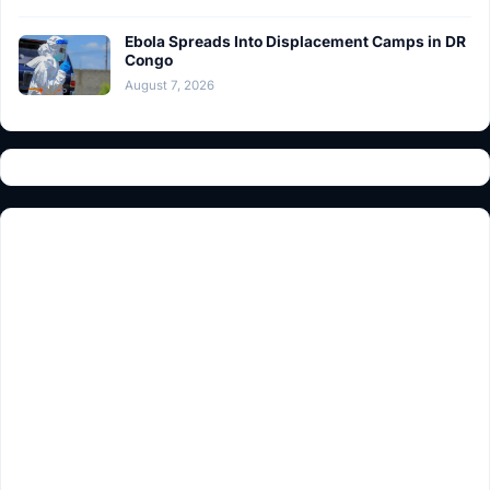
Ebola Spreads Into Displacement Camps in DR
Congo
August 7, 2026