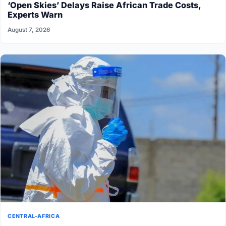
‘Open Skies’ Delays Raise African Trade Costs,
Experts Warn
August 7, 2026
CENTRAL-AFRICA