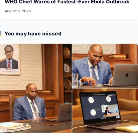
WHO Chief Warns of Fastest-Ever Ebola Outbreak
August 6, 2026
You may have missed