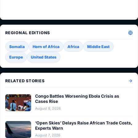
REGIONAL EDITIONS
Somalia
Horn of Africa
Africa
Middle East
Europe
United States
RELATED STORIES
Congo Battles Worsening Ebola Crisis as
Cases Rise
August 8, 2026
‘Open Skies’ Delays Raise African Trade Costs,
Experts Warn
August 7, 2026