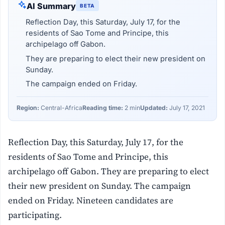
AI Summary
BETA
Reflection Day, this Saturday, July 17, for the
residents of Sao Tome and Principe, this
archipelago off Gabon.
They are preparing to elect their new president on
Sunday.
The campaign ended on Friday.
Region:
Central-Africa
Reading time:
2 min
Updated:
July 17, 2021
Reflection Day, this Saturday, July 17, for the
residents of Sao Tome and Principe, this
archipelago off Gabon. They are preparing to elect
their new president on Sunday. The campaign
ended on Friday. Nineteen candidates are
participating.