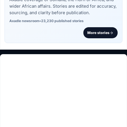
wider African affairs. Stories are edited for accuracy,
sourcing, and clarity before publication.
Axadle newsroom
•
23,230 published stories
More stories