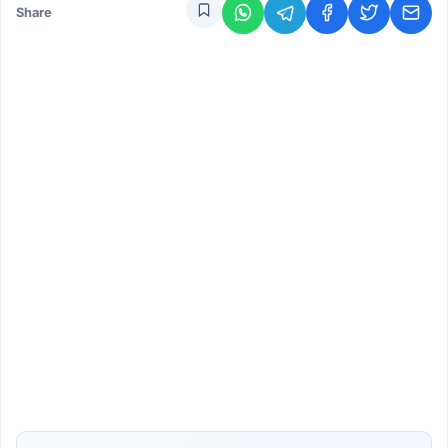
Share