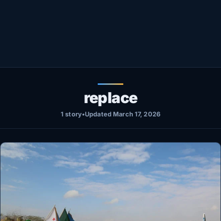
Healthy
Love Story
LIVETV
Diinta
replace
1 story
•
Updated March 17, 2026