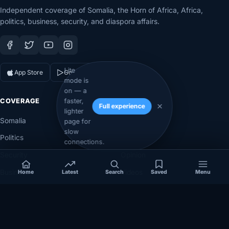
Independent coverage of Somalia, the Horn of Africa, Africa,
politics, business, security, and diaspora affairs.
Lite
App Store
Google Play
mode is
on — a
faster,
COVERAGE
SECTIONS
Full experience
lighter
Somalia
Technology
page for
slow
Politics
Diaspora
connections.
Security
Opinion
Business
Videos
Home
Latest
Search
Saved
Menu
Eye on Africa
Investigations
NEWSROOM
LEGAL