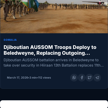
SOMALIA
Djiboutian AUSSOM Troops Deploy to
Beledweyne, Replacing Outgoing
Battalion
Djiboutian AUSSOM battalion arrives in Beledweyne to
take over security in Hiiraan 13th Battalion replaces 11th
in routine rotation; elements deploy to Bulo Burde as
command transfers at Ugaas Khalif Airport Newly…
March 17, 2026
•
3 min
•
112 views