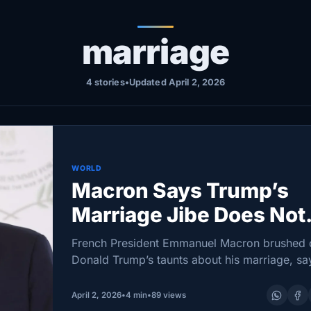
marriage
4 stories
•
Updated April 2, 2026
WORLD
Macron Says Trump’s
Marriage Jibe Does Not
Merit a Response
French President Emmanuel Macron brushed 
Donald Trump’s taunts about his marriage, sa
the remarks were “neither elegant nor up to
standard” and not worthy of a reply. Yet after
April 2, 2026
•
4 min
•
89 views
several days…