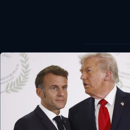
World
Healthy
Love Story
LIVETV
Diinta