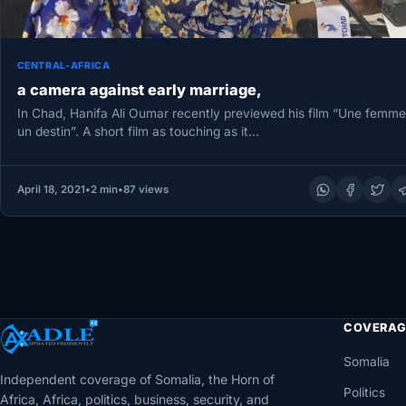
CENTRAL-AFRICA
a camera against early marriage,
In Chad, Hanifa Ali Oumar recently previewed his film “Une femme
un destin”. A short film as touching as it…
April 18, 2021
•
2 min
•
87 views
COVERAG
Somalia
Independent coverage of Somalia, the Horn of
Politics
Africa, Africa, politics, business, security, and