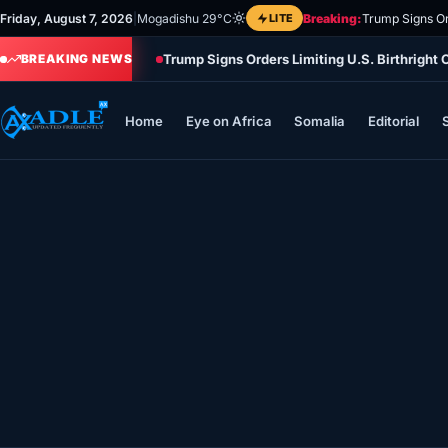
Skip
Friday, August 7, 2026
|
Mogadishu 29°C
LITE
Breaking:
Trump Signs Or
to
Trump Signs Orders Limiting U.S. Birthright
content
BREAKING NEWS
Home
Eye on Africa
Somalia
Editorial
Home
Eye on Africa
Somalia
Editorial
Sports