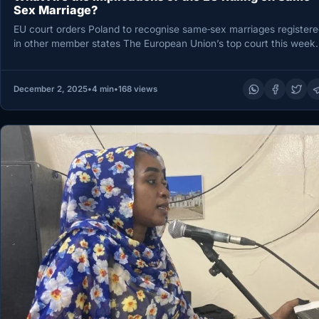
Sex Marriage?
EU court orders Poland to recognise same‑sex marriages registere
in other member states The European Union’s top court this week
December 2, 2025
•
4 min
•
168 views