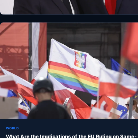
WORLD
What Are the Implications of the EU Ruling on Same-