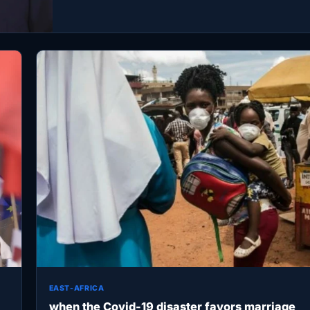
EAST-AFRICA
when the Covid-19 disaster favors marriage