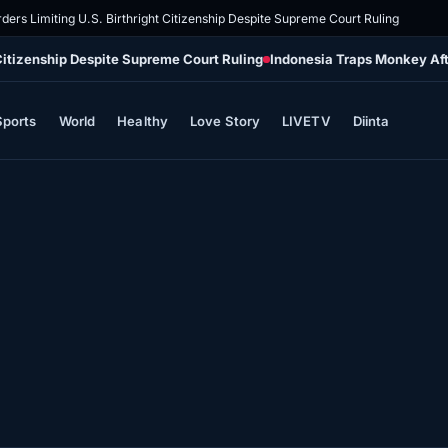
ders Limiting U.S. Birthright Citizenship Despite Supreme Court Ruling
 Citizenship Despite Supreme Court Ruling
Indonesia Traps Monkey Aft
Sports
World
Healthy
Love Story
LIVETV
Diinta