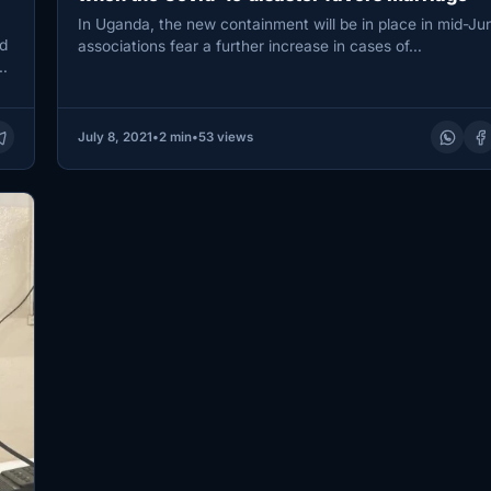
In Uganda, the new containment will be in place in mid-Ju
d
associations fear a further increase in cases of…
…
July 8, 2021
•
2 min
•
53 views