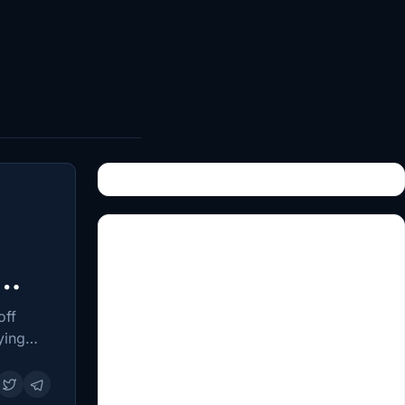
off
ying