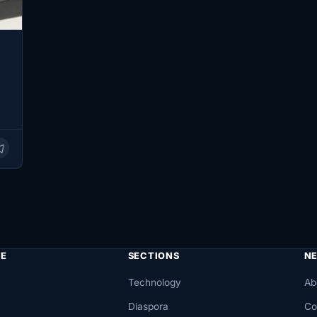
E
SECTIONS
N
Technology
Ab
Diaspora
Co