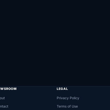
EWSROOM
LEGAL
out
Privacy Policy
ntact
Terms of Use