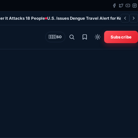
er It Attacks 18 People
U.S. Issues Dengue Travel Alert for Kenya as 
Subscribe
🇸🇴
SO