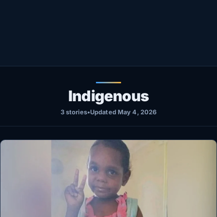
Healthy
Love Story
LIVETV
Diinta
Indigenous
3 stories
•
Updated May 4, 2026