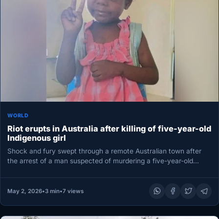
WORLD
Riot erupts in Australia after killing of five-year-old
Indigenous girl
Shock and fury swept through a remote Australian town after
the arrest of a man suspected of murdering a five-year-old…
May 2, 2026
•
3 min
•
7 views