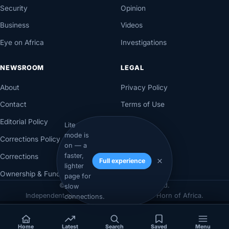
Security
Opinion
Business
Videos
Eye on Africa
Investigations
NEWSROOM
LEGAL
About
Privacy Policy
Contact
Terms of Use
Editorial Policy
Lite
mode is
Corrections Policy
on — a
faster,
Corrections
Full experience
lighter
Ownership & Funding
page for
© 2026 Axadle. All rights reserved.
slow
Independent newsroom for Somalia & the Horn of Africa.
connections.
Home
Latest
Search
Saved
Menu