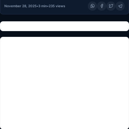
November 28, 2025
•
3 min
•
235 views