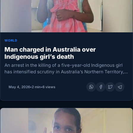
WORLD
Man charged in Australia over
Indigenous girl’s death
An arrest in the killing of a five-year-old Indigenous girl
has intensified scrutiny in Australia’s Northern Territory,
where her death set off violent unrest in an outback town
just days earlier. Northern…
May 4, 2026
•
2 min
•
6 views