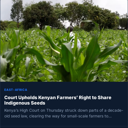
EAST-AFRICA
Court Upholds Kenyan Farmers’ Right to Share
Indigenous Seeds
Kenya’s High Court on Thursday struck down parts of a decade-
old seed law, clearing the way for small-scale farmers to…