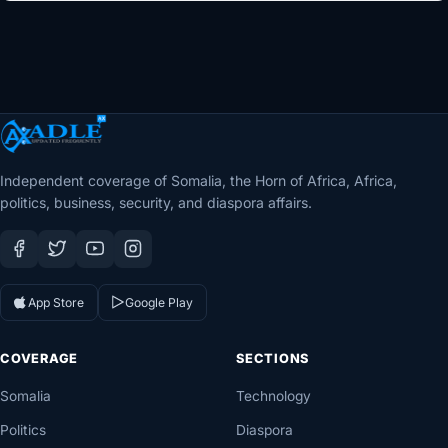
Independent coverage of Somalia, the Horn of Africa, Africa,
politics, business, security, and diaspora affairs.
App Store
Google Play
COVERAGE
SECTIONS
Somalia
Technology
Politics
Diaspora