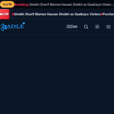
Skip
LITE
Breaking:
Sheikh Sharif Blames Hassan Sheikh as Gaalkayo Violence Deepens Political Rift
to
Sheikh Sharif Blames Hassan Sheikh as Gaalkayo Violence Deepens 
Puntla
content
🇸🇴
SO
Home
Eye on Africa
Somalia
Editorial
Sports
World