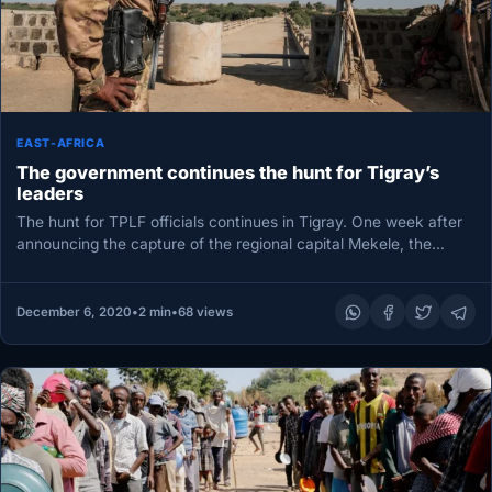
EAST-AFRICA
The government continues the hunt for Tigray’s
leaders
The hunt for TPLF officials continues in Tigray. One week after
announcing the capture of the regional capital Mekele, the…
December 6, 2020
•
2 min
•
68 views