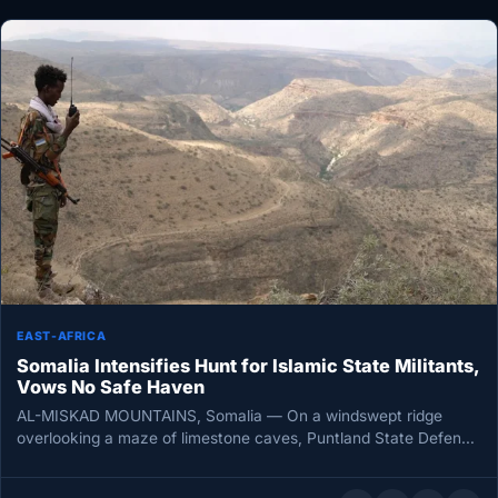
EAST-AFRICA
Somalia Intensifies Hunt for Islamic State Militants,
Vows No Safe Haven
AL-MISKAD MOUNTAINS, Somalia — On a windswept ridge
overlooking a maze of limestone caves, Puntland State Defence
Forces soldiers huddle…