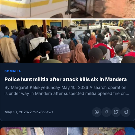
SOMALIA
Police hunt militia after attack kills six in Mandera
By Margaret KalekyeSunday May 10, 2026 A search operation
is under way in Mandera after suspected militia opened fire on…
May 10, 2026
•
2 min
•
6 views