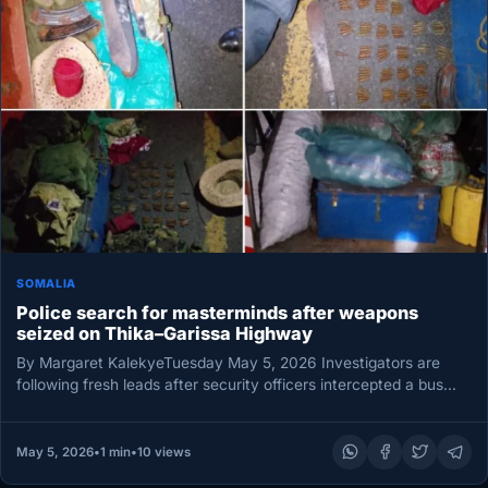
SOMALIA
Police search for masterminds after weapons
seized on Thika–Garissa Highway
By Margaret KalekyeTuesday May 5, 2026 Investigators are
following fresh leads after security officers intercepted a bus
carrying a concealed…
May 5, 2026
•
1 min
•
10 views