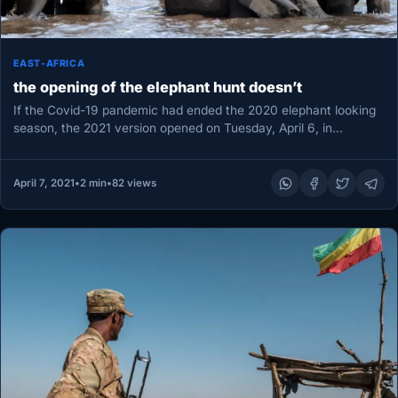
EAST-AFRICA
the opening of the elephant hunt doesn’t
If the Covid-19 pandemic had ended the 2020 elephant looking
season, the 2021 version opened on Tuesday, April 6, in…
April 7, 2021
•
2 min
•
82 views