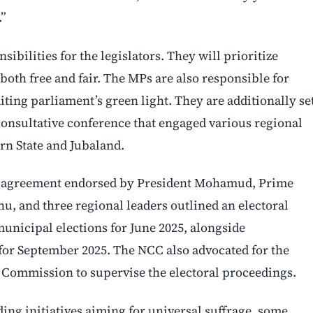
.”
ibilities for the legislators. They will prioritize
 both free and fair. The MPs are also responsible for
iting parliament’s green light. They are additionally se
consultative conference that engaged various regional
rn State and Jubaland.
C) agreement endorsed by President Mohamud, Prime
, and three regional leaders outlined an electoral
municipal elections for June 2025, alongside
 for September 2025. The NCC also advocated for the
 Commission to supervise the electoral proceedings.
ding initiatives aiming for universal suffrage, some