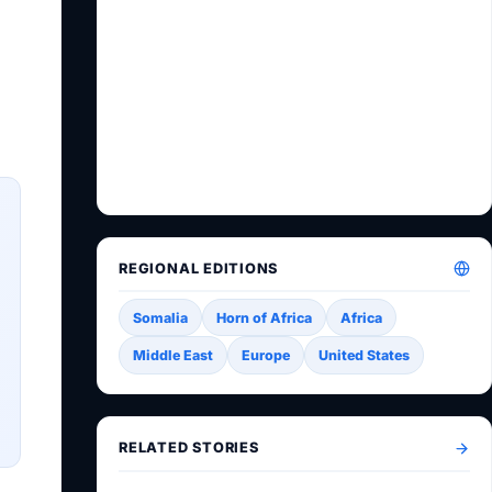
REGIONAL EDITIONS
Somalia
Horn of Africa
Africa
Middle East
Europe
United States
RELATED STORIES