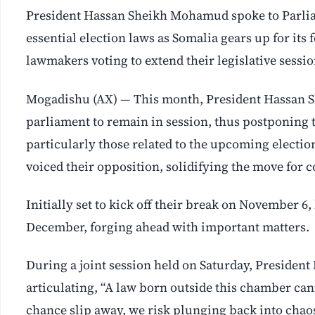
President Hassan Sheikh Mohamud spoke to Parlia
essential election laws as Somalia gears up for it
lawmakers voting to extend their legislative ses
Mogadishu (AX) — This month, President Hassan 
parliament to remain in session, thus postponing th
particularly those related to the upcoming electio
voiced their opposition, solidifying the move for co
Initially set to kick off their break on November 
December, forging ahead with important matters.
During a joint session held on Saturday, Presiden
articulating, “A law born outside this chamber cann
chance slip away, we risk plunging back into chaos 