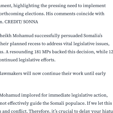
ment, highlighting the pressing need to implement
s forthcoming elections. His comments coincide with
sion. CREDIT/ SONNA
Sheikh Mohamud successfully persuaded Somalia’s
eir planned recess to address vital legislative issues,
ns. A resounding 181 MPs backed this decision, while 1
ntinued legislative efforts.
6, lawmakers will now continue their work until early
t Mohamud implored for immediate legislative action,
ot effectively guide the Somali populace. If we let this
and conflict. Therefore, it’s crucial to delay your hiat