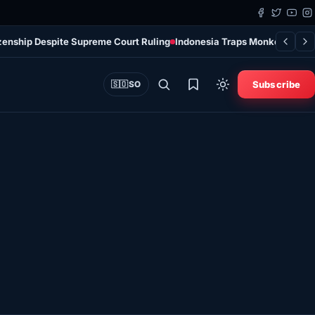
tizenship Despite Supreme Court Ruling
Indonesia Traps Monkey After I
Subscribe
🇸🇴
SO