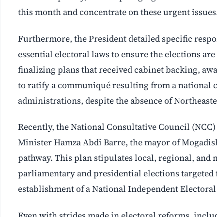
this month and concentrate on these urgent issues
Furthermore, the President detailed specific respons
essential electoral laws to ensure the elections are
finalizing plans that received cabinet backing, awa
to ratify a communiqué resulting from a national 
administrations, despite the absence of Northeaste
Recently, the National Consultative Council (NC
Minister Hamza Abdi Barre, the mayor of Mogadishu
pathway. This plan stipulates local, regional, and 
parliamentary and presidential elections targeted
establishment of a National Independent Electoral
Even with strides made in electoral reforms, inclu