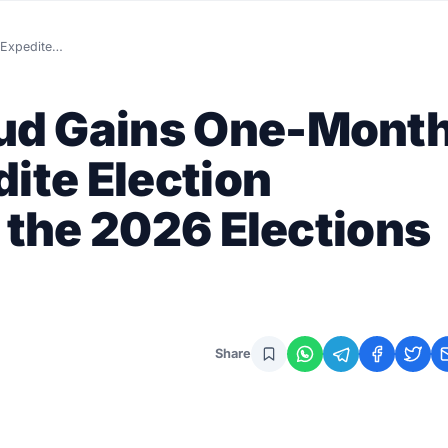
 Expedite…
ud Gains One-Mont
ite Election
 the 2026 Elections
Share