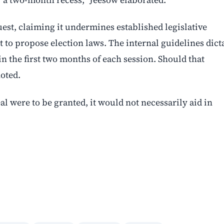
uest, claiming it undermines established legislative
t to propose election laws. The internal guidelines dict
n the first two months of each session. Should that
oted.
al were to be granted, it would not necessarily aid in