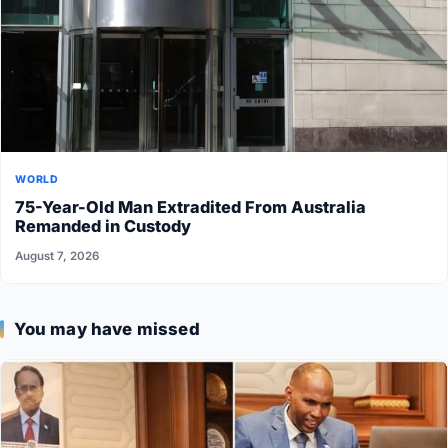
WORLD
75-Year-Old Man Extradited From Australia
Remanded in Custody
August 7, 2026
You may have missed