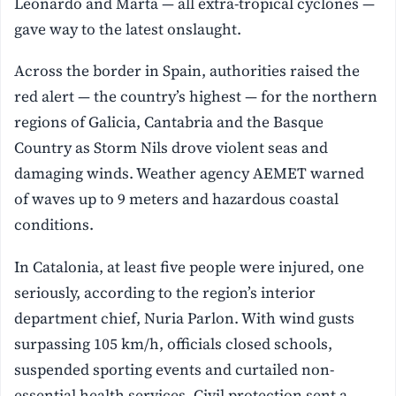
Leonardo and Marta — all extra-tropical cyclones —
gave way to the latest onslaught.
Across the border in Spain, authorities raised the
red alert — the country’s highest — for the northern
regions of Galicia, Cantabria and the Basque
Country as Storm Nils drove violent seas and
damaging winds. Weather agency AEMET warned
of waves up to 9 meters and hazardous coastal
conditions.
In Catalonia, at least five people were injured, one
seriously, according to the region’s interior
department chief, Nuria Parlon. With wind gusts
surpassing 105 km/h, officials closed schools,
suspended sporting events and curtailed non-
essential health services. Civil protection sent a