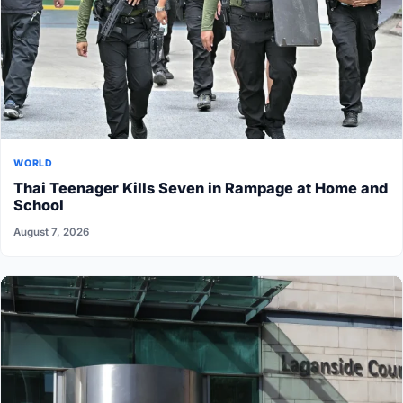
WORLD
Thai Teenager Kills Seven in Rampage at Home and
School
August 7, 2026