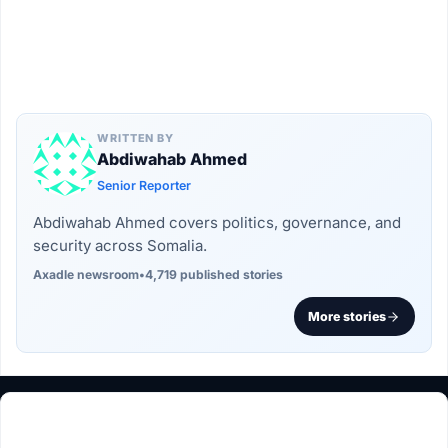
WRITTEN BY
Abdiwahab Ahmed
Senior Reporter
Abdiwahab Ahmed covers politics, governance, and
security across Somalia.
Axadle newsroom
•
4,719 published stories
More stories