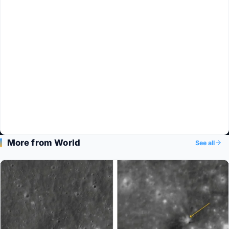
More from World
See all