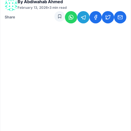
By
Abdiwahab Ahmed
February 13, 2026
•
3 min read
Share