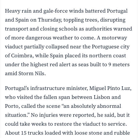
Heavy rain and gale-force winds battered Portugal
and Spain on Thursday, toppling trees, disrupting
transport and closing schools as authorities warned
of more dangerous weather to come. A motorway
viaduct partially collapsed near the Portuguese city
of Coimbra, while Spain placed its northern coast
under the highest red alert as seas built to 9 meters
amid Storm Nils.
Portugal’s infrastructure minister, Miguel Pinto Luz,
who visited the fallen span between Lisbon and
Porto, called the scene “an absolutely abnormal
situation.” No injuries were reported, he said, but it
could take weeks to restore the viaduct to service.
About 15 trucks loaded with loose stone and rubble