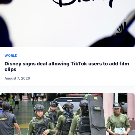
WORLD
Disney signs deal allowing TikTok users to add film
clips
August 7, 2026