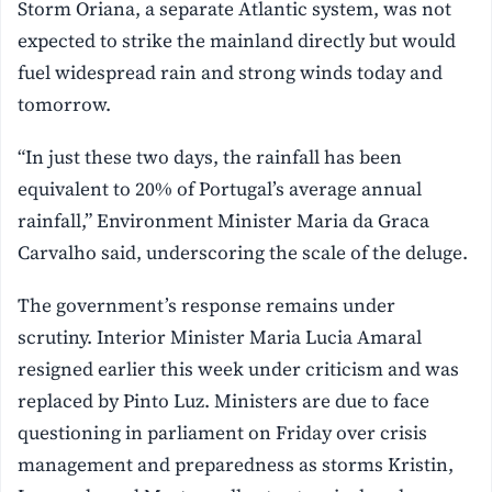
Storm Oriana, a separate Atlantic system, was not
expected to strike the mainland directly but would
fuel widespread rain and strong winds today and
tomorrow.
“In just these two days, the rainfall has been
equivalent to 20% of Portugal’s average annual
rainfall,” Environment Minister Maria da Graca
Carvalho said, underscoring the scale of the deluge.
The government’s response remains under
scrutiny. Interior Minister Maria Lucia Amaral
resigned earlier this week under criticism and was
replaced by Pinto Luz. Ministers are due to face
questioning in parliament on Friday over crisis
management and preparedness as storms Kristin,