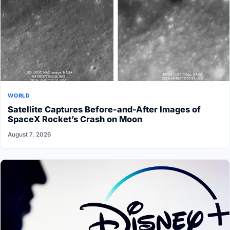
WORLD
Satellite Captures Before-and-After Images of
SpaceX Rocket’s Crash on Moon
August 7, 2026