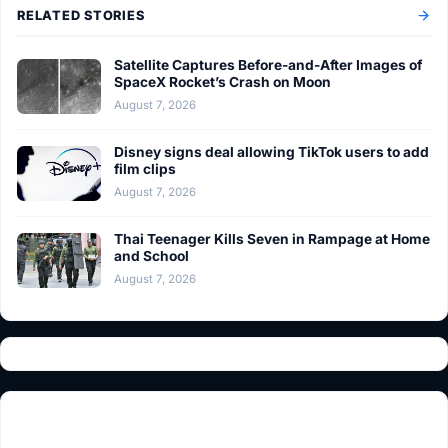
RELATED STORIES
Satellite Captures Before-and-After Images of
SpaceX Rocket’s Crash on Moon
August 7, 2026
Disney signs deal allowing TikTok users to add
film clips
August 7, 2026
Thai Teenager Kills Seven in Rampage at Home
and School
August 7, 2026