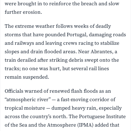
were brought in to reinforce the breach and slow
further erosion.
The extreme weather follows weeks of deadly
storms that have pounded Portugal, damaging roads
and railways and leaving crews racing to stabilize
slopes and drain flooded areas. Near Abrantes, a
train derailed after striking debris swept onto the
tracks; no one was hurt, but several rail lines
remain suspended.
Officials warned of renewed flash floods as an
“atmospheric river” — a fast-moving corridor of
tropical moisture — dumped heavy rain, especially
across the country’s north. The Portuguese Institute
of the Sea and the Atmosphere (IPMA) added that