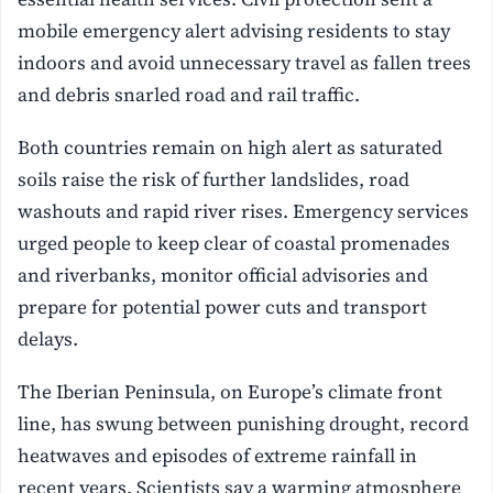
mobile emergency alert advising residents to stay
indoors and avoid unnecessary travel as fallen trees
and debris snarled road and rail traffic.
Both countries remain on high alert as saturated
soils raise the risk of further landslides, road
washouts and rapid river rises. Emergency services
urged people to keep clear of coastal promenades
and riverbanks, monitor official advisories and
prepare for potential power cuts and transport
delays.
The Iberian Peninsula, on Europe’s climate front
line, has swung between punishing drought, record
heatwaves and episodes of extreme rainfall in
recent years. Scientists say a warming atmosphere