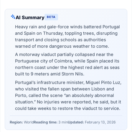
AI Summary
BETA
Heavy rain and gale-force winds battered Portugal
and Spain on Thursday, toppling trees, disrupting
transport and closing schools as authorities
warned of more dangerous weather to come.
A motorway viaduct partially collapsed near the
Portuguese city of Coimbra, while Spain placed its
northern coast under the highest red alert as seas
built to 9 meters amid Storm Nils.
Portugal’s infrastructure minister, Miguel Pinto Luz,
who visited the fallen span between Lisbon and
Porto, called the scene “an absolutely abnormal
situation.” No injuries were reported, he said, but it
could take weeks to restore the viaduct to service.
Region:
World
Reading time:
3 min
Updated:
February 13, 2026