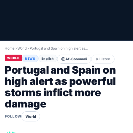
Healthy
Love Story
LIVETV
Home
›
World
›
Portugal and Spain on high alert as…
Diinta
WORLD
NEWS
English
Af-Soomaali
Listen
Portugal and Spain on
high alert as powerful
storms inflict more
damage
World
FOLLOW