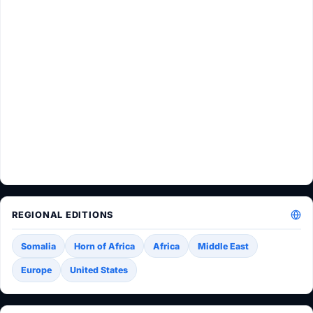
REGIONAL EDITIONS
Somalia
Horn of Africa
Africa
Middle East
Europe
United States