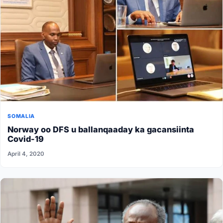
SOMALIA
Norway oo DFS u ballanqaaday ka gacansiinta
Covid-19
April 4, 2020