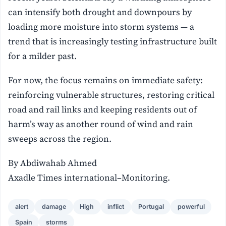
can intensify both drought and downpours by
loading more moisture into storm systems — a
trend that is increasingly testing infrastructure built
for a milder past.
For now, the focus remains on immediate safety:
reinforcing vulnerable structures, restoring critical
road and rail links and keeping residents out of
harm’s way as another round of wind and rain
sweeps across the region.
By Abdiwahab Ahmed
Axadle Times international–Monitoring.
alert
damage
High
inflict
Portugal
powerful
Spain
storms